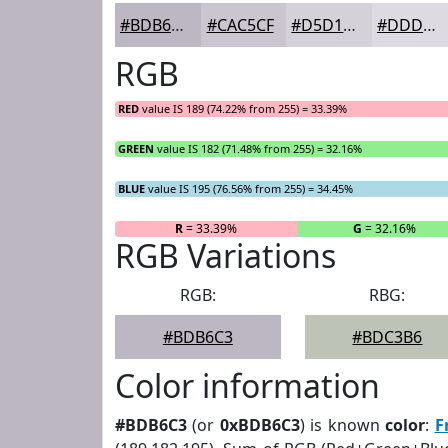
#BDB6C3
#CAC5CF
#D5D1D9
#DDDAE1
RGB
RED
value IS 189 (74.22% from 255) = 33.39%
GREEN
value IS 182 (71.48% from 255) = 32.16%
BLUE
value IS 195 (76.56% from 255) = 34.45%
R
= 33.39%
G
= 32.16%
RGB Variations
RGB:
RBG:
#BDB6C3
#BDC3B6
Color information
#BDB6C3
(or
0xBDB6C3
) is known
color
:
F