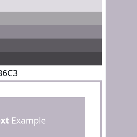
B6C3
ext
Example