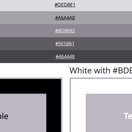
#DEDBE1
#A6A4A8
#8D8892
#5E5B61
#464448
White with #BD
le
T