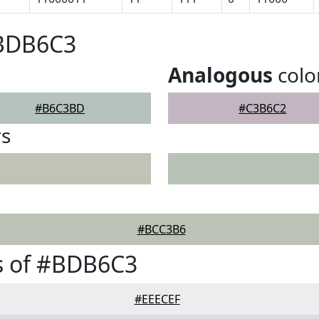
#BDB6C3
Analogous
colo
#B6C3BD
#C3B6C2
rs
#BCC3B6
s of #BDB6C3
#EEECEF