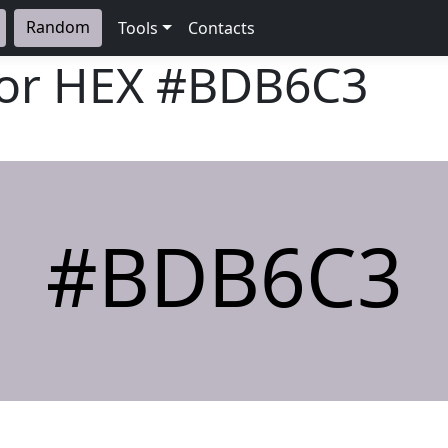
Random
Tools
Contacts
lor HEX
#BDB6C3
#BDB6C3