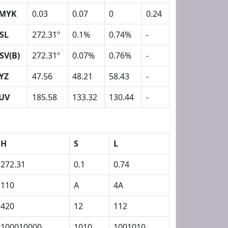
MYK
0.03
0.07
0
0.24
SL
272.31º
0.1%
0.74%
-
SV(B)
272.31º
0.07%
0.76%
-
YZ
47.56
48.21
58.43
-
UV
185.58
133.32
130.44
-
H
S
L
272.31
0.1
0.74
110
A
4A
420
12
112
100010000
1010
1001010