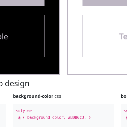
le
T
 design
background-color
css
bo
<style>
<
a
{ background-color:
#BDB6C3
; }