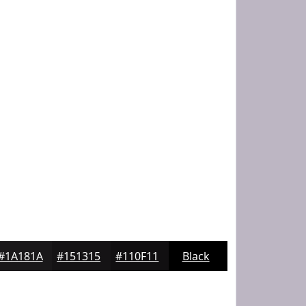
#1A181A
#151315
#110F11
Black