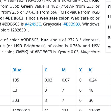
e) = 189+182+195=566 (
74%
of max value = 765).
Red
from
566
);
Green
value is 182 (
71.48%
from
255
or
C
%
from
255
or
34.45%
from
566
); Max value from RGB
H
lor #BDB6C3
is not a
web safe color
. Web safe color
of #BDB6C3 is
#42493C
. Grayscale:
#B9B9B9
. Windows
H
color: 12826301.
X
on
of color #BDB6C3:
hue
angle of 272.31º degrees,
ue (or
HSB
Brightness) of color is 0.76% and HSV
Y
r color,
CMYK
) of #BDB6C3 is
Cyan
= 0.03,
Magento
=
Blue
C
M
Y
K
195
0.03
0.07
0
0.24
C3
3
7
0
18
303
3
7
0
30
11000011
11
111
0
11000