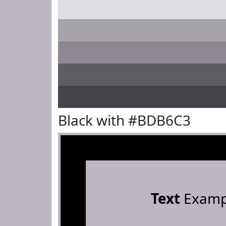
Black with #BDB6C3
Text
Examp