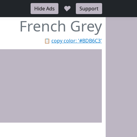
♥
Hide Ads
Support
French Grey
📋
copy color: '#BDB6C3'