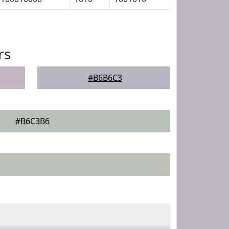
rs
#B6B6C3
#B6C3B6