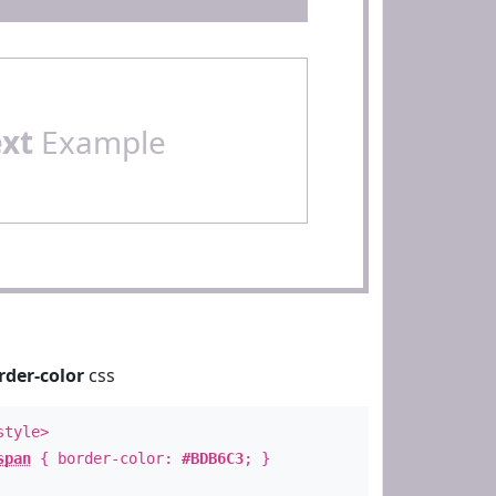
ext
Example
rder-color
css
style>
span
{ border-color:
#BDB6C3
; }