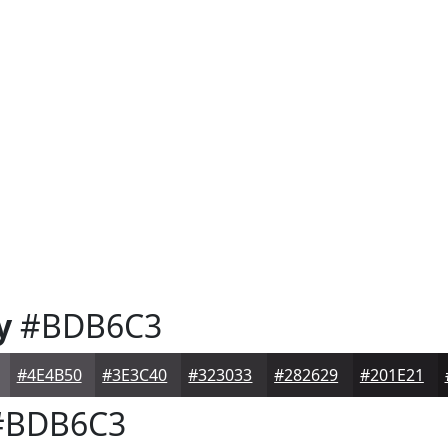
y
#BDB6C3
#4E4B50
#3E3C40
#323033
#282629
#201E21
BDB6C3