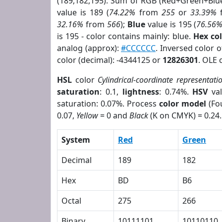
(189,182,195). Sum of RGB (Red+Green+Blu
value is 189 (
74.22%
from
255
or
33.39%
32.16%
from
566
);
Blue
value is 195 (
76.56
is 195 - color contains mainly: blue.
Hex co
analog (approx):
#CCCCCC
. Inversed color 
color (decimal): -4344125 or
12826301
. OLE 
HSL
color
Cylindrical-coordinate representati
saturation
: 0.1,
lightness
: 0.74%.
HSV
val
saturation: 0.07%. Process
color model
(Fou
0.07,
Yellow
= 0 and
Black
(K on CMYK) = 0.24.
System
Red
Green
Decimal
189
182
Hex
BD
B6
Octal
275
266
Binary
10111101
10110110