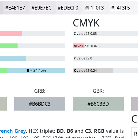
#E4E1E7
#E9E7EC
#EDECF0
#F1F0F3
#F4F3F5
CMYK
C
value IS 0.03
M
value IS 0.07
Y
value IS 0
B
= 34.45%
K
value IS 0.24
GRB:
GBR:
#B6BDC3
#B6C3BD
C
rench Grey
. HEX triplet:
BD
,
B6
and
C3
.
RGB
value is
R