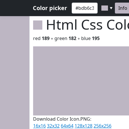
Color picker
Info
▼
Html Css Co
red
189
◦ green
182
◦ blue
195
Download Color Icon.PNG:
16x16
32x32
64x64
128x128
256x256