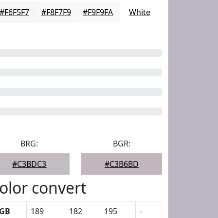
#F6F5F7
#F8F7F9
#F9F9FA
White
BRG:
BGR:
#C3BDC3
#C3B6BD
olor convert
GB
189
182
195
-