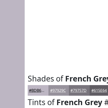
Shades of
French Gre
#BDB6C3
#97929C
#79757D
#615E64
Tints of
French Grey
#