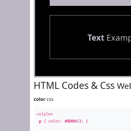
Text
Examp
HTML Codes & Css
Web
color
css
<style>
p
{ color:
#BDB6C3
; }