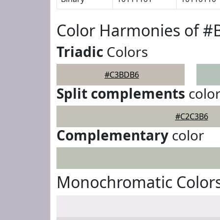
Color Harmonies of 
Triadic
Colors
#C3BDB6
Split complements
colo
#C2C3B6
Complementary
color
Monochromatic Color