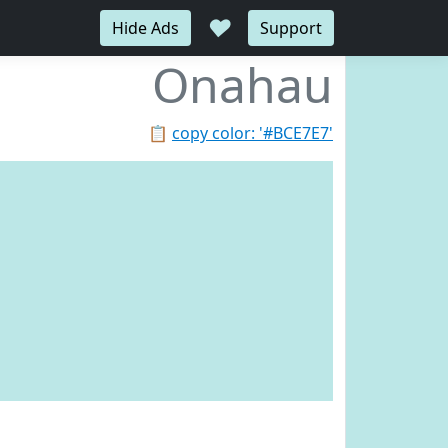
♥
Hide Ads
Support
Onahau
📋
copy color: '#BCE7E7'