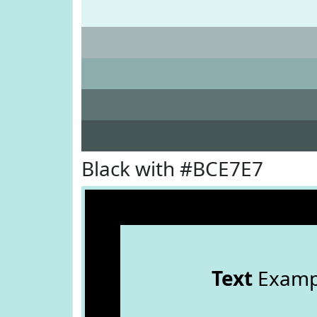
Black with #BCE7E7
Text
Examp