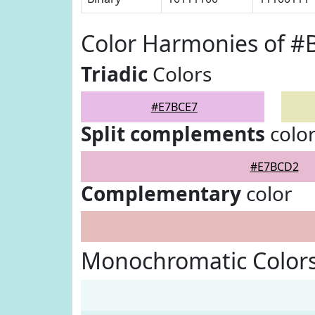
Color Harmonies of #
Triadic
Colors
#E7BCE7
Split complements
colo
#E7BCD2
Complementary
color
Monochromatic Color