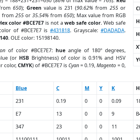
e) = 188+231+231=650 (
86%
of max value = 765).
Red
from
650
);
Green
value is 231 (
90.62%
from
255
or
C
%
from
255
or
35.54%
from
650
); Max value from RGB
H
Hex color #BCE7E7
is not a
web safe color
. Web safe
 color of #BCE7E7 is
#431818
. Grayscale:
#DADADA
.
H
140
. OLE color: 15198140.
X
ion
of color #BCE7E7:
hue
angle of 180º degrees,
lue (or
HSB
Brightness) of color is 0.91% and HSV
Y
r color,
CMYK
) of #BCE7E7 is
Cyan
= 0.19,
Magento
= 0,
Blue
C
M
Y
K
H
231
0.19
0
0
0.09
1
E7
13
0
0
9
B
347
23
0
0
11
2
11100111
10011
0
0
1001
1