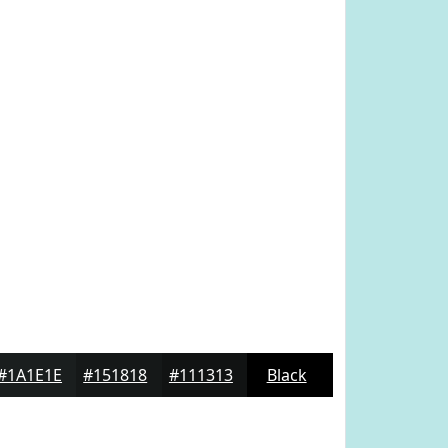
#1A1E1E
#151818
#111313
Black