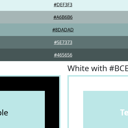
#DEF3F3
#A6B6B6
#8DADAD
#5E7373
#465656
White with #BC
le
T