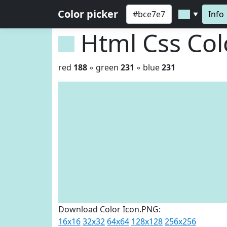
Color picker
Info
▼
Html Css Co
red
188
◦ green
231
◦ blue
231
Download Color Icon.PNG:
16x16
32x32
64x64
128x128
256x256