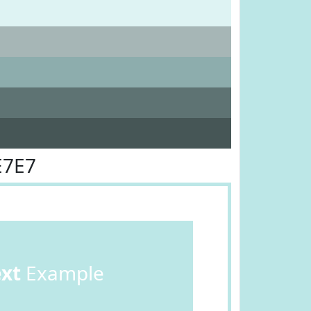
E7E7
ext
Example