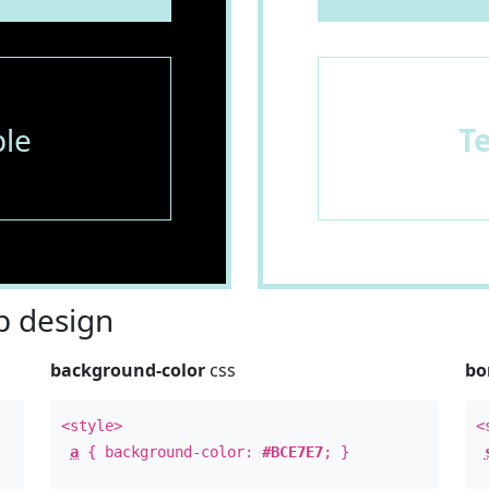
le
T
 design
background-color
css
bo
<style>
<
a
{ background-color:
#BCE7E7
; }