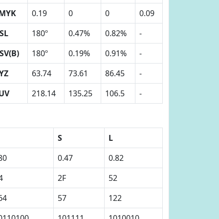
MYK
0.19
0
0
0.09
SL
180º
0.47%
0.82%
-
SV(B)
180º
0.19%
0.91%
-
YZ
63.74
73.61
86.45
-
UV
218.14
135.25
106.5
-
S
L
80
0.47
0.82
4
2F
52
64
57
122
0110100
101111
1010010