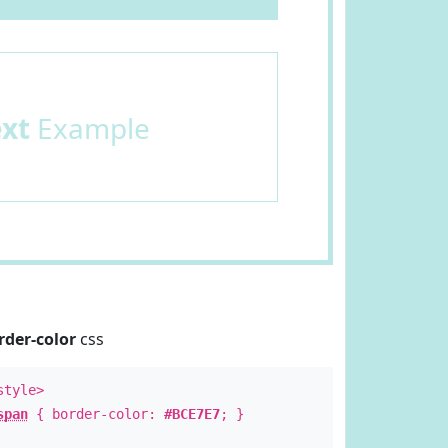
ext
Example
rder-color
css
style>
span
{ border-color:
#BCE7E7
; }