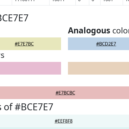
BCE7E7
Analogous
colo
#E7E7BC
#BCD2E7
rs
#E7BCBC
s of #BCE7E7
#EEF8F8