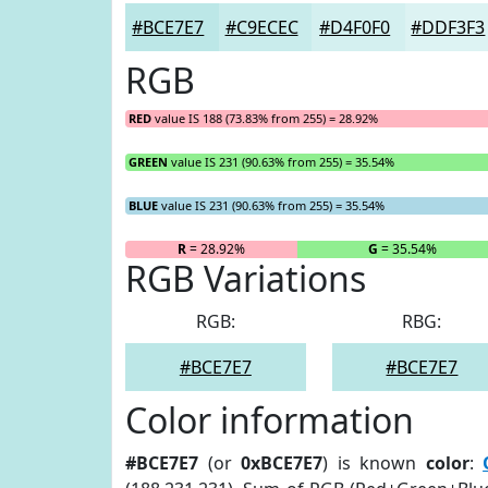
#BCE7E7
#C9ECEC
#D4F0F0
#DDF3F3
RGB
RED
value IS 188 (73.83% from 255) = 28.92%
GREEN
value IS 231 (90.63% from 255) = 35.54%
BLUE
value IS 231 (90.63% from 255) = 35.54%
R
= 28.92%
G
= 35.54%
RGB Variations
RGB:
RBG:
#BCE7E7
#BCE7E7
Color information
#BCE7E7
(or
0xBCE7E7
) is known
color
: