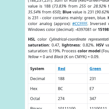
(188,231,231). Sum of RGB (Red+Green+Blu
value is 188 (
73.83%
from
255
or
28.92%
35.54%
from
650
);
Blue
value is 231 (
90.62
is 231 - color contains mainly: green, blue.
color analog (approx):
#CCFFFF
. Inversed
Windows color (decimal): -4397081 or
15198
HSL
color
Cylindrical-coordinate representat
saturation
: 0.47,
lightness
: 0.82%.
HSV
va
saturation: 0.19%. Process
color model
(Fou
Yellow
= 0 and
Black
(K on CMYK) = 0.09.
System
Red
Green
Decimal
188
231
Hex
BC
E7
Octal
274
347
Binary
10111100
11100111