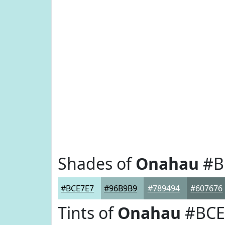
Shades of
Onahau
#B
#BCE7E7
#96B9B9
#789494
#607676
Tints of
Onahau
#BCE