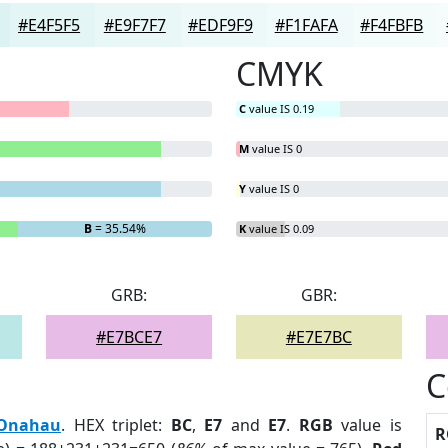
#E4F5F5
#E9F7F7
#EDF9F9
#F1FAFA
#F4FBFB
CMYK
C
value IS 0.19
M
value IS 0
Y
value IS 0
B
= 35.54%
K
value IS 0.09
GRB:
GBR:
#E7BCE7
#E7E7BC
C
Onahau
. HEX triplet:
BC
,
E7
and
E7
.
RGB
value is
R