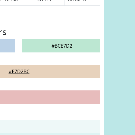
rs
#BCE7D2
#E7D2BC