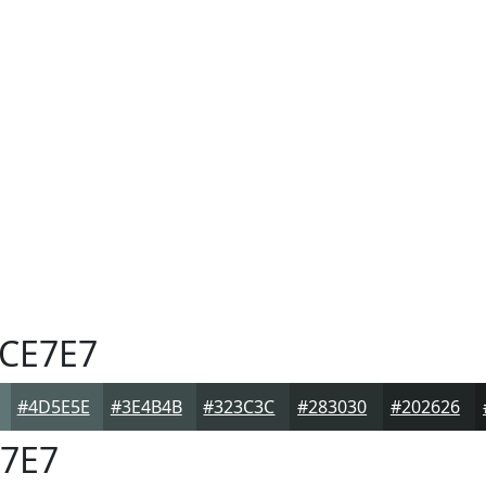
CE7E7
#4D5E5E
#3E4B4B
#323C3C
#283030
#202626
7E7