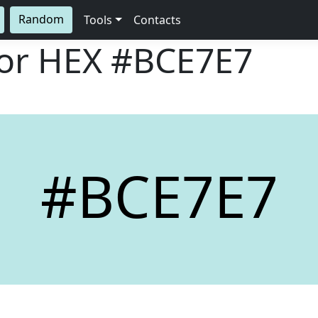
Random
Tools
Contacts
lor HEX
#BCE7E7
#BCE7E7