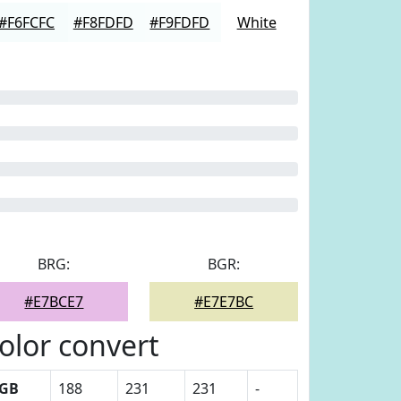
#F6FCFC
#F8FDFD
#F9FDFD
White
BRG:
BGR:
#E7BCE7
#E7E7BC
olor convert
GB
188
231
231
-