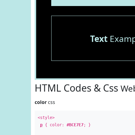
Text
Examp
HTML Codes & Css
Web
color
css
<style>
p
{ color:
#BCE7E7
; }