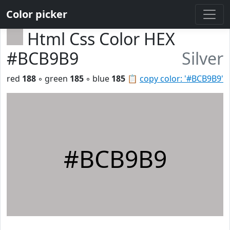
Color picker
Html Css Color HEX
#BCB9B9
Silver
red
188
◦ green
185
◦ blue
185
📋
copy color: '#BCB9B9'
#BCB9B9