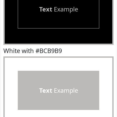
Text
Example
White with #BCB9B9
Text
Example