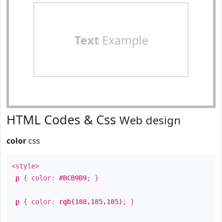
Text
Example
HTML Codes & Css
Web design
color
css
<style>
p
{ color:
#BCB9B9
; }
p
{ color:
rgb(188,185,185)
; }