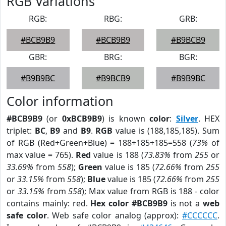
RGB Variations
RGB:
RBG:
GRB:
#BCB9B9
#BCB9B9
#B9BCB9
GBR:
BRG:
BGR:
#B9B9BC
#B9BCB9
#B9B9BC
Color information
#BCB9B9
(or
0xBCB9B9
) is known
color
:
Silver
. HEX
triplet:
BC
,
B9
and
B9
.
RGB
value is (188,185,185). Sum
of RGB (Red+Green+Blue) = 188+185+185=558 (
73%
of
max value = 765).
Red
value is 188 (
73.83%
from
255
or
33.69%
from
558
);
Green
value is 185 (
72.66%
from
255
or
33.15%
from
558
);
Blue
value is 185 (
72.66%
from
255
or
33.15%
from
558
); Max value from RGB is 188 - color
contains mainly: red.
Hex color #BCB9B9
is not a
web
safe color
. Web safe color analog (approx):
#CCCCCC
.