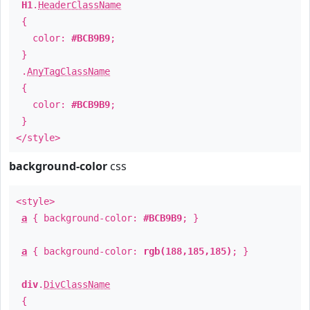
H1
.
HeaderClassName
{
color:
#BCB9B9
;
}
.
AnyTagClassName
{
color:
#BCB9B9
;
}
</style>
background-color
css
<style>
a
{ background-color:
#BCB9B9
; }
a
{ background-color:
rgb(188,185,185)
; }
div
.
DivClassName
{