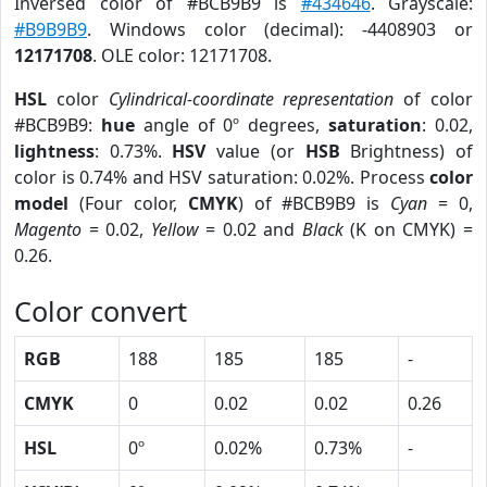
Inversed color of #BCB9B9 is
#434646
. Grayscale:
#B9B9B9
. Windows color (decimal): -4408903 or
12171708
. OLE color: 12171708.
HSL
color
Cylindrical-coordinate representation
of color
#BCB9B9:
hue
angle of 0º degrees,
saturation
: 0.02,
lightness
: 0.73%.
HSV
value (or
HSB
Brightness) of
color is 0.74% and HSV saturation: 0.02%. Process
color
model
(Four color,
CMYK
) of #BCB9B9 is
Cyan
= 0,
Magento
= 0.02,
Yellow
= 0.02 and
Black
(K on CMYK) =
0.26.
Color convert
RGB
188
185
185
-
CMYK
0
0.02
0.02
0.26
HSL
0º
0.02%
0.73%
-