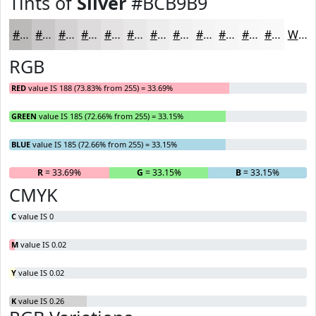
Tints of
Silver
#BCB9B9
#BCB9B9
#C9C7C7
#D4D2D2
#DDDBDB
#E4E2E2
#E9E8E8
#EDEDED
#F1F1F1
#F4F4F4
#F6F6F6
#F8F8F8
#F9F9F9
White
RGB
RED
value IS 188 (73.83% from 255) = 33.69%
GREEN
value IS 185 (72.66% from 255) = 33.15%
BLUE
value IS 185 (72.66% from 255) = 33.15%
R
= 33.69%
G
= 33.15%
B
= 33.15%
CMYK
C
value IS 0
M
value IS 0.02
Y
value IS 0.02
K
value IS 0.26