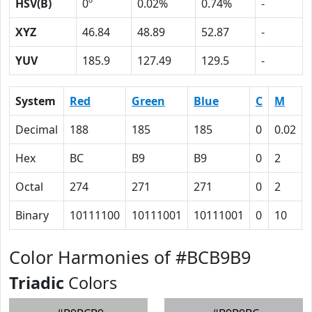
HSV(B)
0º
0.02%
0.74%
-
XYZ
46.84
48.89
52.87
-
YUV
185.9
127.49
129.5
-
System
Red
Green
Blue
C
M
Decimal
188
185
185
0
0.02
Hex
BC
B9
B9
0
2
Octal
274
271
271
0
2
Binary
10111100
10111001
10111001
0
10
Color Harmonies of #BCB9B9
Triadic
Colors