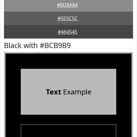
#8D8A8A
#5E5C5C
#464545
Black with #BCB9B9
Text
Example