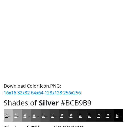
Download Color Icon.PNG:
16x16
32x32
64x64
128x128
256x256
Shades of
Silver
#BCB9B9
#BCB9B9
#969494
#787676
#605E5E
#4D4B4B
#3E3C3C
#323030
#282626
#201E1E
#1A1818
#151313
#110F0F
Black