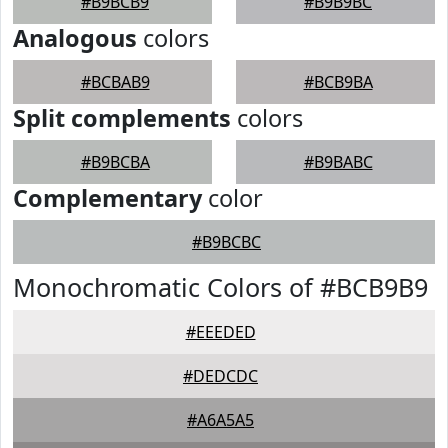
#B9BCB9
#B9B9BC
Analogous
colors
#BCBAB9
#BCB9BA
Split complements
colors
#B9BCBA
#B9BABC
Complementary
color
#B9BCBC
Monochromatic Colors of #BCB9B9
#EEEDED
#DEDCDC
#A6A5A5