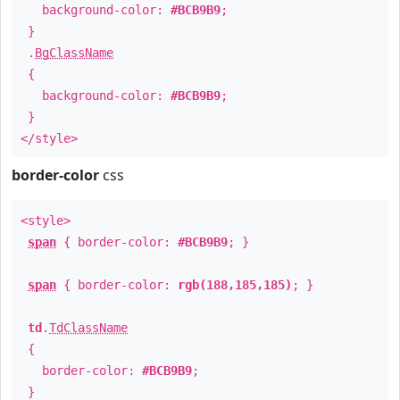
background-color:
#BCB9B9
;
}
.
BgClassName
{
background-color:
#BCB9B9
;
}
</style>
border-color
css
<style>
span
{ border-color:
#BCB9B9
; }
span
{ border-color:
rgb(188,185,185)
; }
td
.
TdClassName
{
border-color:
#BCB9B9
;
}