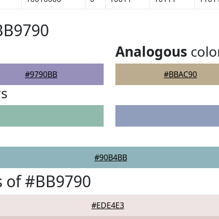
#BB9790
Analogous
colo
#9790BB
#BBAC90
rs
#90B4BB
s of #BB9790
#EDE4E3