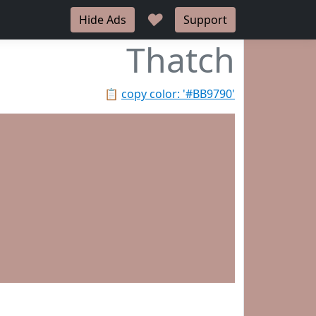
♥
Hide Ads
Support
Thatch
📋
copy color: '#BB9790'