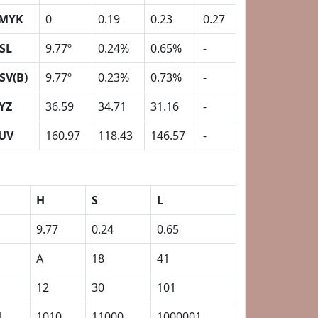
MYK
0
0.19
0.23
0.27
SL
9.77º
0.24%
0.65%
-
SV(B)
9.77º
0.23%
0.73%
-
YZ
36.59
34.71
31.16
-
UV
160.97
118.43
146.57
-
H
S
L
9.77
0.24
0.65
A
18
41
12
30
101
1
1010
11000
1000001