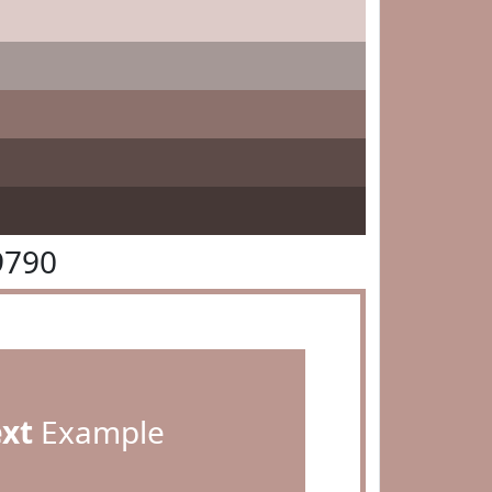
9790
ext
Example