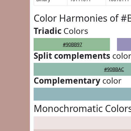
Color Harmonies of 
Triadic
Colors
#90BB97
Split complements
colo
#90BBAC
Complementary
color
Monochromatic Color