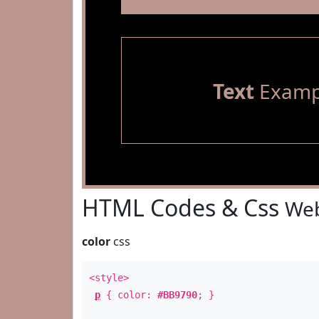
Text
Examp
HTML Codes & Css
Web
color
css
<style>
p
{ color:
#BB9790
; }