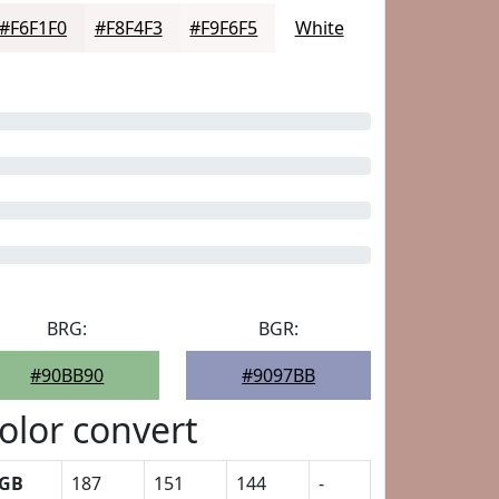
#F6F1F0
#F8F4F3
#F9F6F5
White
BRG:
BGR:
#90BB90
#9097BB
olor convert
GB
187
151
144
-