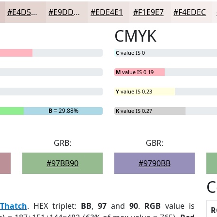
#E4D5D1
#E9DDDA
#EDE4E1
#F1E9E7
#F4EDEC
CMYK
C
value IS 0
M
value IS 0.19
Y
value IS 0.23
B
= 29.88%
K
value IS 0.27
GRB:
GBR:
#97BB90
#9790BB
C
Thatch
. HEX triplet:
BB
,
97
and
90
.
RGB
value is
R