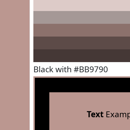
Black with #BB9790
Text
Examp