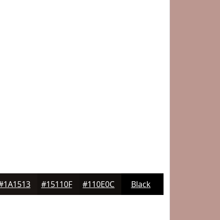
#1A1513
#15110F
#110E0C
Black