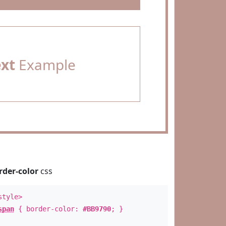
ext
Example
rder-color
css
style>
span
{ border-color:
#BB9790
; }