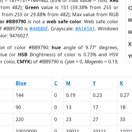
e) = 187+151+144=482 (
63%
of max value = 765).
Red
from
482
);
Green
value is 151 (
59.38%
from
255
or
C
%
from
255
or
29.88%
from
482
); Max value from RGB
H
lor #BB9790
is not a
web safe color
. Web safe color
of #BB9790 is
#44686F
. Grayscale:
#A1A1A1
. Windows
H
olor: 9476027.
X
ion
of color #BB9790:
hue
angle of 9.77º degrees,
lue (or
HSB
Brightness) of color is 0.73% and HSV
Y
r color,
CMYK
) of #BB9790 is
Cyan
= 0,
Magento
= 0.19,
Blue
C
M
Y
K
144
0
0.19
0.23
0.27
90
0
13
17
1B
220
0
23
27
33
10010000
0
10011
10111
1101