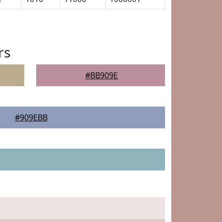
rs
#BB909E
#909EBB