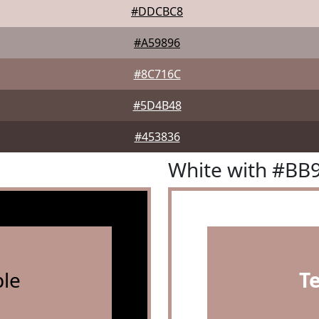
#DDCBC8
#A59896
#8C716C
#5D4B48
#453836
White with #BB
le
T