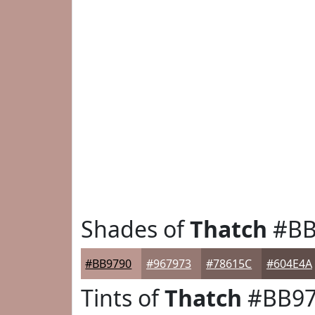
Shades of
Thatch
#BB
#BB9790
#967973
#78615C
#604E4A
Tints of
Thatch
#BB97