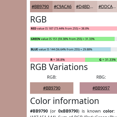
#BB9790
#C9ACA6
#D4BDB8
#DDCAC6
RGB
RED
value IS 187 (73.44% from 255) = 38.8%
GREEN
value IS 151 (59.38% from 255) = 31.33%
BLUE
value IS 144 (56.64% from 255) = 29.88%
R
= 38.8%
G
= 31.33%
RGB Variations
RGB:
RBG:
#BB9790
#BB9097
Color information
#BB9790
(or
0xBB9790
) is known
color
: