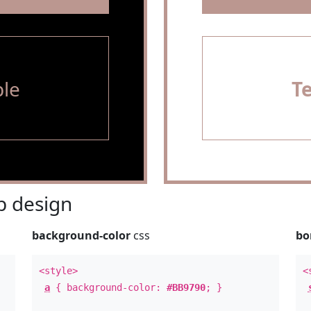
le
T
 design
background-color
css
bo
<style>
<
a
{ background-color:
#BB9790
; }