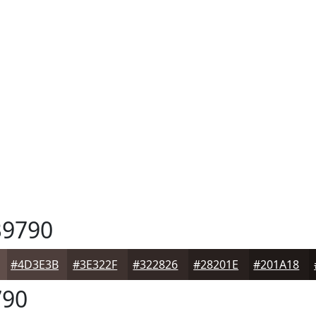
9790
#4D3E3B
#3E322F
#322826
#28201E
#201A18
90