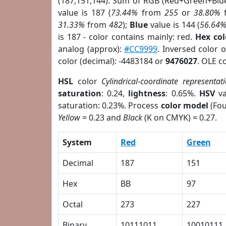
(187,151,144). Sum of RGB (Red+Green+Blu
value is 187 (
73.44%
from
255
or
38.80%
31.33%
from
482
);
Blue
value is 144 (
56.64
is 187 - color contains mainly: red.
Hex co
analog (approx):
#CC9999
. Inversed color 
color (decimal): -4483184 or
9476027
. OLE c
HSL
color
Cylindrical-coordinate representat
saturation
: 0.24,
lightness
: 0.65%.
HSV
va
saturation: 0.23%. Process
color model
(Fou
Yellow
= 0.23 and
Black
(K on CMYK) = 0.27.
System
Red
Green
Decimal
187
151
Hex
BB
97
Octal
273
227
Binary
10111011
10010111