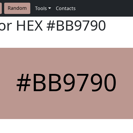
Random
Tools
Contacts
lor HEX
#BB9790
#BB9790