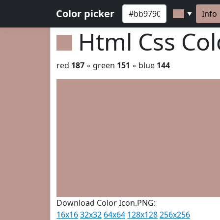
Color picker
Info
▼
Html Css Co
red
187
◦ green
151
◦ blue
144
Download Color Icon.PNG:
16x16
32x32
64x64
128x128
256x256