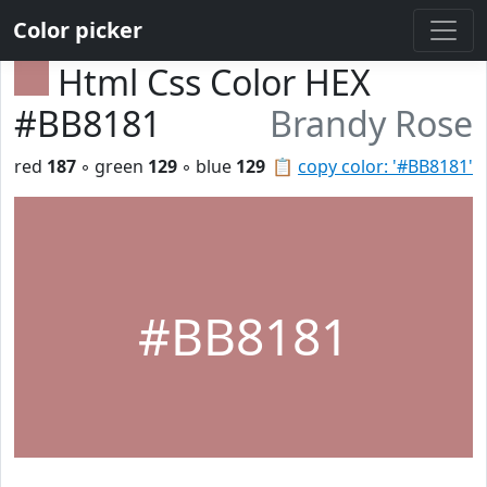
Color picker
Html Css Color HEX
#BB8181
Brandy Rose
red
187
◦ green
129
◦ blue
129
📋
copy color: '#BB8181'
#BB8181