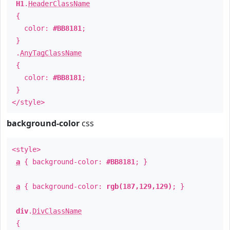
H1
.
HeaderClassName
{
color:
#BB8181
;
}
.
AnyTagClassName
{
color:
#BB8181
;
}
</style>
background-color
css
<style>
a
{ background-color:
#BB8181
; }
a
{ background-color:
rgb(187,129,129)
; }
div
.
DivClassName
{