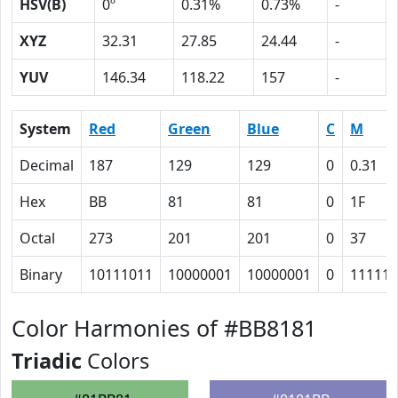
HSV(B)
0º
0.31%
0.73%
-
XYZ
32.31
27.85
24.44
-
YUV
146.34
118.22
157
-
System
Red
Green
Blue
C
M
Decimal
187
129
129
0
0.31
Hex
BB
81
81
0
1F
Octal
273
201
201
0
37
Binary
10111011
10000001
10000001
0
11111
Color Harmonies of #BB8181
Triadic
Colors