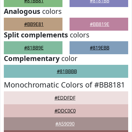
#81BB81
#8181BB
Analogous
colors
#BB9E81
#BB819E
Split complements
colors
#81BB9E
#819EBB
Complementary
color
#81BBBB
Monochromatic Colors of #BB8181
#EDDFDF
#DDC0C0
#A59090