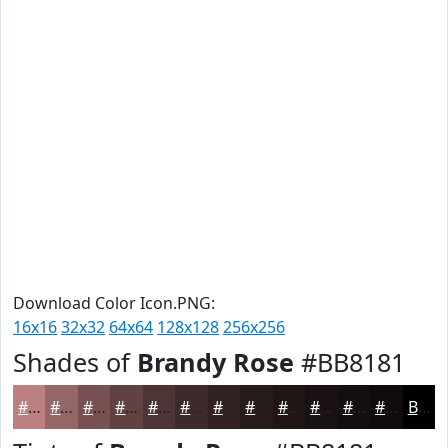
Download Color Icon.PNG:
16x16
32x32
64x64
128x128
256x256
Shades of
Brandy Rose
#BB8181
#BB8181
#966767
#785252
#604242
#4D3535
#3E2A2A
#322222
#281B1B
#201616
#1A1212
#150E0E
#110B0B
Black