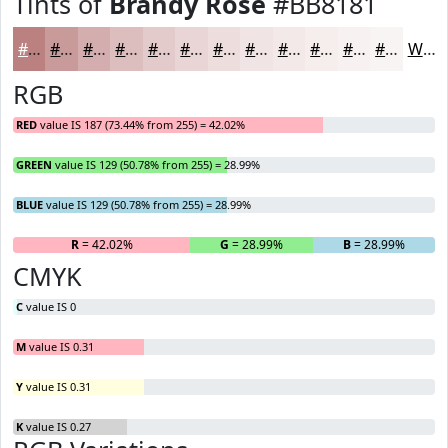
Tints of
Brandy Rose
#BB8181
#BB8181
#C99A9A
#D4AEAE
#DDBEBE
#E4CBCB
#E9D5D5
#EDDDDD
#F1E4E4
#F4E9E9
#F6EDED
#F8F1F1
#F9F4F4
White
RGB
RED
value IS 187 (73.44% from 255) = 42.02%
GREEN
value IS 129 (50.78% from 255) = 28.99%
BLUE
value IS 129 (50.78% from 255) = 28.99%
R
= 42.02%
G
= 28.99%
B
= 28.99%
CMYK
C
value IS 0
M
value IS 0.31
Y
value IS 0.31
K
value IS 0.27