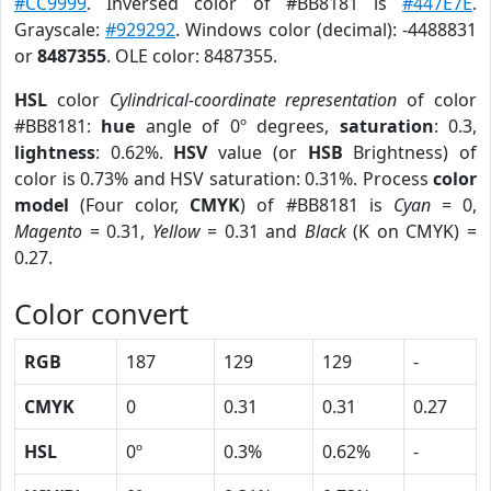
#CC9999
. Inversed color of #BB8181 is
#447E7E
.
Grayscale:
#929292
. Windows color (decimal): -4488831
or
8487355
. OLE color: 8487355.
HSL
color
Cylindrical-coordinate representation
of color
#BB8181:
hue
angle of 0º degrees,
saturation
: 0.3,
lightness
: 0.62%.
HSV
value (or
HSB
Brightness) of
color is 0.73% and HSV saturation: 0.31%. Process
color
model
(Four color,
CMYK
) of #BB8181 is
Cyan
= 0,
Magento
= 0.31,
Yellow
= 0.31 and
Black
(K on CMYK) =
0.27.
Color convert
RGB
187
129
129
-
CMYK
0
0.31
0.31
0.27
HSL
0º
0.3%
0.62%
-