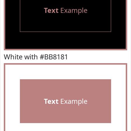
Text
Example
White with #BB8181
Text
Example