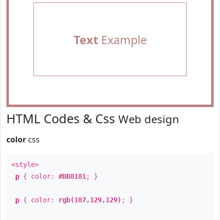
Text
Example
HTML Codes & Css
Web design
color
css
<style>
p
{ color:
#BB8181
; }
p
{ color:
rgb(187,129,129)
; }