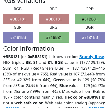
RGB Variations
RGB:
RBG:
GRB:
#BB8181
#BB8181
#81BB81
GBR:
BRG:
BGR:
#8181BB
#81BB81
#8181BB
Color information
#BB8181
(or
0xBB8181
) is known
color
:
Brandy Rose
.
HEX triplet:
BB
,
81
and
81
.
RGB
value is (187,129,129).
Sum of RGB (Red+Green+Blue) = 187+129+129=445
(
58%
of max value = 765).
Red
value is 187 (
73.44%
from
255
or
42.02%
from
445
);
Green
value is 129 (
50.78%
from
255
or
28.99%
from
445
);
Blue
value is 129 (
50.78%
from
255
or
28.99%
from
445
); Max value from RGB is
187 - color contains mainly: red.
Hex color #BB8181
is
not a
web safe color
. Web safe color analog (approx):