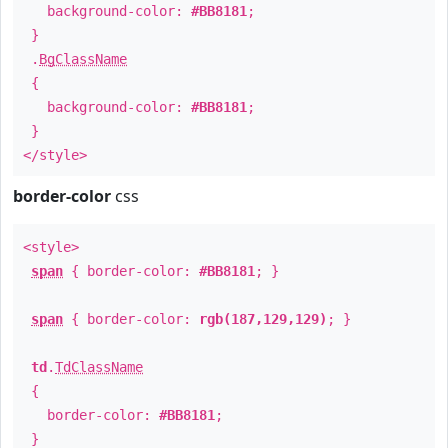
background-color:
#BB8181
;
}
.
BgClassName
{
background-color:
#BB8181
;
}
</style>
border-color
css
<style>
span
{ border-color:
#BB8181
; }
span
{ border-color:
rgb(187,129,129)
; }
td
.
TdClassName
{
border-color:
#BB8181
;
}