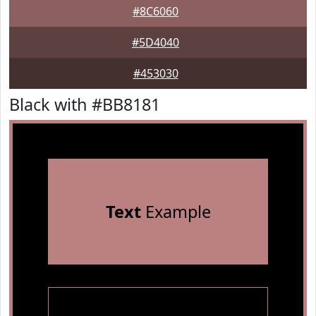
#8C6060
#5D4040
#453030
Black with #BB8181
Text
Example