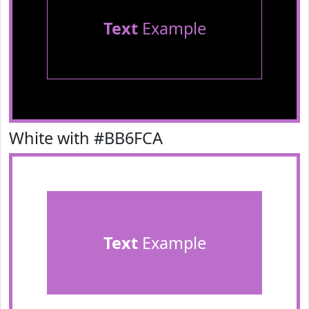
Text
Example
White with #BB6FCA
Text
Example