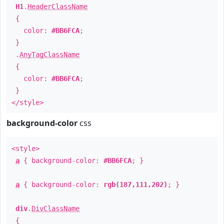
H1
.
HeaderClassName
{
color:
#BB6FCA
;
}
.
AnyTagClassName
{
color:
#BB6FCA
;
}
</style>
background-color
css
<style>
a
{ background-color:
#BB6FCA
; }
a
{ background-color:
rgb(187,111,202)
; }
div
.
DivClassName
{