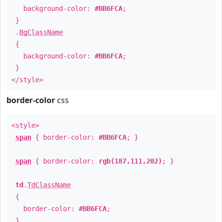
background-color:
#BB6FCA
;
}
.
BgClassName
{
background-color:
#BB6FCA
;
}
</style>
border-color
css
<style>
span
{ border-color:
#BB6FCA
; }
span
{ border-color:
rgb(187,111,202)
; }
td
.
TdClassName
{
border-color:
#BB6FCA
;
}