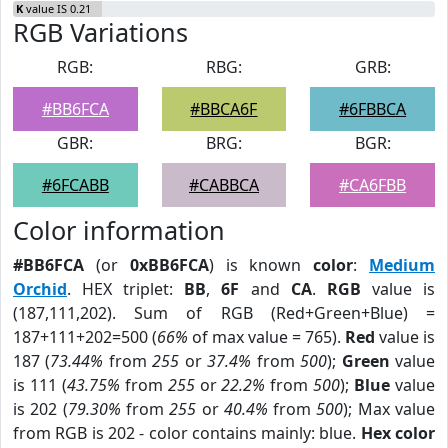
K
value IS 0.21
RGB Variations
RGB:
RBG:
GRB:
#BB6FCA
#BBCA6F
#6FBBCA
GBR:
BRG:
BGR:
#6FCABB
#CABBCA
#CA6FBB
Color information
#BB6FCA
(or
0xBB6FCA
) is known
color
:
Medium
Orchid
. HEX triplet:
BB
,
6F
and
CA
.
RGB
value is
(187,111,202). Sum of RGB (Red+Green+Blue) =
187+111+202=500 (
66%
of max value = 765).
Red
value is
187 (
73.44%
from
255
or
37.4%
from
500
);
Green
value
is 111 (
43.75%
from
255
or
22.2%
from
500
);
Blue
value
is 202 (
79.30%
from
255
or
40.4%
from
500
); Max value
from RGB is 202 - color contains mainly: blue.
Hex color