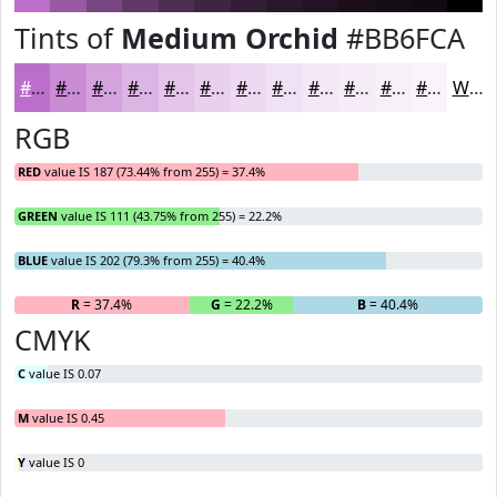
Tints of
Medium Orchid
#BB6FCA
#BB6FCA
#C98CD5
#D4A3DD
#DDB5E4
#E4C4E9
#E9D0ED
#EDD9F1
#F1E1F4
#F4E7F6
#F6ECF8
#F8F0F9
#F9F3FA
White
RGB
RED
value IS 187 (73.44% from 255) = 37.4%
GREEN
value IS 111 (43.75% from 255) = 22.2%
BLUE
value IS 202 (79.3% from 255) = 40.4%
R
= 37.4%
G
= 22.2%
B
= 40.4%
CMYK
C
value IS 0.07
M
value IS 0.45
Y
value IS 0