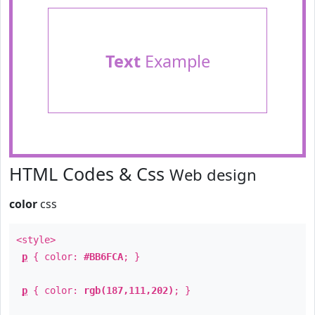
Text
Example
HTML Codes & Css
Web design
color
css
<style>
p
{ color:
#BB6FCA
; }
p
{ color:
rgb(187,111,202)
; }