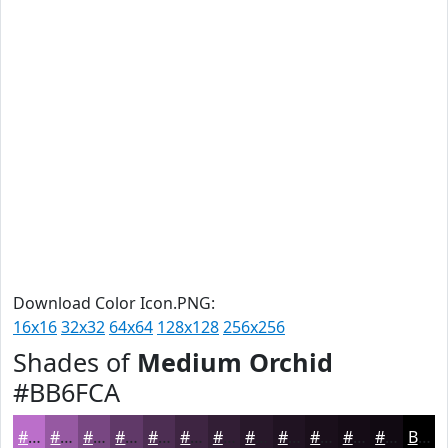
Download Color Icon.PNG:
16x16
32x32
64x64
128x128
256x256
Shades of
Medium Orchid
#BB6FCA
#BB6FCA
#9659A2
#784782
#603968
#4D2E53
#3E2542
#321E35
#28182A
#201322
#1A0F1B
#150C16
#110A12
Black