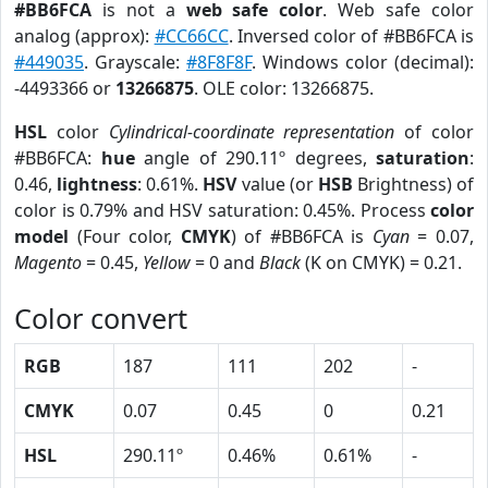
#BB6FCA
is not a
web safe color
. Web safe color
analog (approx):
#CC66CC
. Inversed color of #BB6FCA is
#449035
. Grayscale:
#8F8F8F
. Windows color (decimal):
-4493366 or
13266875
. OLE color: 13266875.
HSL
color
Cylindrical-coordinate representation
of color
#BB6FCA:
hue
angle of 290.11º degrees,
saturation
:
0.46,
lightness
: 0.61%.
HSV
value (or
HSB
Brightness) of
color is 0.79% and HSV saturation: 0.45%. Process
color
model
(Four color,
CMYK
) of #BB6FCA is
Cyan
= 0.07,
Magento
= 0.45,
Yellow
= 0 and
Black
(K on CMYK) = 0.21.
Color convert
RGB
187
111
202
-
CMYK
0.07
0.45
0
0.21
HSL
290.11º
0.46%
0.61%
-