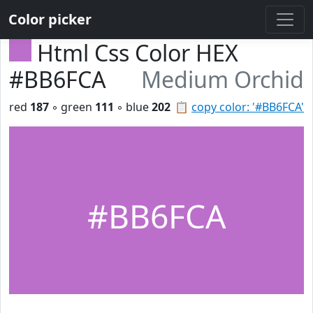
Color picker
Html Css Color HEX
#BB6FCA
Medium Orchid
red
187
◦ green
111
◦ blue
202
📋
copy color: '#BB6FCA'
#BB6FCA