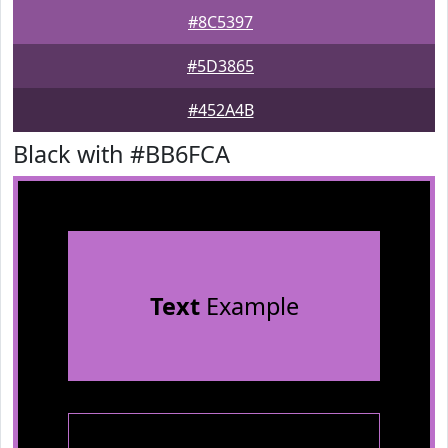
#8C5397
#5D3865
#452A4B
Black with #BB6FCA
Text
Example