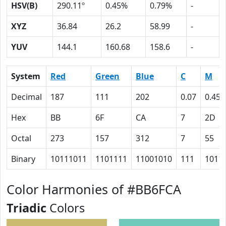
HSV(B)
290.11º
0.45%
0.79%
-
XYZ
36.84
26.2
58.99
-
YUV
144.1
160.68
158.6
-
System
Red
Green
Blue
C
M
Decimal
187
111
202
0.07
0.45
Hex
BB
6F
CA
7
2D
Octal
273
157
312
7
55
Binary
10111011
1101111
11001010
111
1011
Color Harmonies of #BB6FCA
Triadic
Colors