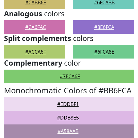
#CABB6F
#6FCABB
Analogous
colors
#CA6FAC
#8E6FCA
Split complements
colors
#ACCA6F
#6FCA8E
Complementary
color
#7ECA6F
Monochromatic Colors of #BB6FCA
#EDDBF1
#DDB8E5
#A58AAB