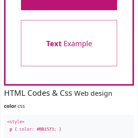
Text
Example
HTML Codes & Css
Web design
color
css
<style>
p
{ color:
#BB1573
; }