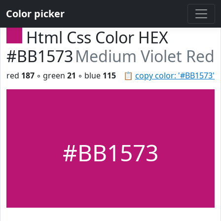
Color picker
Html Css Color HEX
#BB1573
Medium Violet Red
red
187
◦ green
21
◦ blue
115
📋
copy color: '#BB1573'
#BB1573