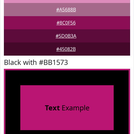
#A5688B
#8C0F56
#5D0B3A
#45082B
Black with #BB1573
Text
Example