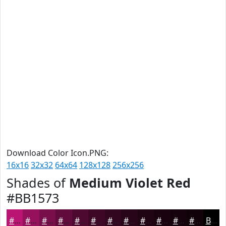
Download Color Icon.PNG:
16x16
32x32
64x64
128x128
256x256
Shades of
Medium Violet Red
#BB1573
#BB1573
#96115C
#780E4A
#600B3B
#4D092F
#3E0726
#32061E
#280518
#200413
#1A030F
#15020C
#11020A
Black