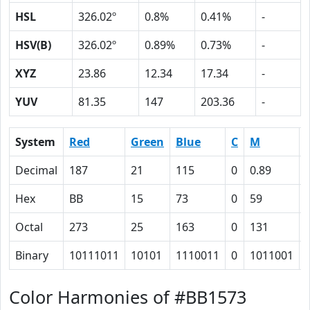
HSL
326.02º
0.8%
0.41%
-
HSV(B)
326.02º
0.89%
0.73%
-
XYZ
23.86
12.34
17.34
-
YUV
81.35
147
203.36
-
System
Red
Green
Blue
C
M
Decimal
187
21
115
0
0.89
Hex
BB
15
73
0
59
Octal
273
25
163
0
131
Binary
10111011
10101
1110011
0
1011001
Color Harmonies of #BB1573