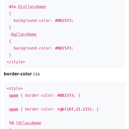
div
.
DivClassName
{
background-color:
#BB1573
;
}
.
BgClassName
{
background-color:
#BB1573
;
}
</style>
border-color
css
<style>
span
{ border-color:
#BB1573
; }
span
{ border-color:
rgb(187,21,115)
; }
td
.
TdClassName