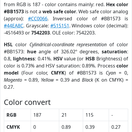
from RGB is 187 - color contains mainly: red.
Hex color
#BB1573
is not a
web safe color
. Web safe color analog
(approx):
#CC0066
. Inversed color of #BB1573 is
#44EA8C
. Grayscale:
#515151
. Windows color (decimal):
-4516493 or
7542203
. OLE color: 7542203.
HSL
color
Cylindrical-coordinate representation
of color
#BB1573:
hue
angle of 326.02º degrees,
saturation
:
0.8,
lightness
: 0.41%.
HSV
value (or
HSB
Brightness) of
color is 0.73% and HSV saturation: 0.89%. Process
color
model
(Four color,
CMYK
) of #BB1573 is
Cyan
= 0,
Magento
= 0.89,
Yellow
= 0.39 and
Black
(K on CMYK) =
0.27.
Color convert
RGB
187
21
115
-
CMYK
0
0.89
0.39
0.27