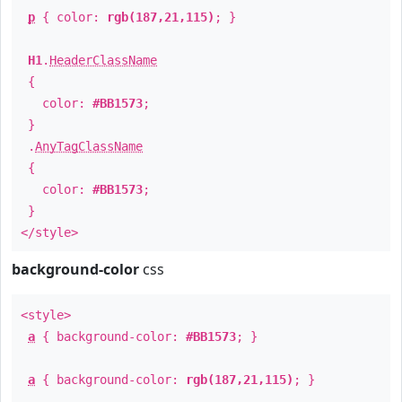
p
{ color:
rgb(187,21,115)
; }
H1
.
HeaderClassName
{
color:
#BB1573
;
}
.
AnyTagClassName
{
color:
#BB1573
;
}
</style>
background-color
css
<style>
a
{ background-color:
#BB1573
; }
a
{ background-color:
rgb(187,21,115)
; }