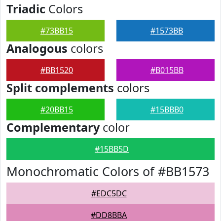
Triadic
Colors
#73BB15
#1573BB
Analogous
colors
#BB1520
#B015BB
Split complements
colors
#20BB15
#15BBB0
Complementary
color
#15BB5D
Monochromatic Colors of #BB1573
#EDC5DC
#DD8BBA