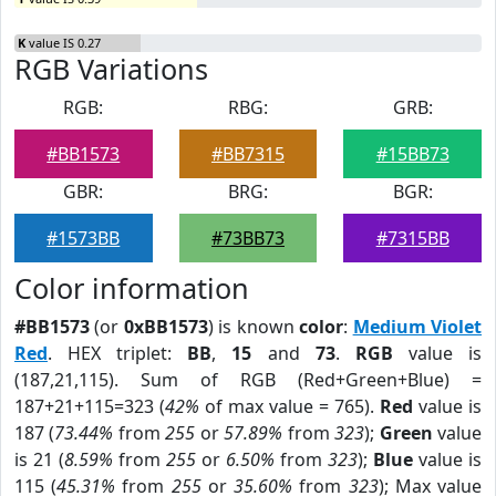
K
value IS 0.27
RGB Variations
RGB:
RBG:
GRB:
#BB1573
#BB7315
#15BB73
GBR:
BRG:
BGR:
#1573BB
#73BB73
#7315BB
Color information
#BB1573
(or
0xBB1573
) is known
color
:
Medium Violet
Red
. HEX triplet:
BB
,
15
and
73
.
RGB
value is
(187,21,115). Sum of RGB (Red+Green+Blue) =
187+21+115=323 (
42%
of max value = 765).
Red
value is
187 (
73.44%
from
255
or
57.89%
from
323
);
Green
value
is 21 (
8.59%
from
255
or
6.50%
from
323
);
Blue
value is
115 (
45.31%
from
255
or
35.60%
from
323
); Max value