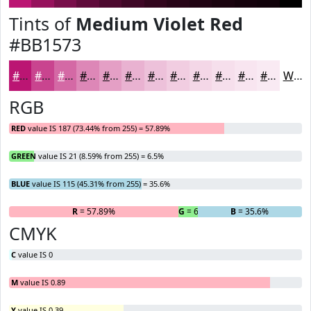
Tints of
Medium Violet Red
#BB1573
#BB1573
#C9448F
#D469A5
#DD87B7
#E49FC5
#E9B2D1
#EDC1DA
#F1CDE1
#F4D7E7
#F6DFEC
#F8E5F0
#F9EAF3
White
RGB
RED
value IS 187 (73.44% from 255) = 57.89%
GREEN
value IS 21 (8.59% from 255) = 6.5%
BLUE
value IS 115 (45.31% from 255) = 35.6%
R
= 57.89%
G
= 6.5%
B
= 35.6%
CMYK
C
value IS 0
M
value IS 0.89
Y
value IS 0.39