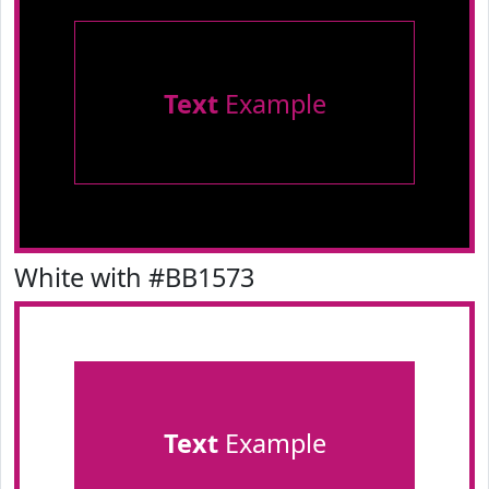
Text
Example
White with #BB1573
Text
Example