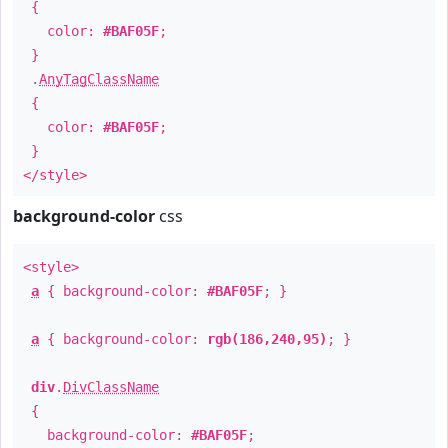
{
color:
#BAF05F
;
}
.
AnyTagClassName
{
color:
#BAF05F
;
}
</style>
background-color
css
<style>
a
{ background-color:
#BAF05F
; }
a
{ background-color:
rgb(186,240,95)
; }
div
.
DivClassName
{
background-color:
#BAF05F
;