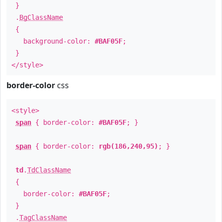
}
.
BgClassName
{
background-color:
#BAF05F
;
}
</style>
border-color
css
<style>
span
{ border-color:
#BAF05F
; }
span
{ border-color:
rgb(186,240,95)
; }
td
.
TdClassName
{
border-color:
#BAF05F
;
}
.
TagClassName