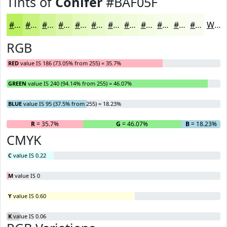
Tints of
Conifer
#BAF05F
#BAF05F
#C8F37F
#D3F599
#DCF7AD
#E3F9BD
#E9FACA
#EDFBD5
#F1FCDD
#F4FDE4
#F6FDE9
#F8FDED
#F9FDF1
White
RGB
RED
value IS 186 (73.05% from 255) = 35.7%
GREEN
value IS 240 (94.14% from 255) = 46.07%
BLUE
value IS 95 (37.5% from 255) = 18.23%
R
= 35.7%
G
= 46.07%
B
= 18.23%
CMYK
C
value IS 0.22
M
value IS 0
Y
value IS 0.60
K
value IS 0.06