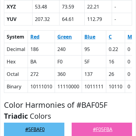
XYZ
53.48
73.59
22.21
-
YUV
207.32
64.61
112.79
-
System
Red
Green
Blue
C
M
Decimal
186
240
95
0.22
0
Hex
BA
F0
5F
16
0
Octal
272
360
137
26
0
Binary
10111010
11110000
1011111
10110
0
Color Harmonies of #BAF05F
Triadic
Colors
#5FBAF0
#F05FBA