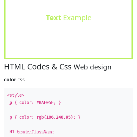
Text
Example
HTML Codes & Css
Web design
color
css
<style>
p
{ color:
#BAF05F
; }
p
{ color:
rgb(186,240,95)
; }
H1
.
HeaderClassName