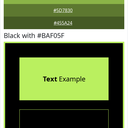
#5D7830
#455A24
Black with #BAF05F
Text
Example