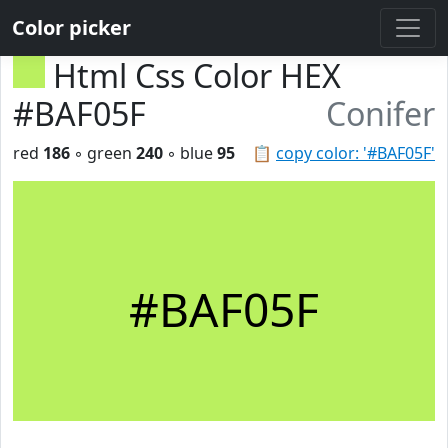
Color picker
Html Css Color HEX
#BAF05F
Conifer
red
186
◦ green
240
◦ blue
95
📋
copy color: '#BAF05F'
#BAF05F