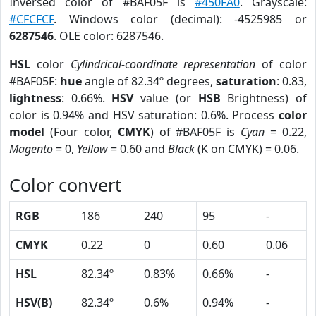
Inversed color of #BAF05F is
#450FA0
. Grayscale:
#CFCFCF
. Windows color (decimal): -4525985 or
6287546
. OLE color: 6287546.
HSL
color
Cylindrical-coordinate representation
of color
#BAF05F:
hue
angle of 82.34º degrees,
saturation
: 0.83,
lightness
: 0.66%.
HSV
value (or
HSB
Brightness) of
color is 0.94% and HSV saturation: 0.6%. Process
color
model
(Four color,
CMYK
) of #BAF05F is
Cyan
= 0.22,
Magento
= 0,
Yellow
= 0.60 and
Black
(K on CMYK) = 0.06.
Color convert
RGB
186
240
95
-
CMYK
0.22
0
0.60
0.06
HSL
82.34º
0.83%
0.66%
-
HSV(B)
82.34º
0.6%
0.94%
-