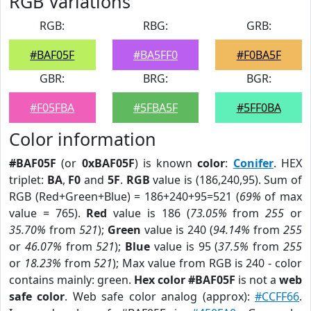
RGB Variations
RGB:
RBG:
GRB:
#BAF05F
#BA5FF0
#F0BA5F
GBR:
BRG:
BGR:
#F05FBA
#5FBA5F
#5FF0BA
Color information
#BAF05F
(or
0xBAF05F
) is known
color
:
Conifer
. HEX
triplet:
BA
,
F0
and
5F
.
RGB
value is (186,240,95). Sum of
RGB (Red+Green+Blue) = 186+240+95=521 (
69%
of max
value = 765).
Red
value is 186 (
73.05%
from
255
or
35.70%
from
521
);
Green
value is 240 (
94.14%
from
255
or
46.07%
from
521
);
Blue
value is 95 (
37.5%
from
255
or
18.23%
from
521
); Max value from RGB is 240 - color
contains mainly: green.
Hex color #BAF05F
is not a
web
safe color
. Web safe color analog (approx):
#CCFF66
.