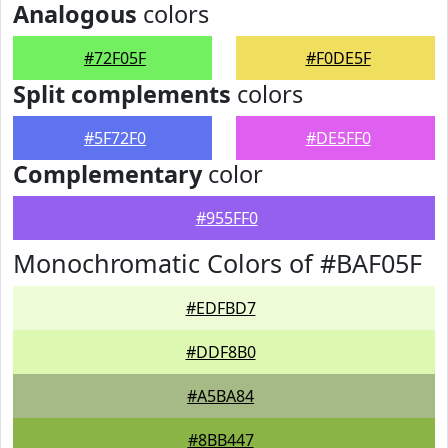
Analogous
colors
#72F05F
#F0DE5F
Split complements
colors
#5F72F0
#DE5FF0
Complementary
color
#955FF0
Monochromatic Colors of #BAF05F
#EDFBD7
#DDF8B0
#A5BA84
#8BB447