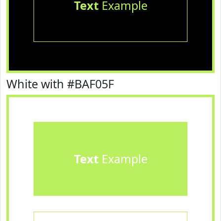
Text
Example
White with #BAF05F
Text
Example