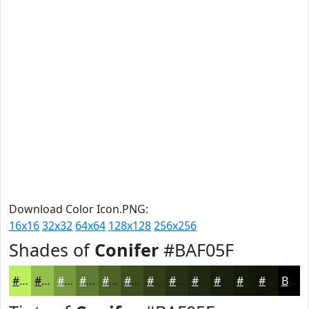
Download Color Icon.PNG:
16x16
32x32
64x64
128x128
256x256
Shades of
Conifer
#BAF05F
#BAF05F
#95C04C
#779A3D
#5F7B31
#4C6227
#3D4E1F
#313E19
#273214
#1F2810
#19200D
#141A0A
#101508
Black