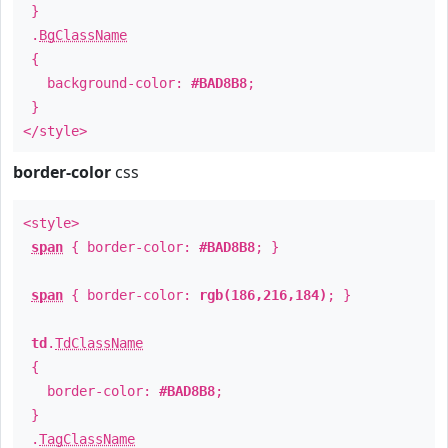
}
.
BgClassName
{
background-color:
#BAD8B8
;
}
</style>
border-color
css
<style>
span
{ border-color:
#BAD8B8
; }
span
{ border-color:
rgb(186,216,184)
; }
td
.
TdClassName
{
border-color:
#BAD8B8
;
}
.
TagClassName