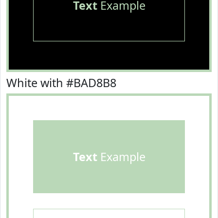
Text
Example
White with #BAD8B8
Text
Example