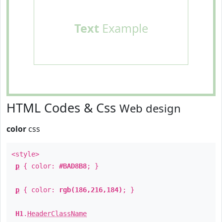
Text
Example
HTML Codes & Css
Web design
color
css
<style>
p
{ color:
#BAD8B8
; }
p
{ color:
rgb(186,216,184)
; }
H1
.
HeaderClassName