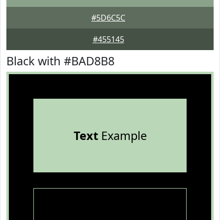
#5D6C5C
#455145
Black with #BAD8B8
Text
Example