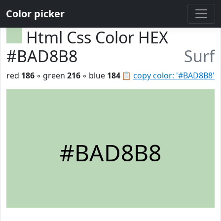
Color picker
Html Css Color HEX
#BAD8B8
Surf
red
186
◦ green
216
◦ blue
184
📋
copy color: '#BAD8B8'
#BAD8B8