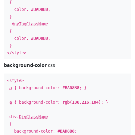
{
color:
#BAD8B8
;
}
.
AnyTagClassName
{
color:
#BAD8B8
;
}
</style>
background-color
css
<style>
a
{ background-color:
#BAD8B8
; }
a
{ background-color:
rgb(186,216,184)
; }
div
.
DivClassName
{
background-color:
#BAD8B8
;