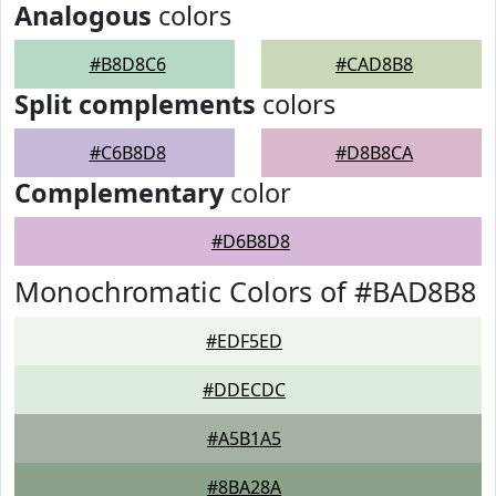
Analogous
colors
#B8D8C6
#CAD8B8
Split complements
colors
#C6B8D8
#D8B8CA
Complementary
color
#D6B8D8
Monochromatic Colors of #BAD8B8
#EDF5ED
#DDECDC
#A5B1A5
#8BA28A