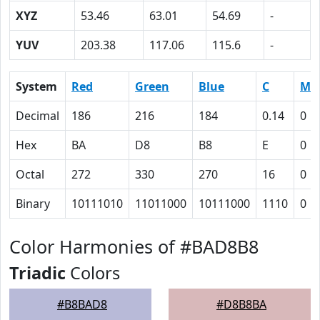
XYZ
53.46
63.01
54.69
-
YUV
203.38
117.06
115.6
-
System
Red
Green
Blue
C
M
Decimal
186
216
184
0.14
0
Hex
BA
D8
B8
E
0
Octal
272
330
270
16
0
Binary
10111010
11011000
10111000
1110
0
Color Harmonies of #BAD8B8
Triadic
Colors
#B8BAD8
#D8B8BA