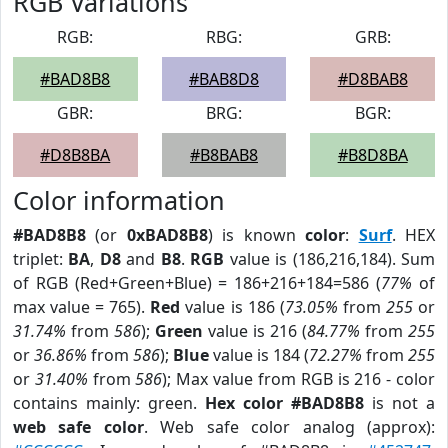
RGB Variations
RGB:
RBG:
GRB:
#BAD8B8
#BAB8D8
#D8BAB8
GBR:
BRG:
BGR:
#D8B8BA
#B8BAB8
#B8D8BA
Color information
#BAD8B8
(or
0xBAD8B8
) is known
color
:
Surf
. HEX
triplet:
BA
,
D8
and
B8
.
RGB
value is (186,216,184). Sum
of RGB (Red+Green+Blue) = 186+216+184=586 (
77%
of
max value = 765).
Red
value is 186 (
73.05%
from
255
or
31.74%
from
586
);
Green
value is 216 (
84.77%
from
255
or
36.86%
from
586
);
Blue
value is 184 (
72.27%
from
255
or
31.40%
from
586
); Max value from RGB is 216 - color
contains mainly: green.
Hex color #BAD8B8
is not a
web safe color
. Web safe color analog (approx):