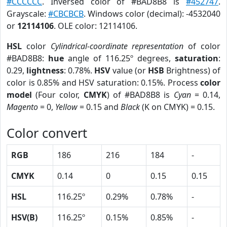
#CCCCCC
. Inversed color of #BAD8B8 is
#452747
.
Grayscale:
#CBCBCB
. Windows color (decimal): -4532040
or
12114106
. OLE color: 12114106.
HSL
color
Cylindrical-coordinate representation
of color
#BAD8B8:
hue
angle of 116.25º degrees,
saturation
:
0.29,
lightness
: 0.78%.
HSV
value (or
HSB
Brightness) of
color is 0.85% and HSV saturation: 0.15%. Process
color
model
(Four color,
CMYK
) of #BAD8B8 is
Cyan
= 0.14,
Magento
= 0,
Yellow
= 0.15 and
Black
(K on CMYK) = 0.15.
Color convert
RGB
186
216
184
-
CMYK
0.14
0
0.15
0.15
HSL
116.25º
0.29%
0.78%
-
HSV(B)
116.25º
0.15%
0.85%
-