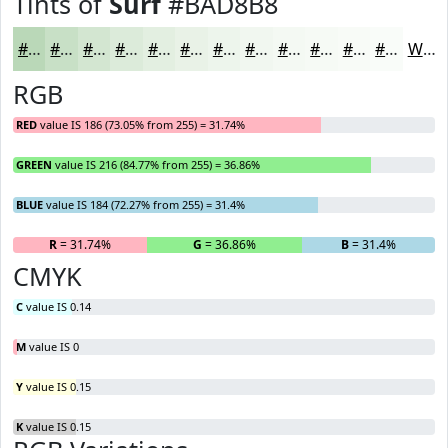
Tints of
Surf
#BAD8B8
#BAD8B8
#C8E0C6
#D3E6D1
#DCEBDA
#E3EFE1
#E9F2E7
#EDF5EC
#F1F7F0
#F4F9F3
#F6FAF5
#F8FBF7
#F9FCF9
White
RGB
RED
value IS 186 (73.05% from 255) = 31.74%
GREEN
value IS 216 (84.77% from 255) = 36.86%
BLUE
value IS 184 (72.27% from 255) = 31.4%
R
= 31.74%
G
= 36.86%
B
= 31.4%
CMYK
C
value IS 0.14
M
value IS 0
Y
value IS 0.15
K
value IS 0.15