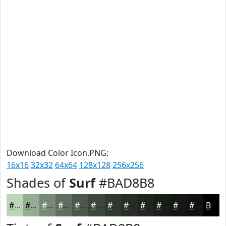
Download Color Icon.PNG:
16x16
32x32
64x64
128x128
256x256
Shades of
Surf
#BAD8B8
#BAD8B8
#95AD93
#778A76
#5F6E5E
#4C584B
#3D463C
#313830
#272D26
#1F241E
#191D18
#141713
#10120F
Black