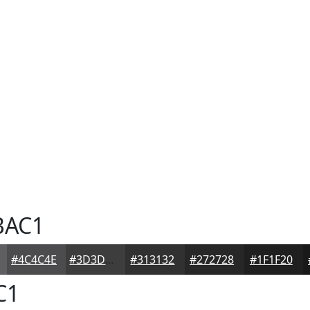
BAC1
#4C4C4E
#3D3D3E
#313132
#272728
#1F1F20
C1