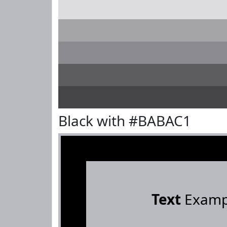
Black with #BABAC1
Text
Examp