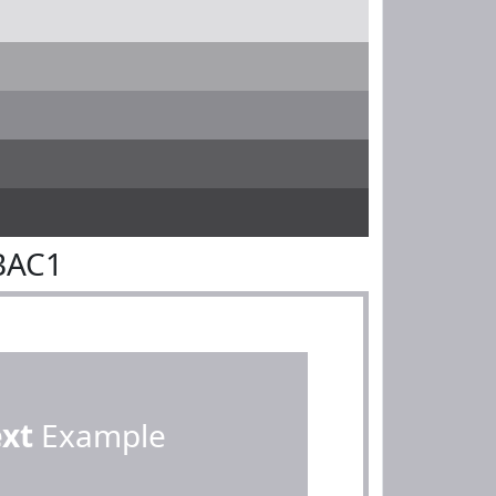
BAC1
ext
Example