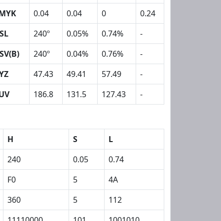
MYK
0.04
0.04
0
0.24
SL
240º
0.05%
0.74%
-
SV(B)
240º
0.04%
0.76%
-
YZ
47.43
49.41
57.49
-
UV
186.8
131.5
127.43
-
H
S
L
240
0.05
0.74
F0
5
4A
360
5
112
11110000
101
1001010