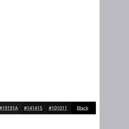
#19191A
#141415
#101011
Black