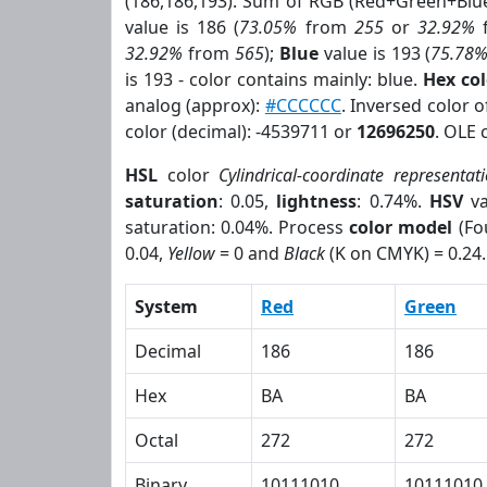
(186,186,193). Sum of RGB (Red+Green+Blu
value is 186 (
73.05%
from
255
or
32.92%
32.92%
from
565
);
Blue
value is 193 (
75.78
is 193 - color contains mainly: blue.
Hex co
analog (approx):
#CCCCCC
. Inversed color 
color (decimal): -4539711 or
12696250
. OLE 
HSL
color
Cylindrical-coordinate representat
saturation
: 0.05,
lightness
: 0.74%.
HSV
va
saturation: 0.04%. Process
color model
(Fo
0.04,
Yellow
= 0 and
Black
(K on CMYK) = 0.24.
System
Red
Green
Decimal
186
186
Hex
BA
BA
Octal
272
272
Binary
10111010
10111010