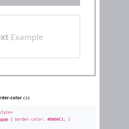
ext
Example
rder-color
css
style>
span
{ border-color:
#BABAC1
; }