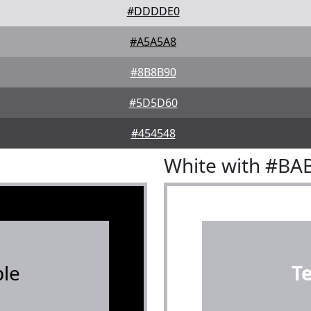
#DDDDE0
#A5A5A8
#8B8B90
#5D5D60
#454548
White with #BA
le
T