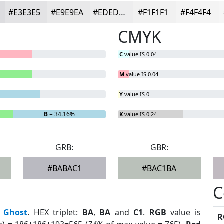
#E3E3E5
#E9E9EA
#EDEDEE
#F1F1F1
#F4F4F4
CMYK
C
value IS 0.04
M
value IS 0.04
Y
value IS 0
B
= 34.16%
K
value IS 0.24
GRB:
GBR:
#BABAC1
#BAC1BA
C
:
Ghost
. HEX triplet:
BA
,
BA
and
C1
.
RGB
value is
R