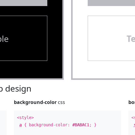
le
T
 design
background-color
css
bo
<style>
<
a
{ background-color:
#BABAC1
; }