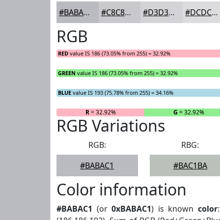
#BABAC1
#C8C8CD
#D3D3D7
#DCDCDF
RGB
RED
value IS 186 (73.05% from 255) = 32.92%
GREEN
value IS 186 (73.05% from 255) = 32.92%
BLUE
value IS 193 (75.78% from 255) = 34.16%
R
= 32.92%
G
= 32.92%
RGB Variations
RGB:
RBG:
#BABAC1
#BAC1BA
Color information
#BABAC1
(or
0xBABAC1
) is known
color