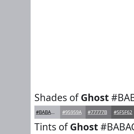
Shades of
Ghost
#BA
#BABAC1
#95959A
#77777B
#5F5F62
Tints of
Ghost
#BABA