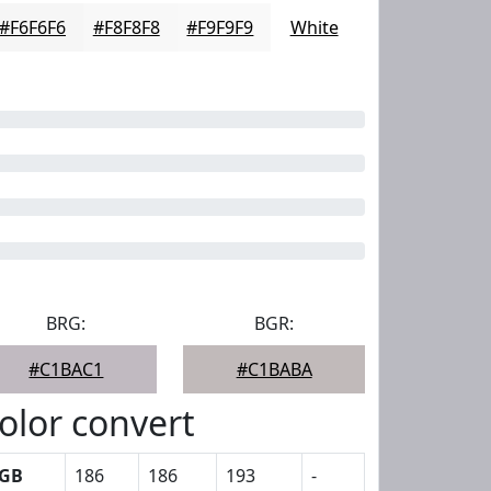
#F6F6F6
#F8F8F8
#F9F9F9
White
BRG:
BGR:
#C1BAC1
#C1BABA
olor convert
GB
186
186
193
-