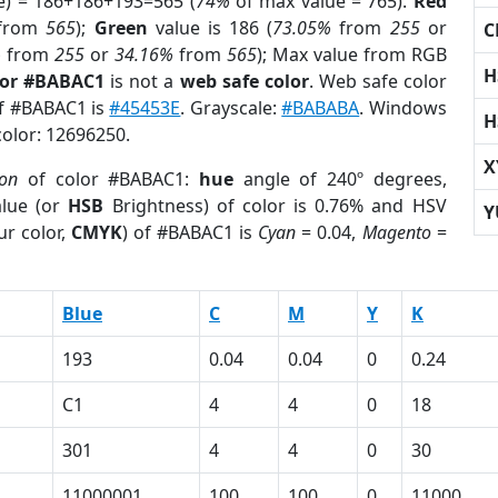
e) = 186+186+193=565 (
74%
of max value = 765).
Red
from
565
);
Green
value is 186 (
73.05%
from
255
or
C
%
from
255
or
34.16%
from
565
); Max value from RGB
H
lor #BABAC1
is not a
web safe color
. Web safe color
of #BABAC1 is
#45453E
. Grayscale:
#BABABA
. Windows
H
color: 12696250.
X
ion
of color #BABAC1:
hue
angle of 240º degrees,
lue (or
HSB
Brightness) of color is 0.76% and HSV
Y
ur color,
CMYK
) of #BABAC1 is
Cyan
= 0.04,
Magento
=
Blue
C
M
Y
K
193
0.04
0.04
0
0.24
C1
4
4
0
18
301
4
4
0
30
11000001
100
100
0
11000