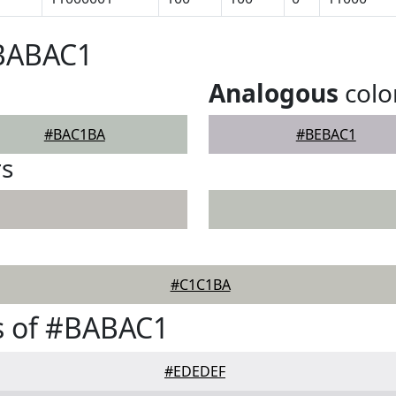
#BABAC1
Analogous
colo
#BAC1BA
#BEBAC1
rs
#C1C1BA
s of #BABAC1
#EDEDEF