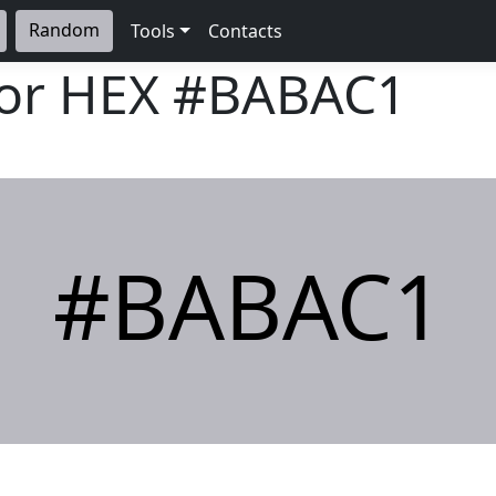
Random
Tools
Contacts
lor HEX
#BABAC1
#BABAC1