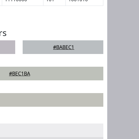
rs
#BABEC1
#BEC1BA