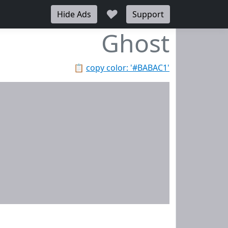
♥
Hide Ads
Support
Ghost
📋
copy color: '#BABAC1'