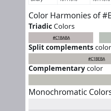
Color Harmonies of 
Triadic
Colors
#C1BABA
Split complements
colo
#C1BEBA
Complementary
color
Monochromatic Color