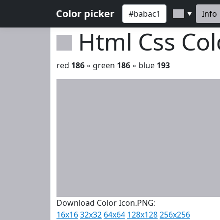
Color picker
Info
▼
Html Css Co
red
186
◦ green
186
◦ blue
193
Download Color Icon.PNG:
16x16
32x32
64x64
128x128
256x256