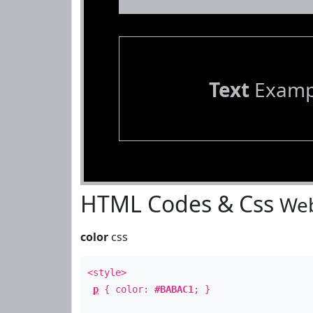
Text
Examp
HTML Codes & Css
Web
color
css
<style>
p
{ color:
#BABAC1
; }