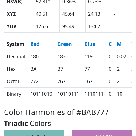
HSV(B)
57.31º
0.36%
0.73%
-
XYZ
40.51
45.64
24.13
-
YUV
176.6
95.49
134.7
-
System
Red
Green
Blue
C
M
Y
Decimal
186
183
119
0
0.02
0
Hex
BA
B7
77
0
2
2
Octal
272
267
167
0
2
4
Binary
10111010
10110111
1110111
0
10
1
Color Harmonies of #BAB777
Triadic
Colors