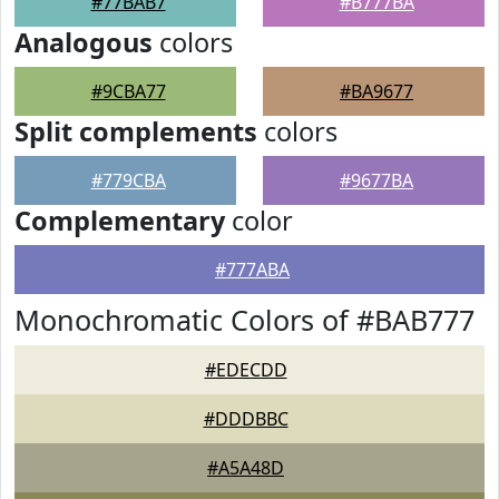
#77BAB7
#B777BA
Analogous
colors
#9CBA77
#BA9677
Split complements
colors
#779CBA
#9677BA
Complementary
color
#777ABA
Monochromatic Colors of #BAB777
#EDECDD
#DDDBBC
#A5A48D