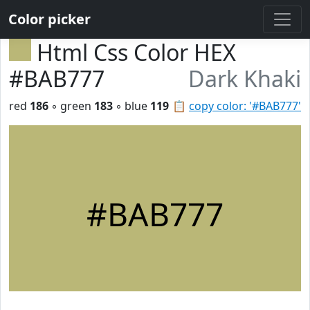
Color picker
Html Css Color HEX
#BAB777
Dark Khaki
red
186
◦ green
183
◦ blue
119
📋
copy color: '#BAB777'
#BAB777