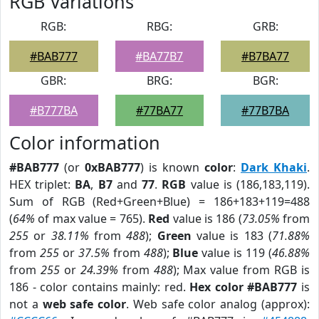
RGB Variations
RGB:
RBG:
GRB:
#BAB777
#BA77B7
#B7BA77
GBR:
BRG:
BGR:
#B777BA
#77BA77
#77B7BA
Color information
#BAB777
(or
0xBAB777
) is known
color
:
Dark Khaki
.
HEX triplet:
BA
,
B7
and
77
.
RGB
value is (186,183,119).
Sum of RGB (Red+Green+Blue) = 186+183+119=488
(
64%
of max value = 765).
Red
value is 186 (
73.05%
from
255
or
38.11%
from
488
);
Green
value is 183 (
71.88%
from
255
or
37.5%
from
488
);
Blue
value is 119 (
46.88%
from
255
or
24.39%
from
488
); Max value from RGB is
186 - color contains mainly: red.
Hex color #BAB777
is
not a
web safe color
. Web safe color analog (approx):