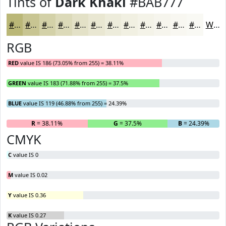
Tints of
Dark Khaki
#BAB777
#BAB777
#C8C592
#D3D1A8
#DCDAB9
#E3E1C7
#E9E7D2
#EDECDB
#F1F0E2
#F4F3E8
#F6F5ED
#F8F7F1
#F9F9F4
White
RGB
RED
value IS 186 (73.05% from 255) = 38.11%
GREEN
value IS 183 (71.88% from 255) = 37.5%
BLUE
value IS 119 (46.88% from 255) = 24.39%
R
= 38.11%
G
= 37.5%
B
= 24.39%
CMYK
C
value IS 0
M
value IS 0.02
Y
value IS 0.36
K
value IS 0.27