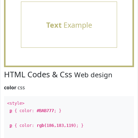
Text
Example
HTML Codes & Css
Web design
color
css
<style>
p
{ color:
#BAB777
; }
p
{ color:
rgb(186,183,119)
; }