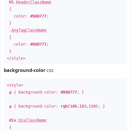
H1
.
HeaderClassName
{
color:
#BAB777
;
}
.
AnyTagClassName
{
color:
#BAB777
;
}
</style>
background-color
css
<style>
a
{ background-color:
#BAB777
; }
a
{ background-color:
rgb(186,183,119)
; }
div
.
DivClassName
{