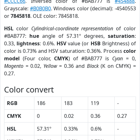
#CCCC66
. Inversed color of #BAB777 is
#454888
.
Grayscale:
#B0B0B0
. Windows color (decimal): -4540553
or
7845818
. OLE color: 7845818.
HSL
color
Cylindrical-coordinate representation
of color
#BAB777:
hue
angle of 57.31º degrees,
saturation
:
0.33,
lightness
: 0.6%.
HSV
value (or
HSB
Brightness) of
color is 0.73% and HSV saturation: 0.36%. Process
color
model
(Four color,
CMYK
) of #BAB777 is
Cyan
= 0,
Magento
= 0.02,
Yellow
= 0.36 and
Black
(K on CMYK) =
0.27.
Color convert
RGB
186
183
119
-
CMYK
0
0.02
0.36
0.27
HSL
57.31º
0.33%
0.6%
-