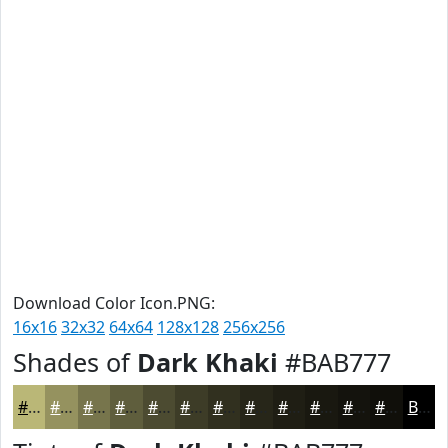
Download Color Icon.PNG:
16x16
32x32
64x64
128x128
256x256
Shades of
Dark Khaki
#BAB777
#BAB777
#95925F
#77754C
#5F5E3D
#4C4B31
#3D3C27
#31301F
#272619
#1F1E14
#191810
#14130D
#100F0A
Black