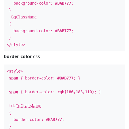
background-color:
#BAB777
;
}
.
BgClassName
{
background-color:
#BAB777
;
}
</style>
border-color
css
<style>
span
{ border-color:
#BAB777
; }
span
{ border-color:
rgb(186,183,119)
; }
td
.
TdClassName
{
border-color:
#BAB777
;
}