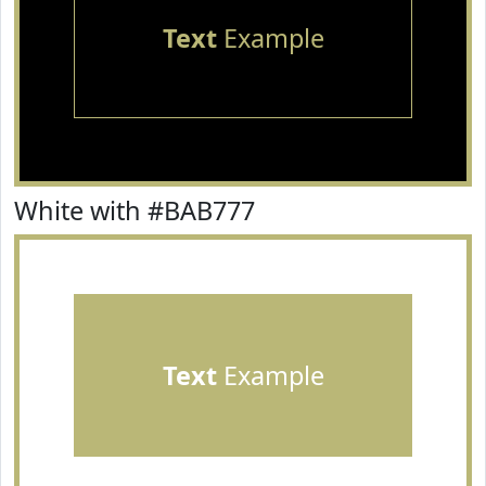
Text
Example
White with #BAB777
Text
Example