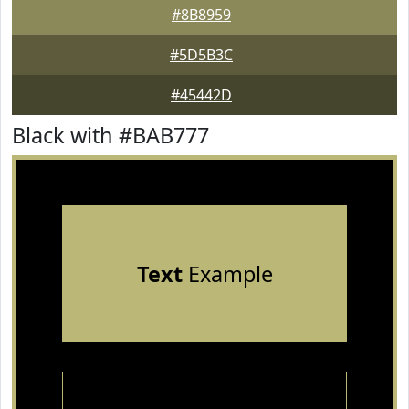
#8B8959
#5D5B3C
#45442D
Black with #BAB777
Text
Example