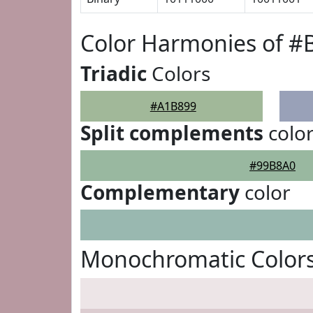
Color Harmonies of #
Triadic
Colors
#A1B899
Split complements
colo
#99B8A0
Complementary
color
Monochromatic Color