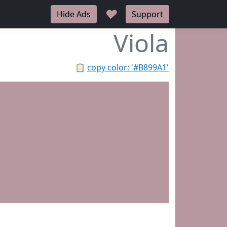
♥
Hide Ads
Support
Viola
📋
copy color: '#B899A1'