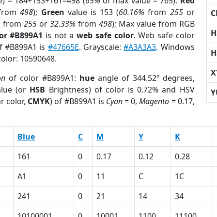
e) = 184+153+161=498 (
65%
of max value = 765).
Red
from
498
);
Green
value is 153 (
60.16%
from
255
or
C
%
from
255
or
32.33%
from
498
); Max value from RGB
H
lor #B899A1
is not a
web safe color
. Web safe color
of #B899A1 is
#47665E
. Grayscale:
#A3A3A3
. Windows
H
color: 10590648.
X
on
of color #B899A1:
hue
angle of 344.52º degrees,
lue (or
HSB
Brightness) of color is 0.72% and HSV
Y
r color,
CMYK
) of #B899A1 is
Cyan
= 0,
Magento
= 0.17,
Blue
C
M
Y
K
161
0
0.17
0.12
0.28
A1
0
11
C
1C
241
0
21
14
34
10100001
0
10001
1100
11100