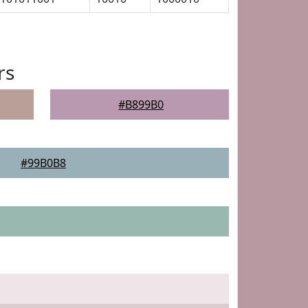
rs
#B899B0
#99B0B8