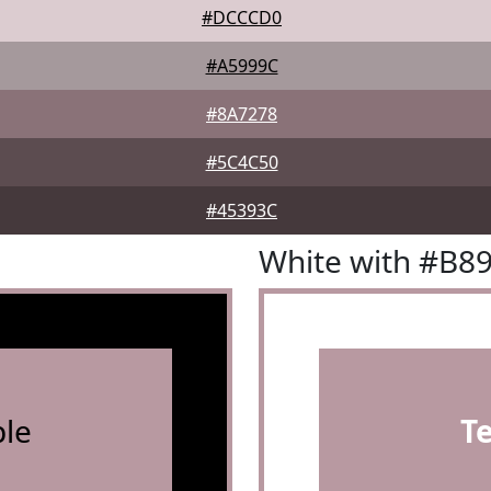
#DCCCD0
#A5999C
#8A7278
#5C4C50
#45393C
White with #B8
le
T