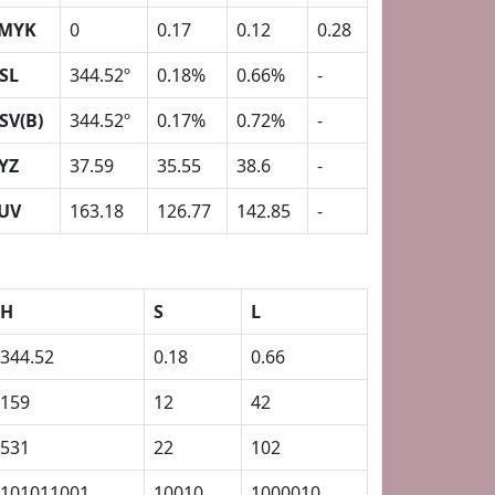
MYK
0
0.17
0.12
0.28
SL
344.52º
0.18%
0.66%
-
SV(B)
344.52º
0.17%
0.72%
-
YZ
37.59
35.55
38.6
-
UV
163.18
126.77
142.85
-
H
S
L
344.52
0.18
0.66
159
12
42
531
22
102
101011001
10010
1000010