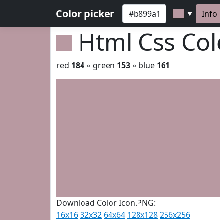
Color picker
Info
▼
Html Css Co
red
184
◦ green
153
◦ blue
161
Download Color Icon.PNG:
16x16
32x32
64x64
128x128
256x256