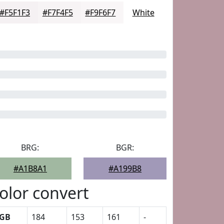
#F5F1F3
#F7F4F5
#F9F6F7
White
BRG:
BGR:
#A1B8A1
#A199B8
olor convert
GB
184
153
161
-