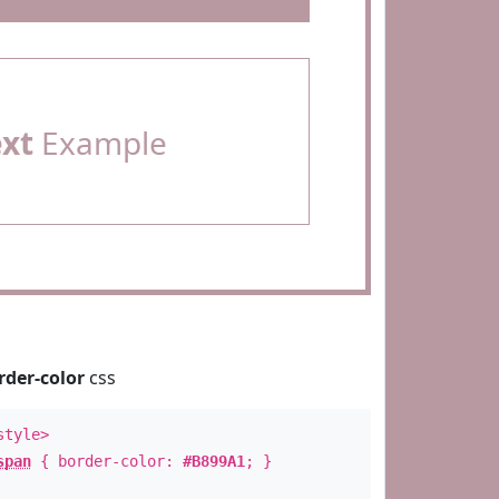
ext
Example
rder-color
css
style>
span
{ border-color:
#B899A1
; }