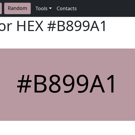
Random
Tools
Contacts
lor HEX
#B899A1
#B899A1