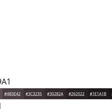
9A1
#4B3E42
#3C3235
#30282A
#262022
#1E1A1B
1