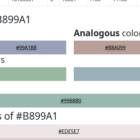
B899A1
Analogous
colo
#99A1B8
#B8A099
rs
#99B8B0
s of #B899A1
#EDE5E7