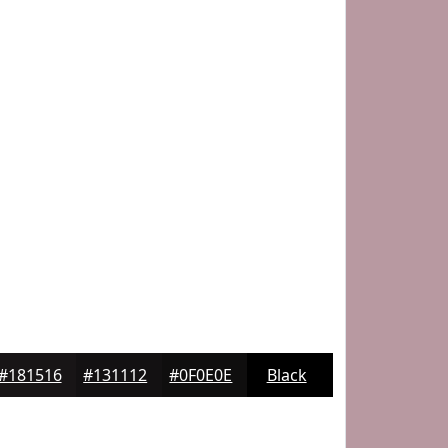
#181516
#131112
#0F0E0E
Black