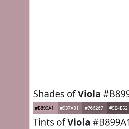
Shades of
Viola
#B89
#B899A1
#937A81
#766267
#5E4E52
Tints of
Viola
#B899A