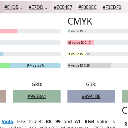
#E1D5D9
#E7DDE1
#ECE4E7
#F0E9EC
#F3EDF0
CMYK
C
value IS 0
M
value IS 0.17
Y
value IS 0.12
B
= 32.33%
K
value IS 0.28
GRB:
GBR:
#99B8A1
#99A1B8
C
:
Viola
. HEX triplet:
B8
,
99
and
A1
.
RGB
value is
R