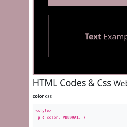
Text
Examp
HTML Codes & Css
Web
color
css
<style>
p
{ color:
#B899A1
; }