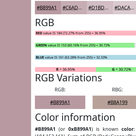
#B899A1
#C6ADB4
#D1BDC3
#DACACF
RGB
RED
value IS 184 (72.27% from 255) = 36.95%
GREEN
value IS 153 (60.16% from 255) = 30.72%
BLUE
value IS 161 (63.28% from 255) = 32.33%
R
= 36.95%
G
= 30.72%
RGB Variations
RGB:
RBG:
#B899A1
#B8A199
Color information
#B899A1
(or
0xB899A1
) is known
color