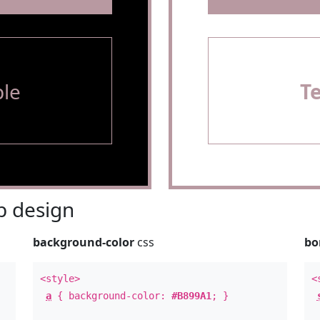
le
T
 design
background-color
css
bo
<style>
<
a
{ background-color:
#B899A1
; }