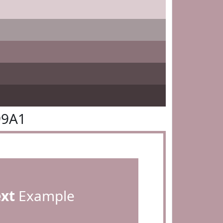
99A1
ext
Example