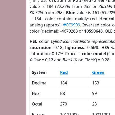
(184,153,161). Sum of RGB (Red+Green+Blu
value is 184 (
72.27%
from
255
or
36.95%
30.72%
from
498
);
Blue
value is 161 (
63.28
is 184 - color contains mainly: red.
Hex co
analog (approx):
#CC9999
. Inversed color 
color (decimal): -4679263 or
10590648
. OLE 
HSL
color
Cylindrical-coordinate representati
saturation
: 0.18,
lightness
: 0.66%.
HSV
va
saturation: 0.17%. Process
color model
(Fou
Yellow
= 0.12 and
Black
(K on CMYK) = 0.28.
System
Red
Green
Decimal
184
153
Hex
B8
99
Octal
270
231
Binary
10111000
10011001