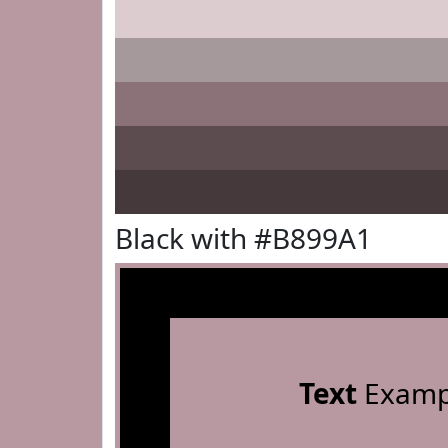
Black with #B899A1
Text
Examp