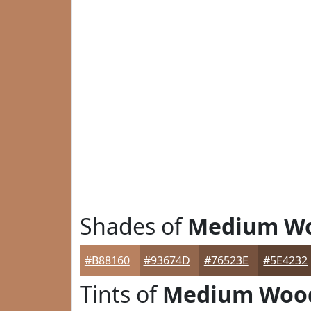
Shades of
Medium W
#B88160
#93674D
#76523E
#5E4232
Tints of
Medium Woo