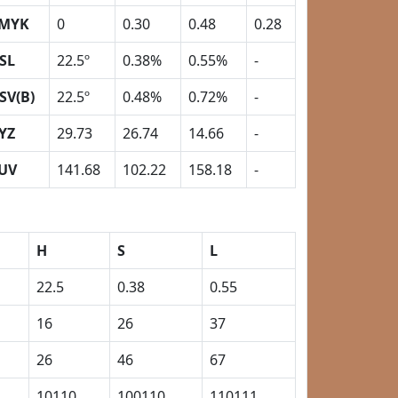
MYK
0
0.30
0.48
0.28
SL
22.5º
0.38%
0.55%
-
SV(B)
22.5º
0.48%
0.72%
-
YZ
29.73
26.74
14.66
-
UV
141.68
102.22
158.18
-
H
S
L
22.5
0.38
0.55
16
26
37
26
46
67
10110
100110
110111