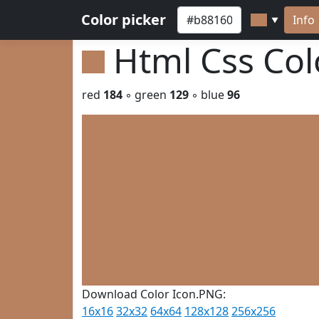
Color picker
Info
▼
Html Css Co
red
184
◦ green
129
◦ blue
96
Download Color Icon.PNG:
16x16
32x32
64x64
128x128
256x256