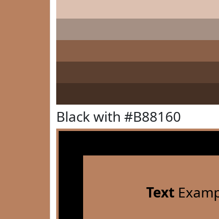
Black with #B88160
Text
Examp