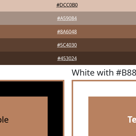
#DCC0B0
#A59084
#8A6048
#5C4030
#453024
White with #B8
le
T