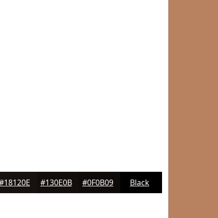
#18120E
#130E0B
#0F0B09
Black