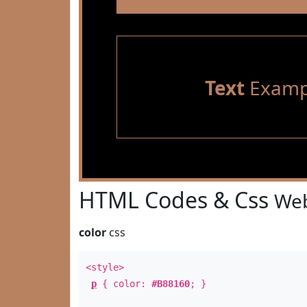
Text
Examp
HTML Codes & Css
Web
color
css
<style>
p
{ color:
#B88160
; }