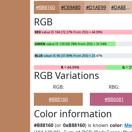
#B88160
#C69A80
#D1AE99
#DABEAD
RGB
RED
value IS 184 (72.27% from 255) = 44.99%
GREEN
value IS 129 (50.78% from 255) = 31.54%
BLUE
value IS 96 (37.89% from 255) = 23.47%
R
= 44.99%
G
= 3
RGB Variations
RGB:
RBG:
#B88160
#B86081
Color information
#B88160
(or
0xB88160
) is known
color
:
Me