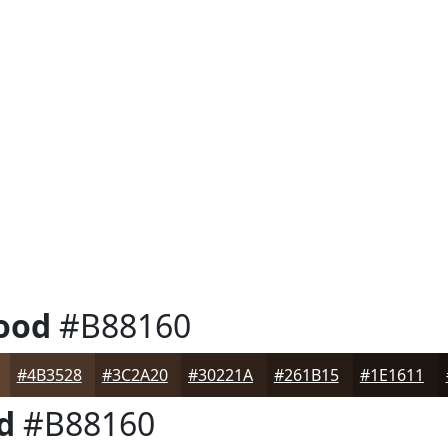
ood
#B88160
#4B3528
#3C2A20
#30221A
#261B15
#1E1611
d
#B88160