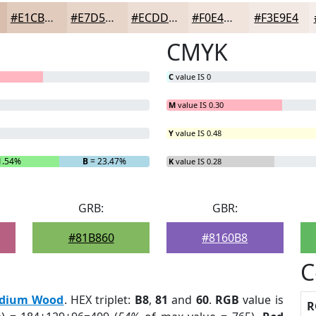
#E1CBBD
#E7D5CA
#ECDDD5
#F0E4DD
#F3E9E4
CMYK
C
value IS 0
M
value IS 0.30
Y
value IS 0.48
1.54%
B
= 23.47%
K
value IS 0.28
GRB:
GBR:
#81B860
#8160B8
C
dium Wood
. HEX triplet:
B8
,
81
and
60
.
RGB
value is
R