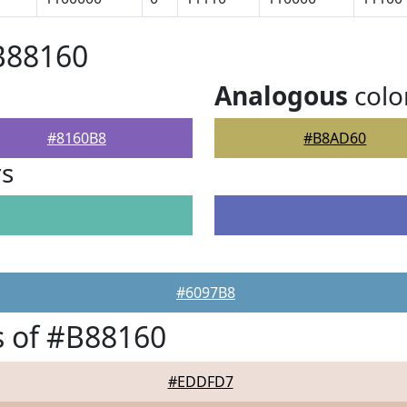
B88160
Analogous
colo
#8160B8
#B8AD60
rs
#6097B8
 of #B88160
#EDDFD7