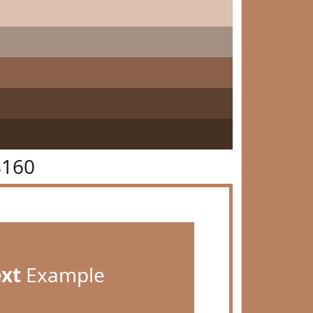
8160
ext
Example