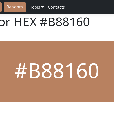
Random
Tools
Contacts
lor HEX
#B88160
#B88160