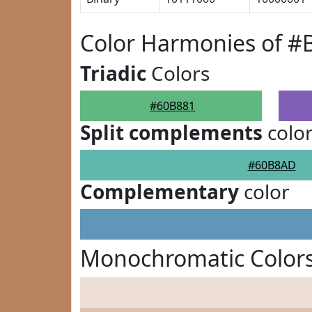
Color Harmonies of #
Triadic
Colors
#60B881
Split complements
colo
#60B8AD
Complementary
color
Monochromatic Colors