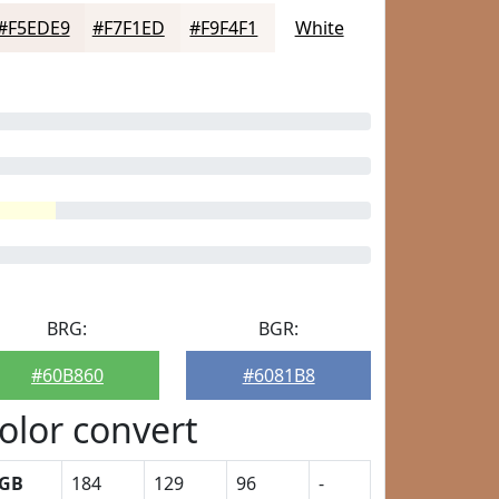
#F5EDE9
#F7F1ED
#F9F4F1
White
BRG:
BGR:
#60B860
#6081B8
olor convert
GB
184
129
96
-