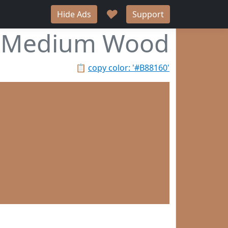
♥
Hide Ads
Support
Medium Wood
📋
copy color: '#B88160'