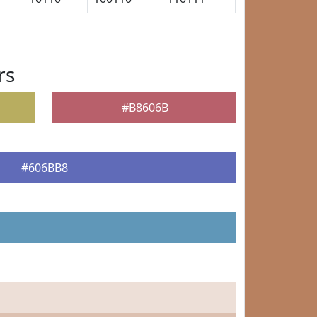
rs
#B8606B
#606BB8