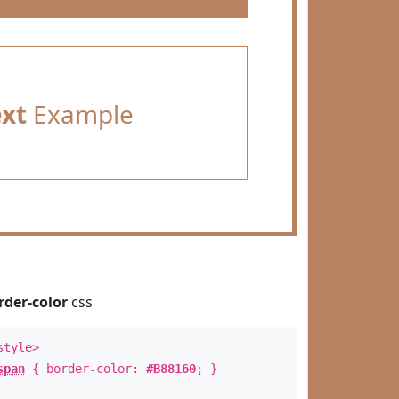
ext
Example
rder-color
css
style>
span
{ border-color:
#B88160
; }