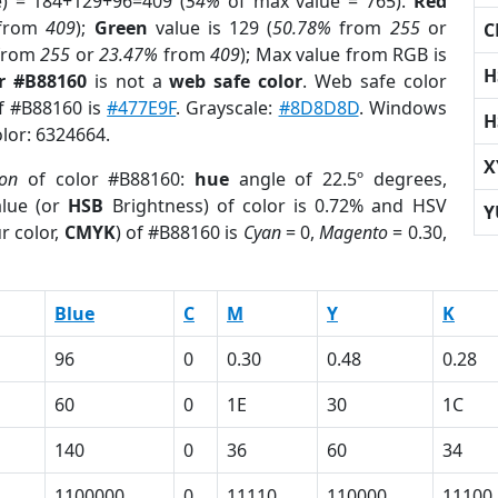
e) = 184+129+96=409 (
54%
of max value = 765).
Red
from
409
);
Green
value is 129 (
50.78%
from
255
or
C
from
255
or
23.47%
from
409
); Max value from RGB is
H
r #B88160
is not a
web safe color
. Web safe color
of #B88160 is
#477E9F
. Grayscale:
#8D8D8D
. Windows
H
olor: 6324664.
X
ion
of color #B88160:
hue
angle of 22.5º degrees,
lue (or
HSB
Brightness) of color is 0.72% and HSV
Y
r color,
CMYK
) of #B88160 is
Cyan
= 0,
Magento
= 0.30,
Blue
C
M
Y
K
96
0
0.30
0.48
0.28
60
0
1E
30
1C
140
0
36
60
34
1100000
0
11110
110000
11100