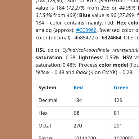
(184,129,96). Sum of RGB (Red+Green+Blu
value is 184 (
72.27%
from
255
or
44.99%
31.54%
from
409
);
Blue
value is 96 (
37.89%
184 - color contains mainly: red.
Hex colo
analog (approx):
#CC9966
. Inversed color 
color (decimal): -4685472 or
6324664
. OLE c
HSL
color
Cylindrical-coordinate representat
saturation
: 0.38,
lightness
: 0.55%.
HSV
va
saturation: 0.48%. Process
color model
(Fou
Yellow
= 0.48 and
Black
(K on CMYK) = 0.28.
System
Red
Green
Decimal
184
129
Hex
B8
81
Octal
270
201
Binary
10111000
10000001