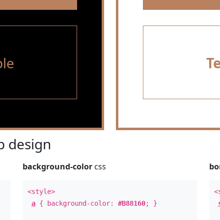
le
T
 design
background-color
css
bo
<style>
<
a
{ background-color:
#B88160
; }