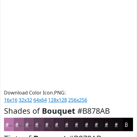
Download Color Icon.PNG:
16x16
32x32
64x64
128x128
256x256
Shades of
Bouquet
#B878AB
#B878AB
#936089
#764D6E
#5E3E58
#4B3246
#3C2838
#30202D
#261A24
#1E151D
#181117
#130E12
#0F0B0E
Black