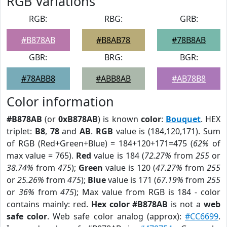
RGB Variations
RGB:
RBG:
GRB:
#B878AB
#B8AB78
#78B8AB
GBR:
BRG:
BGR:
#78ABB8
#ABB8AB
#AB78B8
Color information
#B878AB
(or
0xB878AB
) is known
color
:
Bouquet
. HEX
triplet:
B8
,
78
and
AB
.
RGB
value is (184,120,171). Sum
of RGB (Red+Green+Blue) = 184+120+171=475 (
62%
of
max value = 765).
Red
value is 184 (
72.27%
from
255
or
38.74%
from
475
);
Green
value is 120 (
47.27%
from
255
or
25.26%
from
475
);
Blue
value is 171 (
67.19%
from
255
or
36%
from
475
); Max value from RGB is 184 - color
contains mainly: red.
Hex color #B878AB
is not a
web
safe color
. Web safe color analog (approx):
#CC6699
.