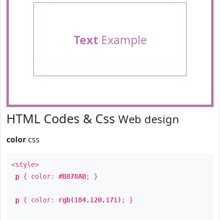
Text
Example
HTML Codes & Css
Web design
color
css
<style>
p
{ color:
#B878AB
; }
p
{ color:
rgb(184,120,171)
; }