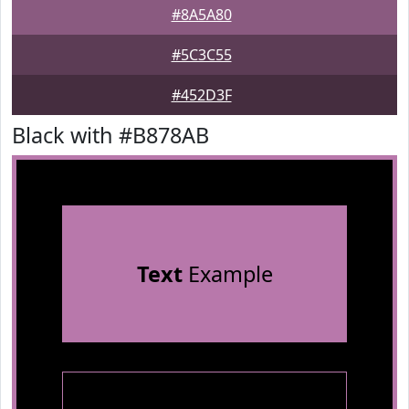
#8A5A80
#5C3C55
#452D3F
Black with #B878AB
Text
Example