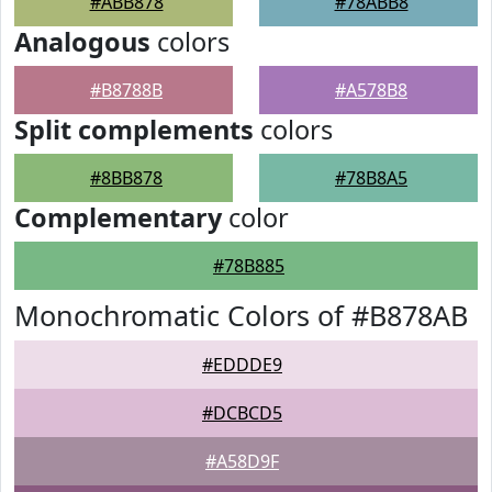
#ABB878
#78ABB8
Analogous
colors
#B8788B
#A578B8
Split complements
colors
#8BB878
#78B8A5
Complementary
color
#78B885
Monochromatic Colors of #B878AB
#EDDDE9
#DCBCD5
#A58D9F