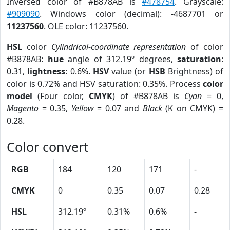
Inversed color of #B878AB is
#478754
. Grayscale:
#909090
. Windows color (decimal): -4687701 or
11237560
. OLE color: 11237560.
HSL
color
Cylindrical-coordinate representation
of color
#B878AB:
hue
angle of 312.19º degrees,
saturation
:
0.31,
lightness
: 0.6%.
HSV
value (or
HSB
Brightness) of
color is 0.72% and HSV saturation: 0.35%. Process
color
model
(Four color,
CMYK
) of #B878AB is
Cyan
= 0,
Magento
= 0.35,
Yellow
= 0.07 and
Black
(K on CMYK) =
0.28.
Color convert
RGB
184
120
171
-
CMYK
0
0.35
0.07
0.28
HSL
312.19º
0.31%
0.6%
-