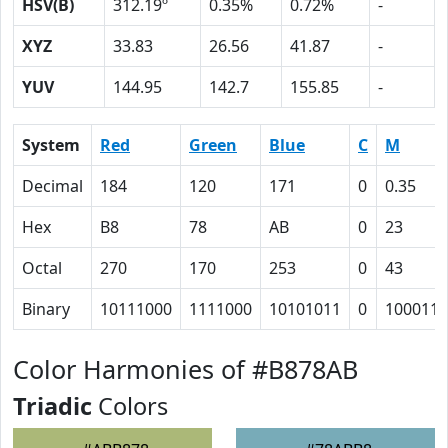
HSV(B)
312.19º
0.35%
0.72%
-
XYZ
33.83
26.56
41.87
-
YUV
144.95
142.7
155.85
-
System
Red
Green
Blue
C
M
Decimal
184
120
171
0
0.35
Hex
B8
78
AB
0
23
Octal
270
170
253
0
43
Binary
10111000
1111000
10101011
0
100011
Color Harmonies of #B878AB
Triadic
Colors