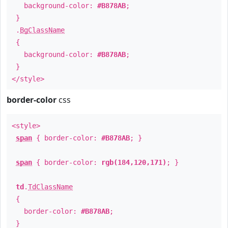
background-color:
#B878AB
;
}
.
BgClassName
{
background-color:
#B878AB
;
}
</style>
border-color
css
<style>
span
{ border-color:
#B878AB
; }
span
{ border-color:
rgb(184,120,171)
; }
td
.
TdClassName
{
border-color:
#B878AB
;
}