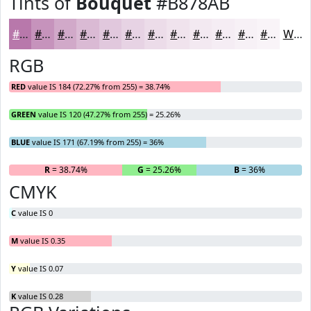
Tints of
Bouquet
#B878AB
#B878AB
#C693BC
#D1A9C9
#DABAD4
#E1C8DD
#E7D3E4
#ECDCE9
#F0E3ED
#F3E9F1
#F5EDF4
#F7F1F6
#F9F4F8
White
RGB
RED
value IS 184 (72.27% from 255) = 38.74%
GREEN
value IS 120 (47.27% from 255) = 25.26%
BLUE
value IS 171 (67.19% from 255) = 36%
R
= 38.74%
G
= 25.26%
B
= 36%
CMYK
C
value IS 0
M
value IS 0.35
Y
value IS 0.07
K
value IS 0.28