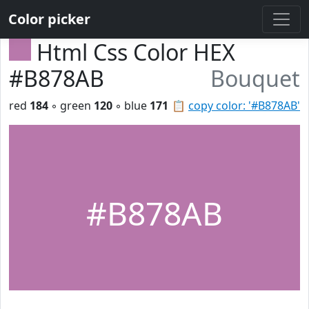
Color picker
Html Css Color HEX
#B878AB
Bouquet
red
184
◦ green
120
◦ blue
171
📋
copy color: '#B878AB'
#B878AB