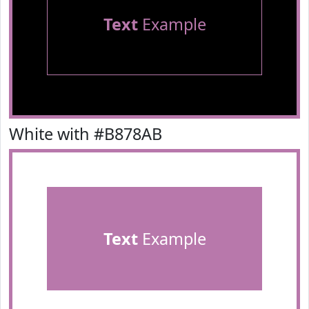
Text
Example
White with #B878AB
Text
Example