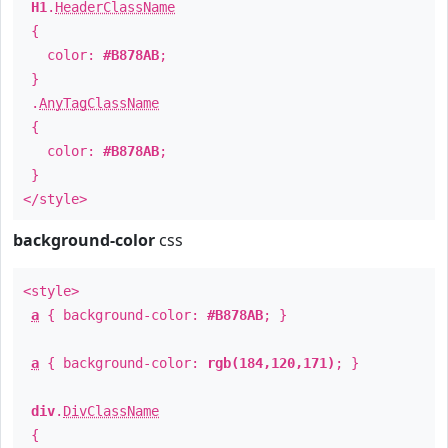
H1
.
HeaderClassName
{
color:
#B878AB
;
}
.
AnyTagClassName
{
color:
#B878AB
;
}
</style>
background-color
css
<style>
a
{ background-color:
#B878AB
; }
a
{ background-color:
rgb(184,120,171)
; }
div
.
DivClassName
{