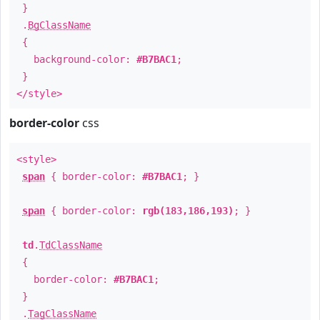
}
.
BgClassName
{
background-color:
#B7BAC1
;
}
</style>
border-color
css
<style>
span
{ border-color:
#B7BAC1
; }
span
{ border-color:
rgb(183,186,193)
; }
td
.
TdClassName
{
border-color:
#B7BAC1
;
}
.
TagClassName