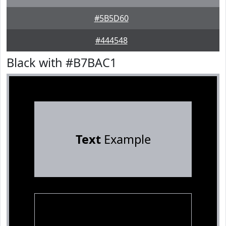
#5B5D60
#444548
Black with #B7BAC1
Text
Example