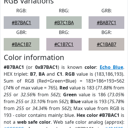
RGB Variations
RGB:
RBG:
GRB:
#B7BAC1
#B7C1BA
#BAB7C1
GBR:
BRG:
BGR:
#BAC1B7
#C1B7C1
#C1BAB7
Color information
#B7BAC1
(or
0xB7BAC1
) is known
color
:
Echo Blue
.
HEX triplet:
B7
,
BA
and
C1
.
RGB
value is (183,186,193).
Sum of RGB (Red+Green+Blue) = 183+186+193=562
(
74%
of max value = 765).
Red
value is 183 (
71.88%
from
255
or
32.56%
from
562
);
Green
value is 186 (
73.05%
from
255
or
33.10%
from
562
);
Blue
value is 193 (
75.78%
from
255
or
34.34%
from
562
); Max value from RGB is
193 - color contains mainly: blue.
Hex color #B7BAC1
is
not a
web safe color
. Web safe color analog (approx):