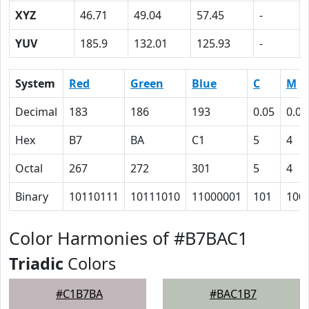
XYZ
46.71
49.04
57.45
-
YUV
185.9
132.01
125.93
-
System
Red
Green
Blue
C
M
Decimal
183
186
193
0.05
0.04
Hex
B7
BA
C1
5
4
Octal
267
272
301
5
4
Binary
10110111
10111010
11000001
101
100
Color Harmonies of #B7BAC1
Triadic
Colors
#C1B7BA
#BAC1B7