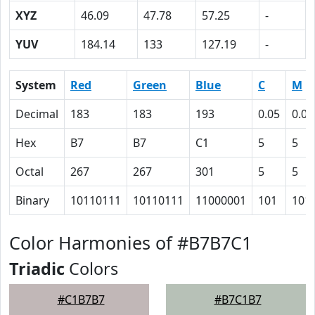
XYZ
46.09
47.78
57.25
-
YUV
184.14
133
127.19
-
System
Red
Green
Blue
C
M
Decimal
183
183
193
0.05
0.05
Hex
B7
B7
C1
5
5
Octal
267
267
301
5
5
Binary
10110111
10110111
11000001
101
101
Color Harmonies of #B7B7C1
Triadic
Colors
#C1B7B7
#B7C1B7