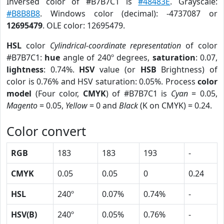
Inversed color of #B7B7C1 is
#48483E
. Grayscale:
#B8B8B8
. Windows color (decimal): -4737087 or
12695479
. OLE color: 12695479.
HSL
color
Cylindrical-coordinate representation
of color
#B7B7C1:
hue
angle of 240º degrees,
saturation
: 0.07,
lightness
: 0.74%.
HSV
value (or
HSB
Brightness) of
color is 0.76% and HSV saturation: 0.05%. Process
color
model
(Four color,
CMYK
) of #B7B7C1 is
Cyan
= 0.05,
Magento
= 0.05,
Yellow
= 0 and
Black
(K on CMYK) = 0.24.
Color convert
RGB
183
183
193
-
CMYK
0.05
0.05
0
0.24
HSL
240º
0.07%
0.74%
-
HSV(B)
240º
0.05%
0.76%
-