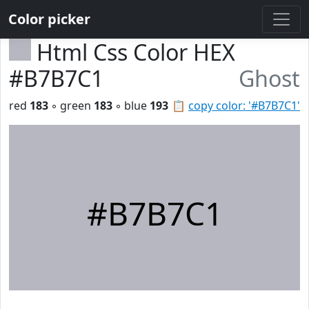
Color picker
Html Css Color HEX
#B7B7C1
Ghost
red
183
◦ green
183
◦ blue
193
📋
copy color: '#B7B7C1'
#B7B7C1