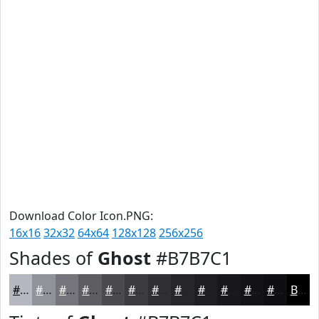
Download Color Icon.PNG:
16x16
32x32
64x64
128x128
256x256
Shades of
Ghost
#B7B7C1
#B7B7C1
#92929A
#75757B
#5E5E62
#4B4B4E
#3C3C3E
#303032
#262628
#1E1E20
#18181A
#131315
#0F0F11
Black