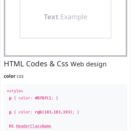
Text
Example
HTML Codes & Css
Web design
color
css
<style>
p
{ color:
#B7B7C1
; }
p
{ color:
rgb(183,183,193)
; }
H1
.
HeaderClassName