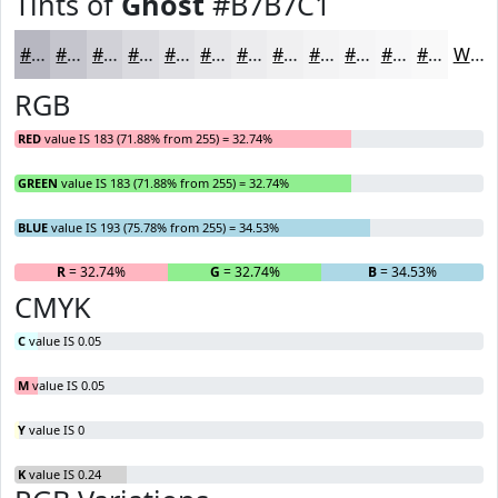
Tints of
Ghost
#B7B7C1
#B7B7C1
#C5C5CD
#D1D1D7
#DADADF
#E1E1E5
#E7E7EA
#ECECEE
#F0F0F1
#F3F3F4
#F5F5F6
#F7F7F8
#F9F9F9
White
RGB
RED
value IS 183 (71.88% from 255) = 32.74%
GREEN
value IS 183 (71.88% from 255) = 32.74%
BLUE
value IS 193 (75.78% from 255) = 34.53%
R
= 32.74%
G
= 32.74%
B
= 34.53%
CMYK
C
value IS 0.05
M
value IS 0.05
Y
value IS 0
K
value IS 0.24