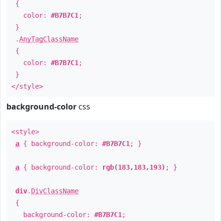
{
color:
#B7B7C1
;
}
.
AnyTagClassName
{
color:
#B7B7C1
;
}
</style>
background-color
css
<style>
a
{ background-color:
#B7B7C1
; }
a
{ background-color:
rgb(183,183,193)
; }
div
.
DivClassName
{
background-color:
#B7B7C1
;