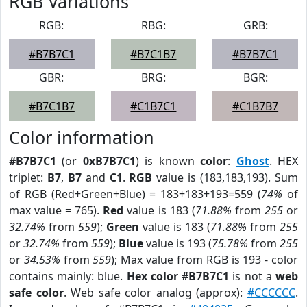
RGB Variations
RGB:
RBG:
GRB:
#B7B7C1
#B7C1B7
#B7B7C1
GBR:
BRG:
BGR:
#B7C1B7
#C1B7C1
#C1B7B7
Color information
#B7B7C1
(or
0xB7B7C1
) is known
color
:
Ghost
. HEX
triplet:
B7
,
B7
and
C1
.
RGB
value is (183,183,193). Sum
of RGB (Red+Green+Blue) = 183+183+193=559 (
74%
of
max value = 765).
Red
value is 183 (
71.88%
from
255
or
32.74%
from
559
);
Green
value is 183 (
71.88%
from
255
or
32.74%
from
559
);
Blue
value is 193 (
75.78%
from
255
or
34.53%
from
559
); Max value from RGB is 193 - color
contains mainly: blue.
Hex color #B7B7C1
is not a
web
safe color
. Web safe color analog (approx):
#CCCCCC
.