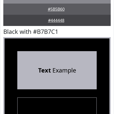
#5B5B60
#444448
Black with #B7B7C1
Text
Example