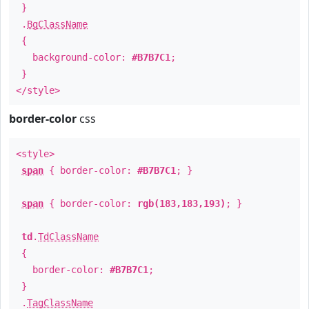
}
.
BgClassName
{
background-color:
#B7B7C1
;
}
</style>
border-color
css
<style>
span
{ border-color:
#B7B7C1
; }
span
{ border-color:
rgb(183,183,193)
; }
td
.
TdClassName
{
border-color:
#B7B7C1
;
}
.
TagClassName