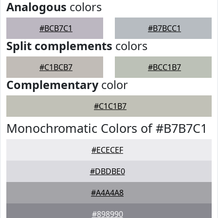
Analogous
colors
#BCB7C1
#B7BCC1
Split complements
colors
#C1BCB7
#BCC1B7
Complementary
color
#C1C1B7
Monochromatic Colors of #B7B7C1
#ECECEF
#DBDBE0
#A4A4A8
#898990