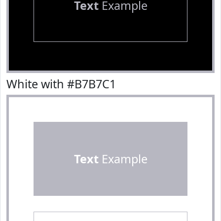
Text
Example
White with #B7B7C1
Text
Example