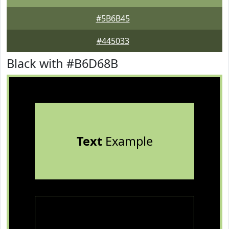
#5B6B45
#445033
Black with #B6D68B
Text
Example