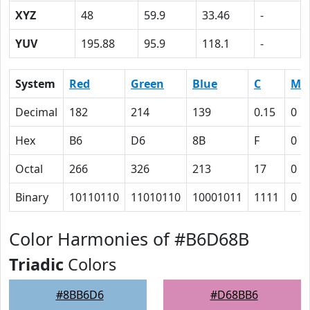
XYZ
48
59.9
33.46
-
YUV
195.88
95.9
118.1
-
System
Red
Green
Blue
C
M
Decimal
182
214
139
0.15
0
Hex
B6
D6
8B
F
0
Octal
266
326
213
17
0
Binary
10110110
11010110
10001011
1111
0
Color Harmonies of #B6D68B
Triadic
Colors
#8BB6D6
#D68BB6