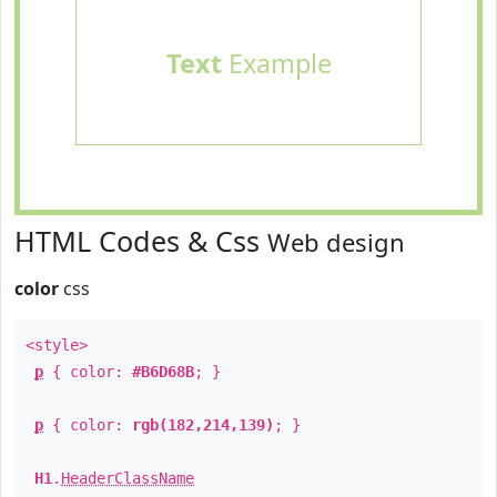
Text
Example
HTML Codes & Css
Web design
color
css
<style>
p
{ color:
#B6D68B
; }
p
{ color:
rgb(182,214,139)
; }
H1
.
HeaderClassName