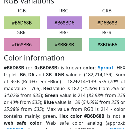
RGB Variations
RGB:
RBG:
GRB:
#B6D68B
#B68BD6
#D6B68B
GBR:
BRG:
BGR:
#D68BB6
#8BB68B
#8BD6B6
Color information
#B6D68B
(or
0xB6D68B
) is known
color
:
Sprout
. HEX
triplet:
B6
,
D6
and
8B
.
RGB
value is (182,214,139). Sum
of RGB (Red+Green+Blue) = 182+214+139=535 (
70%
of
max value = 765).
Red
value is 182 (
71.48%
from
255
or
34.02%
from
535
);
Green
value is 214 (
83.98%
from
255
or
40%
from
535
);
Blue
value is 139 (
54.69%
from
255
or
25.98%
from
535
); Max value from RGB is 214 - color
contains mainly: green.
Hex color #B6D68B
is not a
web safe color
. Web safe color analog (approx):