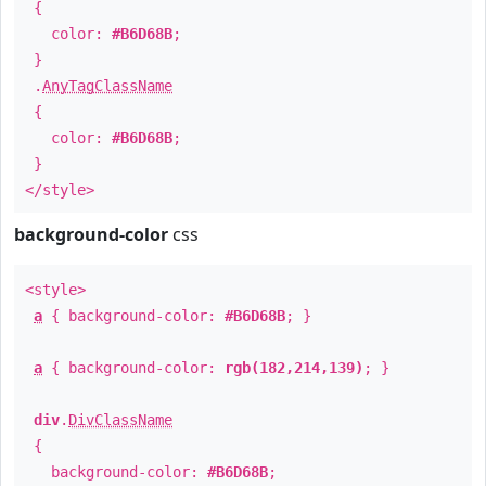
{
color:
#B6D68B
;
}
.
AnyTagClassName
{
color:
#B6D68B
;
}
</style>
background-color
css
<style>
a
{ background-color:
#B6D68B
; }
a
{ background-color:
rgb(182,214,139)
; }
div
.
DivClassName
{
background-color:
#B6D68B
;