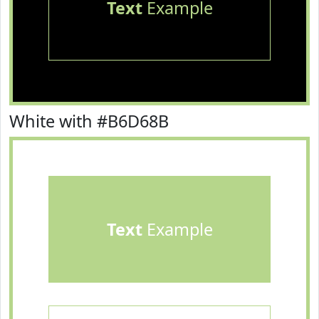
Text
Example
White with #B6D68B
Text
Example