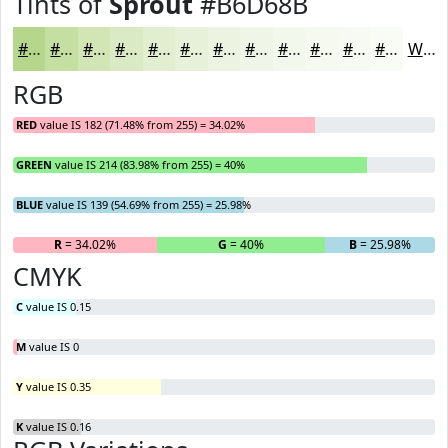
Tints of
Sprout
#B6D68B
#B6D68B
#C5DEA2
#D1E5B5
#DAEAC4
#E1EED0
#E7F1D9
#ECF4E1
#F0F6E7
#F3F8EC
#F5F9F0
#F7FAF3
#F9FBF5
White
RGB
RED
value IS 182 (71.48% from 255) = 34.02%
GREEN
value IS 214 (83.98% from 255) = 40%
BLUE
value IS 139 (54.69% from 255) = 25.98%
R
= 34.02%
G
= 40%
B
= 25.98%
CMYK
C
value IS 0.15
M
value IS 0
Y
value IS 0.35
K
value IS 0.16