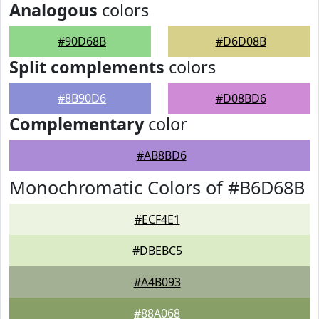
Analogous
colors
#90D68B
#D6D08B
Split complements
colors
#8B90D6
#D08BD6
Complementary
color
#AB8BD6
Monochromatic Colors of #B6D68B
#ECF4E1
#DBEBC5
#A4B093
#88A068