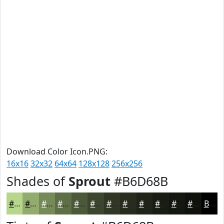
Download Color Icon.PNG:
16x16
32x32
64x64
128x128
256x256
Shades of
Sprout
#B6D68B
#B6D68B
#92AB6F
#758959
#5E6E47
#4B5839
#3C462E
#303825
#262D1E
#1E2418
#181D13
#13170F
#0F120C
Black