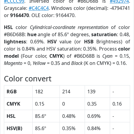
#CCCC99
. Inversed color of #B6D68B is
#492974
.
Grayscale:
#C4C4C4
. Windows color (decimal): -4794741
or
9164470
. OLE color: 9164470.
HSL
color
Cylindrical-coordinate representation
of color
#B6D68B:
hue
angle of 85.6º degrees,
saturation
: 0.48,
lightness
: 0.69%.
HSV
value (or
HSB
Brightness) of
color is 0.84% and HSV saturation: 0.35%. Process
color
model
(Four color,
CMYK
) of #B6D68B is
Cyan
= 0.15,
Magento
= 0,
Yellow
= 0.35 and
Black
(K on CMYK) = 0.16.
Color convert
RGB
182
214
139
-
CMYK
0.15
0
0.35
0.16
HSL
85.6º
0.48%
0.69%
-
HSV(B)
85.6º
0.35%
0.84%
-