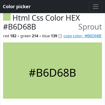
Color picker
Html Css Color HEX
#B6D68B
Sprout
red
182
◦ green
214
◦ blue
139
📋
copy color: '#B6D68B'
#B6D68B