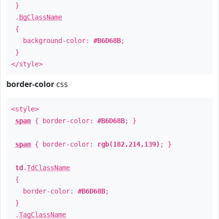
}
.
BgClassName
{
background-color:
#B6D68B
;
}
</style>
border-color
css
<style>
span
{ border-color:
#B6D68B
; }
span
{ border-color:
rgb(182,214,139)
; }
td
.
TdClassName
{
border-color:
#B6D68B
;
}
.
TagClassName