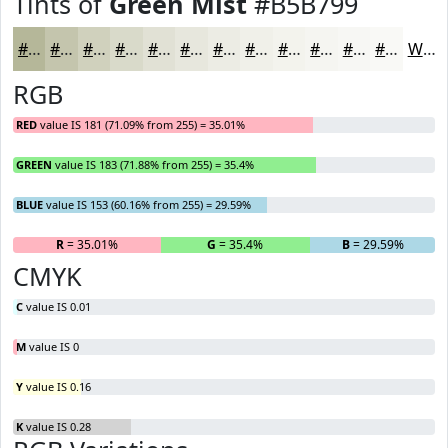
Tints of
Green Mist
#B5B799
#B5B799
#C4C5AD
#D0D1BD
#D9DACA
#E1E1D5
#E7E7DD
#ECECE4
#F0F0E9
#F3F3ED
#F5F5F1
#F7F7F4
#F9F9F6
White
RGB
RED
value IS 181 (71.09% from 255) = 35.01%
GREEN
value IS 183 (71.88% from 255) = 35.4%
BLUE
value IS 153 (60.16% from 255) = 29.59%
R
= 35.01%
G
= 35.4%
B
= 29.59%
CMYK
C
value IS 0.01
M
value IS 0
Y
value IS 0.16
K
value IS 0.28