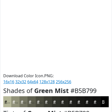
Download Color Icon.PNG:
16x16
32x32
64x64
128x128
256x256
Shades of
Green Mist
#B5B799
#B5B799
#91927A
#747562
#5D5E4E
#4A4B3E
#3B3C32
#2F3028
#262620
#1E1E1A
#181815
#131311
#0F0F0E
Black