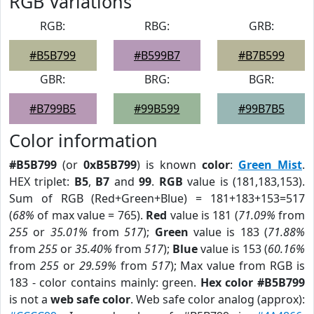
RGB Variations
RGB:
RBG:
GRB:
#B5B799
#B599B7
#B7B599
GBR:
BRG:
BGR:
#B799B5
#99B599
#99B7B5
Color information
#B5B799
(or
0xB5B799
) is known
color
:
Green Mist
.
HEX triplet:
B5
,
B7
and
99
.
RGB
value is (181,183,153).
Sum of RGB (Red+Green+Blue) = 181+183+153=517
(
68%
of max value = 765).
Red
value is 181 (
71.09%
from
255
or
35.01%
from
517
);
Green
value is 183 (
71.88%
from
255
or
35.40%
from
517
);
Blue
value is 153 (
60.16%
from
255
or
29.59%
from
517
); Max value from RGB is
183 - color contains mainly: green.
Hex color #B5B799
is not a
web safe color
. Web safe color analog (approx):