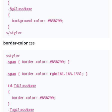
}
.
BgClassName
{
background-color:
#B5B799
;
}
</style>
border-color
css
<style>
span
{ border-color:
#B5B799
; }
span
{ border-color:
rgb(181,183,153)
; }
td
.
TdClassName
{
border-color:
#B5B799
;
}
.
TagClassName