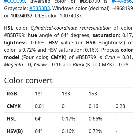
#CCCC99
. Inversed color of #B5B799 is
#4A4866
.
Grayscale:
#B3B3B3
. Windows color (decimal): -4868199
or
10074037
. OLE color: 10074037.
HSL
color
Cylindrical-coordinate representation
of color
#B5B799:
hue
angle of 64º degrees,
saturation
: 0.17,
lightness
: 0.66%.
HSV
value (or
HSB
Brightness) of
color is 0.72% and HSV saturation: 0.16%. Process
color
model
(Four color,
CMYK
) of #B5B799 is
Cyan
= 0.01,
Magento
= 0,
Yellow
= 0.16 and
Black
(K on CMYK) = 0.28.
Color convert
RGB
181
183
153
-
CMYK
0.01
0
0.16
0.28
HSL
64º
0.17%
0.66%
-
HSV(B)
64º
0.16%
0.72%
-