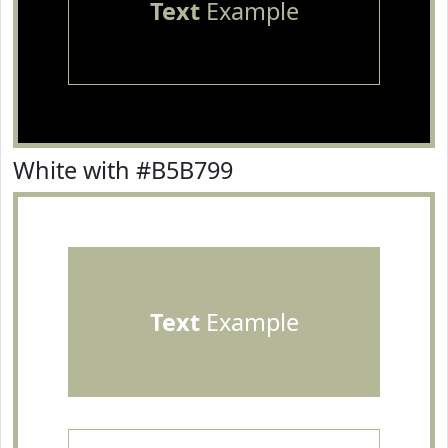
Text
Example
White with #B5B799
Text
Example