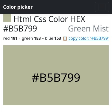
Color picker
Html Css Color HEX
#B5B799
Green Mist
red
181
◦ green
183
◦ blue
153
📋
copy color: '#B5B799'
#B5B799