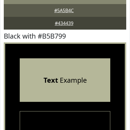
#5A5B4C
#434439
Black with #B5B799
Text
Example