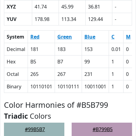
XYZ
41.74
45.99
36.81
-
YUV
178.98
113.34
129.44
-
System
Red
Green
Blue
C
M
Decimal
181
183
153
0.01
0
Hex
B5
B7
99
1
0
Octal
265
267
231
1
0
Binary
10110101
10110111
10011001
1
0
Color Harmonies of #B5B799
Triadic
Colors
#99B5B7
#B799B5