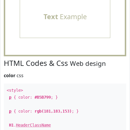
Text
Example
HTML Codes & Css
Web design
color
css
<style>
p
{ color:
#B5B799
; }
p
{ color:
rgb(181,183,153)
; }
H1
.
HeaderClassName