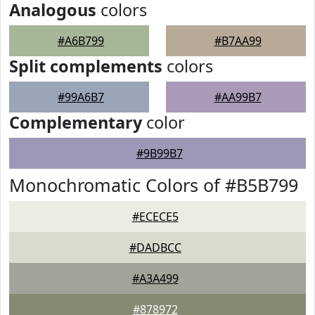
Analogous
colors
#A6B799
#B7AA99
Split complements
colors
#99A6B7
#AA99B7
Complementary
color
#9B99B7
Monochromatic Colors of #B5B799
#ECECE5
#DADBCC
#A3A499
#878972