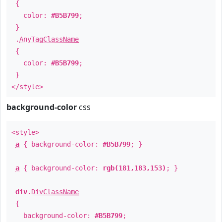
{
color:
#B5B799
;
}
.
AnyTagClassName
{
color:
#B5B799
;
}
</style>
background-color
css
<style>
a
{ background-color:
#B5B799
; }
a
{ background-color:
rgb(181,183,153)
; }
div
.
DivClassName
{
background-color:
#B5B799
;