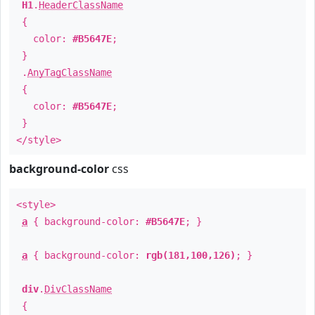
H1
.
HeaderClassName
{
color:
#B5647E
;
}
.
AnyTagClassName
{
color:
#B5647E
;
}
</style>
background-color
css
<style>
a
{ background-color:
#B5647E
; }
a
{ background-color:
rgb(181,100,126)
; }
div
.
DivClassName
{