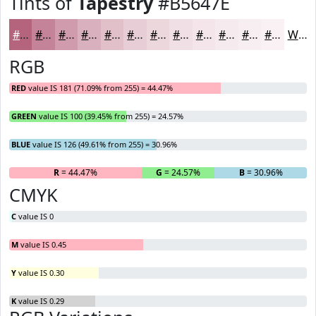
Tints of
Tapestry
#B5647E
#B5647E
#C48398
#D09CAD
#D9B0BD
#E1C0CA
#E7CDD5
#ECD7DD
#F0DFE4
#F3E5E9
#F5EAED
#F7EEF1
#F9F1F4
White
RGB
RED
value IS 181 (71.09% from 255) = 44.47%
GREEN
value IS 100 (39.45% from 255) = 24.57%
BLUE
value IS 126 (49.61% from 255) = 30.96%
R
= 44.47%
G
= 24.57%
B
= 30.96%
CMYK
C
value IS 0
M
value IS 0.45
Y
value IS 0.30
K
value IS 0.29