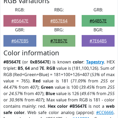
RGB Variations
RGB:
RBG:
GRB:
#B5647E
#B57E64
#64B57E
GBR:
BRG:
BGR:
#647EB5
#7EB57E
#7E64B5
Color information
#B5647E
(or
0xB5647E
) is known
color
:
Tapestry
. HEX
triplet:
B5
,
64
and
7E
.
RGB
value is (181,100,126). Sum of
RGB (Red+Green+Blue) = 181+100+126=407 (
53%
of max
value = 765).
Red
value is 181 (
71.09%
from
255
or
44.47%
from
407
);
Green
value is 100 (
39.45%
from
255
or
24.57%
from
407
);
Blue
value is 126 (
49.61%
from
255
or
30.96%
from
407
); Max value from RGB is 181 - color
contains mainly: red.
Hex color #B5647E
is not a
web
safe color
. Web safe color analog (approx):
#CC6666
.