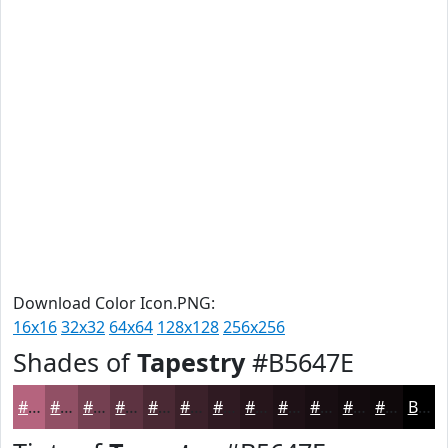
Download Color Icon.PNG:
16x16
32x32
64x64
128x128
256x256
Shades of
Tapestry
#B5647E
#B5647E
#915065
#744051
#5D3341
#4A2934
#3B212A
#2F1A22
#26151B
#1E1116
#180E12
#130B0E
#0F090B
Black