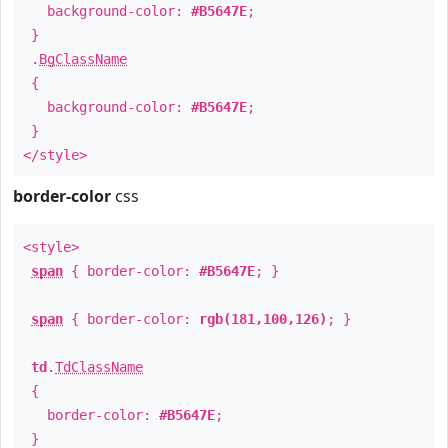
background-color:
#B5647E
;
}
.
BgClassName
{
background-color:
#B5647E
;
}
</style>
border-color
css
<style>
span
{ border-color:
#B5647E
; }
span
{ border-color:
rgb(181,100,126)
; }
td
.
TdClassName
{
border-color:
#B5647E
;
}