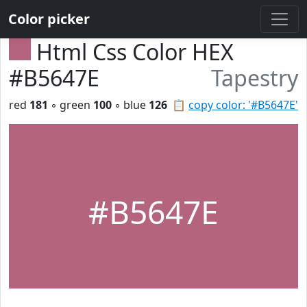
Color picker
Html Css Color HEX
#B5647E
Tapestry
red
181
◦ green
100
◦ blue
126
📋
copy color: '#B5647E'
#B5647E