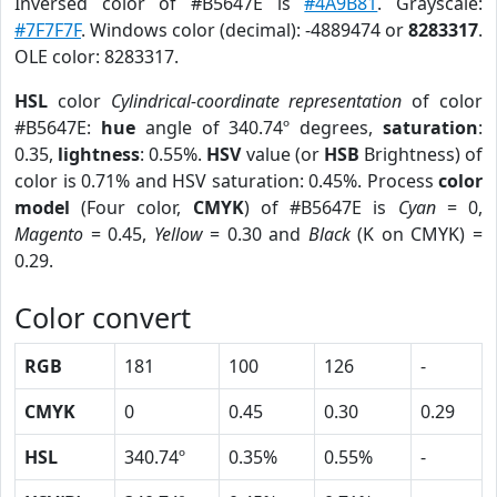
Inversed color of #B5647E is
#4A9B81
. Grayscale:
#7F7F7F
. Windows color (decimal): -4889474 or
8283317
.
OLE color: 8283317.
HSL
color
Cylindrical-coordinate representation
of color
#B5647E:
hue
angle of 340.74º degrees,
saturation
:
0.35,
lightness
: 0.55%.
HSV
value (or
HSB
Brightness) of
color is 0.71% and HSV saturation: 0.45%. Process
color
model
(Four color,
CMYK
) of #B5647E is
Cyan
= 0,
Magento
= 0.45,
Yellow
= 0.30 and
Black
(K on CMYK) =
0.29.
Color convert
RGB
181
100
126
-
CMYK
0
0.45
0.30
0.29
HSL
340.74º
0.35%
0.55%
-