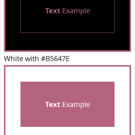
Text
Example
White with #B5647E
Text
Example