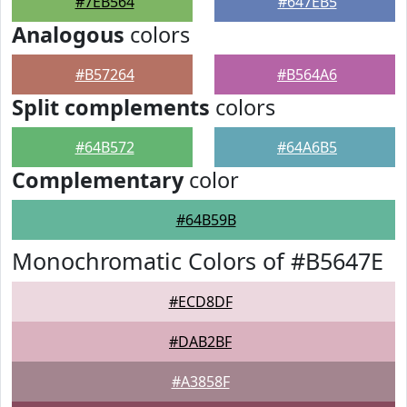
#7EB564
#647EB5
Analogous
colors
#B57264
#B564A6
Split complements
colors
#64B572
#64A6B5
Complementary
color
#64B59B
Monochromatic Colors of #B5647E
#ECD8DF
#DAB2BF
#A3858F