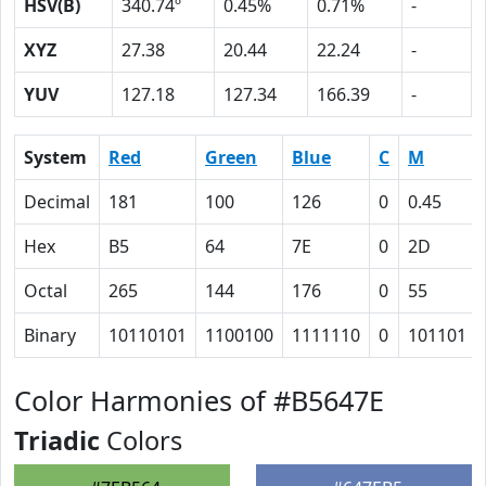
HSV(B)
340.74º
0.45%
0.71%
-
XYZ
27.38
20.44
22.24
-
YUV
127.18
127.34
166.39
-
System
Red
Green
Blue
C
M
Decimal
181
100
126
0
0.45
Hex
B5
64
7E
0
2D
Octal
265
144
176
0
55
Binary
10110101
1100100
1111110
0
101101
Color Harmonies of #B5647E
Triadic
Colors