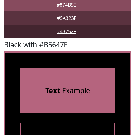
#874B5E
#5A323F
#43252F
Black with #B5647E
Text
Example