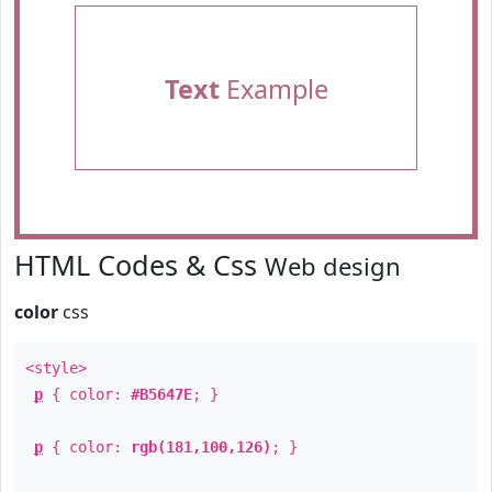
Text
Example
HTML Codes & Css
Web design
color
css
<style>
p
{ color:
#B5647E
; }
p
{ color:
rgb(181,100,126)
; }