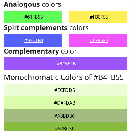
Analogous
colors
#61FB55
#FBEF55
Split complements
colors
#5561FB
#EF55FB
Complementary
color
#9C55FB
Monochromatic Colors of #B4FB55
#ECFDD5
#DAFDAB
#A3BD80
#87BC3F