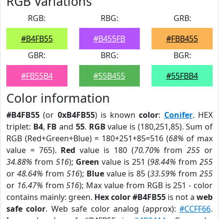
RGB Variations
RGB:
RBG:
GRB:
#B4FB55
#B455FB
#FBB455
GBR:
BRG:
BGR:
#FB55B4
#55B455
#55FBB4
Color information
#B4FB55
(or
0xB4FB55
) is known
color
:
Conifer
. HEX
triplet:
B4
,
FB
and
55
.
RGB
value is (180,251,85). Sum of
RGB (Red+Green+Blue) = 180+251+85=516 (
68%
of max
value = 765).
Red
value is 180 (
70.70%
from
255
or
34.88%
from
516
);
Green
value is 251 (
98.44%
from
255
or
48.64%
from
516
);
Blue
value is 85 (
33.59%
from
255
or
16.47%
from
516
); Max value from RGB is 251 - color
contains mainly: green.
Hex color #B4FB55
is not a
web
safe color
. Web safe color analog (approx):
#CCFF66
.