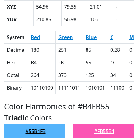
XYZ
54.96
79.35
21.01
-
YUV
210.85
56.98
106
-
System
Red
Green
Blue
C
M
Decimal
180
251
85
0.28
0
Hex
B4
FB
55
1C
0
Octal
264
373
125
34
0
Binary
10110100
11111011
1010101
11100
0
Color Harmonies of #B4FB55
Triadic
Colors
#55B4FB
#FB55B4