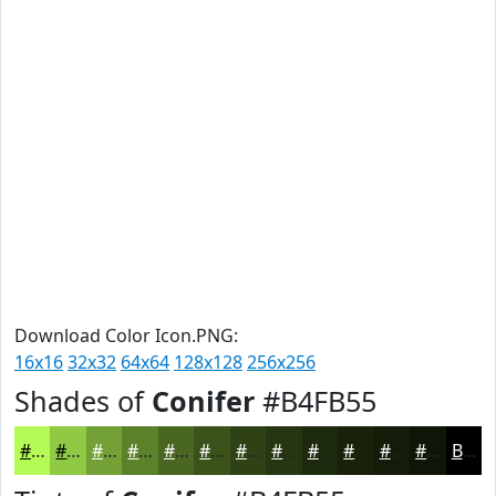
Download Color Icon.PNG:
16x16
32x32
64x64
128x128
256x256
Shades of
Conifer
#B4FB55
#B4FB55
#90C944
#73A136
#5C812B
#4A6722
#3B521B
#2F4216
#263512
#1E2A0E
#18220B
#131B09
#0F1607
Black