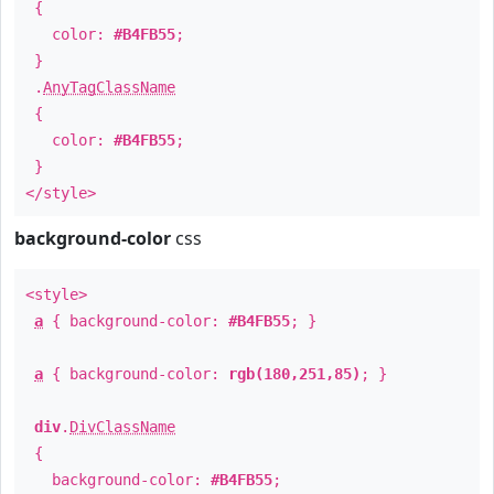
{
color:
#B4FB55
;
}
.
AnyTagClassName
{
color:
#B4FB55
;
}
</style>
background-color
css
<style>
a
{ background-color:
#B4FB55
; }
a
{ background-color:
rgb(180,251,85)
; }
div
.
DivClassName
{
background-color:
#B4FB55
;