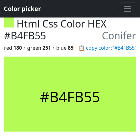
Color picker
Html Css Color HEX
#B4FB55
Conifer
red
180
◦ green
251
◦ blue
85
📋
copy color: '#B4FB55'
#B4FB55