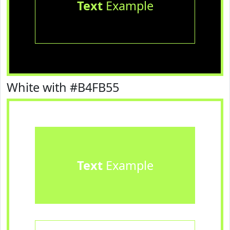
Text
Example
White with #B4FB55
Text
Example