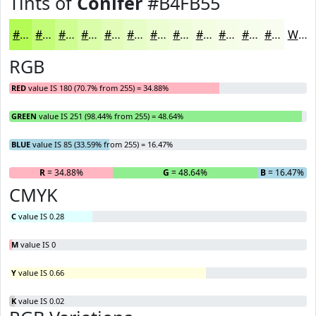
Tints of
Conifer
#B4FB55
#B4FB55
#C3FC77
#CFFD92
#D9FDA8
#E1FDB9
#E7FDC7
#ECFDD2
#F0FDDB
#F3FDE2
#F5FDE8
#F7FDED
#F9FDF1
White
RGB
RED
value IS 180 (70.7% from 255) = 34.88%
GREEN
value IS 251 (98.44% from 255) = 48.64%
BLUE
value IS 85 (33.59% from 255) = 16.47%
R
= 34.88%
G
= 48.64%
B
= 16.47%
CMYK
C
value IS 0.28
M
value IS 0
Y
value IS 0.66
K
value IS 0.02