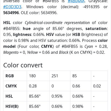
Inversed color of #B4FB55 is
#4B04AA
. Grayscale:
#D3D3D3
. Windows color (decimal): -4916395 or
5634996
. OLE color: 5634996.
HSL
color
Cylindrical-coordinate representation
of color
#B4FB55:
hue
angle of 85.66º degrees,
saturation
:
0.95,
lightness
: 0.66%.
HSV
value (or
HSB
Brightness) of
color is 0.98% and HSV saturation: 0.66%. Process
color
model
(Four color,
CMYK
) of #B4FB55 is
Cyan
= 0.28,
Magento
= 0,
Yellow
= 0.66 and
Black
(K on CMYK) = 0.02.
Color convert
RGB
180
251
85
-
CMYK
0.28
0
0.66
0.02
HSL
85.66º
0.95%
0.66%
-
HSV(B)
85.66º
0.66%
0.98%
-