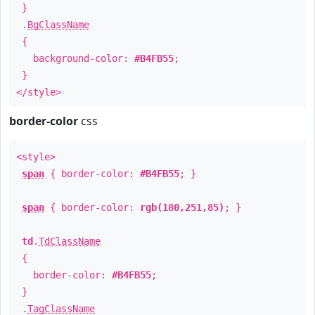
}
.
BgClassName
{
background-color:
#B4FB55
;
}
</style>
border-color
css
<style>
span
{ border-color:
#B4FB55
; }
span
{ border-color:
rgb(180,251,85)
; }
td
.
TdClassName
{
border-color:
#B4FB55
;
}
.
TagClassName