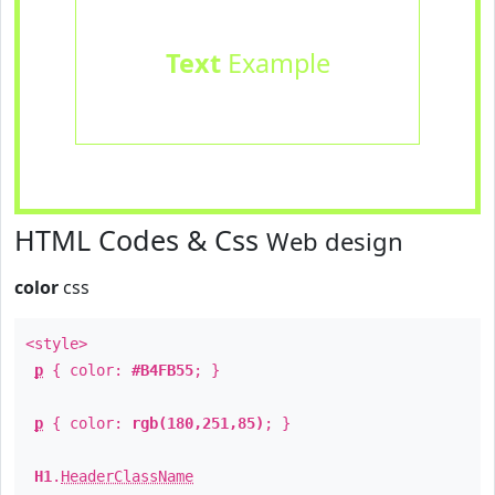
Text
Example
HTML Codes & Css
Web design
color
css
<style>
p
{ color:
#B4FB55
; }
p
{ color:
rgb(180,251,85)
; }
H1
.
HeaderClassName