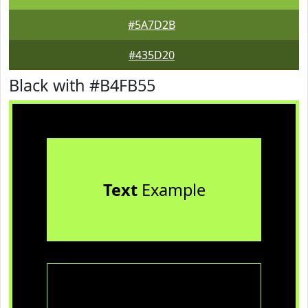
#5A7D2B
#435D20
Black with #B4FB55
Text
Example