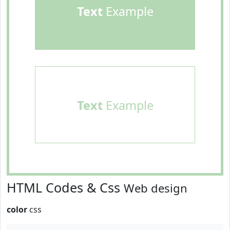
Text
Example
Text
Example
HTML Codes & Css
Web design
color
css