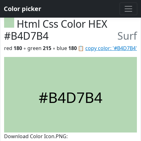
Color picker
Html Css Color HEX
#B4D7B4
Surf
red
180
◦ green
215
◦ blue
180
📋
copy color: '#B4D7B4'
#B4D7B4
Download Color Icon.PNG: