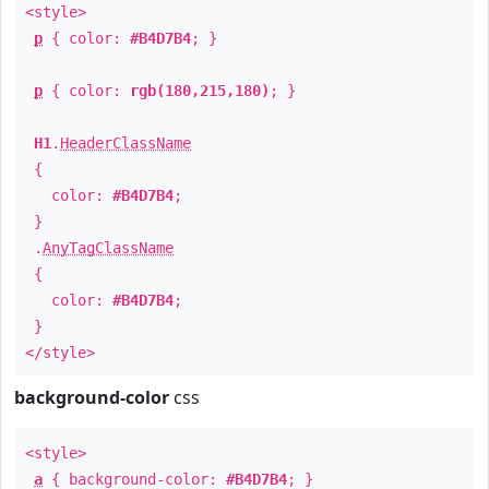
<style>
p
{ color:
#B4D7B4
; }
p
{ color:
rgb(180,215,180)
; }
H1
.
HeaderClassName
{
color:
#B4D7B4
;
}
.
AnyTagClassName
{
color:
#B4D7B4
;
}
</style>
background-color
css
<style>
a
{ background-color:
#B4D7B4
; }