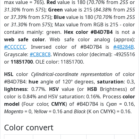
max value = 765).
Red
value is 180 (
70.70%
from
255
or
31.30%
from
575
);
Green
value is 215 (
84.38%
from
255
or
37.39%
from
575
);
Blue
value is 180 (
70.70%
from
255
or
31.30%
from
575
); Max value from RGB is 215 - color
contains mainly: green.
Hex color #B4D7B4
is not a
web safe color
. Web safe color analog (approx):
#CCCCCC
. Inversed color of #B4D7B4 is
#4B284B
.
Grayscale:
#C8C8C8
. Windows color (decimal): -4925516
or
11851700
. OLE color: 11851700.
HSL
color
Cylindrical-coordinate representation
of color
#B4D7B4:
hue
angle of 120º degrees,
saturation
: 0.3,
lightness
: 0.77%.
HSV
value (or
HSB
Brightness) of
color is 0.84% and HSV saturation: 0.16%. Process
color
model
(Four color,
CMYK
) of #B4D7B4 is
Cyan
= 0.16,
Magento
= 0,
Yellow
= 0.16 and
Black
(K on CMYK) = 0.16.
Color convert