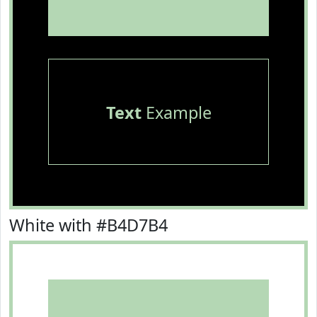
Text
Example
White with #B4D7B4