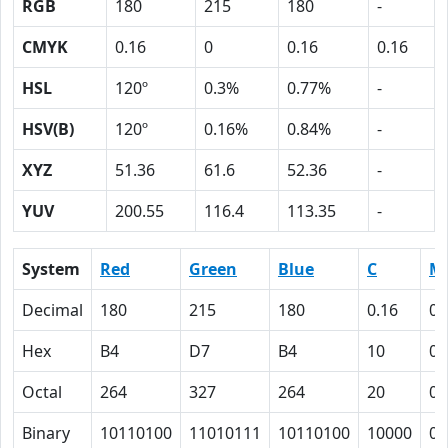
RGB
180
215
180
-
CMYK
0.16
0
0.16
0.16
HSL
120º
0.3%
0.77%
-
HSV(B)
120º
0.16%
0.84%
-
XYZ
51.36
61.6
52.36
-
YUV
200.55
116.4
113.35
-
System
Red
Green
Blue
C
M
Decimal
180
215
180
0.16
0
Hex
B4
D7
B4
10
0
Octal
264
327
264
20
0
Binary
10110100
11010111
10110100
10000
0