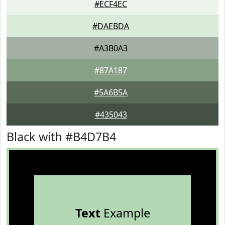
#ECF4EC
#DAEBDA
#A3B0A3
#87A187
#5A6B5A
#435043
Black with #B4D7B4
Text
Example