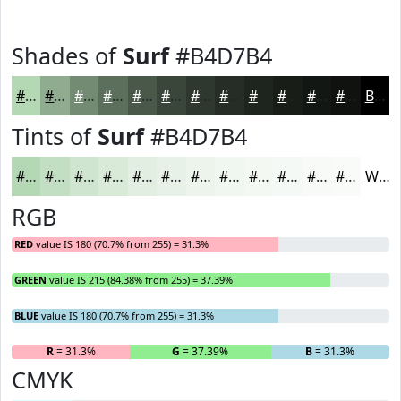
Shades of
Surf
#B4D7B4
#B4D7B4
#90AC90
#738A73
#5C6E5C
#4A584A
#3B463B
#2F382F
#262D26
#1E241E
#181D18
#131713
#0F120F
Black
Tints of
Surf
#B4D7B4
#B4D7B4
#C3DFC3
#CFE5CF
#D9EAD9
#E1EEE1
#E7F1E7
#ECF4EC
#F0F6F0
#F3F8F3
#F5F9F5
#F7FAF7
#F9FBF9
White
RGB
RED
value IS 180 (70.7% from 255) = 31.3%
GREEN
value IS 215 (84.38% from 255) = 37.39%
BLUE
value IS 180 (70.7% from 255) = 31.3%
R
= 31.3%
G
= 37.39%
B
= 31.3%
CMYK