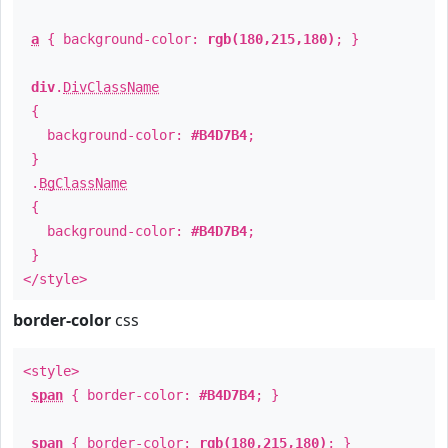
a
{ background-color:
rgb(180,215,180)
; }
div
.
DivClassName
{
background-color:
#B4D7B4
;
}
.
BgClassName
{
background-color:
#B4D7B4
;
}
</style>
border-color
css
<style>
span
{ border-color:
#B4D7B4
; }
span
{ border-color:
rgb(180,215,180)
; }