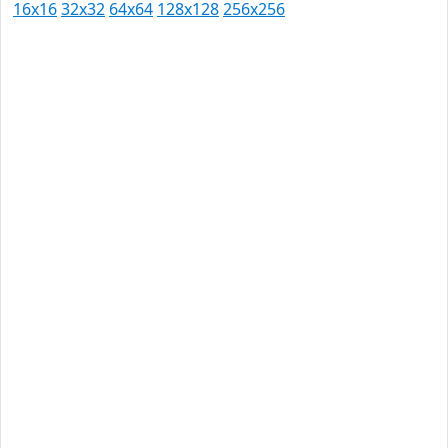
16x16
32x32
64x64
128x128
256x256