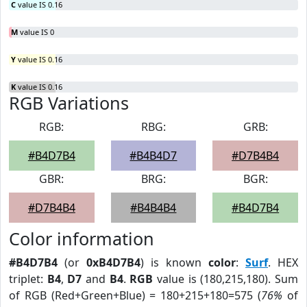
C
value IS 0.16
M
value IS 0
Y
value IS 0.16
K
value IS 0.16
RGB Variations
RGB:
RBG:
GRB:
#B4D7B4
#B4B4D7
#D7B4B4
GBR:
BRG:
BGR:
#D7B4B4
#B4B4B4
#B4D7B4
Color information
#B4D7B4
(or
0xB4D7B4
) is known
color
:
Surf
. HEX
triplet:
B4
,
D7
and
B4
.
RGB
value is (180,215,180). Sum
of RGB (Red+Green+Blue) = 180+215+180=575 (
76%
of