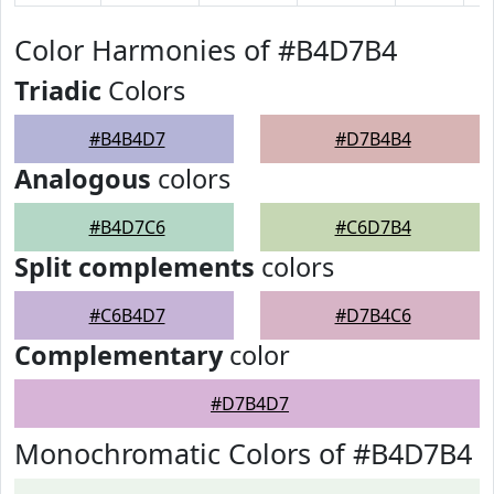
Color Harmonies of #B4D7B4
Triadic
Colors
#B4B4D7
#D7B4B4
Analogous
colors
#B4D7C6
#C6D7B4
Split complements
colors
#C6B4D7
#D7B4C6
Complementary
color
#D7B4D7
Monochromatic Colors of #B4D7B4