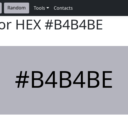
Random
Tools
Contacts
lor HEX
#B4B4BE
#B4B4BE