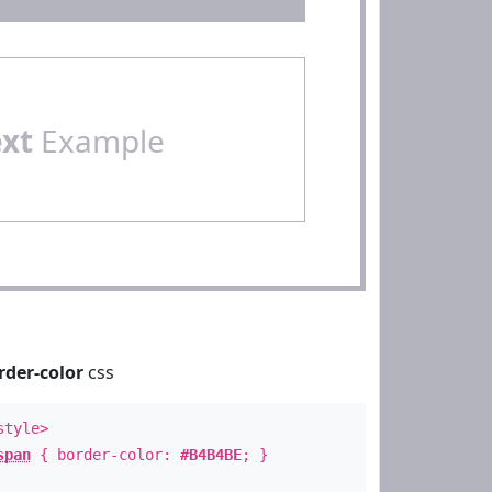
ext
Example
rder-color
css
style>
span
{ border-color:
#B4B4BE
; }