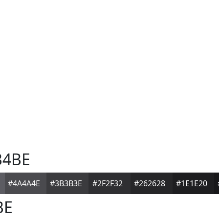
4BE
#4A4A4E
#3B3B3E
#2F2F32
#262628
#1E1E20
BE