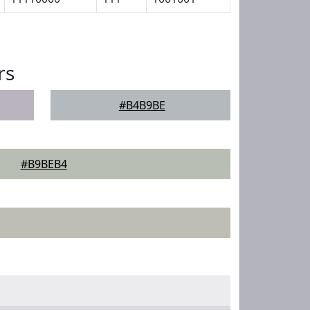
rs
#B4B9BE
#B9BEB4