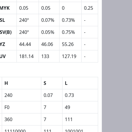
MYK
0.05
0.05
0
0.25
SL
240º
0.07%
0.73%
-
SV(B)
240º
0.05%
0.75%
-
YZ
44.44
46.06
55.26
-
UV
181.14
133
127.19
-
H
S
L
240
0.07
0.73
F0
7
49
360
7
111
11110000
111
1001001