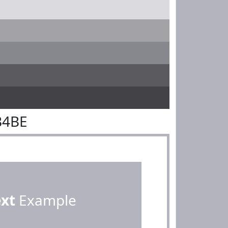
B4BE
ext
Example