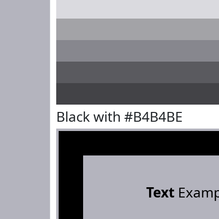
Black with #B4B4BE
Text
Examp