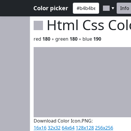
Color picker
Info
▼
Html Css Co
red
180
◦ green
180
◦ blue
190
Download Color Icon.PNG:
16x16
32x32
64x64
128x128
256x256