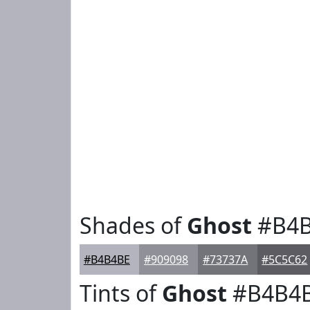
Shades of
Ghost
#B4B
#B4B4BE
#909098
#73737A
#5C5C62
Tints of
Ghost
#B4B4