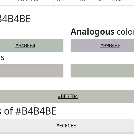
#B4B4BE
Analogous
colo
#B4BEB4
#B9B4BE
rs
#BEBEB4
s of #B4B4BE
#ECECEE