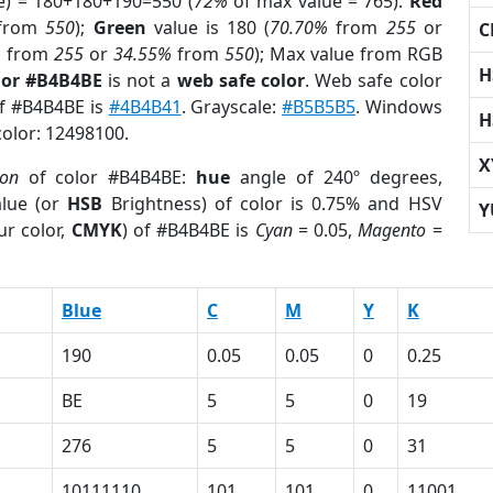
e) = 180+180+190=550 (
72%
of max value = 765).
Red
from
550
);
Green
value is 180 (
70.70%
from
255
or
C
%
from
255
or
34.55%
from
550
); Max value from RGB
H
lor #B4B4BE
is not a
web safe color
. Web safe color
of #B4B4BE is
#4B4B41
. Grayscale:
#B5B5B5
. Windows
H
color: 12498100.
X
ion
of color #B4B4BE:
hue
angle of 240º degrees,
lue (or
HSB
Brightness) of color is 0.75% and HSV
Y
ur color,
CMYK
) of #B4B4BE is
Cyan
= 0.05,
Magento
=
Blue
C
M
Y
K
190
0.05
0.05
0
0.25
BE
5
5
0
19
276
5
5
0
31
10111110
101
101
0
11001