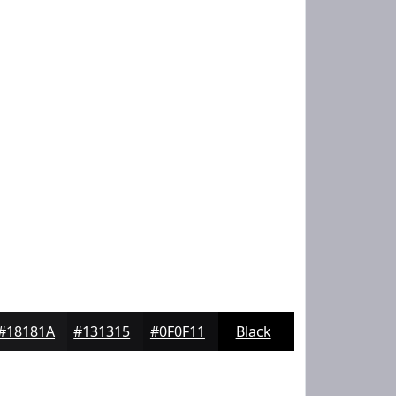
#18181A
#131315
#0F0F11
Black