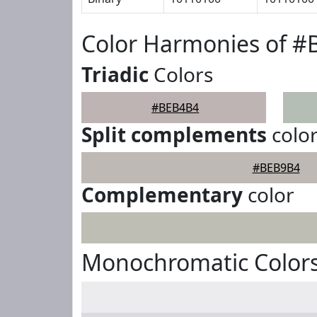
Color Harmonies of 
Triadic
Colors
#BEB4B4
Split complements
colo
#BEB9B4
Complementary
color
Monochromatic Color