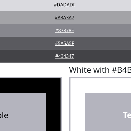
#DADADF
#A3A3A7
#87878E
#5A5A5F
#434347
White with #B4
le
T