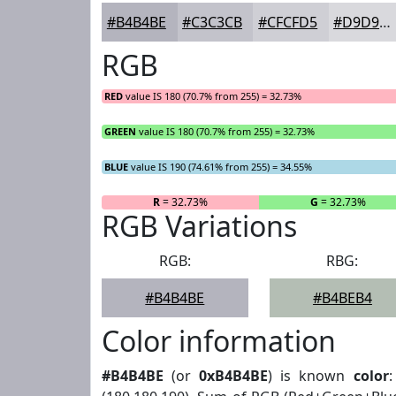
#B4B4BE
#C3C3CB
#CFCFD5
#D9D9DD
RGB
RED
value IS 180 (70.7% from 255) = 32.73%
GREEN
value IS 180 (70.7% from 255) = 32.73%
BLUE
value IS 190 (74.61% from 255) = 34.55%
R
= 32.73%
G
= 32.73%
RGB Variations
RGB:
RBG:
#B4B4BE
#B4BEB4
Color information
#B4B4BE
(or
0xB4B4BE
) is known
color