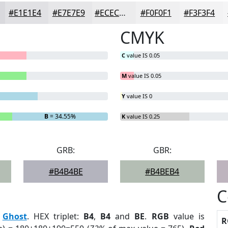
#E1E1E4
#E7E7E9
#ECECED
#F0F0F1
#F3F3F4
CMYK
C
value IS 0.05
M
value IS 0.05
Y
value IS 0
B
= 34.55%
K
value IS 0.25
GRB:
GBR:
#B4B4BE
#B4BEB4
C
:
Ghost
. HEX triplet:
B4
,
B4
and
BE
.
RGB
value is
R