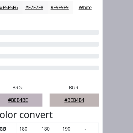
#F5F5F6
#F7F7F8
#F9F9F9
White
BRG:
BGR:
#BEB4BE
#BEB4B4
olor convert
GB
180
180
190
-