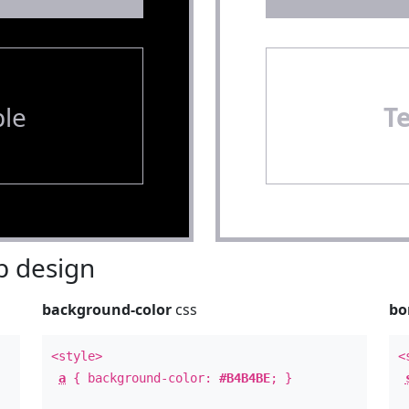
le
T
 design
background-color
css
bo
<style>
<
a
{ background-color:
#B4B4BE
; }