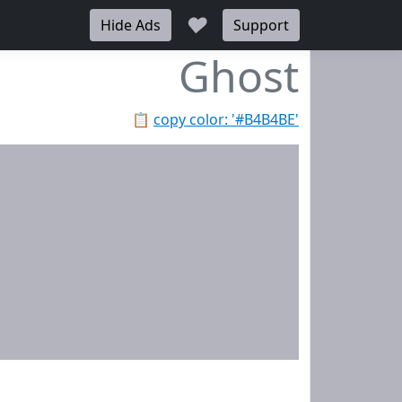
♥
Hide Ads
Support
Ghost
📋
copy color: '#B4B4BE'