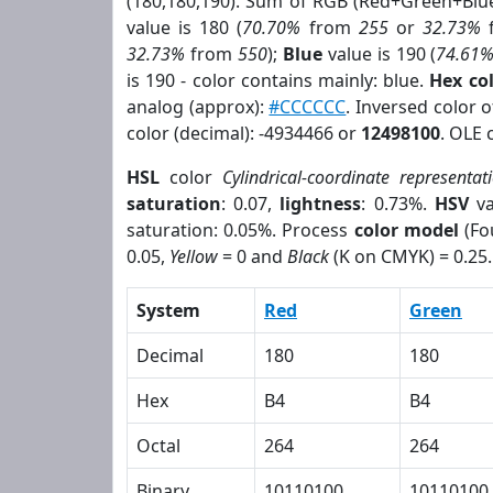
(180,180,190). Sum of RGB (Red+Green+Blu
value is 180 (
70.70%
from
255
or
32.73%
32.73%
from
550
);
Blue
value is 190 (
74.61
is 190 - color contains mainly: blue.
Hex co
analog (approx):
#CCCCCC
. Inversed color 
color (decimal): -4934466 or
12498100
. OLE 
HSL
color
Cylindrical-coordinate representat
saturation
: 0.07,
lightness
: 0.73%.
HSV
va
saturation: 0.05%. Process
color model
(Fo
0.05,
Yellow
= 0 and
Black
(K on CMYK) = 0.25.
System
Red
Green
Decimal
180
180
Hex
B4
B4
Octal
264
264
Binary
10110100
10110100