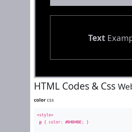
Text
Examp
HTML Codes & Css
Web
color
css
<style>
p
{ color:
#B4B4BE
; }