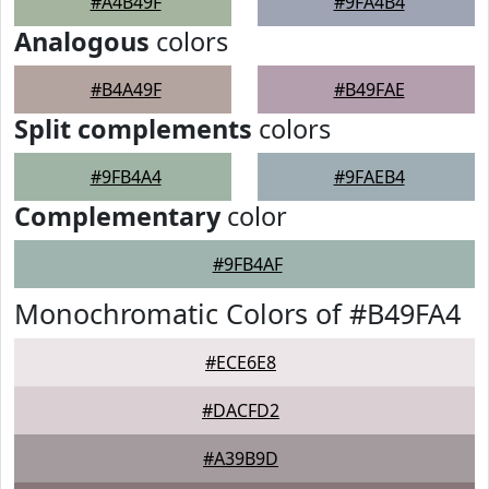
#A4B49F
#9FA4B4
Analogous
colors
#B4A49F
#B49FAE
Split complements
colors
#9FB4A4
#9FAEB4
Complementary
color
#9FB4AF
Monochromatic Colors of #B49FA4
#ECE6E8
#DACFD2
#A39B9D