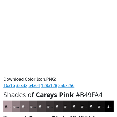
Download Color Icon.PNG:
16x16
32x32
64x64
128x128
256x256
Shades of
Careys Pink
#B49FA4
#B49FA4
#907F83
#736669
#5C5254
#4A4243
#3B3536
#2F2A2B
#262222
#1E1B1B
#181616
#131212
#0F0E0E
Black