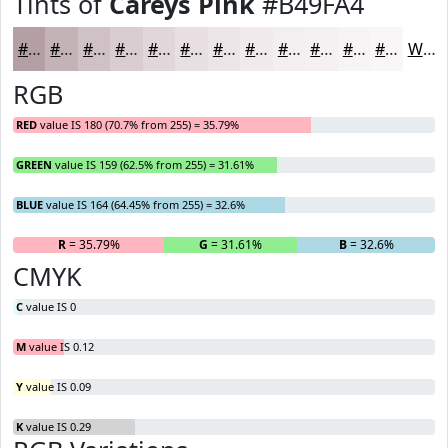
Tints of
Careys Pink
#B49FA4
#B49FA4
#C3B2B6
#CFC1C5
#D9CDD1
#E1D7DA
#E7DFE1
#ECE5E7
#F0EAEC
#F3EEF0
#F5F1F3
#F7F4F5
#F9F6F7
White
RGB
RED
value IS 180 (70.7% from 255) = 35.79%
GREEN
value IS 159 (62.5% from 255) = 31.61%
BLUE
value IS 164 (64.45% from 255) = 32.6%
R
= 35.79%
G
= 31.61%
B
= 32.6%
CMYK
C
value IS 0
M
value IS 0.12
Y
value IS 0.09
K
value IS 0.29