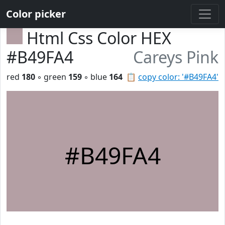
Color picker
Html Css Color HEX
#B49FA4
Careys Pink
red
180
◦ green
159
◦ blue
164
📋
copy color: '#B49FA4'
#B49FA4