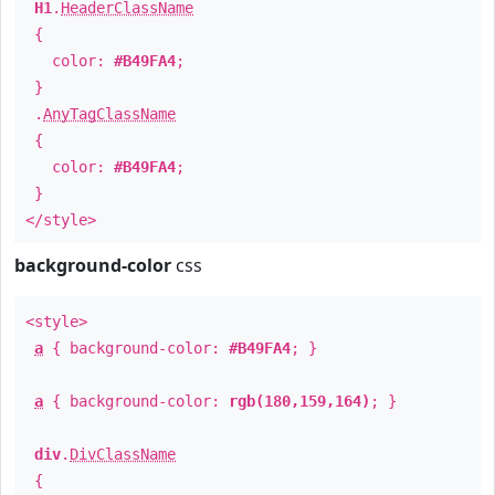
H1
.
HeaderClassName
{
color:
#B49FA4
;
}
.
AnyTagClassName
{
color:
#B49FA4
;
}
</style>
background-color
css
<style>
a
{ background-color:
#B49FA4
; }
a
{ background-color:
rgb(180,159,164)
; }
div
.
DivClassName
{