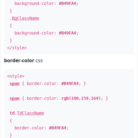
background-color:
#B49FA4
;
}
.
BgClassName
{
background-color:
#B49FA4
;
}
</style>
border-color
css
<style>
span
{ border-color:
#B49FA4
; }
span
{ border-color:
rgb(180,159,164)
; }
td
.
TdClassName
{
border-color:
#B49FA4
;
}