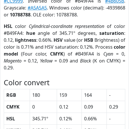
#CC9999
. Inversed color of #B49FA4 is
#4B605B
.
Grayscale:
#A5A5A5
. Windows color (decimal): -4939868
or
10788788
. OLE color: 10788788.
HSL
color
Cylindrical-coordinate representation
of color
#B49FA4:
hue
angle of 345.71º degrees,
saturation
:
0.12,
lightness
: 0.66%.
HSV
value (or
HSB
Brightness) of
color is 0.71% and HSV saturation: 0.12%. Process
color
model
(Four color,
CMYK
) of #B49FA4 is
Cyan
= 0,
Magento
= 0.12,
Yellow
= 0.09 and
Black
(K on CMYK) =
0.29.
Color convert
RGB
180
159
164
-
CMYK
0
0.12
0.09
0.29
HSL
345.71º
0.12%
0.66%
-