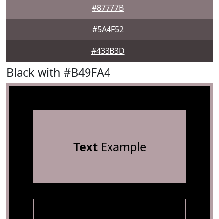
#87777B
#5A4F52
#433B3D
Black with #B49FA4
Text
Example