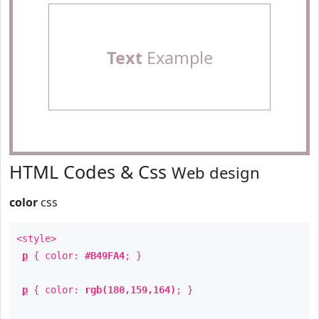
Text
Example
HTML Codes & Css
Web design
color
css
<style>
p
{ color:
#B49FA4
; }
p
{ color:
rgb(180,159,164)
; }