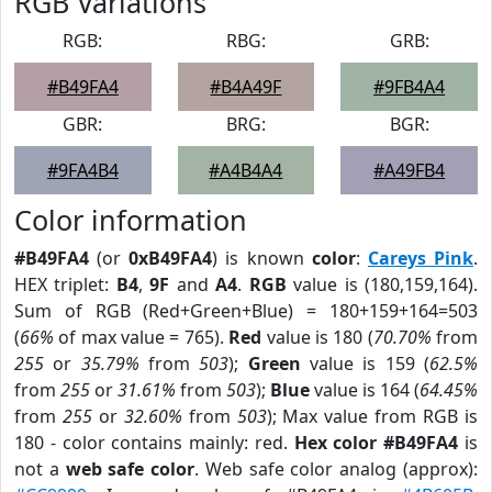
RGB Variations
RGB:
RBG:
GRB:
#B49FA4
#B4A49F
#9FB4A4
GBR:
BRG:
BGR:
#9FA4B4
#A4B4A4
#A49FB4
Color information
#B49FA4
(or
0xB49FA4
) is known
color
:
Careys Pink
.
HEX triplet:
B4
,
9F
and
A4
.
RGB
value is (180,159,164).
Sum of RGB (Red+Green+Blue) = 180+159+164=503
(
66%
of max value = 765).
Red
value is 180 (
70.70%
from
255
or
35.79%
from
503
);
Green
value is 159 (
62.5%
from
255
or
31.61%
from
503
);
Blue
value is 164 (
64.45%
from
255
or
32.60%
from
503
); Max value from RGB is
180 - color contains mainly: red.
Hex color #B49FA4
is
not a
web safe color
. Web safe color analog (approx):