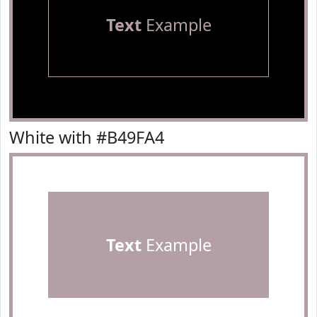
Text
Example
White with #B49FA4
Text
Example