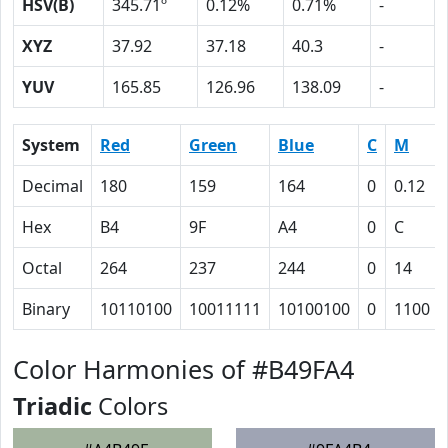
HSV(B)
345.71º
0.12%
0.71%
-
XYZ
37.92
37.18
40.3
-
YUV
165.85
126.96
138.09
-
System
Red
Green
Blue
C
M
Decimal
180
159
164
0
0.12
Hex
B4
9F
A4
0
C
Octal
264
237
244
0
14
Binary
10110100
10011111
10100100
0
1100
Color Harmonies of #B49FA4
Triadic
Colors