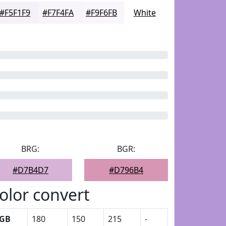
#F5F1F9
#F7F4FA
#F9F6FB
White
BRG:
BGR:
#D7B4D7
#D796B4
olor convert
GB
180
150
215
-