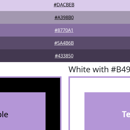
#DACBEB
#A398B0
#8770A1
#5A4B6B
#433850
White with #B4
le
T