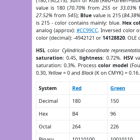
(180,150,215). Sum of RGB (Red+Green+Blu
value is 180 (
70.70%
from
255
or
33.03%
27.52%
from
545
);
Blue
value is 215 (
84.38
is 215 - color contains mainly: blue.
Hex co
analog (approx):
#CC99CC
. Inversed color 
color (decimal): -4942121 or
14128820
. OLE 
HSL
color
Cylindrical-coordinate representati
saturation
: 0.45,
lightness
: 0.72%.
HSV
va
saturation: 0.3%. Process
color model
(Fou
0.30,
Yellow
= 0 and
Black
(K on CMYK) = 0.16.
System
Red
Green
Decimal
180
150
Hex
B4
96
Octal
264
226
Binary
10110100
10010110