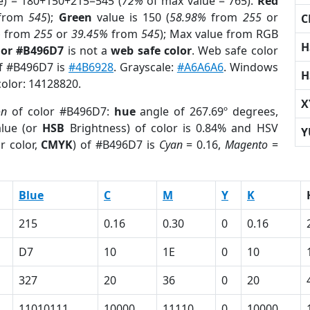
e) = 180+150+215=545 (
72%
of max value = 765).
Red
from
545
);
Green
value is 150 (
58.98%
from
255
or
C
%
from
255
or
39.45%
from
545
); Max value from RGB
H
lor #B496D7
is not a
web safe color
. Web safe color
of #B496D7 is
#4B6928
. Grayscale:
#A6A6A6
. Windows
H
color: 14128820.
X
on
of color #B496D7:
hue
angle of 267.69º degrees,
lue (or
HSB
Brightness) of color is 0.84% and HSV
Y
r color,
CMYK
) of #B496D7 is
Cyan
= 0.16,
Magento
=
Blue
C
M
Y
K
215
0.16
0.30
0
0.16
D7
10
1E
0
10
327
20
36
0
20
11010111
10000
11110
0
10000