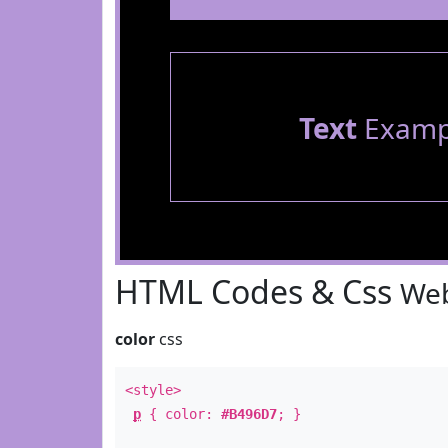
Text
Examp
HTML Codes & Css
Web
color
css
<style>
p
{ color:
#B496D7
; }