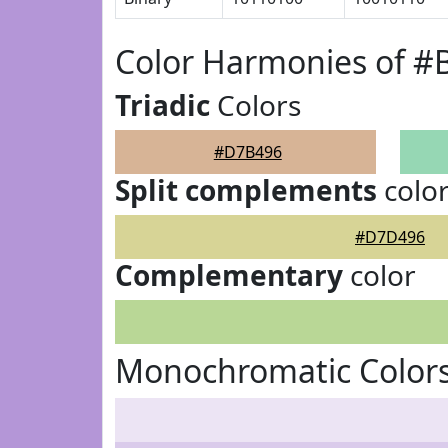
Color Harmonies of 
Triadic
Colors
#D7B496
Split complements
colo
#D7D496
Complementary
color
Monochromatic Color