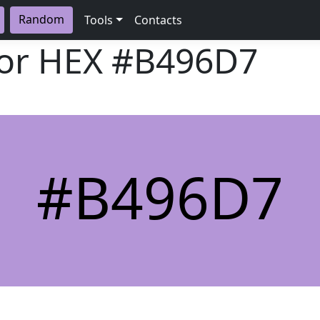
Random
Tools
Contacts
lor HEX
#B496D7
#B496D7