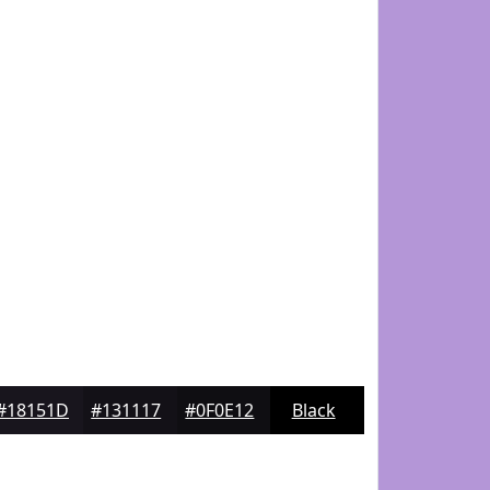
#18151D
#131117
#0F0E12
Black