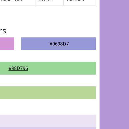
rs
#9698D7
#98D796