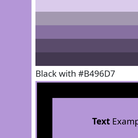
Black with #B496D7
Text
Examp