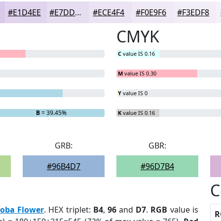
#E1D4EE
#E7DDF1
#ECE4F4
#F0E9F6
#F3EDF8
CMYK
C
value IS 0.16
M
value IS 0.30
Y
value IS 0
B
= 39.45%
K
value IS 0.16
GRB:
GBR:
#96B4D7
#96D7B4
C
loba Flower
. HEX triplet:
B4
,
96
and
D7
.
RGB
value is
R