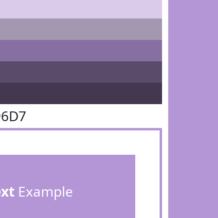
96D7
ext
Example