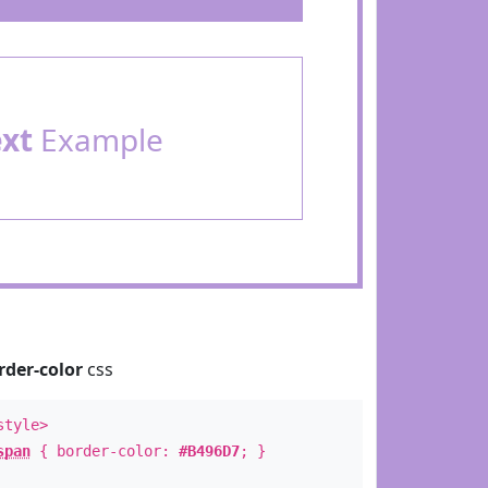
ext
Example
rder-color
css
style>
span
{ border-color:
#B496D7
; }