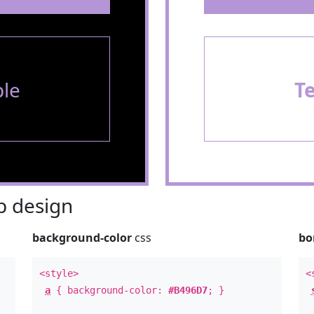
le
T
 design
background-color
css
bo
<style>
<
a
{ background-color:
#B496D7
; }