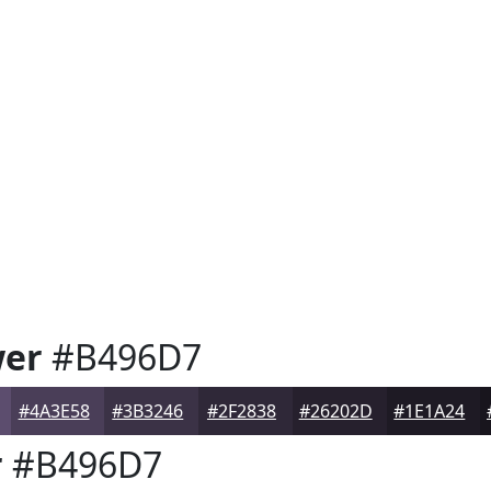
wer
#B496D7
#4A3E58
#3B3246
#2F2838
#26202D
#1E1A24
r
#B496D7