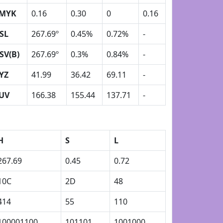
MYK
0.16
0.30
0
0.16
SL
267.69º
0.45%
0.72%
-
SV(B)
267.69º
0.3%
0.84%
-
YZ
41.99
36.42
69.11
-
UV
166.38
155.44
137.71
-
H
S
L
267.69
0.45
0.72
10C
2D
48
414
55
110
100001100
101101
1001000