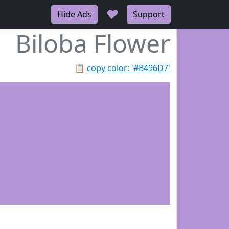
♥
Hide Ads
Support
Biloba Flower
📋
copy color: '#B496D7'