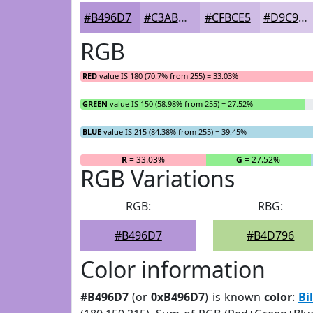
#B496D7
#C3ABDF
#CFBCE5
#D9C9EA
RGB
RED
value IS 180 (70.7% from 255) = 33.03%
GREEN
value IS 150 (58.98% from 255) = 27.52%
BLUE
value IS 215 (84.38% from 255) = 39.45%
R
= 33.03%
G
= 27.52%
RGB Variations
RGB:
RBG:
#B496D7
#B4D796
Color information
#B496D7
(or
0xB496D7
) is known
color
:
Bi