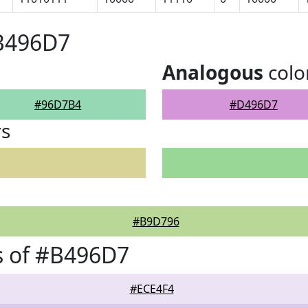
#B496D7
Analogous
colo
#96D7B4
#D496D7
rs
#B9D796
s of #B496D7
#ECE4F4