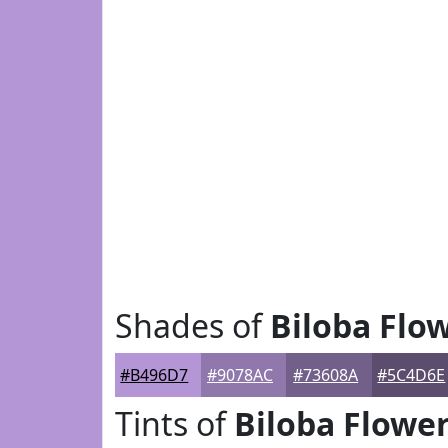
Shades of
Biloba Flo
#B496D7
#9078AC
#73608A
#5C4D6E
Tints of
Biloba Flowe