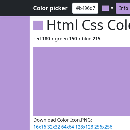
Color picker
Info
▼
Html Css Co
red
180
◦ green
150
◦ blue
215
Download Color Icon.PNG:
16x16
32x32
64x64
128x128
256x256