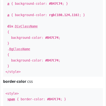
a
{ background-color:
#B47C74
; }
a
{ background-color:
rgb(180,124,116)
; }
div
.
DivClassName
{
background-color:
#B47C74
;
}
.
BgClassName
{
background-color:
#B47C74
;
}
</style>
border-color
css
<style>
span
{ border-color:
#B47C74
; }