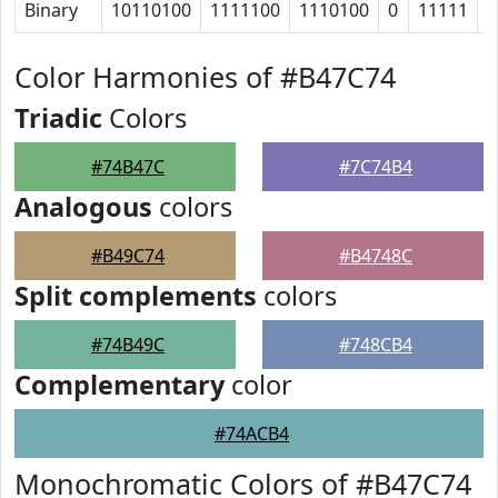
Binary
10110100
1111100
1110100
0
11111
1
Color Harmonies of #B47C74
Triadic
Colors
#74B47C
#7C74B4
Analogous
colors
#B49C74
#B4748C
Split complements
colors
#74B49C
#748CB4
Complementary
color
#74ACB4
Monochromatic Colors of #B47C74