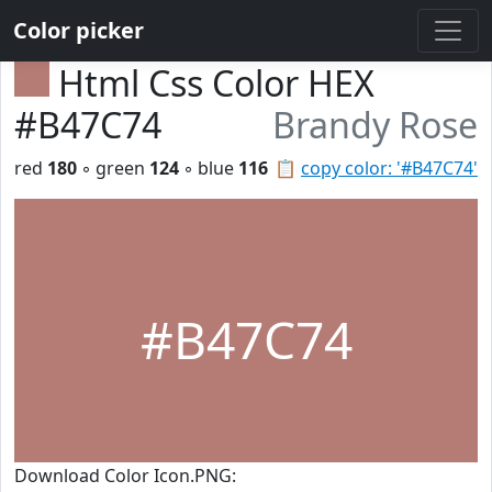
Color picker
Html Css Color HEX
#B47C74
Brandy Rose
red
180
◦ green
124
◦ blue
116
📋
copy color: '#B47C74'
#B47C74
Download Color Icon.PNG: