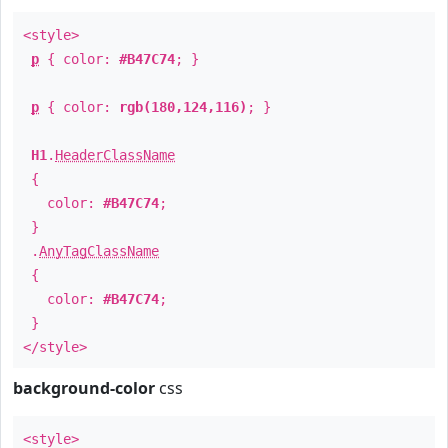
<style>
p
{ color:
#B47C74
; }
p
{ color:
rgb(180,124,116)
; }
H1
.
HeaderClassName
{
color:
#B47C74
;
}
.
AnyTagClassName
{
color:
#B47C74
;
}
</style>
background-color
css
<style>