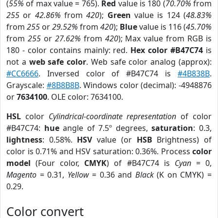
(
55%
of max value = 765).
Red
value is 180 (
70.70%
from
255
or
42.86%
from
420
);
Green
value is 124 (
48.83%
from
255
or
29.52%
from
420
);
Blue
value is 116 (
45.70%
from
255
or
27.62%
from
420
); Max value from RGB is
180 - color contains mainly: red.
Hex color #B47C74
is
not a
web safe color
. Web safe color analog (approx):
#CC6666
. Inversed color of #B47C74 is
#4B838B
.
Grayscale:
#8B8B8B
. Windows color (decimal): -4948876
or
7634100
. OLE color: 7634100.
HSL
color
Cylindrical-coordinate representation
of color
#B47C74:
hue
angle of 7.5º degrees,
saturation
: 0.3,
lightness
: 0.58%.
HSV
value (or
HSB
Brightness) of
color is 0.71% and HSV saturation: 0.36%. Process
color
model
(Four color,
CMYK
) of #B47C74 is
Cyan
= 0,
Magento
= 0.31,
Yellow
= 0.36 and
Black
(K on CMYK) =
0.29.
Color convert