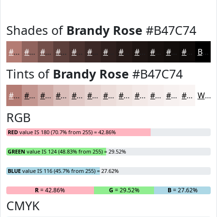
Shades of
Brandy Rose
#B47C74
#B47C74
#90635D
#734F4A
#5C3F3B
#4A322F
#3B2826
#2F201E
#261A18
#1E1513
#18110F
#130E0C
#0F0B0A
Black
Tints of
Brandy Rose
#B47C74
#B47C74
#C39690
#CFABA6
#D9BCB8
#E1C9C6
#E7D4D1
#ECDDDA
#F0E4E1
#F3E9E7
#F5EDEC
#F7F1F0
#F9F4F3
White
RGB
RED
value IS 180 (70.7% from 255) = 42.86%
GREEN
value IS 124 (48.83% from 255) = 29.52%
BLUE
value IS 116 (45.7% from 255) = 27.62%
R
= 42.86%
G
= 29.52%
B
= 27.62%
CMYK