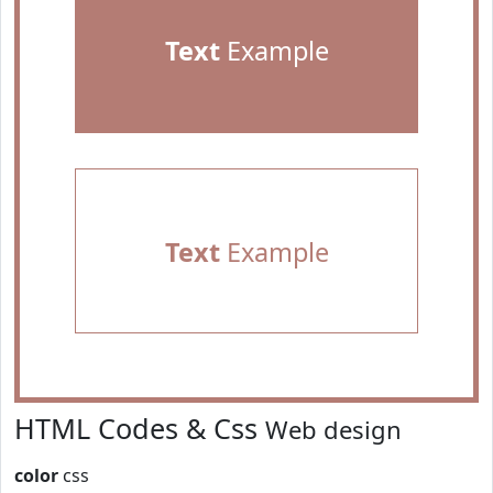
Text
Example
Text
Example
HTML Codes & Css
Web design
color
css