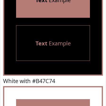
Text
Example
Text
Example
White with #B47C74