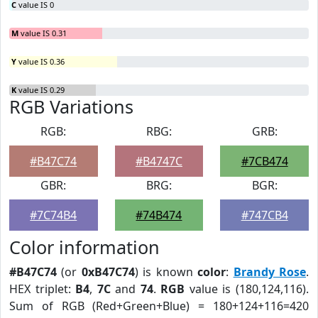
C
value IS 0
M
value IS 0.31
Y
value IS 0.36
K
value IS 0.29
RGB Variations
RGB:
RBG:
GRB:
#B47C74
#B4747C
#7CB474
GBR:
BRG:
BGR:
#7C74B4
#74B474
#747CB4
Color information
#B47C74
(or
0xB47C74
) is known
color
:
Brandy Rose
.
HEX triplet:
B4
,
7C
and
74
.
RGB
value is (180,124,116).
Sum of RGB (Red+Green+Blue) = 180+124+116=420