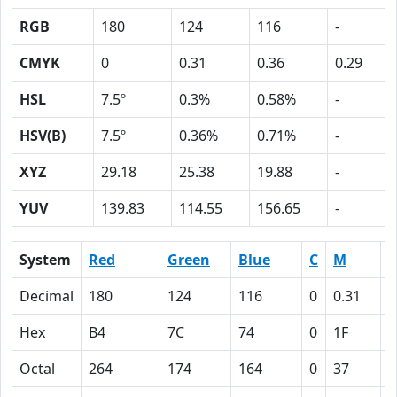
RGB
180
124
116
-
CMYK
0
0.31
0.36
0.29
HSL
7.5º
0.3%
0.58%
-
HSV(B)
7.5º
0.36%
0.71%
-
XYZ
29.18
25.38
19.88
-
YUV
139.83
114.55
156.65
-
System
Red
Green
Blue
C
M
Y
Decimal
180
124
116
0
0.31
0
Hex
B4
7C
74
0
1F
2
Octal
264
174
164
0
37
4