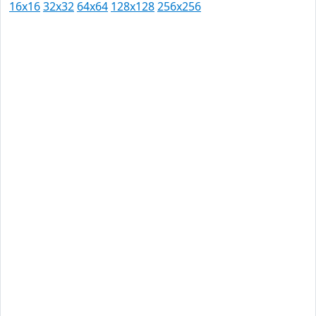
16x16
32x32
64x64
128x128
256x256