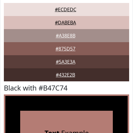
#ECDEDC
#DABEBA
#A38E8B
#875D57
#5A3E3A
#432E2B
Black with #B47C74