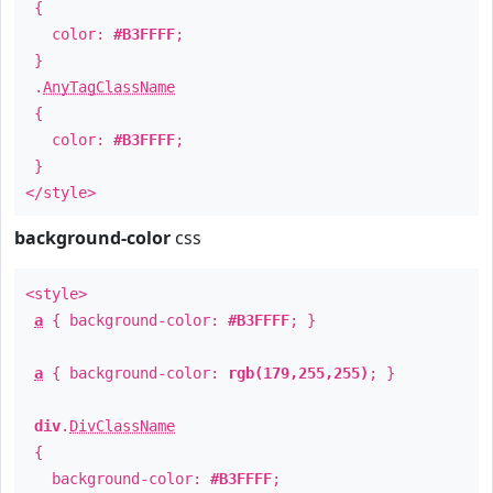
{
color:
#B3FFFF
;
}
.
AnyTagClassName
{
color:
#B3FFFF
;
}
</style>
background-color
css
<style>
a
{ background-color:
#B3FFFF
; }
a
{ background-color:
rgb(179,255,255)
; }
div
.
DivClassName
{
background-color:
#B3FFFF
;