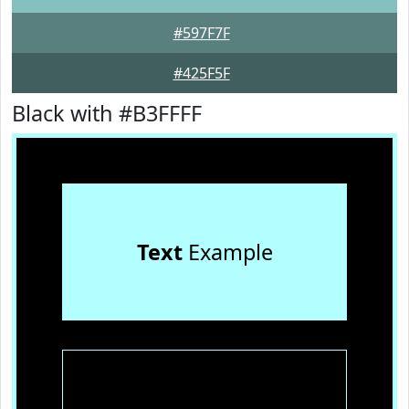
#597F7F
#425F5F
Black with #B3FFFF
Text
Example