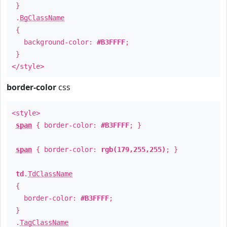
}
.
BgClassName
{
background-color:
#B3FFFF
;
}
</style>
border-color
css
<style>
span
{ border-color:
#B3FFFF
; }
span
{ border-color:
rgb(179,255,255)
; }
td
.
TdClassName
{
border-color:
#B3FFFF
;
}
.
TagClassName