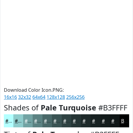
Download Color Icon.PNG:
16x16
32x32
64x64
128x128
256x256
Shades of
Pale Turquoise
#B3FFFF
#B3FFFF
#8FCCCC
#72A3A3
#5B8282
#496868
#3A5353
#2E4242
#253535
#1E2A2A
#182222
#131B1B
#0F1616
Black