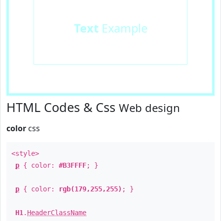
Text
Example
HTML Codes & Css
Web design
color
css
<style>
p
{ color:
#B3FFFF
; }
p
{ color:
rgb(179,255,255)
; }
H1
.
HeaderClassName