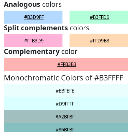
Analogous
colors
#B3D9FF
#B3FFD9
Split complements
colors
#FFB3D9
#FFD9B3
Complementary
color
#FFB3B3
Monochromatic Colors of #B3FFFF
#EBFEFE
#D9FFFF
#A2BFBF
#86BFBF