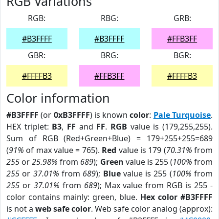
RGB Variations
RGB:
RBG:
GRB:
#B3FFFF
#B3FFFF
#FFB3FF
GBR:
BRG:
BGR:
#FFFFB3
#FFB3FF
#FFFFB3
Color information
#B3FFFF
(or
0xB3FFFF
) is known
color
:
Pale Turquoise
.
HEX triplet:
B3
,
FF
and
FF
.
RGB
value is (179,255,255).
Sum of RGB (Red+Green+Blue) = 179+255+255=689
(
91%
of max value = 765).
Red
value is 179 (
70.31%
from
255
or
25.98%
from
689
);
Green
value is 255 (
100%
from
255
or
37.01%
from
689
);
Blue
value is 255 (
100%
from
255
or
37.01%
from
689
); Max value from RGB is 255 -
color contains mainly: green, blue.
Hex color #B3FFFF
is not a
web safe color
. Web safe color analog (approx):