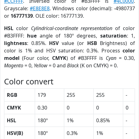
#CCFFFF
. Inversed color of #B3FFFF is
#4C0000
.
Grayscale:
#E8E8E8
. Windows color (decimal): -4980737
or
16777139
. OLE color: 16777139.
HSL
color
Cylindrical-coordinate representation
of color
#B3FFFF:
hue
angle of 180º degrees,
saturation
: 1,
lightness
: 0.85%.
HSV
value (or
HSB
Brightness) of
color is 1% and HSV saturation: 0.3%. Process
color
model
(Four color,
CMYK
) of #B3FFFF is
Cyan
= 0.30,
Magento
= 0,
Yellow
= 0 and
Black
(K on CMYK) = 0.
Color convert
RGB
179
255
255
-
CMYK
0.30
0
0
0
HSL
180º
1%
0.85%
-
HSV(B)
180º
0.3%
1%
-