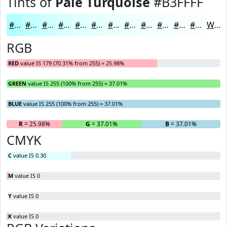
Tints of
Pale Turquoise
#B3FFFF
#B3FFFF
#C2FFFF
#CEFFFF
#D8FFFF
#E0FFFF
#E6FFFF
#EBFFFF
#EFFFFF
#F2FFFF
#F5FFFF
#F7FFFF
#F9FFFF
White
RGB
RED
value IS 179 (70.31% from 255) = 25.98%
GREEN
value IS 255 (100% from 255) = 37.01%
BLUE
value IS 255 (100% from 255) = 37.01%
R
= 25.98%
G
= 37.01%
B
= 37.01%
CMYK
C
value IS 0.30
M
value IS 0
Y
value IS 0
K
value IS 0