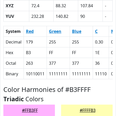
XYZ
72.4
88.32
107.84
-
YUV
232.28
140.82
90
-
System
Red
Green
Blue
C
M
Decimal
179
255
255
0.30
0
Hex
B3
FF
FF
1E
0
Octal
263
377
377
36
0
Binary
10110011
11111111
11111111
11110
0
Color Harmonies of #B3FFFF
Triadic
Colors
#FFB3FF
#FFFFB3