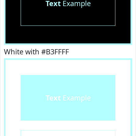
Text
Example
White with #B3FFFF
Text
Example