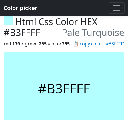
Color picker
Html Css Color HEX
#B3FFFF
Pale Turquoise
red
179
◦ green
255
◦ blue
255
📋
copy color: '#B3FFFF'
#B3FFFF