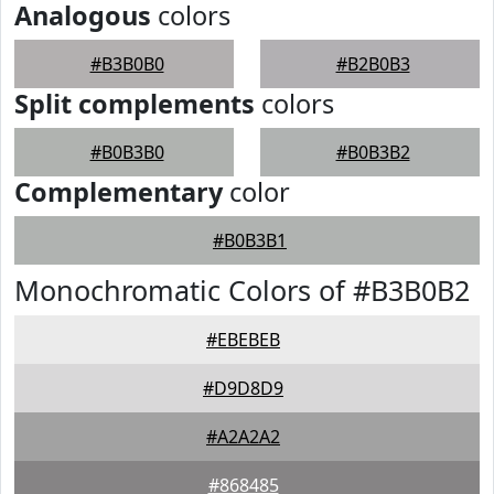
Analogous
colors
#B3B0B0
#B2B0B3
Split complements
colors
#B0B3B0
#B0B3B2
Complementary
color
#B0B3B1
Monochromatic Colors of #B3B0B2
#EBEBEB
#D9D8D9
#A2A2A2
#868485