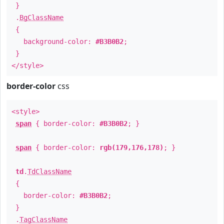
}
.
BgClassName
{
background-color:
#B3B0B2
;
}
</style>
border-color
css
<style>
span
{ border-color:
#B3B0B2
; }
span
{ border-color:
rgb(179,176,178)
; }
td
.
TdClassName
{
border-color:
#B3B0B2
;
}
.
TagClassName