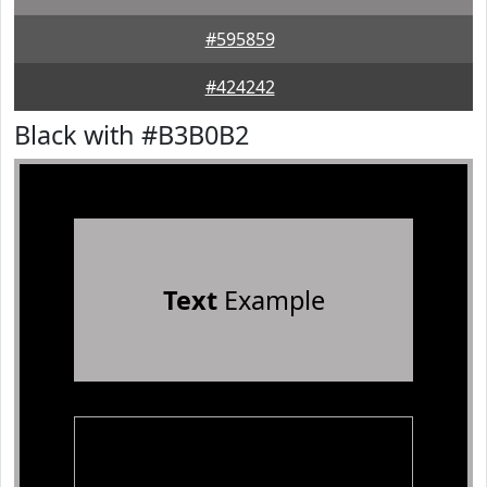
#595859
#424242
Black with #B3B0B2
Text
Example