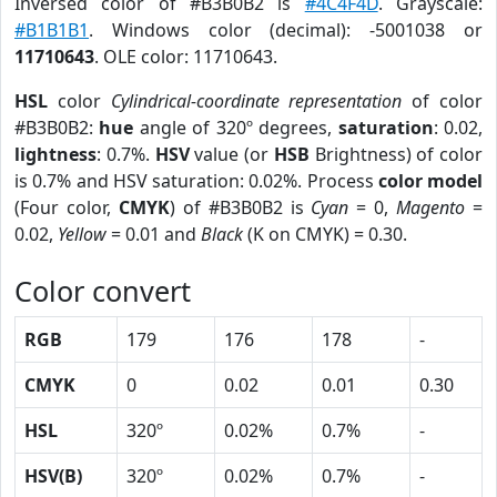
Inversed color of #B3B0B2 is
#4C4F4D
. Grayscale:
#B1B1B1
. Windows color (decimal): -5001038 or
11710643
. OLE color: 11710643.
HSL
color
Cylindrical-coordinate representation
of color
#B3B0B2:
hue
angle of 320º degrees,
saturation
: 0.02,
lightness
: 0.7%.
HSV
value (or
HSB
Brightness) of color
is 0.7% and HSV saturation: 0.02%. Process
color model
(Four color,
CMYK
) of #B3B0B2 is
Cyan
= 0,
Magento
=
0.02,
Yellow
= 0.01 and
Black
(K on CMYK) = 0.30.
Color convert
RGB
179
176
178
-
CMYK
0
0.02
0.01
0.30
HSL
320º
0.02%
0.7%
-
HSV(B)
320º
0.02%
0.7%
-