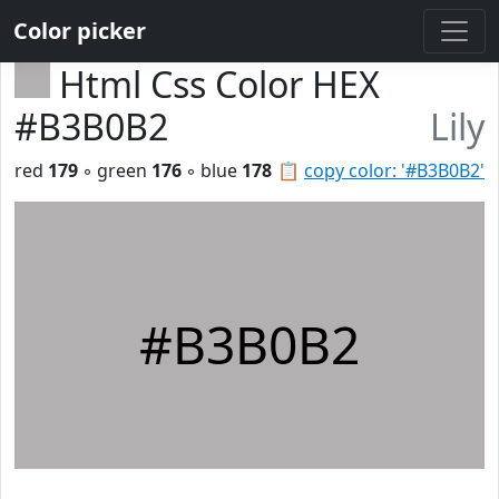
Color picker
Html Css Color HEX
#B3B0B2
Lily
red
179
◦ green
176
◦ blue
178
📋
copy color: '#B3B0B2'
#B3B0B2