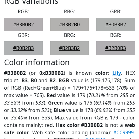
RGB Variations
RGB:
RBG:
GRB:
#B3B0B2
#B3B2B0
#B0B3B2
GBR:
BRG:
BGR:
#B0B2B3
#B2B3B2
#B2B0B3
Color information
#B3B0B2
(or
0xB3B0B2
) is known
color
:
Lily
. HEX
triplet:
B3
,
B0
and
B2
.
RGB
value is (179,176,178). Sum
of RGB (Red+Green+Blue) = 179+176+178=533 (
70%
of
max value = 765).
Red
value is 179 (
70.31%
from
255
or
33.58%
from
533
);
Green
value is 176 (
69.14%
from
255
or
33.02%
from
533
);
Blue
value is 178 (
69.92%
from
255
or
33.40%
from
533
); Max value from RGB is 179 - color
contains mainly: red.
Hex color #B3B0B2
is not a
web
safe color
. Web safe color analog (approx):
#CC9999
.