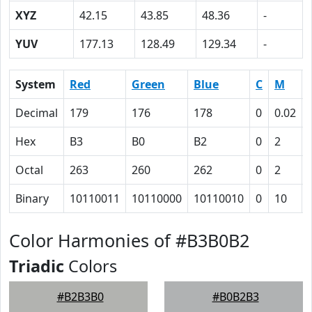
XYZ
42.15
43.85
48.36
-
YUV
177.13
128.49
129.34
-
System
Red
Green
Blue
C
M
Decimal
179
176
178
0
0.02
Hex
B3
B0
B2
0
2
Octal
263
260
262
0
2
Binary
10110011
10110000
10110010
0
10
Color Harmonies of #B3B0B2
Triadic
Colors
#B2B3B0
#B0B2B3