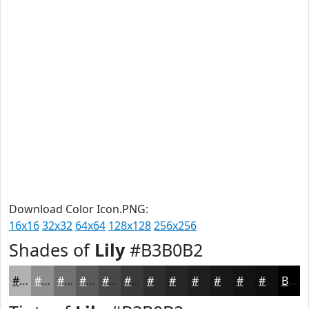
Download Color Icon.PNG:
16x16
32x32
64x64
128x128
256x256
Shades of
Lily
#B3B0B2
#B3B0B2
#8F8D8E
#727172
#5B5A5B
#494849
#3A3A3A
#2E2E2E
#252525
#1E1E1E
#181818
#131313
#0F0F0F
Black