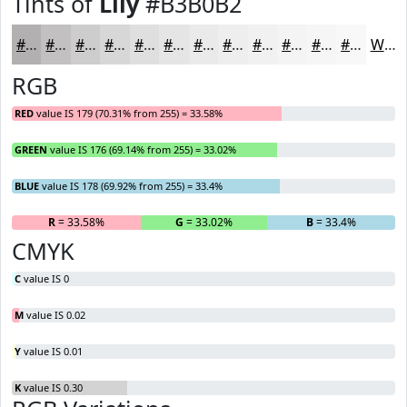
Tints of
Lily
#B3B0B2
#B3B0B2
#C2C0C1
#CECDCD
#D8D7D7
#E0DFDF
#E6E5E5
#EBEAEA
#EFEEEE
#F2F1F1
#F5F4F4
#F7F6F6
#F9F8F8
White
RGB
RED
value IS 179 (70.31% from 255) = 33.58%
GREEN
value IS 176 (69.14% from 255) = 33.02%
BLUE
value IS 178 (69.92% from 255) = 33.4%
R
= 33.58%
G
= 33.02%
B
= 33.4%
CMYK
C
value IS 0
M
value IS 0.02
Y
value IS 0.01
K
value IS 0.30