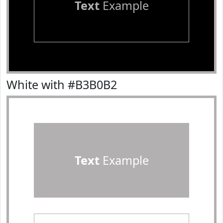
Text
Example
White with #B3B0B2
Text
Example