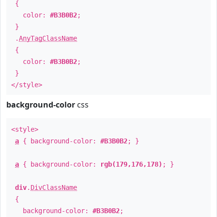
{
color:
#B3B0B2
;
}
.
AnyTagClassName
{
color:
#B3B0B2
;
}
</style>
background-color
css
<style>
a
{ background-color:
#B3B0B2
; }
a
{ background-color:
rgb(179,176,178)
; }
div
.
DivClassName
{
background-color:
#B3B0B2
;