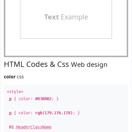
Text
Example
HTML Codes & Css
Web design
color
css
<style>
p
{ color:
#B3B0B2
; }
p
{ color:
rgb(179,176,178)
; }
H1
.
HeaderClassName