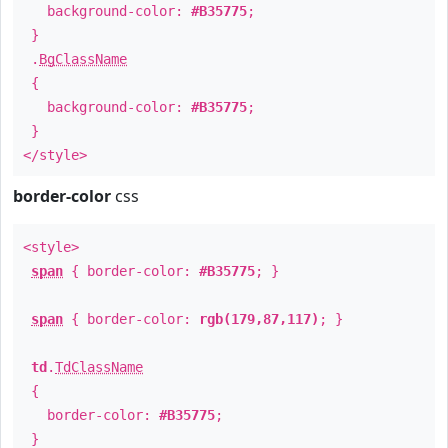
background-color:
#B35775
;
}
.
BgClassName
{
background-color:
#B35775
;
}
</style>
border-color
css
<style>
span
{ border-color:
#B35775
; }
span
{ border-color:
rgb(179,87,117)
; }
td
.
TdClassName
{
border-color:
#B35775
;
}