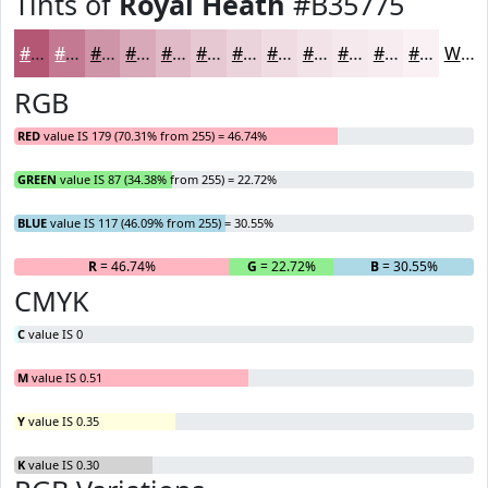
Tints of
Royal Heath
#B35775
#B35775
#C27991
#CE94A7
#D8A9B9
#E0BAC7
#E6C8D2
#EBD3DB
#EFDCE2
#F2E3E8
#F5E9ED
#F7EDF1
#F9F1F4
White
RGB
RED
value IS 179 (70.31% from 255) = 46.74%
GREEN
value IS 87 (34.38% from 255) = 22.72%
BLUE
value IS 117 (46.09% from 255) = 30.55%
R
= 46.74%
G
= 22.72%
B
= 30.55%
CMYK
C
value IS 0
M
value IS 0.51
Y
value IS 0.35
K
value IS 0.30