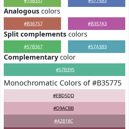
#75B357
#5775B3
Analogous
colors
#B36757
#B357A3
Split complements
colors
#57B367
#57A3B3
Complementary
color
#57B395
Monochromatic Colors of #B35775
#EBD5DD
#D9ACBB
#A2818C