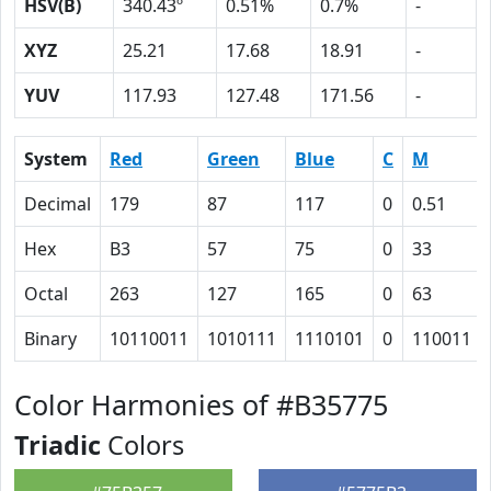
HSV(B)
340.43º
0.51%
0.7%
-
XYZ
25.21
17.68
18.91
-
YUV
117.93
127.48
171.56
-
System
Red
Green
Blue
C
M
Decimal
179
87
117
0
0.51
Hex
B3
57
75
0
33
Octal
263
127
165
0
63
Binary
10110011
1010111
1110101
0
110011
Color Harmonies of #B35775
Triadic
Colors