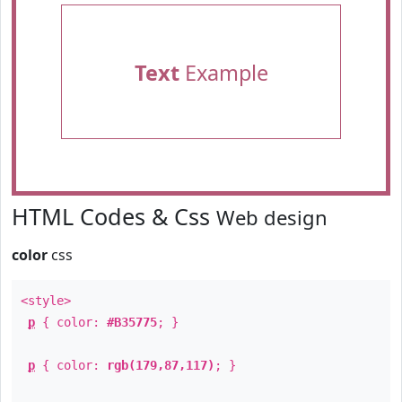
Text
Example
HTML Codes & Css
Web design
color
css
<style>
p
{ color:
#B35775
; }
p
{ color:
rgb(179,87,117)
; }