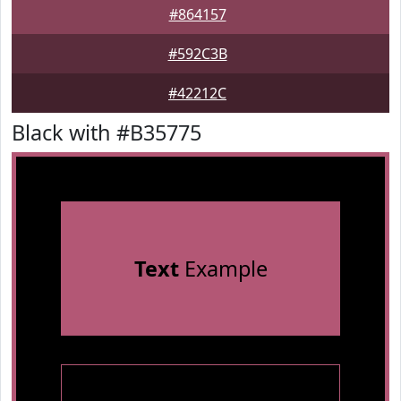
#864157
#592C3B
#42212C
Black with #B35775
Text
Example