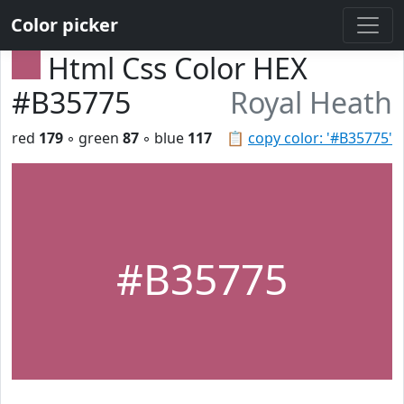
Color picker
Html Css Color HEX
#B35775
Royal Heath
red
179
◦ green
87
◦ blue
117
📋
copy color: '#B35775'
#B35775