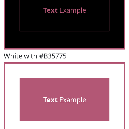
Text
Example
White with #B35775
Text
Example