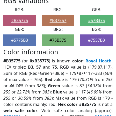
RGB Variations
RGB:
RBG:
GRB:
#B35775
#B37557
#57B375
GBR:
BRG:
BGR:
#5775B3
#75B375
#7557B3
Color information
#B35775
(or
0xB35775
) is known
color
:
Royal Heath
.
HEX triplet:
B3
,
57
and
75
.
RGB
value is (179,87,117).
Sum of RGB (Red+Green+Blue) = 179+87+117=383 (
50%
of max value = 765).
Red
value is 179 (
70.31%
from
255
or
46.74%
from
383
);
Green
value is 87 (
34.38%
from
255
or
22.72%
from
383
);
Blue
value is 117 (
46.09%
from
255
or
30.55%
from
383
); Max value from RGB is 179 -
color contains mainly: red.
Hex color #B35775
is not a
web safe color
. Web safe color analog (approx):