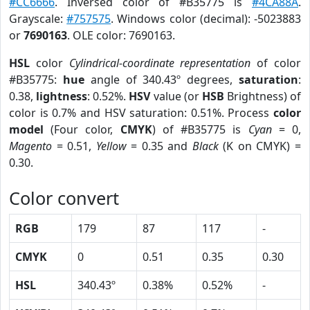
#CC6666
. Inversed color of #B35775 is
#4CA88A
.
Grayscale:
#757575
. Windows color (decimal): -5023883
or
7690163
. OLE color: 7690163.
HSL
color
Cylindrical-coordinate representation
of color
#B35775:
hue
angle of 340.43º degrees,
saturation
:
0.38,
lightness
: 0.52%.
HSV
value (or
HSB
Brightness) of
color is 0.7% and HSV saturation: 0.51%. Process
color
model
(Four color,
CMYK
) of #B35775 is
Cyan
= 0,
Magento
= 0.51,
Yellow
= 0.35 and
Black
(K on CMYK) =
0.30.
Color convert
RGB
179
87
117
-
CMYK
0
0.51
0.35
0.30
HSL
340.43º
0.38%
0.52%
-