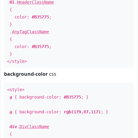
H1
.
HeaderClassName
{
color:
#B35775
;
}
.
AnyTagClassName
{
color:
#B35775
;
}
</style>
background-color
css
<style>
a
{ background-color:
#B35775
; }
a
{ background-color:
rgb(179,87,117)
; }
div
.
DivClassName
{