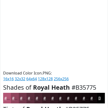
Download Color Icon.PNG:
16x16
32x32
64x64
128x128
256x256
Shades of
Royal Heath
#B35775
#B35775
#8F465E
#72384B
#5B2D3C
#492430
#3A1D26
#2E171E
#251218
#1E0E13
#180B0F
#13090C
#0F070A
Black