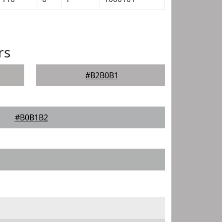
rs
#B2B0B1
#B0B1B2