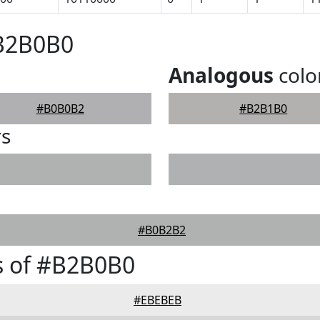
#B2B0B0
Analogous
colo
#B0B0B2
#B2B1B0
rs
#B0B2B2
s of #B2B0B0
#EBEBEB