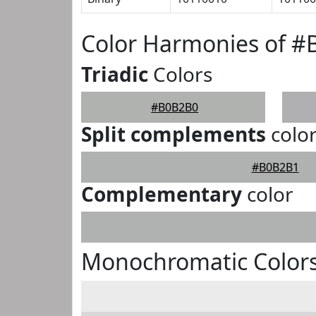
Color Harmonies of 
Triadic
Colors
#B0B2B0
Split complements
colo
#B0B2B1
Complementary
color
Monochromatic Color