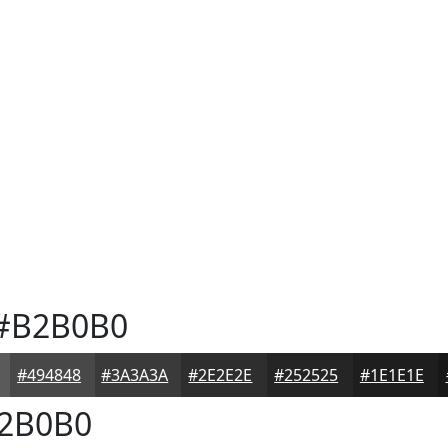
#B2B0B0
#494848
#3A3A3A
#2E2E2E
#252525
#1E1E1E
2B0B0