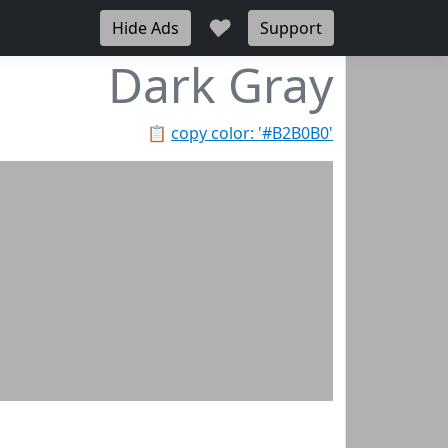
♥
Hide Ads
Support
Dark Gray
📋
copy color: '#B2B0B0'