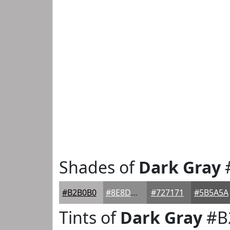
Shades of
Dark Gray
#B2B0B0
#8E8D8D
#727171
#5B5A5A
Tints of
Dark Gray
#B