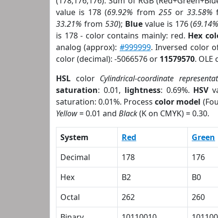
(178,176,176). Sum of RGB (Red+Green+Blu
value is 178 (
69.92%
from
255
or
33.58%
33.21%
from
530
);
Blue
value is 176 (
69.14
is 178 - color contains mainly: red.
Hex co
analog (approx):
#999999
. Inversed color 
color (decimal): -5066576 or
11579570
. OLE 
HSL
color
Cylindrical-coordinate representa
saturation
: 0.01,
lightness
: 0.69%.
HSV
va
saturation: 0.01%. Process
color model
(Fou
Yellow
= 0.01 and
Black
(K on CMYK) = 0.30.
System
Red
Green
Decimal
178
176
Hex
B2
B0
Octal
262
260
Binary
10110010
101100