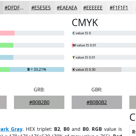
#DFDFDF
#E5E5E5
#EAEAEA
#EEEEEE
#F1F1F1
CMYK
C
value IS 0
M
value IS 0.01
Y
value IS 0.01
B
= 33.21%
K
value IS 0.30
GRB:
GBR:
#B0B2B0
#B0B0B2
C
ark Gray
. HEX triplet:
B2
,
B0
and
B0
.
RGB
value is
R