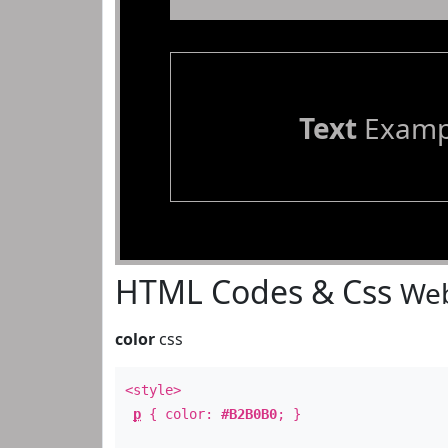
Text
Examp
HTML Codes & Css
Web
color
css
<style>
p
{ color:
#B2B0B0
; }