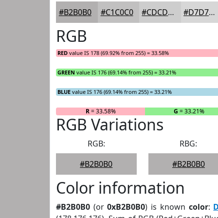
#B2B0B0
#C1C0C0
#CDCDCD
#D7D7D7
RGB
RED
value IS 178 (69.92% from 255) = 33.58%
GREEN
value IS 176 (69.14% from 255) = 33.21%
BLUE
value IS 176 (69.14% from 255) = 33.21%
R
= 33.58%
G
= 33.21%
RGB Variations
RGB:
RBG:
#B2B0B0
#B2B0B0
Color information
#B2B0B0
(or
0xB2B0B0
) is known
color
:
D