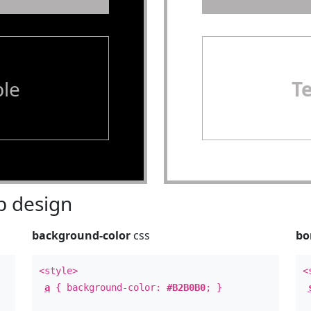
le
T
 design
background-color
css
bo
<style>
<
a
{ background-color:
#B2B0B0
; }