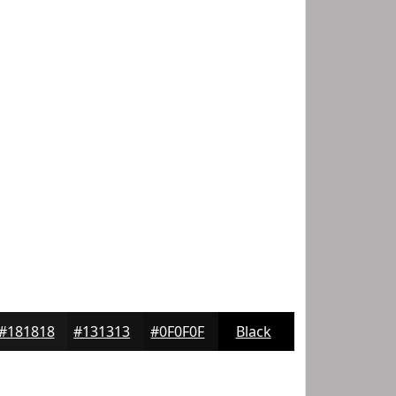
#181818
#131313
#0F0F0F
Black