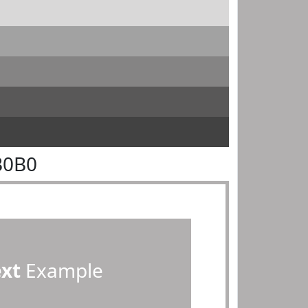
B0B0
ext
Example