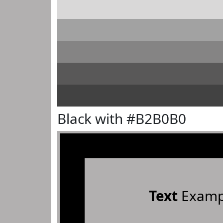
Black with #B2B0B0
Text
Examp