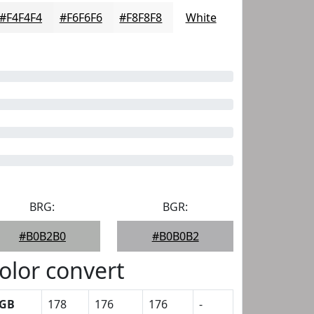
#F4F4F4
#F6F6F6
#F8F8F8
White
BRG:
BGR:
#B0B2B0
#B0B0B2
olor convert
GB
178
176
176
-