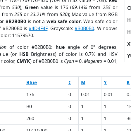
e) = 178+176+176=530 (
70%
of max value = 765).
Red
from
530
);
Green
value is 176 (
69.14%
from
255
or
C
%
from
255
or
33.21%
from
530
); Max value from RGB
H
lor #B2B0B0
is not a
web safe color
. Web safe color
of #B2B0B0 is
#4D4F4F
. Grayscale:
#B0B0B0
. Windows
H
color: 11579570.
X
tion
of color #B2B0B0:
hue
angle of 0º degrees,
lue (or
HSB
Brightness) of color is 0.7% and HSV
Y
r color,
CMYK
) of #B2B0B0 is
Cyan
= 0,
Magento
= 0.01,
Blue
C
M
Y
K
176
0
0.01
0.01
0
B0
0
1
1
1
260
0
1
1
3
00
10110000
0
1
1
1