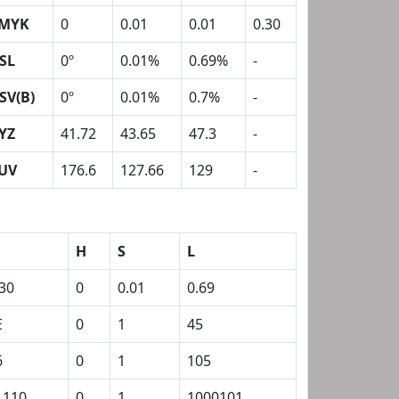
MYK
0
0.01
0.01
0.30
SL
0º
0.01%
0.69%
-
SV(B)
0º
0.01%
0.7%
-
YZ
41.72
43.65
47.3
-
UV
176.6
127.66
129
-
H
S
L
.30
0
0.01
0.69
E
0
1
45
6
0
1
105
1110
0
1
1000101