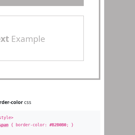
ext
Example
rder-color
css
style>
span
{ border-color:
#B2B0B0
; }