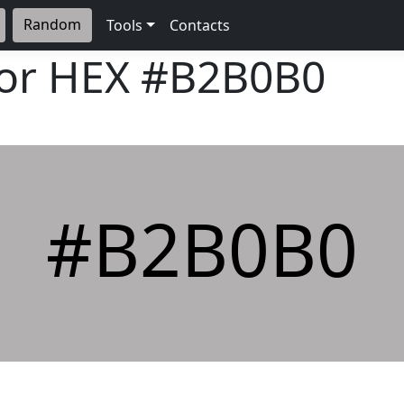
Random
Tools
Contacts
lor HEX
#B2B0B0
#B2B0B0