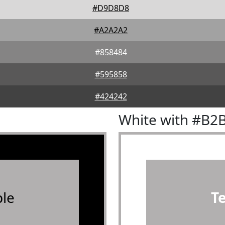
#D9D8D8
#A2A2A2
#858484
#595858
#424242
White with #B2
le
T