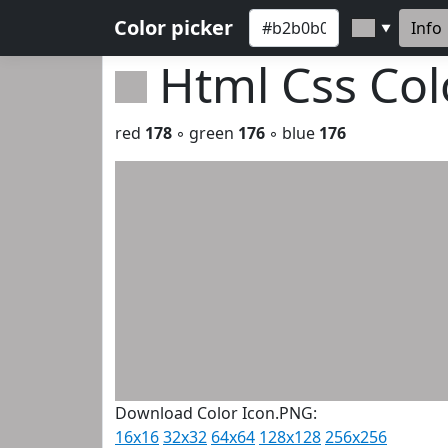
Color picker
Info
▼
Html Css Co
red
178
◦ green
176
◦ blue
176
Download Color Icon.PNG:
16x16
32x32
64x64
128x128
256x256