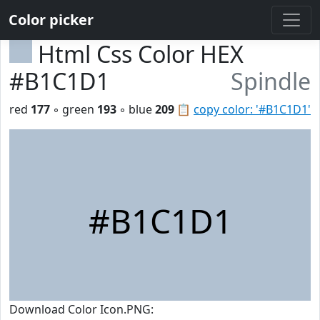
Color picker
Html Css Color HEX
#B1C1D1
Spindle
red
177
◦ green
193
◦ blue
209
📋
copy color: '#B1C1D1'
#B1C1D1
Download Color Icon.PNG: