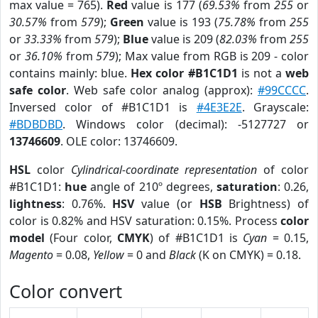
max value = 765).
Red
value is 177 (
69.53%
from
255
or
30.57%
from
579
);
Green
value is 193 (
75.78%
from
255
or
33.33%
from
579
);
Blue
value is 209 (
82.03%
from
255
or
36.10%
from
579
); Max value from RGB is 209 - color
contains mainly: blue.
Hex color #B1C1D1
is not a
web
safe color
. Web safe color analog (approx):
#99CCCC
.
Inversed color of #B1C1D1 is
#4E3E2E
. Grayscale:
#BDBDBD
. Windows color (decimal): -5127727 or
13746609
. OLE color: 13746609.
HSL
color
Cylindrical-coordinate representation
of color
#B1C1D1:
hue
angle of 210º degrees,
saturation
: 0.26,
lightness
: 0.76%.
HSV
value (or
HSB
Brightness) of
color is 0.82% and HSV saturation: 0.15%. Process
color
model
(Four color,
CMYK
) of #B1C1D1 is
Cyan
= 0.15,
Magento
= 0.08,
Yellow
= 0 and
Black
(K on CMYK) = 0.18.
Color convert