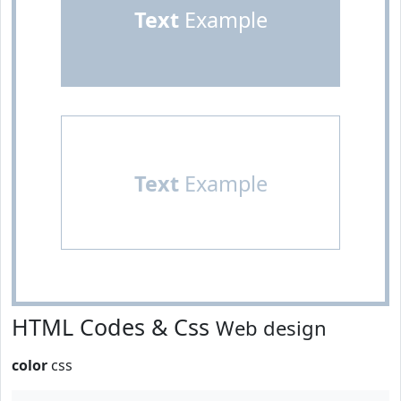
Text
Example
Text
Example
HTML Codes & Css
Web design
color
css