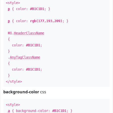
<style>
p
{ color:
#B1C1D1
; }
p
{ color:
rgb(177,193,209)
; }
H1
.
HeaderClassName
{
color:
#B1C1D1
;
}
.
AnyTagClassName
{
color:
#B1C1D1
;
}
</style>
background-color
css
<style>
a
{ background-color:
#B1C1D1
; }