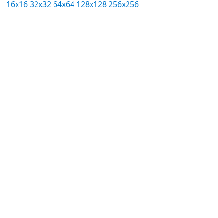
16x16
32x32
64x64
128x128
256x256