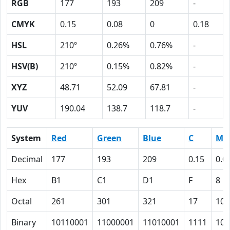
RGB
177
193
209
-
CMYK
0.15
0.08
0
0.18
HSL
210º
0.26%
0.76%
-
HSV(B)
210º
0.15%
0.82%
-
XYZ
48.71
52.09
67.81
-
YUV
190.04
138.7
118.7
-
System
Red
Green
Blue
C
M
Decimal
177
193
209
0.15
0.0
Hex
B1
C1
D1
F
8
Octal
261
301
321
17
10
Binary
10110001
11000001
11010001
1111
100