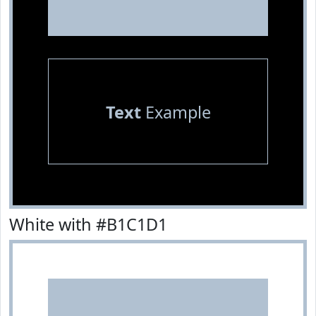
Text
Example
White with #B1C1D1