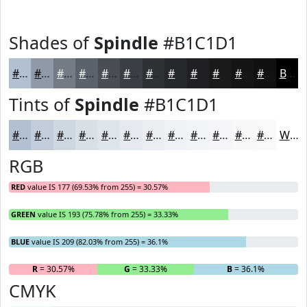
Shades of
Spindle
#B1C1D1
#B1C1D1
#8E9AA7
#727B86
#5B626B
#494E56
#3A3E45
#2E3237
#25282C
#1E2023
#181A1C
#131516
#0F1112
Black
Tints of
Spindle
#B1C1D1
#B1C1D1
#C1CDDA
#CDD7E1
#D7DFE7
#DFE5EC
#E5EAF0
#EAEEF3
#EEF1F5
#F1F4F7
#F4F6F9
#F6F8FA
#F8F9FB
White
RGB
RED
value IS 177 (69.53% from 255) = 30.57%
GREEN
value IS 193 (75.78% from 255) = 33.33%
BLUE
value IS 209 (82.03% from 255) = 36.1%
R
= 30.57%
G
= 33.33%
B
= 36.1%
CMYK