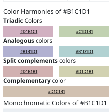
Color Harmonies of #B1C1D1
Triadic
Colors
#D1B1C1
#C1D1B1
Analogous
colors
#B1B1D1
#B1D1D1
Split complements
colors
#D1B1B1
#D1D1B1
Complementary
color
#D1C1B1
Monochromatic Colors of #B1C1D1