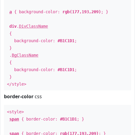
a
{ background-color:
rgb(177,193,209)
; }
div
.
DivClassName
{
background-color:
#B1C1D1
;
}
.
BgClassName
{
background-color:
#B1C1D1
;
}
</style>
border-color
css
<style>
span
{ border-color:
#B1C1D1
; }
span
{ border-color:
rgb(177,193,209)
; }