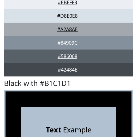
#EBEFF3
#D8E0E8
#A2A8AE
#84909C
#586068
#42484E
Black with #B1C1D1
Text
Example