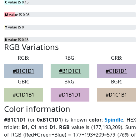
C
value IS 0.15
M
value IS 0.08
Y
value IS 0
K
value IS 0.18
RGB Variations
RGB:
RBG:
GRB:
#B1C1D1
#B1D1C1
#C1B1D1
GBR:
BRG:
BGR:
#C1D1B1
#D1B1D1
#D1C1B1
Color information
#B1C1D1
(or
0xB1C1D1
) is known
color
:
Spindle
. HEX
triplet:
B1
,
C1
and
D1
.
RGB
value is (177,193,209). Sum
of RGB (Red+Green+Blue) = 177+193+209=579 (
76%
of