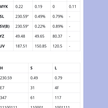
MYK
0.22
0.19
0
0.11
SL
230.59º
0.49%
0.79%
-
SV(B)
230.59º
0.22%
0.89%
-
YZ
49.48
49.65
80.37
-
UV
187.51
150.85
120.5
-
H
S
L
230.59
0.49
0.79
E7
31
4F
347
61
117
11100111
110001
1001111