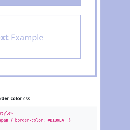
ext
Example
rder-color
css
style>
span
{ border-color:
#B1B9E4
; }