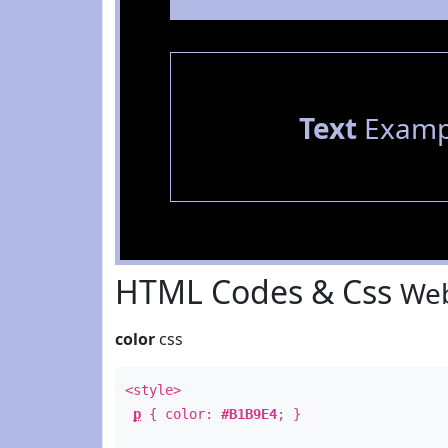
Text
Examp
HTML Codes & Css
Web
color
css
<style>
p
{ color:
#B1B9E4
; }