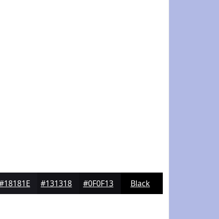
#18181E
#131318
#0F0F13
Black