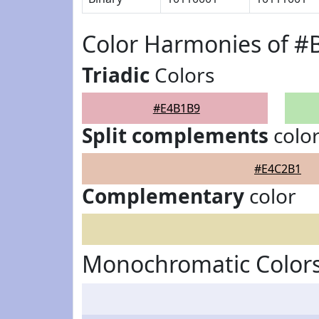
Color Harmonies of 
Triadic
Colors
#E4B1B9
Split complements
colo
#E4C2B1
Complementary
color
Monochromatic Color