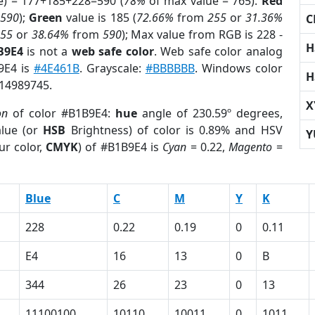
e) = 177+185+228=590 (
78%
of max value = 765).
Red
m
590
);
Green
value is 185 (
72.66%
from
255
or
31.36%
C
255
or
38.64%
from
590
); Max value from RGB is 228 -
H
B9E4
is not a
web safe color
. Web safe color analog
B9E4 is
#4E461B
. Grayscale:
#BBBBBB
. Windows color
H
 14989745.
X
on
of color #B1B9E4:
hue
angle of 230.59º degrees,
lue (or
HSB
Brightness) of color is 0.89% and HSV
Y
ur color,
CMYK
) of #B1B9E4 is
Cyan
= 0.22,
Magento
=
Blue
C
M
Y
K
228
0.22
0.19
0
0.11
E4
16
13
0
B
344
26
23
0
13
11100100
10110
10011
0
1011