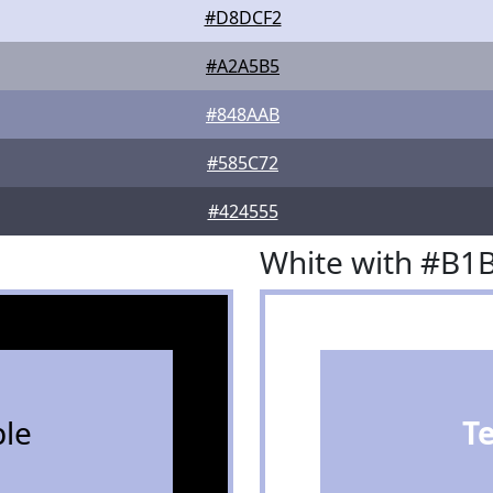
#D8DCF2
#A2A5B5
#848AAB
#585C72
#424555
White with #B1
le
T