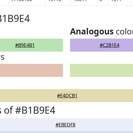
#B1B9E4
Analogous
colo
#B9E4B1
#C2B1E4
rs
#E4DCB1
s of #B1B9E4
#EBEDF8