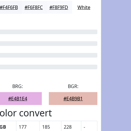
#F4F6FB
#F6F8FC
#F8F9FD
White
BRG:
BGR:
#E4B1E4
#E4B9B1
olor convert
GB
177
185
228
-