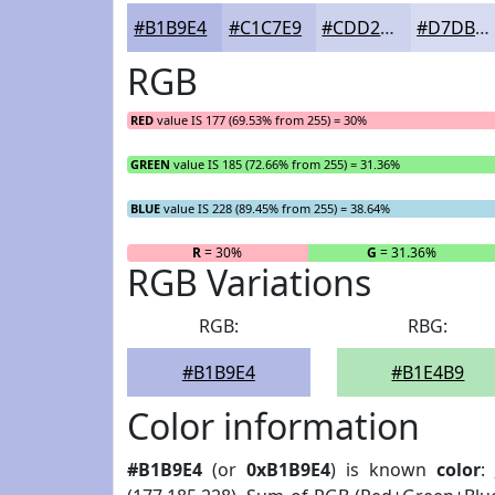
#B1B9E4
#C1C7E9
#CDD2ED
#D7DBF1
RGB
RED
value IS 177 (69.53% from 255) = 30%
GREEN
value IS 185 (72.66% from 255) = 31.36%
BLUE
value IS 228 (89.45% from 255) = 38.64%
R
= 30%
G
= 31.36%
RGB Variations
RGB:
RBG:
#B1B9E4
#B1E4B9
Color information
#B1B9E4
(or
0xB1B9E4
) is known
color
: