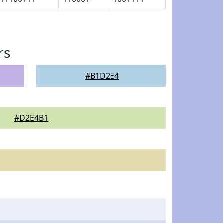
rs
#B1D2E4
#D2E4B1