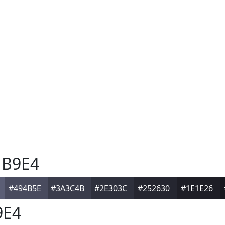
B9E4
#494B5E
#3A3C4B
#2E303C
#252630
#1E1E26
9E4