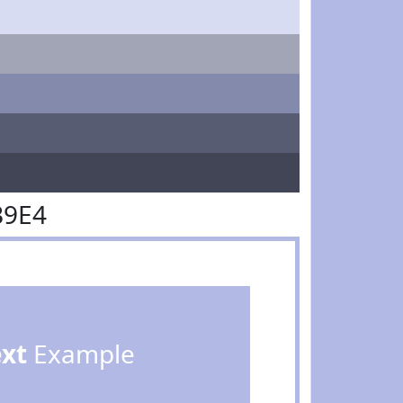
B9E4
ext
Example