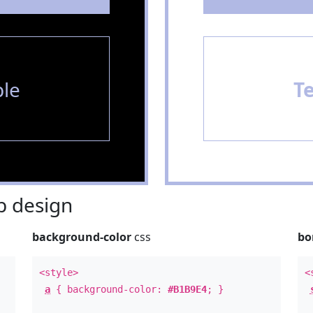
le
T
 design
background-color
css
bo
<style>
<
a
{ background-color:
#B1B9E4
; }