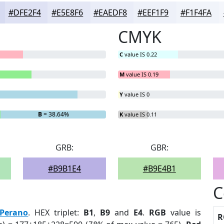
#DFE2F4
#E5E8F6
#EAEDF8
#EEF1F9
#F1F4FA
CMYK
C
value IS 0.22
M
value IS 0.19
Y
value IS 0
B
= 38.64%
K
value IS 0.11
GRB:
GBR:
#B9B1E4
#B9E4B1
C
Perano
. HEX triplet:
B1
,
B9
and
E4
.
RGB
value is
R