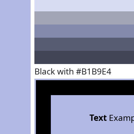
Black with #B1B9E4
Text
Examp