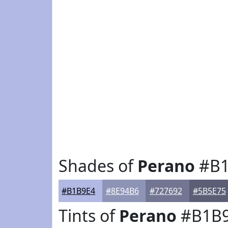
Shades of
Perano
#B1
#B1B9E4
#8E94B6
#727692
#5B5E75
Tints of
Perano
#B1B