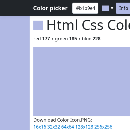
Color picker
Info
▼
Html Css Co
red
177
◦ green
185
◦ blue
228
Download Color Icon.PNG:
16x16
32x32
64x64
128x128
256x256