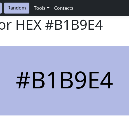
Random
Tools
Contacts
lor HEX
#B1B9E4
#B1B9E4