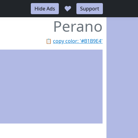
♥
Hide Ads
Support
Perano
📋
copy color: '#B1B9E4'