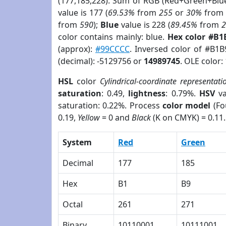
(177,185,228). Sum of RGB (Red+Green+Blu
value is 177 (
69.53%
from
255
or
30%
fro
from
590
);
Blue
value is 228 (
89.45%
from
color contains mainly: blue.
Hex color #B1
(approx):
#99CCCC
. Inversed color of #B1
(decimal): -5129756 or
14989745
. OLE color:
HSL
color
Cylindrical-coordinate representati
saturation
: 0.49,
lightness
: 0.79%.
HSV
va
saturation: 0.22%. Process
color model
(Fo
0.19,
Yellow
= 0 and
Black
(K on CMYK) = 0.11.
System
Red
Green
Decimal
177
185
Hex
B1
B9
Octal
261
271
Binary
10110001
10111001