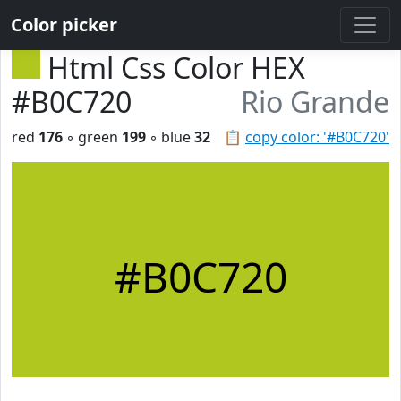
Color picker
Html Css Color HEX
#B0C720
Rio Grande
red
176
◦ green
199
◦ blue
32
📋
copy color: '#B0C720'
#B0C720