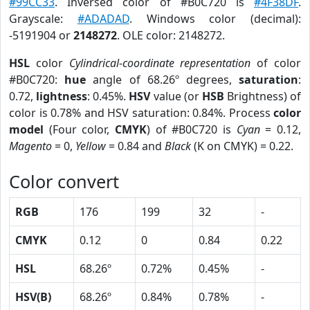
#99CC33
. Inversed color of #B0C720 is
#4F38DF
.
Grayscale:
#ADADAD
. Windows color (decimal):
-5191904 or
2148272
. OLE color: 2148272.
HSL
color
Cylindrical-coordinate representation
of color
#B0C720:
hue
angle of 68.26º degrees,
saturation
:
0.72,
lightness
: 0.45%.
HSV
value (or
HSB
Brightness) of
color is 0.78% and HSV saturation: 0.84%. Process
color
model
(Four color,
CMYK
) of #B0C720 is
Cyan
= 0.12,
Magento
= 0,
Yellow
= 0.84 and
Black
(K on CMYK) = 0.22.
Color convert
RGB
176
199
32
-
CMYK
0.12
0
0.84
0.22
HSL
68.26º
0.72%
0.45%
-
HSV(B)
68.26º
0.84%
0.78%
-