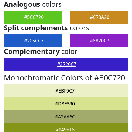
Analogous
colors
#5CC720
#C78A20
Split complements
colors
#205CC7
#8A20C7
Complementary
color
#3720C7
Monochromatic Colors of #B0C720
#EBF0C7
#D8E390
#A2AA6C
#849518