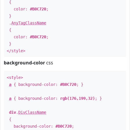
{
color:
#B0C720
;
}
.
AnyTagClassName
{
color:
#B0C720
;
}
</style>
background-color
css
<style>
a
{ background-color:
#B0C720
; }
a
{ background-color:
rgb(176,199,32)
; }
div
.
DivClassName
{
background-color:
#B0C720
;