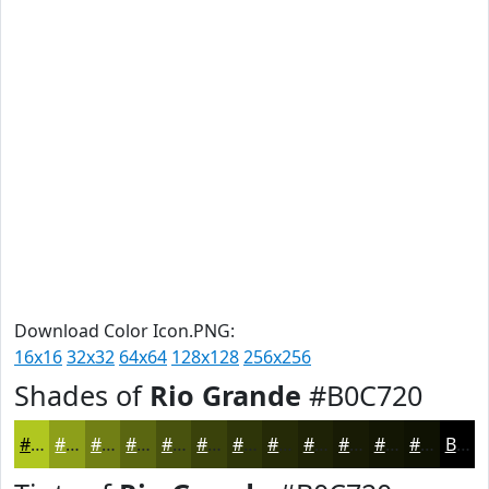
Download Color Icon.PNG:
16x16
32x32
64x64
128x128
256x256
Shades of
Rio Grande
#B0C720
#B0C720
#8D9F1A
#717F15
#5A6611
#48520E
#3A420B
#2E3509
#252A07
#1E2206
#181B05
#131604
#0F1203
Black