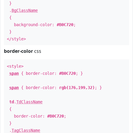
}
.
BgClassName
{
background-color:
#B0C720
;
}
</style>
border-color
css
<style>
span
{ border-color:
#B0C720
; }
span
{ border-color:
rgb(176,199,32)
; }
td
.
TdClassName
{
border-color:
#B0C720
;
}
.
TagClassName