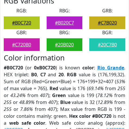
RGB Variations
RGB:
RBG:
GRB:
#B0C720
#B020C7
#C7B020
GBR:
BRG:
BGR:
#C720B0
#20B020
#20C7B0
Color information
#B0C720
(or
0xB0C720
) is known
color
:
Rio Grande
.
HEX triplet:
B0
,
C7
and
20
.
RGB
value is (176,199,32).
Sum of RGB (Red+Green+Blue) = 176+199+32=407 (
53%
of max value = 765).
Red
value is 176 (
69.14%
from
255
or
43.24%
from
407
);
Green
value is 199 (
78.12%
from
255
or
48.89%
from
407
);
Blue
value is 32 (
12.89%
from
255
or
7.86%
from
407
); Max value from RGB is 199 -
color contains mainly: green.
Hex color #B0C720
is not
a
web safe color
. Web safe color analog (approx):