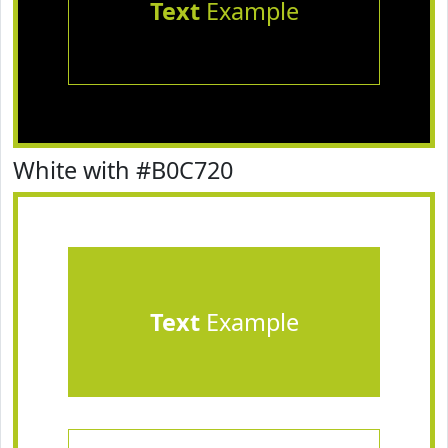
Text
Example
White with #B0C720
Text
Example