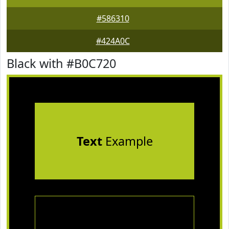
#586310
#424A0C
Black with #B0C720
Text
Example