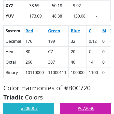
XYZ
38.59
50.18
9.02
-
YUV
173.09
48.38
130.08
-
System
Red
Green
Blue
C
M
Y
Decimal
176
199
32
0.12
0
0
Hex
B0
C7
20
C
0
5
Octal
260
307
40
14
0
1
Binary
10110000
11000111
100000
1100
0
1
Color Harmonies of #B0C720
Triadic
Colors
#20B0C7
#C720B0