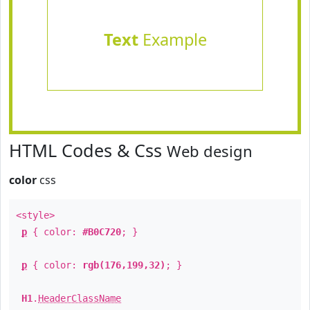
Text
Example
HTML Codes & Css
Web design
color
css
<style>
p
{ color:
#B0C720
; }
p
{ color:
rgb(176,199,32)
; }
H1
.
HeaderClassName