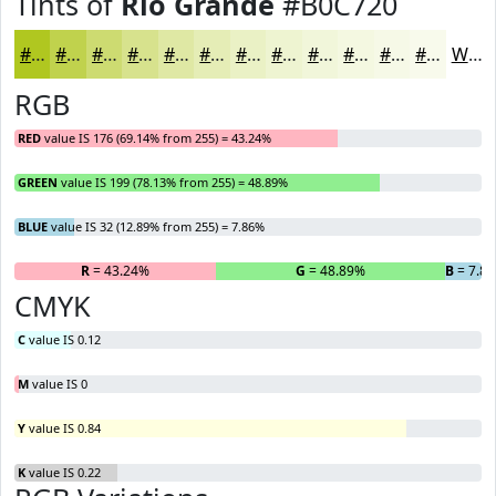
Tints of
Rio Grande
#B0C720
#B0C720
#C0D24D
#CDDB71
#D7E28D
#DFE8A4
#E5EDB6
#EAF1C5
#EEF4D1
#F1F6DA
#F4F8E1
#F6F9E7
#F8FAEC
White
RGB
RED
value IS 176 (69.14% from 255) = 43.24%
GREEN
value IS 199 (78.13% from 255) = 48.89%
BLUE
value IS 32 (12.89% from 255) = 7.86%
R
= 43.24%
G
= 48.89%
B
= 7.8
CMYK
C
value IS 0.12
M
value IS 0
Y
value IS 0.84
K
value IS 0.22