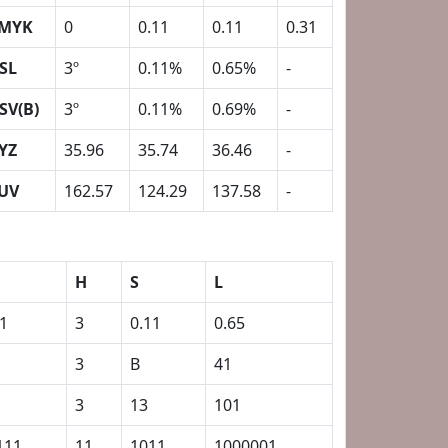
MYK
0
0.11
0.11
0.31
SL
3º
0.11%
0.65%
-
SV(B)
3º
0.11%
0.69%
-
YZ
35.96
35.74
36.46
-
UV
162.57
124.29
137.58
-
H
S
L
31
3
0.11
0.65
3
B
41
3
13
101
111
11
1011
1000001