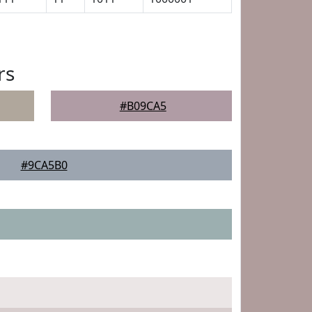
rs
#B09CA5
#9CA5B0