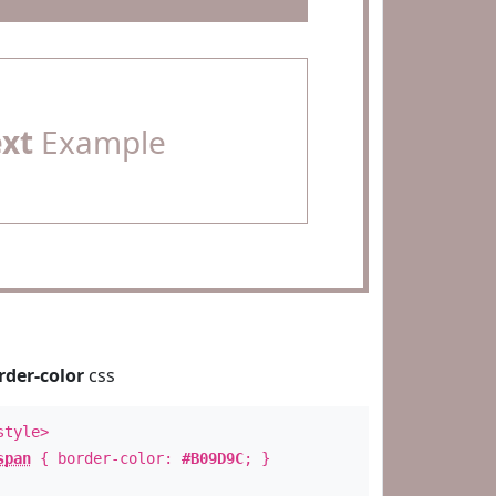
ext
Example
rder-color
css
style>
span
{ border-color:
#B09D9C
; }