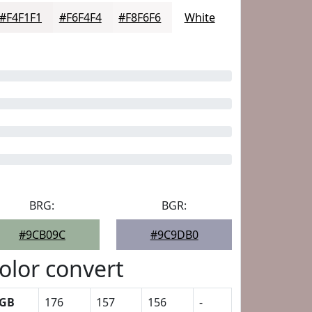
#F4F1F1
#F6F4F4
#F8F6F6
White
BRG:
BGR:
#9CB09C
#9C9DB0
olor convert
GB
176
157
156
-