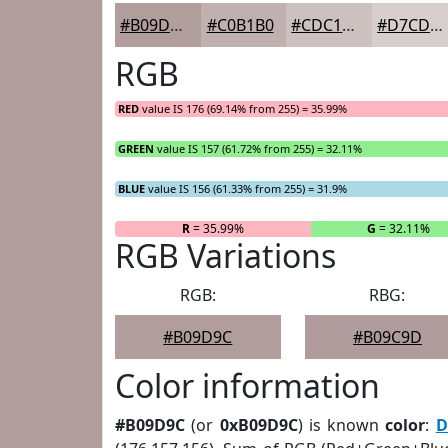
#B09D9C
#C0B1B0
#CDC1C0
#D7CDCD
RGB
RED
value IS 176 (69.14% from 255) = 35.99%
GREEN
value IS 157 (61.72% from 255) = 32.11%
BLUE
value IS 156 (61.33% from 255) = 31.9%
R
= 35.99%
G
= 32.11%
RGB Variations
RGB:
RBG:
#B09D9C
#B09C9D
Color information
#B09D9C
(or
0xB09D9C
) is known
color
:
D