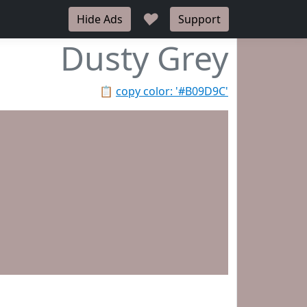
♥
Hide Ads
Support
Dusty Grey
📋
copy color: '#B09D9C'