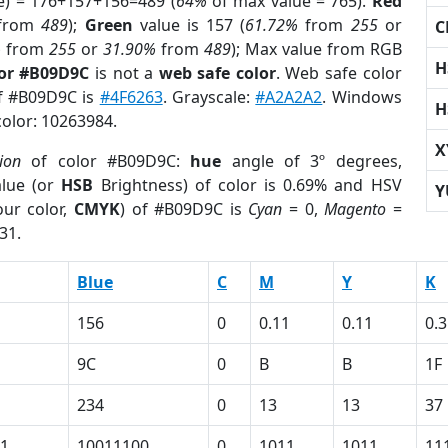
e) = 176+157+156=489 (
64%
of max value = 765).
Red
from
489
);
Green
value is 157 (
61.72%
from
255
or
C
%
from
255
or
31.90%
from
489
); Max value from RGB
H
lor #B09D9C
is not a
web safe color
. Web safe color
of #B09D9C is
#4F6263
. Grayscale:
#A2A2A2
. Windows
H
color: 10263984.
X
ion
of color #B09D9C:
hue
angle of 3º degrees,
lue (or
HSB
Brightness) of color is 0.69% and HSV
Y
ur color,
CMYK
) of #B09D9C is
Cyan
= 0,
Magento
=
31.
Blue
C
M
Y
K
156
0
0.11
0.11
0.
9C
0
B
B
1F
234
0
13
13
37
1
10011100
0
1011
1011
11