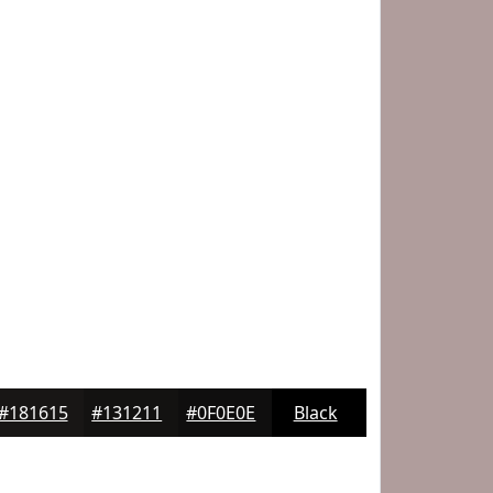
#181615
#131211
#0F0E0E
Black