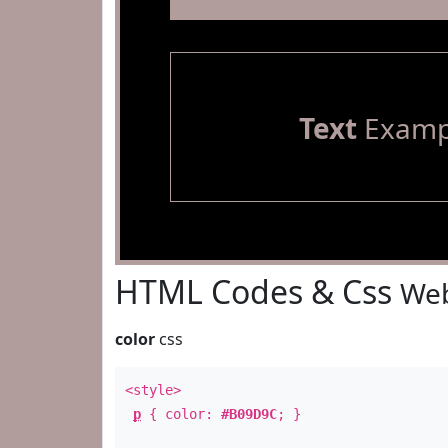
Text
Examp
HTML Codes & Css
Web
color
css
<style>
p
{ color:
#B09D9C
; }