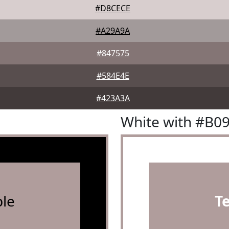
#D8CECE
#A29A9A
#847575
#584E4E
#423A3A
White with #B0
le
T