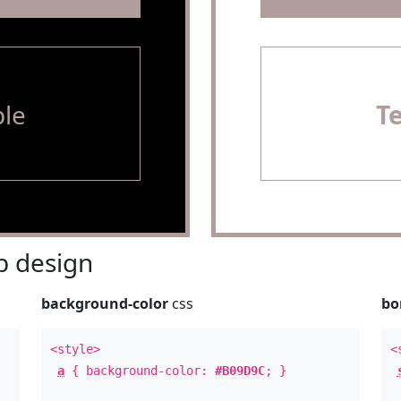
le
T
 design
background-color
css
bo
<style>
<
a
{ background-color:
#B09D9C
; }