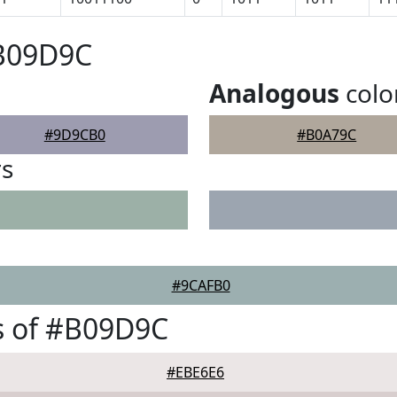
#B09D9C
Analogous
colo
#9D9CB0
#B0A79C
rs
#9CAFB0
s of #B09D9C
#EBE6E6