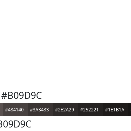
#B09D9C
#484140
#3A3433
#2E2A29
#252221
#1E1B1A
B09D9C