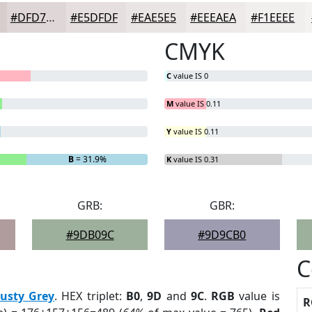
#DFD7D7
#E5DFDF
#EAE5E5
#EEEAEA
#F1EEEE
CMYK
C
value IS 0
M
value IS 0.11
Y
value IS 0.11
B
= 31.9%
K
value IS 0.31
GRB:
GBR:
#9DB09C
#9D9CB0
C
usty Grey
. HEX triplet:
B0
,
9D
and
9C
.
RGB
value is
R