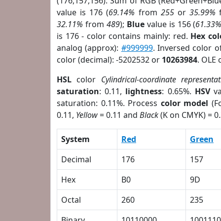
(176,157,156). Sum of RGB (Red+Green+Blu
value is 176 (
69.14%
from
255
or
35.99%
32.11%
from
489
);
Blue
value is 156 (
61.33
is 176 - color contains mainly: red.
Hex co
analog (approx):
#999999
. Inversed color 
color (decimal): -5202532 or
10263984
. OLE 
HSL
color
Cylindrical-coordinate representat
saturation
: 0.11,
lightness
: 0.65%.
HSV
va
saturation: 0.11%. Process
color model
(Fo
0.11,
Yellow
= 0.11 and
Black
(K on CMYK) = 0.
System
Red
Green
Decimal
176
157
Hex
B0
9D
Octal
260
235
Binary
10110000
1001110