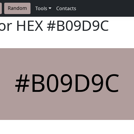
Random
Tools
Contacts
lor HEX
#B09D9C
#B09D9C