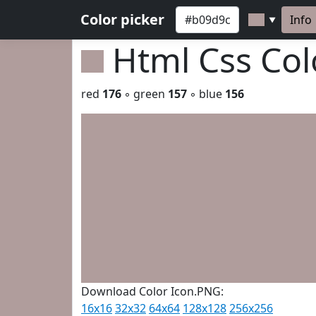
Color picker
Info
▼
Html Css Co
red
176
◦ green
157
◦ blue
156
Download Color Icon.PNG:
16x16
32x32
64x64
128x128
256x256