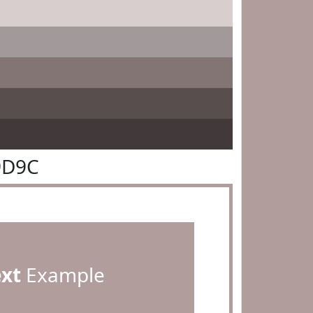
9D9C
ext
Example