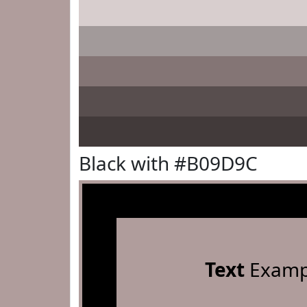
Black with #B09D9C
Text
Examp