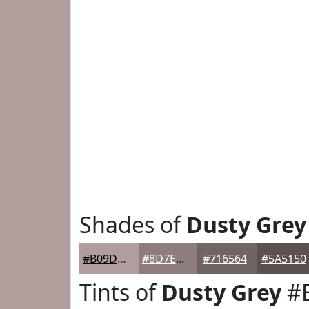
Shades of
Dusty Grey
#B09D9C
#8D7E7D
#716564
#5A5150
Tints of
Dusty Grey
#