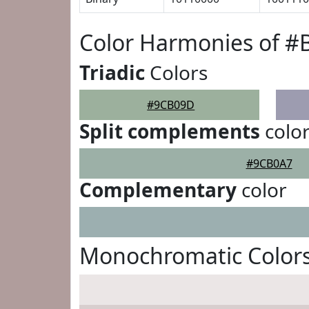
Color Harmonies of 
Triadic
Colors
#9CB09D
Split complements
colo
#9CB0A7
Complementary
color
Monochromatic Color