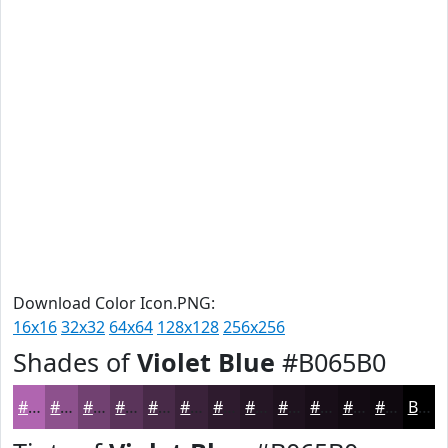
Download Color Icon.PNG:
16x16
32x32
64x64
128x128
256x256
Shades of
Violet Blue
#B065B0
#B065B0
#8D518D
#714171
#5A345A
#482A48
#3A223A
#2E1B2E
#251625
#1E121E
#180E18
#130B13
#0F090F
Black