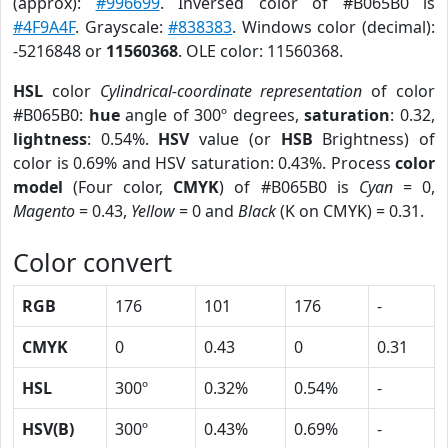
(approx):
#996699
. Inversed color of #B065B0 is
#4F9A4F
. Grayscale:
#838383
. Windows color (decimal):
-5216848 or
11560368
. OLE color: 11560368.
HSL
color
Cylindrical-coordinate representation
of color
#B065B0:
hue
angle of 300º degrees,
saturation
: 0.32,
lightness
: 0.54%.
HSV
value (or
HSB
Brightness) of
color is 0.69% and HSV saturation: 0.43%. Process
color
model
(Four color,
CMYK
) of #B065B0 is
Cyan
= 0,
Magento
= 0.43,
Yellow
= 0 and
Black
(K on CMYK) = 0.31.
Color convert
RGB
176
101
176
-
CMYK
0
0.43
0
0.31
HSL
300º
0.32%
0.54%
-
HSV(B)
300º
0.43%
0.69%
-