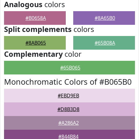
Analogous
colors
#B0658A
#8A65B0
Split complements
colors
#8AB065
#65B08A
Complementary
color
#65B065
Monochromatic Colors of #B065B0
#EBD9EB
#D8B3D8
#A286A2
#844B84