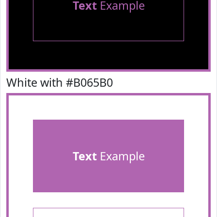
Text
Example
White with #B065B0
Text
Example