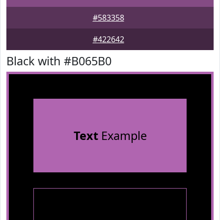
#583358
#422642
Black with #B065B0
Text
Example