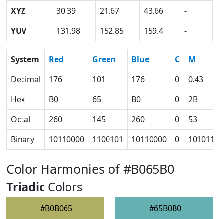
XYZ
30.39
21.67
43.66
-
YUV
131.98
152.85
159.4
-
System
Red
Green
Blue
C
M
Decimal
176
101
176
0
0.43
Hex
B0
65
B0
0
2B
Octal
260
145
260
0
53
Binary
10110000
1100101
10110000
0
101011
Color Harmonies of #B065B0
Triadic
Colors
#B0B065
#65B0B0