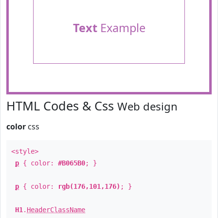
Text
Example
HTML Codes & Css
Web design
color
css
<style>
p
{ color:
#B065B0
; }
p
{ color:
rgb(176,101,176)
; }
H1
.
HeaderClassName