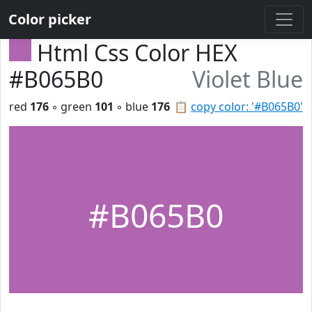
Color picker
Html Css Color HEX
#B065B0
Violet Blue
red
176
◦ green
101
◦ blue
176
📋
copy color: '#B065B0'
#B065B0