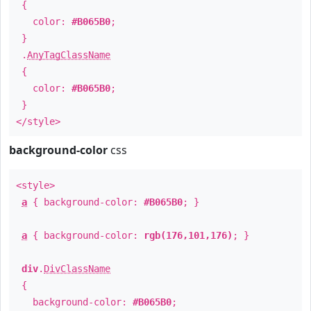
{
color:
#B065B0
;
}
.
AnyTagClassName
{
color:
#B065B0
;
}
</style>
background-color
css
<style>
a
{ background-color:
#B065B0
; }
a
{ background-color:
rgb(176,101,176)
; }
div
.
DivClassName
{
background-color:
#B065B0
;