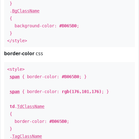
}
.
BgClassName
{
background-color:
#B065B0
;
}
</style>
border-color
css
<style>
span
{ border-color:
#B065B0
; }
span
{ border-color:
rgb(176,101,176)
; }
td
.
TdClassName
{
border-color:
#B065B0
;
}
.
TagClassName