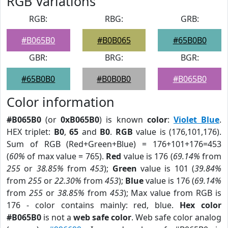
RGB Variations
RGB:
RBG:
GRB:
#B065B0
#B0B065
#65B0B0
GBR:
BRG:
BGR:
#65B0B0
#B0B0B0
#B065B0
Color information
#B065B0
(or
0xB065B0
) is known
color
:
Violet Blue
.
HEX triplet:
B0
,
65
and
B0
.
RGB
value is (176,101,176).
Sum of RGB (Red+Green+Blue) = 176+101+176=453
(
60%
of max value = 765).
Red
value is 176 (
69.14%
from
255
or
38.85%
from
453
);
Green
value is 101 (
39.84%
from
255
or
22.30%
from
453
);
Blue
value is 176 (
69.14%
from
255
or
38.85%
from
453
); Max value from RGB is
176 - color contains mainly: red, blue.
Hex color
#B065B0
is not a
web safe color
. Web safe color analog