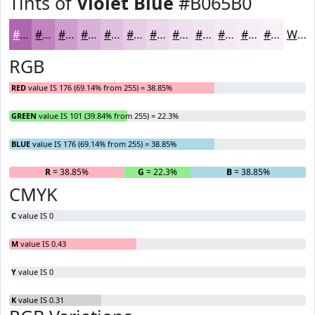
Tints of
Violet Blue
#B065B0
#B065B0
#C084C0
#CD9DCD
#D7B1D7
#DFC1DF
#E5CDE5
#EAD7EA
#EEDFEE
#F1E5F1
#F4EAF4
#F6EEF6
#F8F1F8
White
RGB
RED
value IS 176 (69.14% from 255) = 38.85%
GREEN
value IS 101 (39.84% from 255) = 22.3%
BLUE
value IS 176 (69.14% from 255) = 38.85%
R
= 38.85%
G
= 22.3%
B
= 38.85%
CMYK
C
value IS 0
M
value IS 0.43
Y
value IS 0
K
value IS 0.31