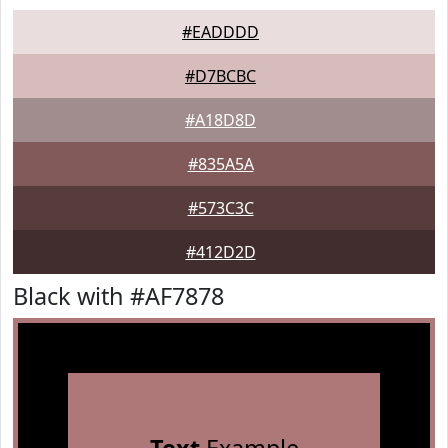
#EADDDD
#D7BCBC
#A18D8D
#835A5A
#573C3C
#412D2D
Black with #AF7878