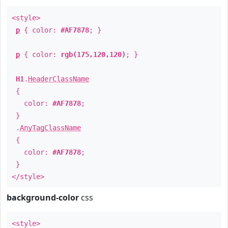
<style>
p
{ color:
#AF7878
; }
p
{ color:
rgb(175,120,120)
; }
H1
.
HeaderClassName
{
color:
#AF7878
;
}
.
AnyTagClassName
{
color:
#AF7878
;
}
</style>
background-color
css
<style>