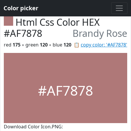
Color picker
Html Css Color HEX
#AF7878
Brandy Rose
red
175
◦ green
120
◦ blue
120
📋
copy color: '#AF7878'
#AF7878
Download Color Icon.PNG: