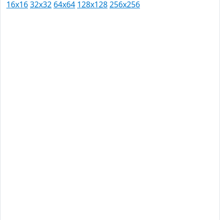
16x16
32x32
64x64
128x128
256x256