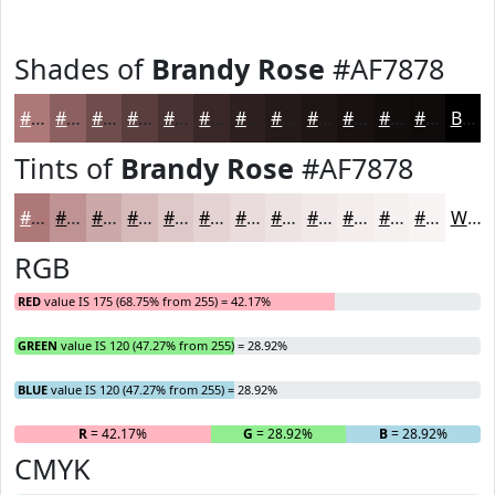
Shades of
Brandy Rose
#AF7878
#AF7878
#8C6060
#704D4D
#5A3E3E
#483232
#3A2828
#2E2020
#251A1A
#1E1515
#181111
#130E0E
#0F0B0B
Black
Tints of
Brandy Rose
#AF7878
#AF7878
#BF9393
#CCA9A9
#D6BABA
#DEC8C8
#E5D3D3
#EADCDC
#EEE3E3
#F1E9E9
#F4EDED
#F6F1F1
#F8F4F4
White
RGB
RED
value IS 175 (68.75% from 255) = 42.17%
GREEN
value IS 120 (47.27% from 255) = 28.92%
BLUE
value IS 120 (47.27% from 255) = 28.92%
R
= 42.17%
G
= 28.92%
B
= 28.92%
CMYK