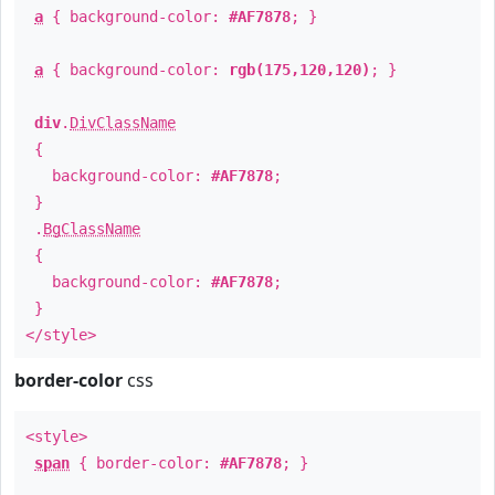
a
{ background-color:
#AF7878
; }
a
{ background-color:
rgb(175,120,120)
; }
div
.
DivClassName
{
background-color:
#AF7878
;
}
.
BgClassName
{
background-color:
#AF7878
;
}
</style>
border-color
css
<style>
span
{ border-color:
#AF7878
; }