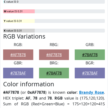
C
value IS 0
M
value IS 0.31
Y
value IS 0.31
K
value IS 0.31
RGB Variations
RGB:
RBG:
GRB:
#AF7878
#AF7878
#78AF78
GBR:
BRG:
BGR:
#7878AF
#78AF78
#7878AF
Color information
#AF7878
(or
0xAF7878
) is known
color
:
Brandy Rose
.
HEX triplet:
AF
,
78
and
78
.
RGB
value is (175,120,120).
Sum of RGB (Red+Green+Blue) = 175+120+120=415