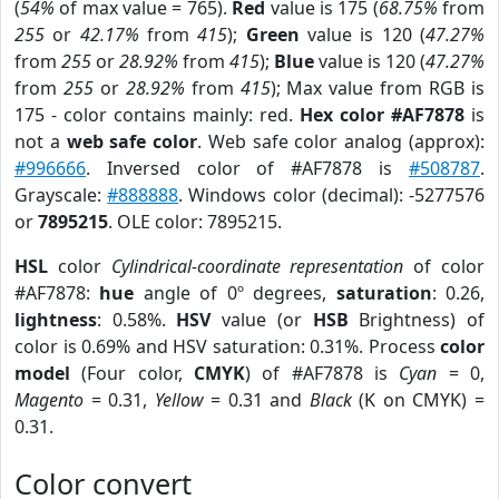
(
54%
of max value = 765).
Red
value is 175 (
68.75%
from
255
or
42.17%
from
415
);
Green
value is 120 (
47.27%
from
255
or
28.92%
from
415
);
Blue
value is 120 (
47.27%
from
255
or
28.92%
from
415
); Max value from RGB is
175 - color contains mainly: red.
Hex color #AF7878
is
not a
web safe color
. Web safe color analog (approx):
#996666
. Inversed color of #AF7878 is
#508787
.
Grayscale:
#888888
. Windows color (decimal): -5277576
or
7895215
. OLE color: 7895215.
HSL
color
Cylindrical-coordinate representation
of color
#AF7878:
hue
angle of 0º degrees,
saturation
: 0.26,
lightness
: 0.58%.
HSV
value (or
HSB
Brightness) of
color is 0.69% and HSV saturation: 0.31%. Process
color
model
(Four color,
CMYK
) of #AF7878 is
Cyan
= 0,
Magento
= 0.31,
Yellow
= 0.31 and
Black
(K on CMYK) =
0.31.
Color convert