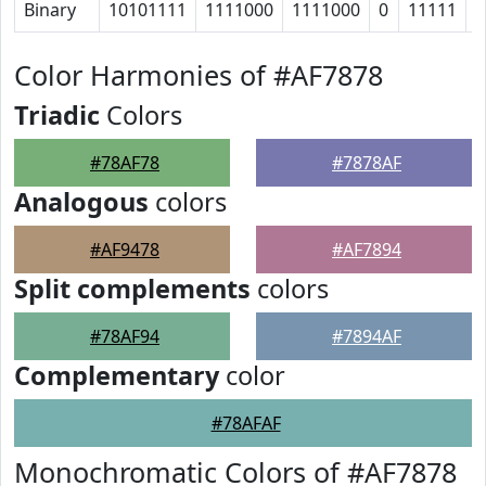
Binary
10101111
1111000
1111000
0
11111
1
Color Harmonies of #AF7878
Triadic
Colors
#78AF78
#7878AF
Analogous
colors
#AF9478
#AF7894
Split complements
colors
#78AF94
#7894AF
Complementary
color
#78AFAF
Monochromatic Colors of #AF7878