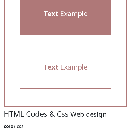
Text
Example
Text
Example
HTML Codes & Css
Web design
color
css