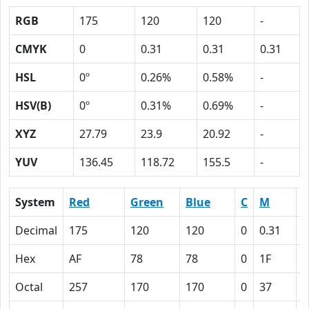
RGB
175
120
120
-
CMYK
0
0.31
0.31
0.31
HSL
0º
0.26%
0.58%
-
HSV(B)
0º
0.31%
0.69%
-
XYZ
27.79
23.9
20.92
-
YUV
136.45
118.72
155.5
-
System
Red
Green
Blue
C
M
Y
Decimal
175
120
120
0
0.31
0
Hex
AF
78
78
0
1F
1
Octal
257
170
170
0
37
3