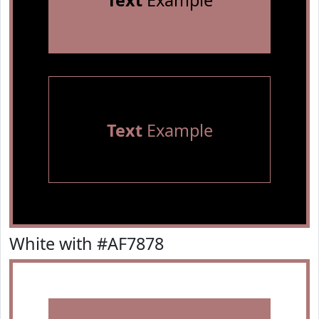
Text
Example
Text
Example
White with #AF7878