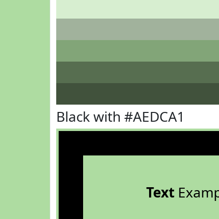
Black with #AEDCA1
Text
Examp