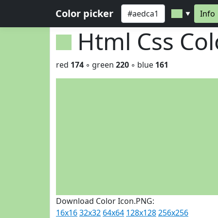
Color picker
Info
▼
Html Css Co
red
174
◦ green
220
◦ blue
161
Download Color Icon.PNG:
16x16
32x32
64x64
128x128
256x256