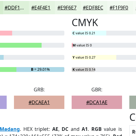
#DDF1D9
#E4F4E1
#E9F6E7
#EDF8EC
#F1F9F0
CMYK
C
value IS 0.21
M
value IS 0
Y
value IS 0.27
B
= 29.01%
K
value IS 0.14
GRB:
GBR:
#DCAEA1
#DCA1AE
C
Madang
. HEX triplet:
AE
,
DC
and
A1
.
RGB
value is
R