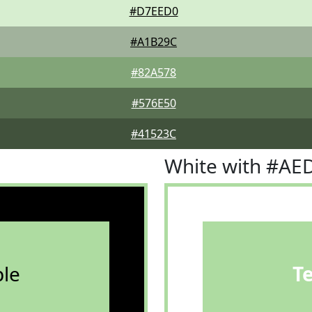
#D7EED0
#A1B29C
#82A578
#576E50
#41523C
White with #AE
le
T