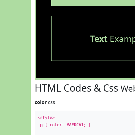
Text
Examp
HTML Codes & Css
Web
color
css
<style>
p
{ color:
#AEDCA1
; }