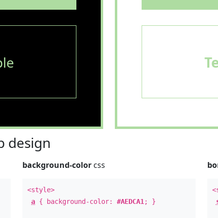
le
T
 design
background-color
css
bo
<style>
<
a
{ background-color:
#AEDCA1
; }