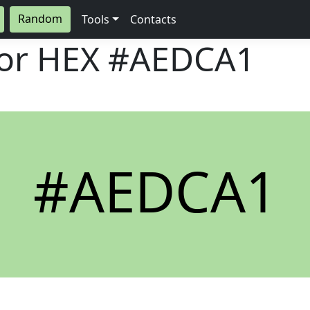
Random
Tools
Contacts
lor HEX
#AEDCA1
#AEDCA1