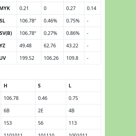
MYK
0.21
0
0.27
0.14
SL
106.78º
0.46%
0.75%
-
SV(B)
106.78º
0.27%
0.86%
-
YZ
49.48
62.76
43.22
-
UV
199.52
106.26
109.8
-
H
S
L
106.78
0.46
0.75
6B
2E
4B
153
56
113
1101011
101110
1001011