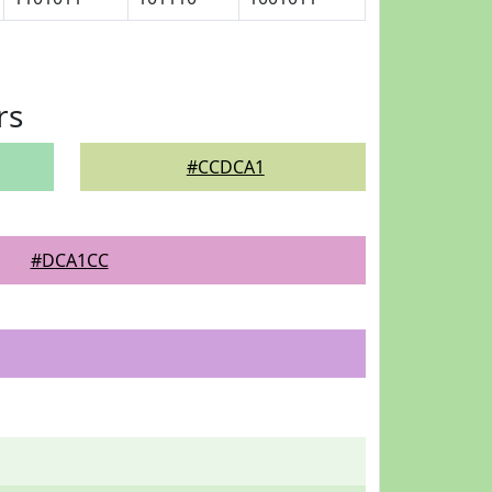
rs
#CCDCA1
#DCA1CC