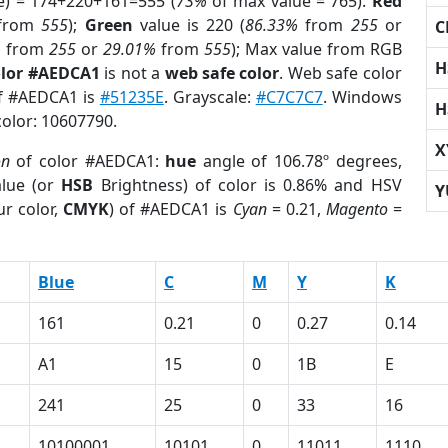
e) = 174+220+161=555 (
73%
of max value = 765).
Red
from
555
);
Green
value is 220 (
86.33%
from
255
or
C
%
from
255
or
29.01%
from
555
); Max value from RGB
H
olor #AEDCA1
is not a
web safe color
. Web safe color
of #AEDCA1 is
#51235E
. Grayscale:
#C7C7C7
. Windows
H
color: 10607790.
X
on
of color #AEDCA1:
hue
angle of 106.78º degrees,
lue (or
HSB
Brightness) of color is 0.86% and HSV
Y
r color,
CMYK
) of #AEDCA1 is
Cyan
= 0.21,
Magento
=
Blue
C
M
Y
K
161
0.21
0
0.27
0.14
A1
15
0
1B
E
241
25
0
33
16
10100001
10101
0
11011
1110