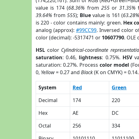
(174,220,161). Sum of RGB (Red+Green+Blu
value is 174 (
68.36%
from
255
or
31.35%
39.64%
from
555
);
Blue
value is 161 (
63.28
is 220 - color contains mainly: green.
Hex c
analog (approx):
#99CC99
. Inversed color 
color (decimal): -5317471 or
10607790
. OLE 
HSL
color
Cylindrical-coordinate representati
saturation
: 0.46,
lightness
: 0.75%.
HSV
va
saturation: 0.27%. Process
color model
(Fou
0,
Yellow
= 0.27 and
Black
(K on CMYK) = 0.14.
System
Red
Green
Decimal
174
220
Hex
AE
DC
Octal
256
334
Binary
10101110
11011100