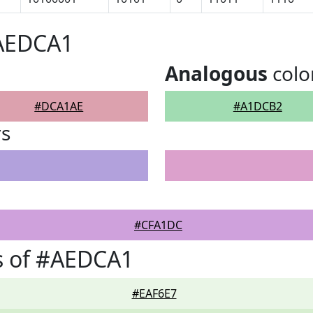
#AEDCA1
Analogous
colo
#DCA1AE
#A1DCB2
rs
#CFA1DC
s of #AEDCA1
#EAF6E7