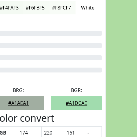
#F4FAF3
#F6FBF5
#F8FCF7
White
BRG:
BGR:
#A1AEA1
#A1DCAE
olor convert
GB
174
220
161
-