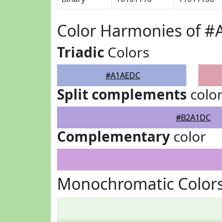
Color Harmonies of 
Triadic
Colors
#A1AEDC
Split complements
colo
#B2A1DC
Complementary
color
Monochromatic Color