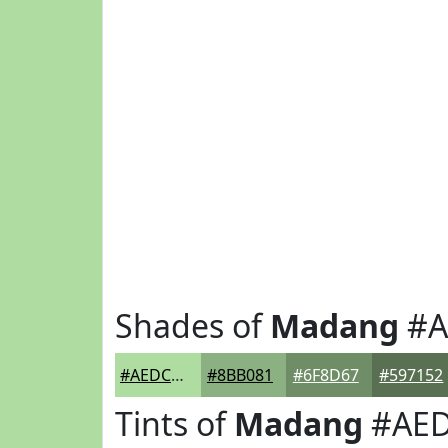
Shades of
Madang
#A
#AEDCA1
#8BB081
#6F8D67
#597152
Tints of
Madang
#AED