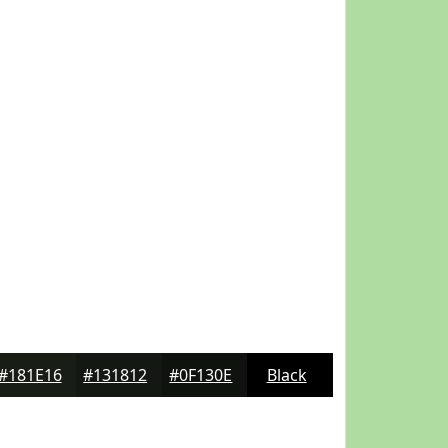
#181E16
#131812
#0F130E
Black