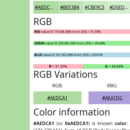
#AEDCA1
#BEE3B4
#CBE9C3
#D5EDCF
RGB
RED
value IS 174 (68.36% from 255) = 31.35%
GREEN
value IS 220 (86.33% from 255) = 39.64%
BLUE
value IS 161 (63.28% from 255) = 29.01%
R
= 31.35%
G
= 39.64%
RGB Variations
RGB:
RBG:
#AEDCA1
#AEA1DC
Color information
#AEDCA1
(or
0xAEDCA1
) is known
color
: