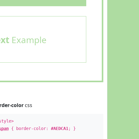
ext
Example
rder-color
css
style>
span
{ border-color:
#AEDCA1
; }