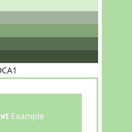
DCA1
ext
Example