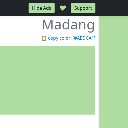
♥
Hide Ads
Support
Madang
📋
copy color: '#AEDCA1'