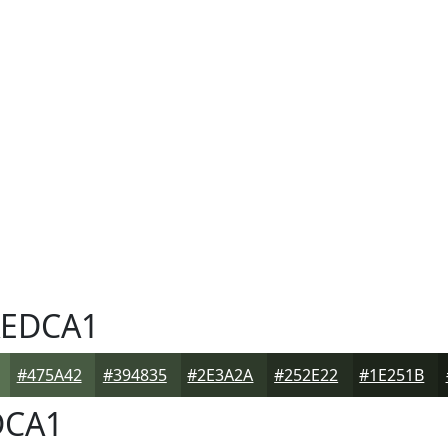
EDCA1
#475A42
#394835
#2E3A2A
#252E22
#1E251B
CA1