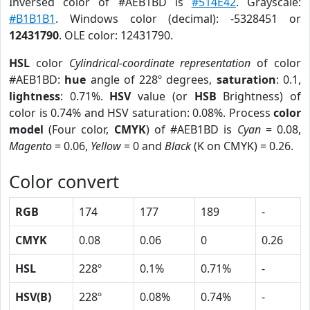
Inversed color of #AEB1BD is
#514E42
. Grayscale:
#B1B1B1
. Windows color (decimal): -5328451 or
12431790
. OLE color: 12431790.
HSL
color
Cylindrical-coordinate representation
of color
#AEB1BD:
hue
angle of 228º degrees,
saturation
: 0.1,
lightness
: 0.71%.
HSV
value (or
HSB
Brightness) of
color is 0.74% and HSV saturation: 0.08%. Process
color
model
(Four color,
CMYK
) of #AEB1BD is
Cyan
= 0.08,
Magento
= 0.06,
Yellow
= 0 and
Black
(K on CMYK) = 0.26.
Color convert
RGB
174
177
189
-
CMYK
0.08
0.06
0
0.26
HSL
228º
0.1%
0.71%
-
HSV(B)
228º
0.08%
0.74%
-