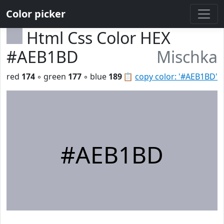
Color picker
Html Css Color HEX
#AEB1BD
Mischka
red
174
◦ green
177
◦ blue
189
📋
copy color: '#AEB1BD'
#AEB1BD