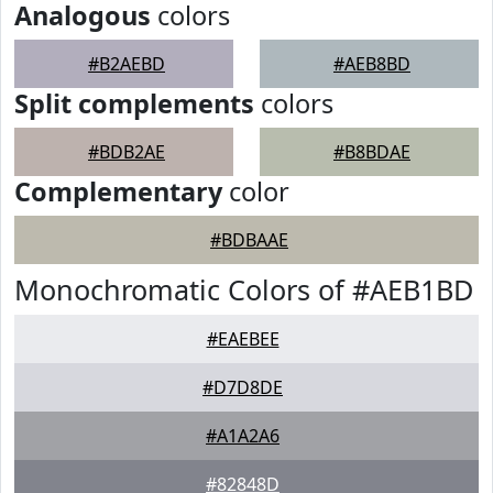
Analogous
colors
#B2AEBD
#AEB8BD
Split complements
colors
#BDB2AE
#B8BDAE
Complementary
color
#BDBAAE
Monochromatic Colors of #AEB1BD
#EAEBEE
#D7D8DE
#A1A2A6
#82848D