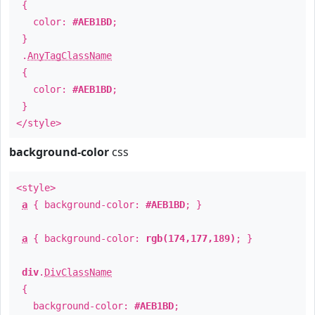
{
color:
#AEB1BD
;
}
.
AnyTagClassName
{
color:
#AEB1BD
;
}
</style>
background-color
css
<style>
a
{ background-color:
#AEB1BD
; }
a
{ background-color:
rgb(174,177,189)
; }
div
.
DivClassName
{
background-color:
#AEB1BD
;