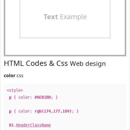
Text
Example
HTML Codes & Css
Web design
color
css
<style>
p
{ color:
#AEB1BD
; }
p
{ color:
rgb(174,177,189)
; }
H1
.
HeaderClassName