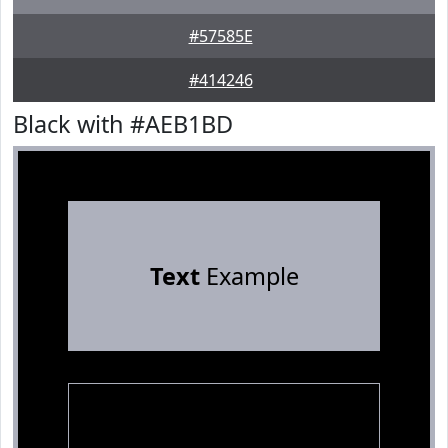
#57585E
#414246
Black with #AEB1BD
Text
Example