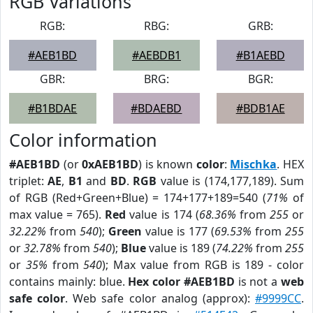
RGB Variations
RGB:
RBG:
GRB:
#AEB1BD
#AEBDB1
#B1AEBD
GBR:
BRG:
BGR:
#B1BDAE
#BDAEBD
#BDB1AE
Color information
#AEB1BD
(or
0xAEB1BD
) is known
color
:
Mischka
. HEX
triplet:
AE
,
B1
and
BD
.
RGB
value is (174,177,189). Sum
of RGB (Red+Green+Blue) = 174+177+189=540 (
71%
of
max value = 765).
Red
value is 174 (
68.36%
from
255
or
32.22%
from
540
);
Green
value is 177 (
69.53%
from
255
or
32.78%
from
540
);
Blue
value is 189 (
74.22%
from
255
or
35%
from
540
); Max value from RGB is 189 - color
contains mainly: blue.
Hex color #AEB1BD
is not a
web
safe color
. Web safe color analog (approx):
#9999CC
.