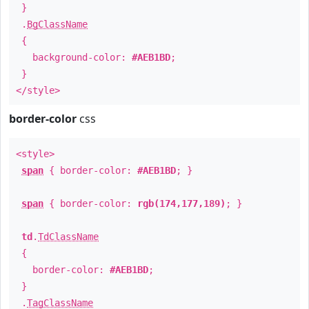
}
.
BgClassName
{
background-color:
#AEB1BD
;
}
</style>
border-color
css
<style>
span
{ border-color:
#AEB1BD
; }
span
{ border-color:
rgb(174,177,189)
; }
td
.
TdClassName
{
border-color:
#AEB1BD
;
}
.
TagClassName