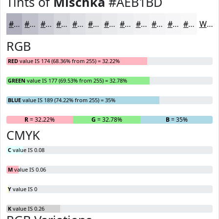
Tints of
Mischka
#AEB1BD
#AEB1BD
#BEC1CA
#CBCDD5
#D5D7DD
#DDDFE4
#E4E5E9
#E9EAED
#EDEEF1
#F1F1F4
#F4F4F6
#F6F6F8
#F8F8F9
White
RGB
RED
value IS 174 (68.36% from 255) = 32.22%
GREEN
value IS 177 (69.53% from 255) = 32.78%
BLUE
value IS 189 (74.22% from 255) = 35%
R
= 32.22%
G
= 32.78%
B
= 35%
CMYK
C
value IS 0.08
M
value IS 0.06
Y
value IS 0
K
value IS 0.26