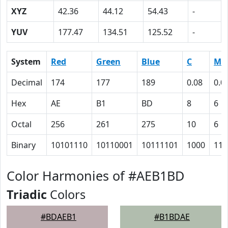
XYZ
42.36
44.12
54.43
-
YUV
177.47
134.51
125.52
-
System
Red
Green
Blue
C
M
Decimal
174
177
189
0.08
0.0
Hex
AE
B1
BD
8
6
Octal
256
261
275
10
6
Binary
10101110
10110001
10111101
1000
110
Color Harmonies of #AEB1BD
Triadic
Colors
#BDAEB1
#B1BDAE