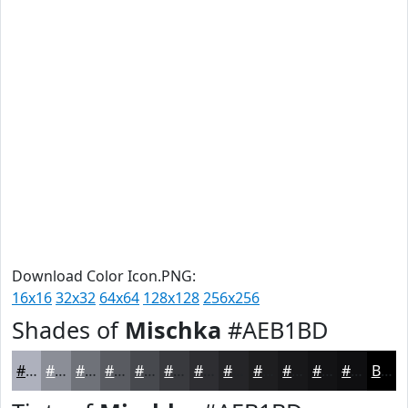
Download Color Icon.PNG:
16x16
32x32
64x64
128x128
256x256
Shades of
Mischka
#AEB1BD
#AEB1BD
#8B8E97
#6F7279
#595B61
#47494E
#393A3E
#2E2E32
#252528
#1E1E20
#18181A
#131315
#0F0F11
Black