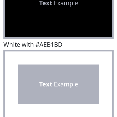
Text
Example
White with #AEB1BD
Text
Example