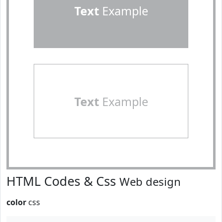
Text
Example
Text
Example
HTML Codes & Css
Web design
color
css