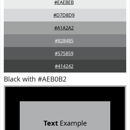
#EAEBEB
#D7D8D9
#A1A2A2
#828485
#575859
#414242
Black with #AEB0B2
Text
Example