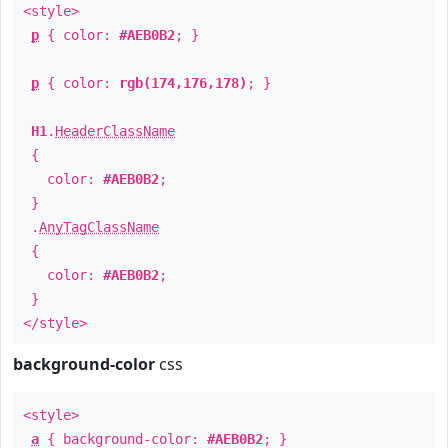
<style>
p
{ color:
#AEB0B2
; }
p
{ color:
rgb(174,176,178)
; }
H1
.
HeaderClassName
{
color:
#AEB0B2
;
}
.
AnyTagClassName
{
color:
#AEB0B2
;
}
</style>
background-color
css
<style>
a
{ background-color:
#AEB0B2
; }