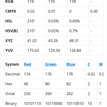
RGB
174
176
178
-
CMYK
0.02
0.01
0
0.30
HSL
210º
0.03%
0.69%
-
HSV(B)
210º
0.02%
0.7%
-
XYZ
41.02
43.26
48.31
-
YUV
175.63
129.34
126.84
-
System
Red
Green
Blue
C
M
Decimal
174
176
178
0.02
0.01
Hex
AE
B0
B2
2
1
Octal
256
260
262
2
1
Binary
10101110
10110000
10110010
10
1