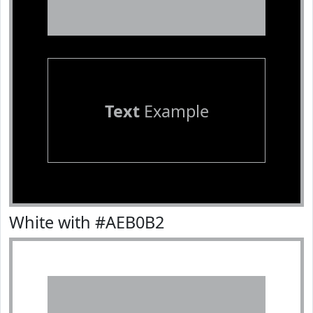
Text
Example
White with #AEB0B2