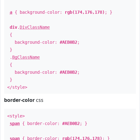
a
{ background-color:
rgb(174,176,178)
; }
div
.
DivClassName
{
background-color:
#AEB0B2
;
}
.
BgClassName
{
background-color:
#AEB0B2
;
}
</style>
border-color
css
<style>
span
{ border-color:
#AEB0B2
; }
span
{ border-color:
rgb(174,176,178)
; }