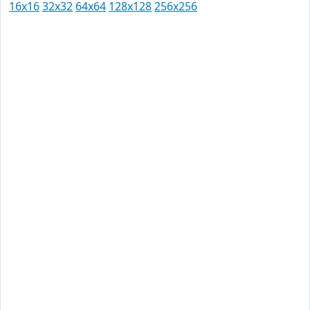
16x16
32x32
64x64
128x128
256x256