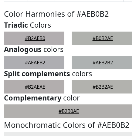
Color Harmonies of #AEB0B2
Triadic
Colors
#B2AEB0
#B0B2AE
Analogous
colors
#AEAEB2
#AEB2B2
Split complements
colors
#B2AEAE
#B2B2AE
Complementary
color
#B2B0AE
Monochromatic Colors of #AEB0B2