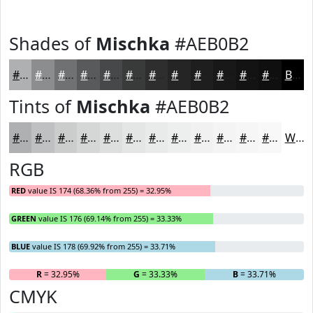
Shades of
Mischka
#AEB0B2
#AEB0B2
#8B8D8E
#6F7172
#595A5B
#474849
#393A3A
#2E2E2E
#252525
#1E1E1E
#181818
#131313
#0F0F0F
Black
Tints of
Mischka
#AEB0B2
#AEB0B2
#BEC0C1
#CBCDCD
#D5D7D7
#DDDFDF
#E4E5E5
#E9EAEA
#EDEEEE
#F1F1F1
#F4F4F4
#F6F6F6
#F8F8F8
White
RGB
RED
value IS 174 (68.36% from 255) = 32.95%
GREEN
value IS 176 (69.14% from 255) = 33.33%
BLUE
value IS 178 (69.92% from 255) = 33.71%
R
= 32.95%
G
= 33.33%
B
= 33.71%
CMYK