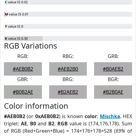
C
value IS 0.02
M
value IS 0.01
Y
value IS 0
K
value IS 0.30
RGB Variations
RGB:
RBG:
GRB:
#AEB0B2
#AEB2B0
#B0AEB2
GBR:
BRG:
BGR:
#B0B2AE
#B2AEB2
#B2B0AE
Color information
#AEB0B2
(or
0xAEB0B2
) is known
color
:
Mischka
. HEX
triplet:
AE
,
B0
and
B2
.
RGB
value is (174,176,178). Sum
of RGB (Red+Green+Blue) = 174+176+178=528 (
69%
of