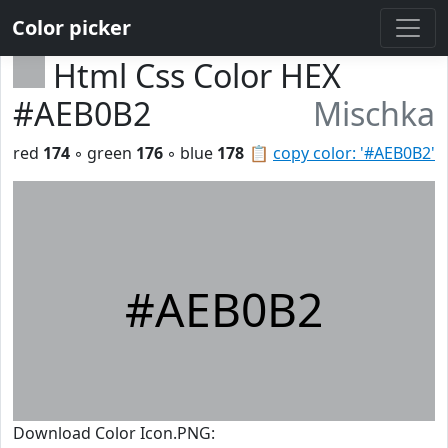
Color picker
Html Css Color HEX
#AEB0B2
Mischka
red
174
◦ green
176
◦ blue
178
📋
copy color: '#AEB0B2'
#AEB0B2
Download Color Icon.PNG: