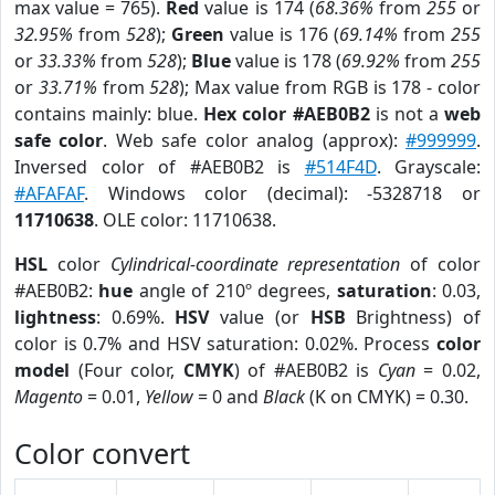
max value = 765).
Red
value is 174 (
68.36%
from
255
or
32.95%
from
528
);
Green
value is 176 (
69.14%
from
255
or
33.33%
from
528
);
Blue
value is 178 (
69.92%
from
255
or
33.71%
from
528
); Max value from RGB is 178 - color
contains mainly: blue.
Hex color #AEB0B2
is not a
web
safe color
. Web safe color analog (approx):
#999999
.
Inversed color of #AEB0B2 is
#514F4D
. Grayscale:
#AFAFAF
. Windows color (decimal): -5328718 or
11710638
. OLE color: 11710638.
HSL
color
Cylindrical-coordinate representation
of color
#AEB0B2:
hue
angle of 210º degrees,
saturation
: 0.03,
lightness
: 0.69%.
HSV
value (or
HSB
Brightness) of
color is 0.7% and HSV saturation: 0.02%. Process
color
model
(Four color,
CMYK
) of #AEB0B2 is
Cyan
= 0.02,
Magento
= 0.01,
Yellow
= 0 and
Black
(K on CMYK) = 0.30.
Color convert