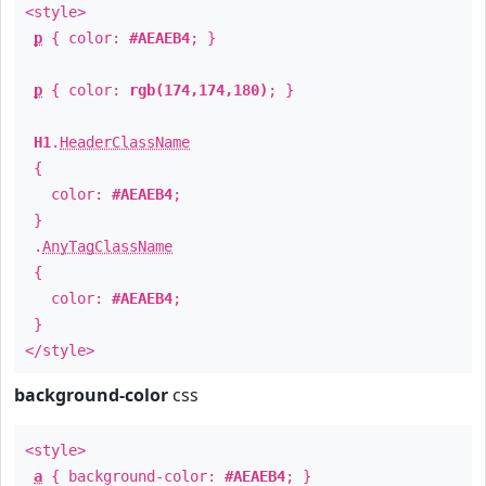
<style>
p
{ color:
#AEAEB4
; }
p
{ color:
rgb(174,174,180)
; }
H1
.
HeaderClassName
{
color:
#AEAEB4
;
}
.
AnyTagClassName
{
color:
#AEAEB4
;
}
</style>
background-color
css
<style>
a
{ background-color:
#AEAEB4
; }