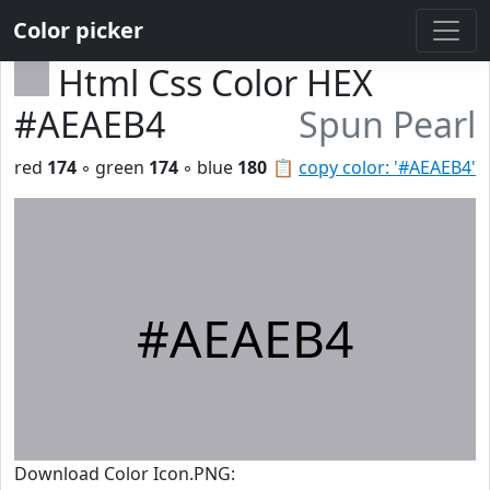
Color picker
Html Css Color HEX
#AEAEB4
Spun Pearl
red
174
◦ green
174
◦ blue
180
📋
copy color: '#AEAEB4'
#AEAEB4
Download Color Icon.PNG: