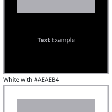
Text
Example
White with #AEAEB4