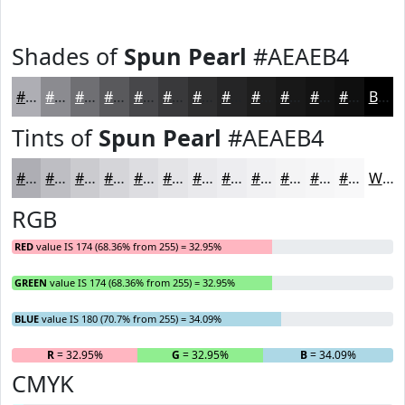
Shades of
Spun Pearl
#AEAEB4
#AEAEB4
#8B8B90
#6F6F73
#59595C
#47474A
#39393B
#2E2E2F
#252526
#1E1E1E
#181818
#131313
#0F0F0F
Black
Tints of
Spun Pearl
#AEAEB4
#AEAEB4
#BEBEC3
#CBCBCF
#D5D5D9
#DDDDE1
#E4E4E7
#E9E9EC
#EDEDF0
#F1F1F3
#F4F4F5
#F6F6F7
#F8F8F9
White
RGB
RED
value IS 174 (68.36% from 255) = 32.95%
GREEN
value IS 174 (68.36% from 255) = 32.95%
BLUE
value IS 180 (70.7% from 255) = 34.09%
R
= 32.95%
G
= 32.95%
B
= 34.09%
CMYK