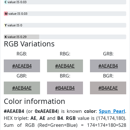
C
value IS 0.03
M
value IS 0.03
Y
value IS 0
K
value IS 0.29
RGB Variations
RGB:
RBG:
GRB:
#AEAEB4
#AEB4AE
#AEAEB4
GBR:
BRG:
BGR:
#AEB4AE
#B4AEB4
#B4AEAE
Color information
#AEAEB4
(or
0xAEAEB4
) is known
color
:
Spun Pearl
.
HEX triplet:
AE
,
AE
and
B4
.
RGB
value is (174,174,180).
Sum of RGB (Red+Green+Blue) = 174+174+180=528