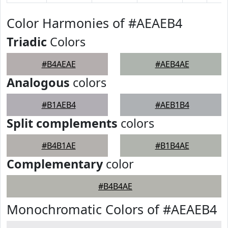
Color Harmonies of #AEAEB4
Triadic
Colors
#B4AEAE
#AEB4AE
Analogous
colors
#B1AEB4
#AEB1B4
Split complements
colors
#B4B1AE
#B1B4AE
Complementary
color
#B4B4AE
Monochromatic Colors of #AEAEB4