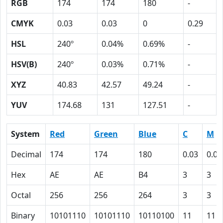
RGB
174
174
180
-
CMYK
0.03
0.03
0
0.29
HSL
240º
0.04%
0.69%
-
HSV(B)
240º
0.03%
0.71%
-
XYZ
40.83
42.57
49.24
-
YUV
174.68
131
127.51
-
System
Red
Green
Blue
C
M
Decimal
174
174
180
0.03
0.03
Hex
AE
AE
B4
3
3
Octal
256
256
264
3
3
Binary
10101110
10101110
10110100
11
11