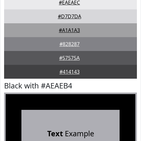
#EAEAEC
#D7D7DA
#A1A1A3
#828287
#57575A
#414143
Black with #AEAEB4
Text
Example