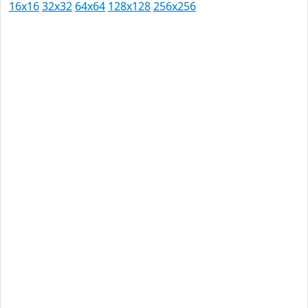
16x16
32x32
64x64
128x128
256x256