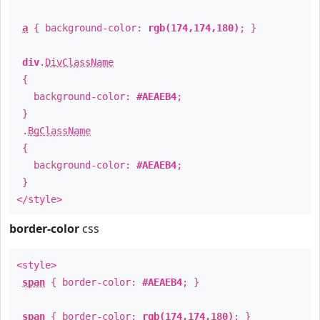
a
{ background-color:
rgb(174,174,180)
; }
div
.
DivClassName
{
background-color:
#AEAEB4
;
}
.
BgClassName
{
background-color:
#AEAEB4
;
}
</style>
border-color
css
<style>
span
{ border-color:
#AEAEB4
; }
span
{ border-color:
rgb(174,174,180)
; }