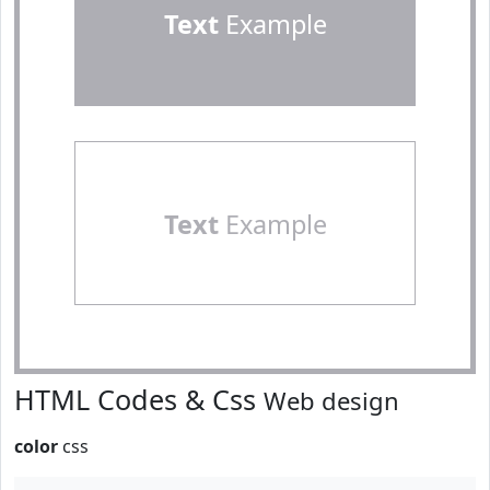
Text
Example
Text
Example
HTML Codes & Css
Web design
color
css