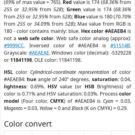
(
69%
of max value = 765).
Red
value is 174 (
68.36%
from
255
or
32.95%
from
528
);
Green
value is 174 (
68.36%
from
255
or
32.95%
from
528
);
Blue
value is 180 (
70.70%
from
255
or
34.09%
from
528
); Max value from RGB is
180 - color contains mainly: blue.
Hex color #AEAEB4
is
not a
web safe color
. Web safe color analog (approx):
#9999CC
. Inversed color of #AEAEB4 is
#51514B
.
Grayscale:
#AEAEAE
. Windows color (decimal): -5329228
or
11841198
. OLE color: 11841198.
HSL
color
Cylindrical-coordinate representation
of color
#AEAEB4:
hue
angle of 240º degrees,
saturation
: 0.04,
lightness
: 0.69%.
HSV
value (or
HSB
Brightness) of
color is 0.71% and HSV saturation: 0.03%. Process
color
model
(Four color,
CMYK
) of #AEAEB4 is
Cyan
= 0.03,
Magento
= 0.03,
Yellow
= 0 and
Black
(K on CMYK) = 0.29.
Color convert