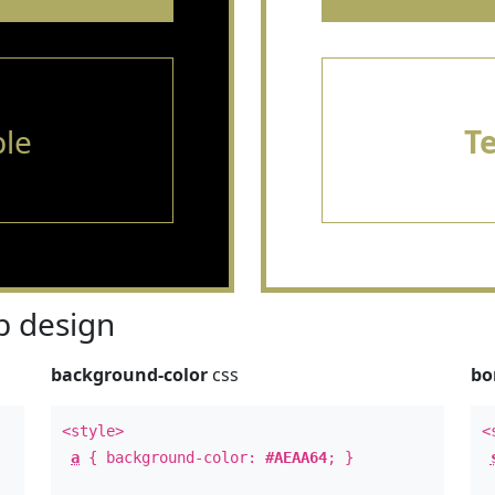
le
T
 design
background-color
css
bo
<style>
<
a
{ background-color:
#AEAA64
; }