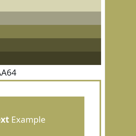
AA64
ext
Example