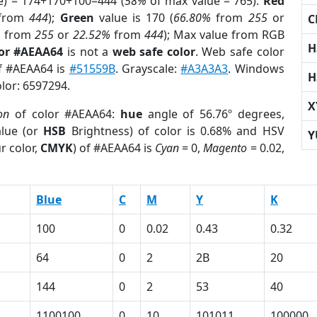
e) = 174+170+100=444 (
58%
of max value = 765).
Red
from
444
);
Green
value is 170 (
66.80%
from
255
or
C
%
from
255
or
22.52%
from
444
); Max value from RGB
H
lor #AEAA64
is not a
web safe color
. Web safe color
of #AEAA64 is
#51559B
. Grayscale:
#A3A3A3
. Windows
H
olor: 6597294.
X
on
of color #AEAA64:
hue
angle of 56.76º degrees,
lue (or
HSB
Brightness) of color is 0.68% and HSV
Y
r color,
CMYK
) of #AEAA64 is
Cyan
= 0,
Magento
= 0.02,
Blue
C
M
Y
K
100
0
0.02
0.43
0.32
64
0
2
2B
20
144
0
2
53
40
1100100
0
10
101011
100000