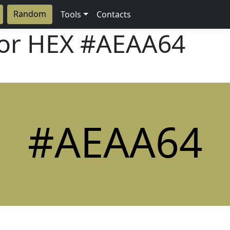
Random
Tools
Contacts
lor HEX
#AEAA64
#AEAA64