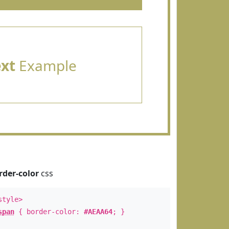
ext
Example
rder-color
css
style>
span
{ border-color:
#AEAA64
; }