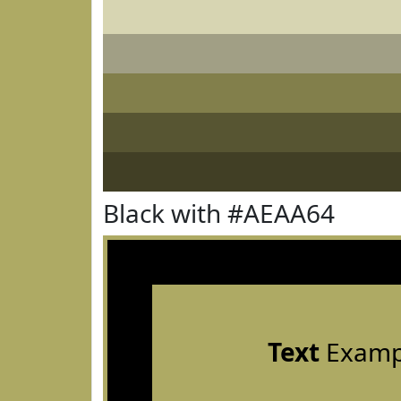
Black with #AEAA64
Text
Examp