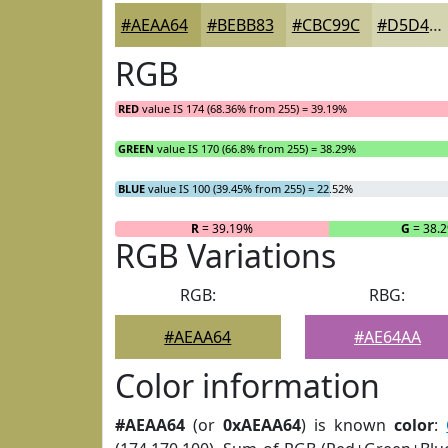
#AEAA64
#BEBB83
#CBC99C
#D5D4B0
RGB
RED
value IS 174 (68.36% from 255) = 39.19%
GREEN
value IS 170 (66.8% from 255) = 38.29%
BLUE
value IS 100 (39.45% from 255) = 22.52%
R
= 39.19%
G
= 38.
RGB Variations
RGB:
RBG:
#AEAA64
#AE64AA
Color information
#AEAA64
(or
0xAEAA64
) is known
color
: