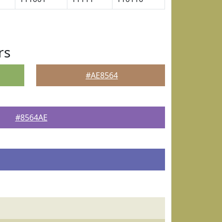
rs
#AE8564
#8564AE