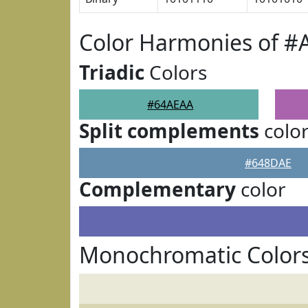
Color Harmonies of 
Triadic
Colors
#64AEAA
Split complements
colo
#648DAE
Complementary
color
Monochromatic Color