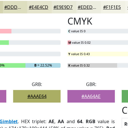
#DDDDC0
#E4E4CD
#E9E9D7
#EDEDDF
#F1F1E5
CMYK
C
value IS 0
M
value IS 0.02
Y
value IS 0.43
29%
B
= 22.52%
K
value IS 0.32
GRB:
GBR:
#AAAE64
#AA64AE
C
Gimblet
. HEX triplet:
AE
,
AA
and
64
.
RGB
value is
R