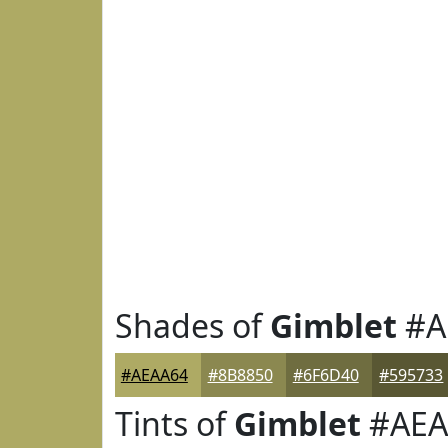
Shades of
Gimblet
#A
#AEAA64
#8B8850
#6F6D40
#595733
Tints of
Gimblet
#AEA