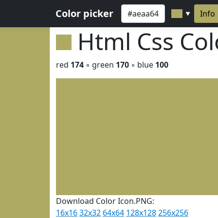
Color picker
Info
▼
Html Css Co
red
174
◦ green
170
◦ blue
100
Download Color Icon.PNG:
16x16
32x32
64x64
128x128
256x256