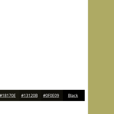
#18170E
#13120B
#0F0E09
Black