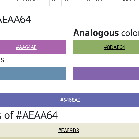
#AEAA64
Analogous
colo
#AA64AE
#8DAE64
rs
#6468AE
s of #AEAA64
#EAE9D8