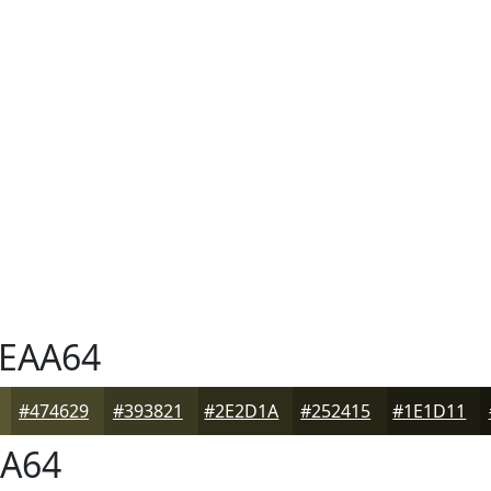
EAA64
#474629
#393821
#2E2D1A
#252415
#1E1D11
A64