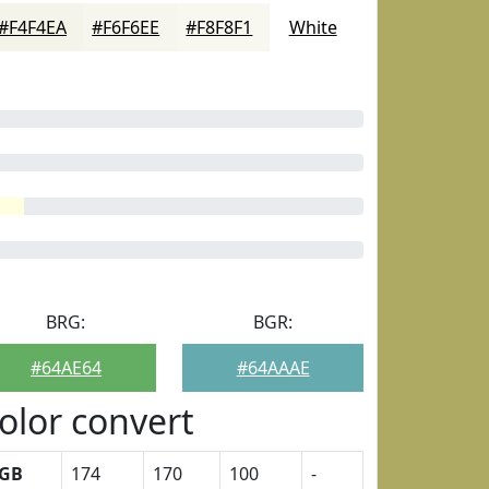
#F4F4EA
#F6F6EE
#F8F8F1
White
BRG:
BGR:
#64AE64
#64AAAE
olor convert
GB
174
170
100
-