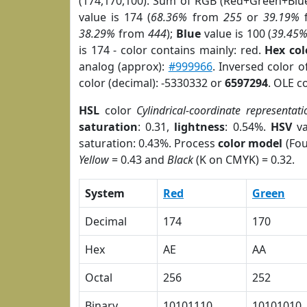
(174,170,100). Sum of RGB (Red+Green+Blu
value is 174 (
68.36%
from
255
or
39.19%
38.29%
from
444
);
Blue
value is 100 (
39.45
is 174 - color contains mainly: red.
Hex co
analog (approx):
#999966
. Inversed color 
color (decimal): -5330332 or
6597294
. OLE c
HSL
color
Cylindrical-coordinate representati
saturation
: 0.31,
lightness
: 0.54%.
HSV
va
saturation: 0.43%. Process
color model
(Fou
Yellow
= 0.43 and
Black
(K on CMYK) = 0.32.
System
Red
Green
Decimal
174
170
Hex
AE
AA
Octal
256
252
Binary
10101110
10101010