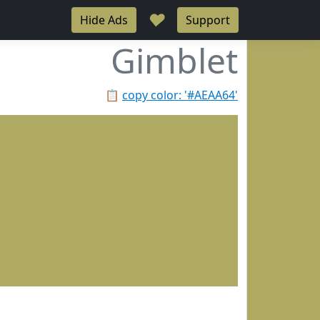
♥
Hide Ads
Support
Gimblet
📋
copy color: '#AEAA64'