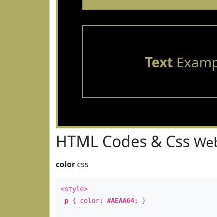
Text
Examp
HTML Codes & Css
Web
color
css
<style>
p
{ color:
#AEAA64
; }