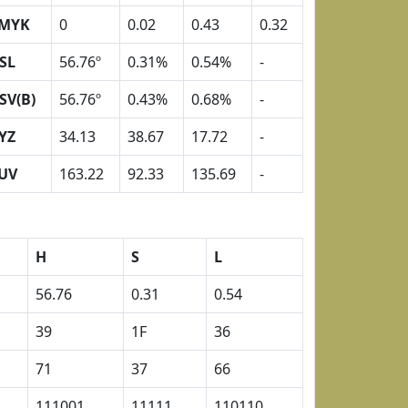
MYK
0
0.02
0.43
0.32
SL
56.76º
0.31%
0.54%
-
SV(B)
56.76º
0.43%
0.68%
-
YZ
34.13
38.67
17.72
-
UV
163.22
92.33
135.69
-
H
S
L
56.76
0.31
0.54
39
1F
36
71
37
66
111001
11111
110110