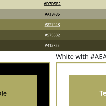
#D7D5B2
#A19F85
#827F4B
#575532
#413F25
White with #AE
le
T