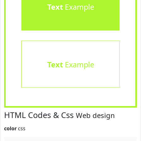
Text
Example
Text
Example
HTML Codes & Css
Web design
color
css