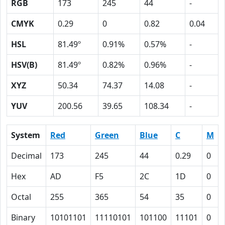
RGB
173
245
44
-
CMYK
0.29
0
0.82
0.04
HSL
81.49º
0.91%
0.57%
-
HSV(B)
81.49º
0.82%
0.96%
-
XYZ
50.34
74.37
14.08
-
YUV
200.56
39.65
108.34
-
System
Red
Green
Blue
C
M
Decimal
173
245
44
0.29
0
Hex
AD
F5
2C
1D
0
Octal
255
365
54
35
0
Binary
10101101
11110101
101100
11101
0