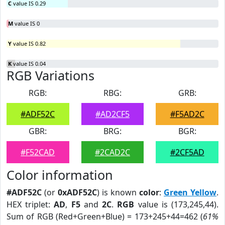
C
value IS 0.29
M
value IS 0
Y
value IS 0.82
K
value IS 0.04
RGB Variations
RGB:
RBG:
GRB:
#ADF52C
#AD2CF5
#F5AD2C
GBR:
BRG:
BGR:
#F52CAD
#2CAD2C
#2CF5AD
Color information
#ADF52C
(or
0xADF52C
) is known
color
:
Green Yellow
.
HEX triplet:
AD
,
F5
and
2C
.
RGB
value is (173,245,44).
Sum of RGB (Red+Green+Blue) = 173+245+44=462 (
61%