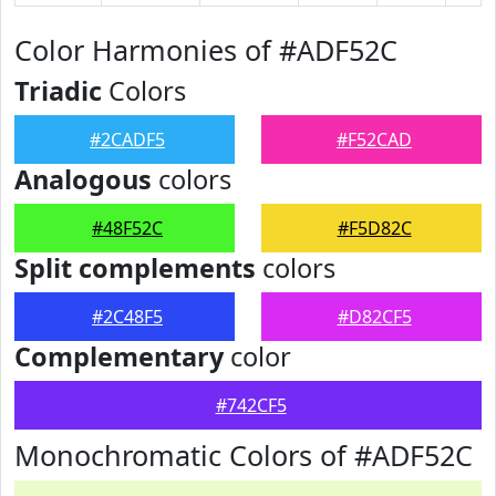
Color Harmonies of #ADF52C
Triadic
Colors
#2CADF5
#F52CAD
Analogous
colors
#48F52C
#F5D82C
Split complements
colors
#2C48F5
#D82CF5
Complementary
color
#742CF5
Monochromatic Colors of #ADF52C