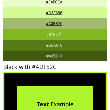
#EAFCCA
#D6FA96
#A0BB70
#81B721
#567A16
#405B10
Black with #ADF52C
Text
Example