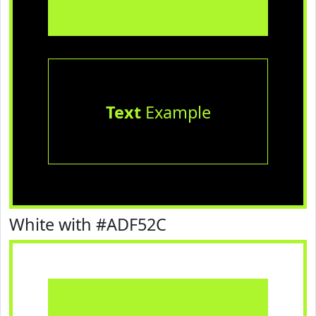
Text
Example
White with #ADF52C