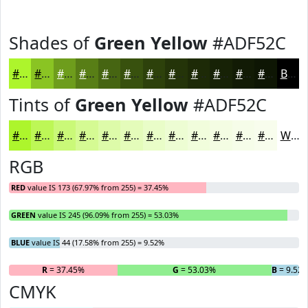
Shades of
Green Yellow
#ADF52C
#ADF52C
#8AC423
#6E9D1C
#587E16
#466512
#38510E
#2D410B
#243409
#1D2A07
#172206
#121B05
#0E1604
Black
Tints of
Green Yellow
#ADF52C
#ADF52C
#BDF756
#CAF978
#D5FA93
#DDFBA9
#E4FCBA
#E9FDC8
#EDFDD3
#F1FDDC
#F4FDE3
#F6FDE9
#F8FDED
White
RGB
RED
value IS 173 (67.97% from 255) = 37.45%
GREEN
value IS 245 (96.09% from 255) = 53.03%
BLUE
value IS 44 (17.58% from 255) = 9.52%
R
= 37.45%
G
= 53.03%
B
= 9.52
CMYK