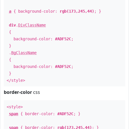
a
{ background-color:
rgb(173,245,44)
; }
div
.
DivClassName
{
background-color:
#ADF52C
;
}
.
BgClassName
{
background-color:
#ADF52C
;
}
</style>
border-color
css
<style>
span
{ border-color:
#ADF52C
; }
span
{ border-color:
rgb(173,245,44)
; }