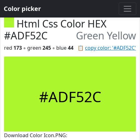
Color picker
Html Css Color HEX
#ADF52C
Green Yellow
red
173
◦ green
245
◦ blue
44
📋
copy color: '#ADF52C'
#ADF52C
Download Color Icon.PNG: