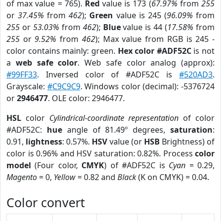
of max value = 765).
Red
value is 173 (
67.97%
from
255
or
37.45%
from
462
);
Green
value is 245 (
96.09%
from
255
or
53.03%
from
462
);
Blue
value is 44 (
17.58%
from
255
or
9.52%
from
462
); Max value from RGB is 245 -
color contains mainly: green.
Hex color #ADF52C
is not
a
web safe color
. Web safe color analog (approx):
#99FF33
. Inversed color of #ADF52C is
#520AD3
.
Grayscale:
#C9C9C9
. Windows color (decimal): -5376724
or
2946477
. OLE color: 2946477.
HSL
color
Cylindrical-coordinate representation
of color
#ADF52C:
hue
angle of 81.49º degrees,
saturation
:
0.91,
lightness
: 0.57%.
HSV
value (or
HSB
Brightness) of
color is 0.96% and HSV saturation: 0.82%. Process
color
model
(Four color,
CMYK
) of #ADF52C is
Cyan
= 0.29,
Magento
= 0,
Yellow
= 0.82 and
Black
(K on CMYK) = 0.04.
Color convert