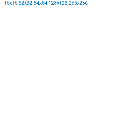
16x16
32x32
64x64
128x128
256x256