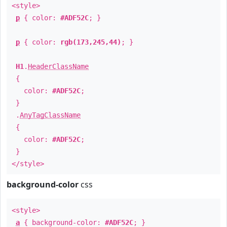
<style>
p
{ color:
#ADF52C
; }
p
{ color:
rgb(173,245,44)
; }
H1
.
HeaderClassName
{
color:
#ADF52C
;
}
.
AnyTagClassName
{
color:
#ADF52C
;
}
</style>
background-color
css
<style>
a
{ background-color:
#ADF52C
; }