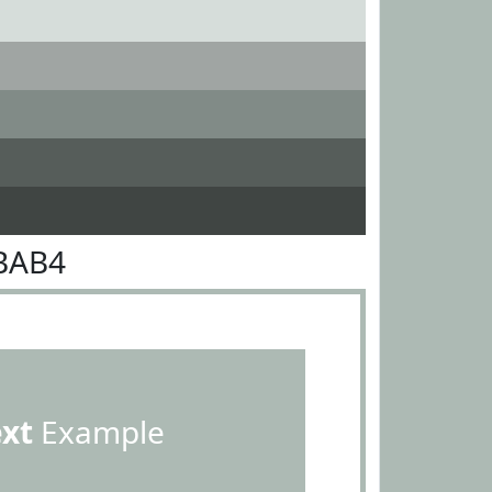
BAB4
ext
Example