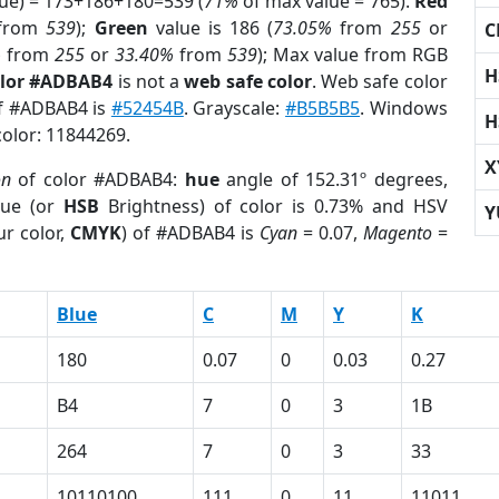
lue) = 173+186+180=539 (
71%
of max value = 765).
Red
from
539
);
Green
value is 186 (
73.05%
from
255
or
C
%
from
255
or
33.40%
from
539
); Max value from RGB
H
olor #ADBAB4
is not a
web safe color
. Web safe color
of #ADBAB4 is
#52454B
. Grayscale:
#B5B5B5
. Windows
H
color: 11844269.
X
on
of color #ADBAB4:
hue
angle of 152.31º degrees,
ue (or
HSB
Brightness) of color is 0.73% and HSV
Y
r color,
CMYK
) of #ADBAB4 is
Cyan
= 0.07,
Magento
=
Blue
C
M
Y
K
180
0.07
0
0.03
0.27
B4
7
0
3
1B
264
7
0
3
33
10110100
111
0
11
11011