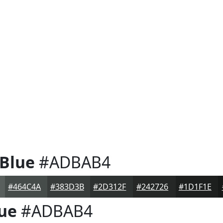
 Blue
#ADBAB4
#464C4A
#383D3B
#2D312F
#242726
#1D1F1E
lue
#ADBAB4