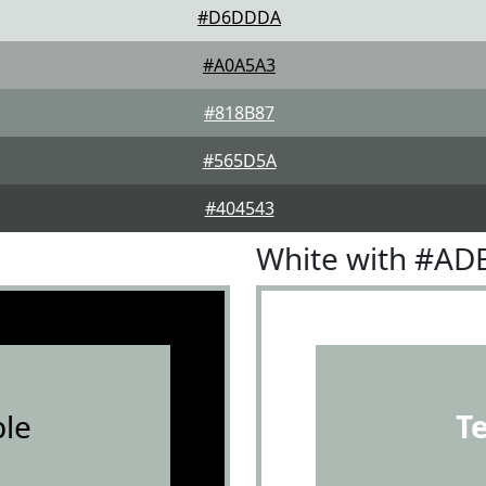
#D6DDDA
#A0A5A3
#818B87
#565D5A
#404543
White with #AD
le
T