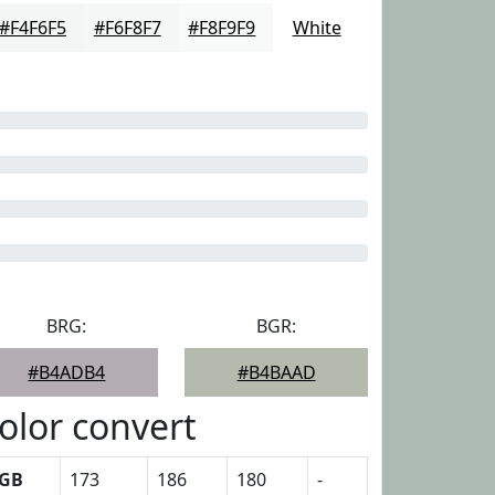
#F4F6F5
#F6F8F7
#F8F9F9
White
BRG:
BGR:
#B4ADB4
#B4BAAD
olor convert
GB
173
186
180
-