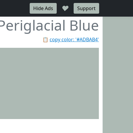
♥
Hide Ads
Support
Periglacial Blue
📋
copy color: '#ADBAB4'