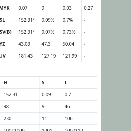
MYK
0.07
0
0.03
0.27
SL
152.31º
0.09%
0.7%
-
SV(B)
152.31º
0.07%
0.73%
-
YZ
43.03
47.3
50.04
-
UV
181.43
127.19
121.99
-
H
S
L
152.31
0.09
0.7
98
9
46
230
11
106
10011000
1001
1000110