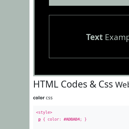
Text
Examp
HTML Codes & Css
Web
color
css
<style>
p
{ color:
#ADBAB4
; }