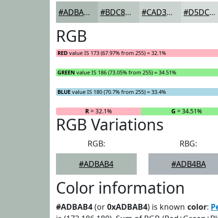
#ADBAB4
#BDC8C3
#CAD3CF
#D5DCD9
RGB
RED
value IS 173 (67.97% from 255) = 32.1%
GREEN
value IS 186 (73.05% from 255) = 34.51%
BLUE
value IS 180 (70.7% from 255) = 33.4%
R
= 32.1%
G
= 34.51%
RGB Variations
RGB:
RBG:
#ADBAB4
#ADB4BA
Color information
#ADBAB4
(or
0xADBAB4
) is known
color
:
P