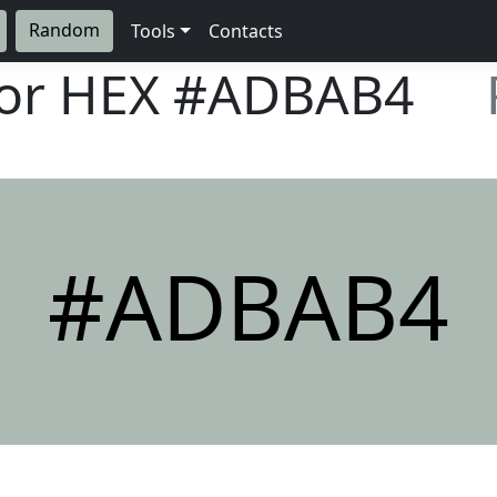
Random
Tools
Contacts
lor HEX
#ADBAB4
#ADBAB4