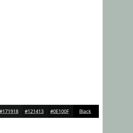
#171918
#121413
#0E100F
Black