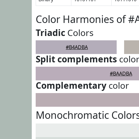
Color Harmonies of 
Triadic
Colors
#B4ADBA
Split complements
colo
#BAADBA
Complementary
color
Monochromatic Color