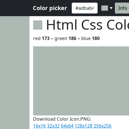
Color picker
Info
▼
Html Css Co
red
173
◦ green
186
◦ blue
180
Download Color Icon.PNG:
16x16
32x32
64x64
128x128
256x256