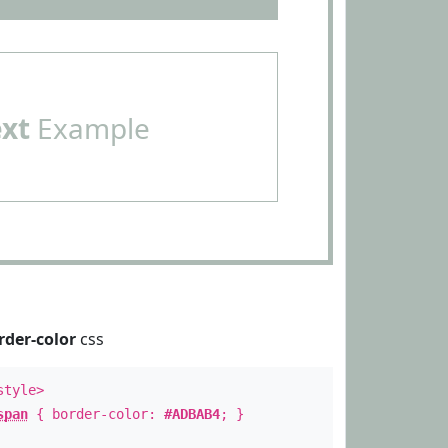
ext
Example
rder-color
css
style>
span
{ border-color:
#ADBAB4
; }