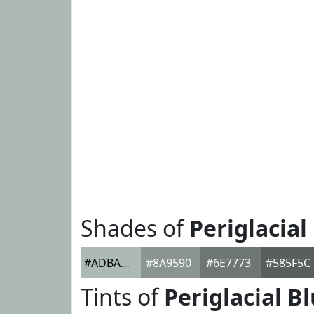
Shades of
Periglacial
#ADBAB4
#8A9590
#6E7773
#585F5C
Tints of
Periglacial B