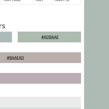
rs
#ADBAAE
#BAAEAD