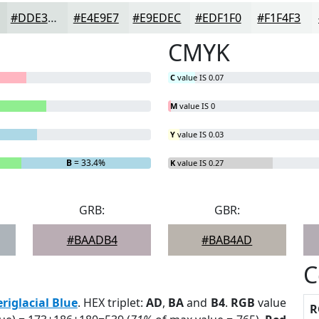
#DDE3E1
#E4E9E7
#E9EDEC
#EDF1F0
#F1F4F3
CMYK
C
value IS 0.07
M
value IS 0
Y
value IS 0.03
B
= 33.4%
K
value IS 0.27
GRB:
GBR:
#BAADB4
#BAB4AD
C
eriglacial Blue
. HEX triplet:
AD
,
BA
and
B4
.
RGB
value
R