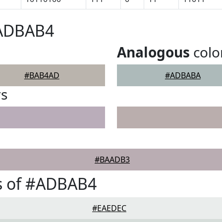
#ADBAB4
Analogous
colo
#BAB4AD
#ADBABA
rs
#BAADB3
s of #ADBAB4
#EAEDEC