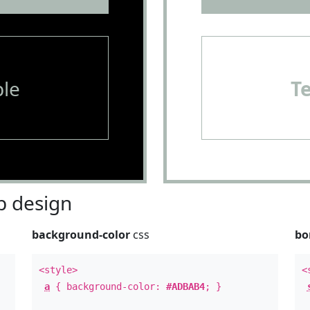
le
T
 design
background-color
css
bo
<style>
<
a
{ background-color:
#ADBAB4
; }