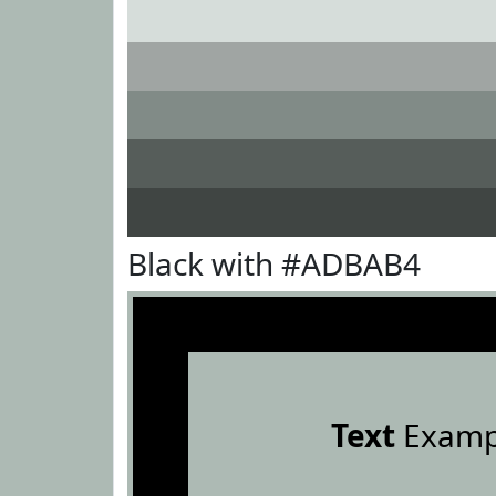
Black with #ADBAB4
Text
Examp