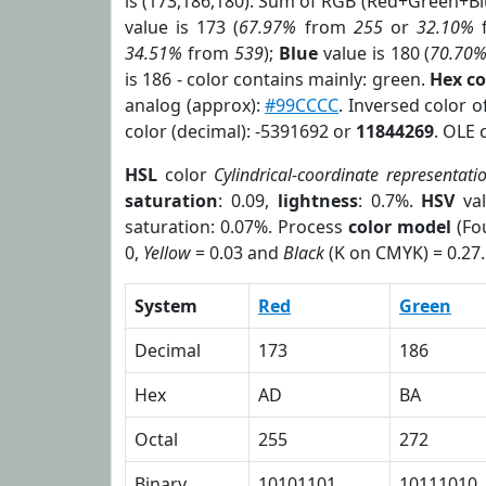
is (173,186,180). Sum of RGB (Red+Green+B
value is 173 (
67.97%
from
255
or
32.10%
34.51%
from
539
);
Blue
value is 180 (
70.70
is 186 - color contains mainly: green.
Hex c
analog (approx):
#99CCCC
. Inversed color 
color (decimal): -5391692 or
11844269
. OLE 
HSL
color
Cylindrical-coordinate representati
saturation
: 0.09,
lightness
: 0.7%.
HSV
val
saturation: 0.07%. Process
color model
(Fou
0,
Yellow
= 0.03 and
Black
(K on CMYK) = 0.27.
System
Red
Green
Decimal
173
186
Hex
AD
BA
Octal
255
272
Binary
10101101
10111010