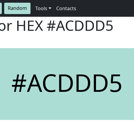
Random
Tools
Contacts
lor HEX
#ACDDD5
#ACDDD5