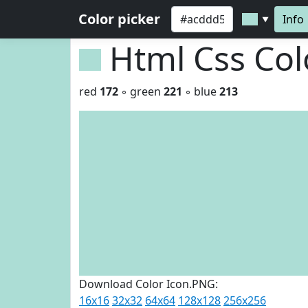
Color picker
Info
▼
Html Css Co
red
172
◦ green
221
◦ blue
213
Download Color Icon.PNG:
16x16
32x32
64x64
128x128
256x256