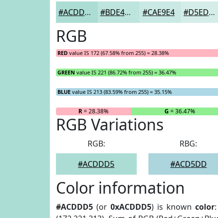
#ACDDD5
#BDE4DD
#CAE9E4
#D5EDE9
RGB
RED
value IS 172 (67.58% from 255) = 28.38%
GREEN
value IS 221 (86.72% from 255) = 36.47%
BLUE
value IS 213 (83.59% from 255) = 35.15%
R
= 28.38%
G
= 36.47%
RGB Variations
RGB:
RBG:
#ACDDD5
#ACD5DD
Color information
#ACDDD5
(or
0xACDDD5
) is known
color