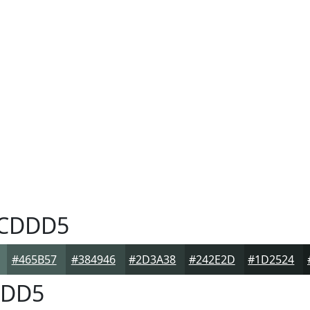
CDDD5
#465B57
#384946
#2D3A38
#242E2D
#1D2524
DD5