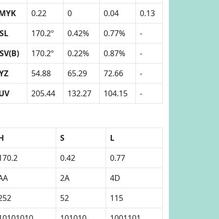
MYK
0.22
0
0.04
0.13
SL
170.2º
0.42%
0.77%
-
SV(B)
170.2º
0.22%
0.87%
-
YZ
54.88
65.29
72.66
-
UV
205.44
132.27
104.15
-
H
S
L
170.2
0.42
0.77
AA
2A
4D
252
52
115
10101010
101010
1001101