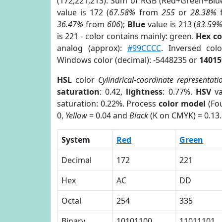
(172,221,213). Sum of RGB (Red+Green+Blu
value is 172 (
67.58%
from
255
or
28.38%
36.47%
from
606
);
Blue
value is 213 (
83.59
is 221 - color contains mainly: green.
Hex c
analog (approx):
#99CCCC
. Inversed co
Windows color (decimal): -5448235 or
14015
HSL
color
Cylindrical-coordinate representati
saturation
: 0.42,
lightness
: 0.77%.
HSV
va
saturation: 0.22%. Process
color model
(Fou
0,
Yellow
= 0.04 and
Black
(K on CMYK) = 0.13.
System
Red
Green
Decimal
172
221
Hex
AC
DD
Octal
254
335
Binary
10101100
11011101