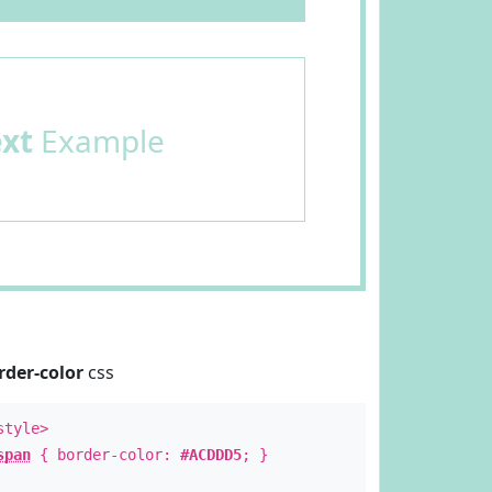
ext
Example
rder-color
css
style>
span
{ border-color:
#ACDDD5
; }