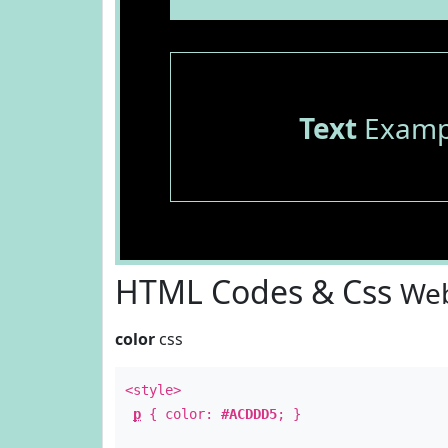
Text
Examp
HTML Codes & Css
Web
color
css
<style>
p
{ color:
#ACDDD5
; }