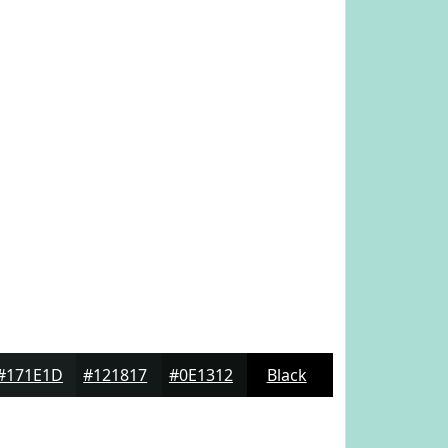
#171E1D
#121817
#0E1312
Black