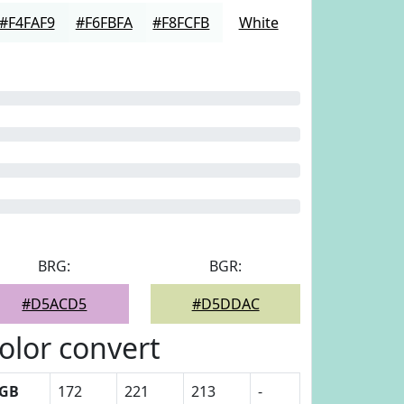
#F4FAF9
#F6FBFA
#F8FCFB
White
BRG:
BGR:
#D5ACD5
#D5DDAC
olor convert
GB
172
221
213
-