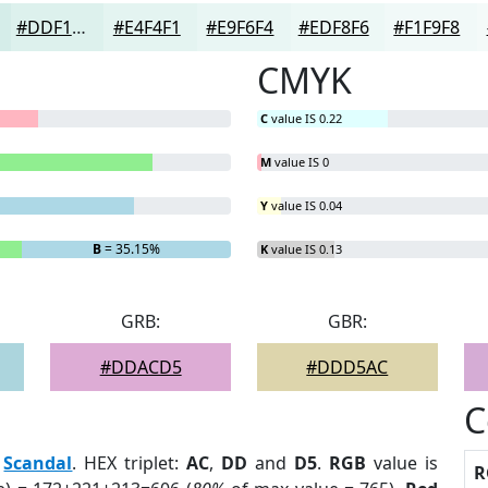
#DDF1ED
#E4F4F1
#E9F6F4
#EDF8F6
#F1F9F8
CMYK
C
value IS 0.22
M
value IS 0
Y
value IS 0.04
B
= 35.15%
K
value IS 0.13
GRB:
GBR:
#DDACD5
#DDD5AC
C
:
Scandal
. HEX triplet:
AC
,
DD
and
D5
.
RGB
value is
R