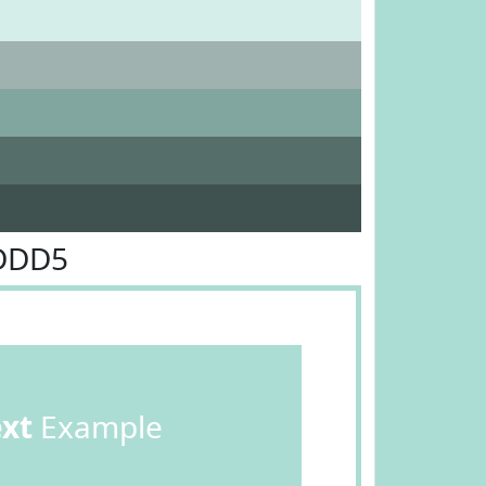
CDDD5
ext
Example