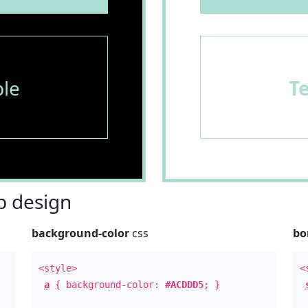
le
T
 design
background-color
css
bo
<style>
<
a
{ background-color:
#ACDDD5
; }