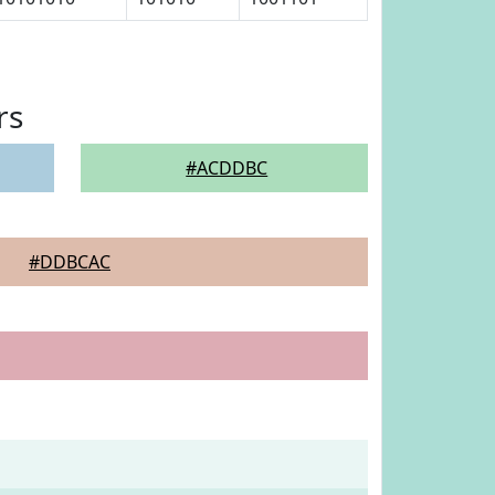
rs
#ACDDBC
#DDBCAC