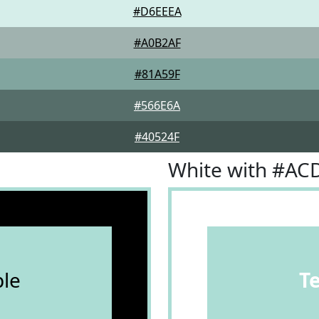
#D6EEEA
#A0B2AF
#81A59F
#566E6A
#40524F
White with #A
le
T