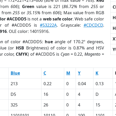
e) = 172+221+213=606 (
80%
of max value = 765).
Red
from
606
);
Green
value is 221 (
86.72%
from
255
or
C
%
from
255
or
35.15%
from
606
); Max value from RGB
H
olor #ACDDD5
is not a
web safe color
. Web safe color
lor of #ACDDD5 is
#53222A
. Grayscale:
#CDCDCD
.
H
916
. OLE color: 14015916.
X
on
of color #ACDDD5:
hue
angle of 170.2º degrees,
lue (or
HSB
Brightness) of color is 0.87% and HSV
Y
r color,
CMYK
) of #ACDDD5 is
Cyan
= 0.22,
Magento
=
Blue
C
M
Y
K
213
0.22
0
0.04
0.13
D5
16
0
4
D
325
26
0
4
15
11010101
10110
0
100
1101