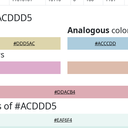
#ACDDD5
Analogous
colo
#DDD5AC
#ACCCDD
rs
#DDACB4
s of #ACDDD5
#EAF6F4