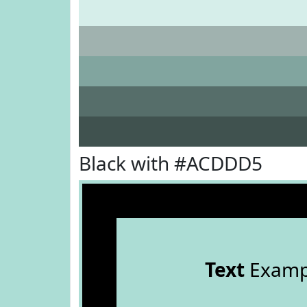
Black with #ACDDD5
Text
Examp