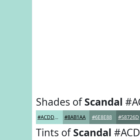
Shades of
Scandal
#A
#ACDDD5
#8AB1AA
#6E8E88
#58726D
Tints of
Scandal
#ACD