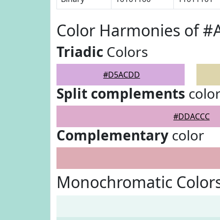
Color Harmonies of 
Triadic
Colors
#D5ACDD
Split complements
colo
#DDACCC
Complementary
color
Monochromatic Color