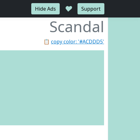
♥
Hide Ads
Support
Scandal
📋
copy color: '#ACDDD5'