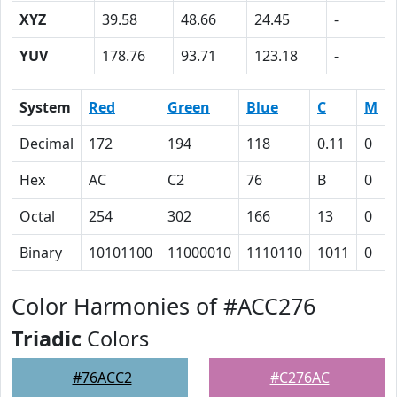
XYZ
39.58
48.66
24.45
-
YUV
178.76
93.71
123.18
-
System
Red
Green
Blue
C
M
Decimal
172
194
118
0.11
0
Hex
AC
C2
76
B
0
Octal
254
302
166
13
0
Binary
10101100
11000010
1110110
1011
0
Color Harmonies of #ACC276
Triadic
Colors
#76ACC2
#C276AC