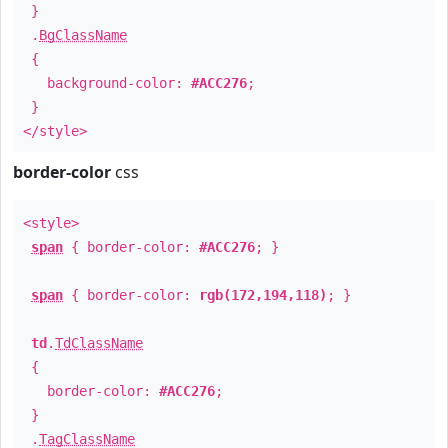
}
.
BgClassName
{
background-color:
#ACC276
;
}
</style>
border-color
css
<style>
span
{ border-color:
#ACC276
; }
span
{ border-color:
rgb(172,194,118)
; }
td
.
TdClassName
{
border-color:
#ACC276
;
}
.
TagClassName