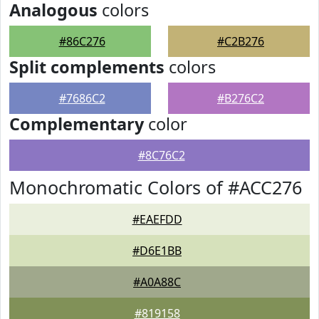
Analogous
colors
#86C276
#C2B276
Split complements
colors
#7686C2
#B276C2
Complementary
color
#8C76C2
Monochromatic Colors of #ACC276
#EAEFDD
#D6E1BB
#A0A88C
#819158