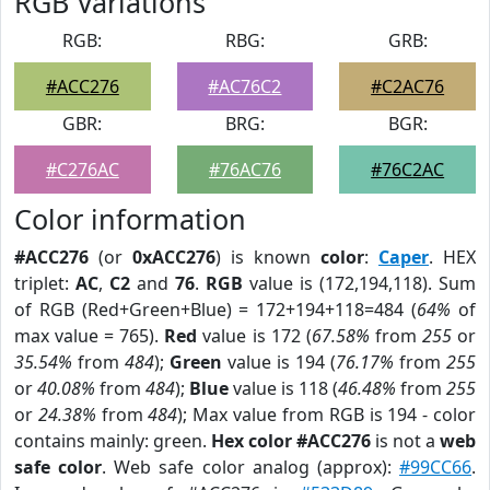
RGB Variations
RGB:
RBG:
GRB:
#ACC276
#AC76C2
#C2AC76
GBR:
BRG:
BGR:
#C276AC
#76AC76
#76C2AC
Color information
#ACC276
(or
0xACC276
) is known
color
:
Caper
. HEX
triplet:
AC
,
C2
and
76
.
RGB
value is (172,194,118). Sum
of RGB (Red+Green+Blue) = 172+194+118=484 (
64%
of
max value = 765).
Red
value is 172 (
67.58%
from
255
or
35.54%
from
484
);
Green
value is 194 (
76.17%
from
255
or
40.08%
from
484
);
Blue
value is 118 (
46.48%
from
255
or
24.38%
from
484
); Max value from RGB is 194 - color
contains mainly: green.
Hex color #ACC276
is not a
web
safe color
. Web safe color analog (approx):
#99CC66
.