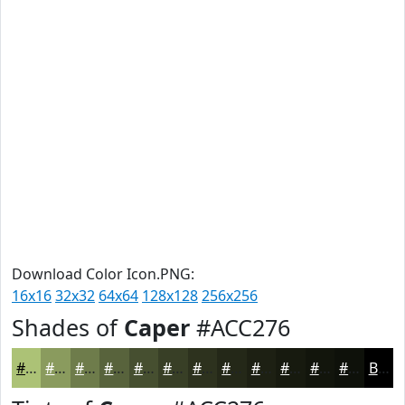
Download Color Icon.PNG:
16x16
32x32
64x64
128x128
256x256
Shades of
Caper
#ACC276
#ACC276
#8A9B5E
#6E7C4B
#58633C
#464F30
#383F26
#2D321E
#242818
#1D2013
#171A0F
#12150C
#0E110A
Black