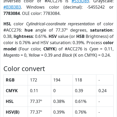
Inversed color of #ACC276 is
#533D89
. Grayscale:
#B3B3B3
. Windows color (decimal): -5455242 or
7783084
. OLE color: 7783084.
HSL
color
Cylindrical-coordinate representation
of color
#ACC276:
hue
angle of 77.37º degrees,
saturation
:
0.38,
lightness
: 0.61%.
HSV
value (or
HSB
Brightness) of
color is 0.76% and HSV saturation: 0.39%. Process
color
model
(Four color,
CMYK
) of #ACC276 is
Cyan
= 0.11,
Magento
= 0,
Yellow
= 0.39 and
Black
(K on CMYK) = 0.24.
Color convert
RGB
172
194
118
-
CMYK
0.11
0
0.39
0.24
HSL
77.37º
0.38%
0.61%
-
HSV(B)
77.37º
0.39%
0.76%
-