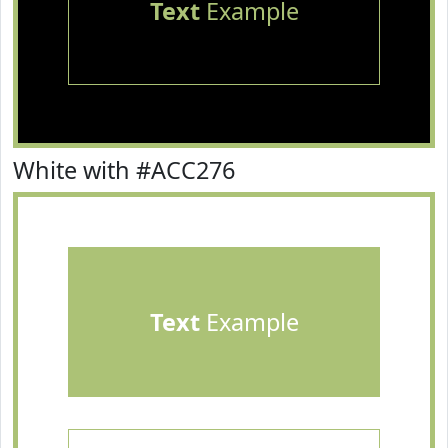
Text
Example
White with #ACC276
Text
Example