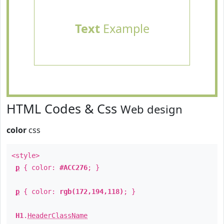
Text
Example
HTML Codes & Css
Web design
color
css
<style>
p
{ color:
#ACC276
; }
p
{ color:
rgb(172,194,118)
; }
H1
.
HeaderClassName