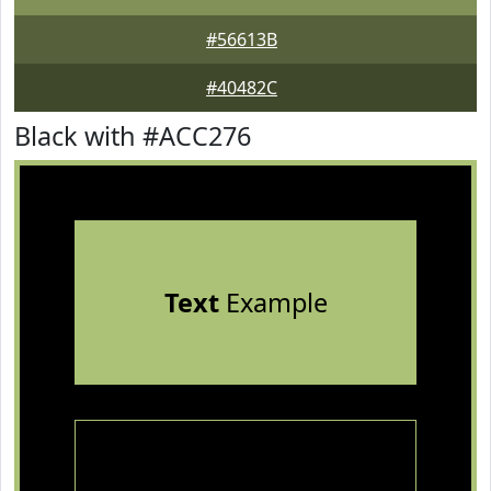
#56613B
#40482C
Black with #ACC276
Text
Example