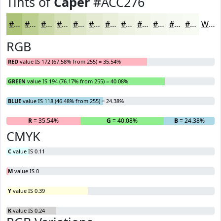
Tints of
Caper
#ACC276
#ACC276
#BDCE91
#CAD8A7
#D5E0B9
#DDE6C7
#E4EBD2
#E9EFDB
#EDF2E2
#F1F5E8
#F4F7ED
#F6F9F1
#F8FAF4
White
RGB
RED
value IS 172 (67.58% from 255) = 35.54%
GREEN
value IS 194 (76.17% from 255) = 40.08%
BLUE
value IS 118 (46.48% from 255) = 24.38%
R
= 35.54%
G
= 40.08%
B
= 24.38%
CMYK
C
value IS 0.11
M
value IS 0
Y
value IS 0.39
K
value IS 0.24