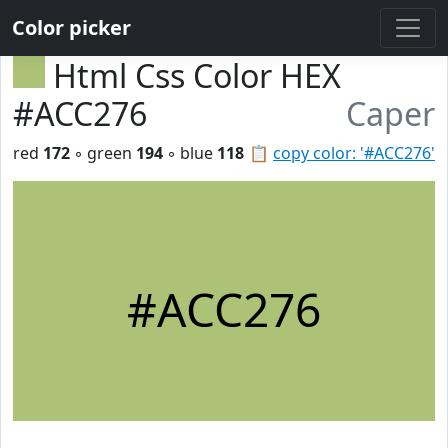
Color picker
Html Css Color HEX
#ACC276
Caper
red
172
◦ green
194
◦ blue
118
📋
copy color: '#ACC276'
#ACC276