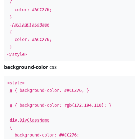
{
color:
#ACC276
;
}
.
AnyTagClassName
{
color:
#ACC276
;
}
</style>
background-color
css
<style>
a
{ background-color:
#ACC276
; }
a
{ background-color:
rgb(172,194,118)
; }
div
.
DivClassName
{
background-color:
#ACC276
;