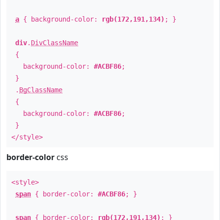
a
{ background-color:
rgb(172,191,134)
; }
div
.
DivClassName
{
background-color:
#ACBF86
;
}
.
BgClassName
{
background-color:
#ACBF86
;
}
</style>
border-color
css
<style>
span
{ border-color:
#ACBF86
; }
span
{ border-color:
rgb(172,191,134)
; }