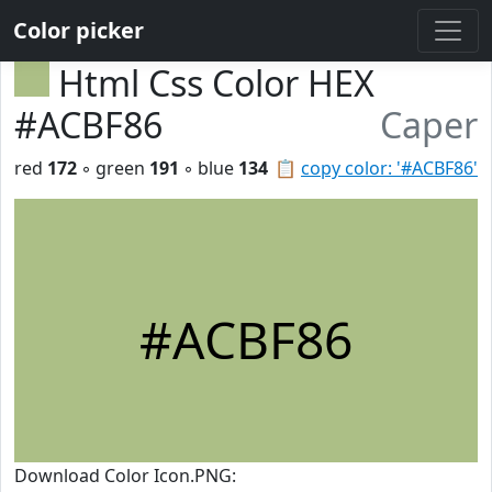
Color picker
Html Css Color HEX
#ACBF86
Caper
red
172
◦ green
191
◦ blue
134
📋
copy color: '#ACBF86'
#ACBF86
Download Color Icon.PNG: