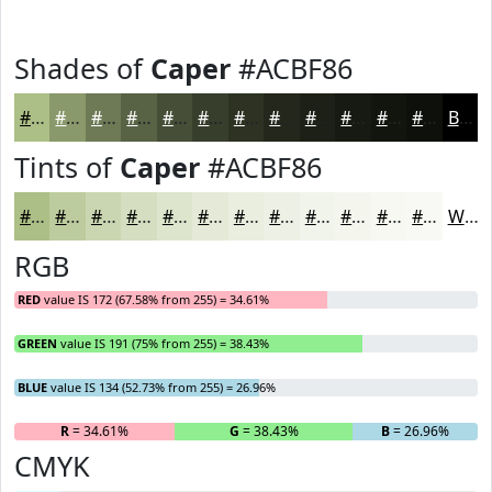
Shades of
Caper
#ACBF86
#ACBF86
#8A996B
#6E7A56
#586245
#464E37
#383E2C
#2D3223
#24281C
#1D2016
#171A12
#12150E
#0E110B
Black
Tints of
Caper
#ACBF86
#ACBF86
#BDCC9E
#CAD6B1
#D5DEC1
#DDE5CD
#E4EAD7
#E9EEDF
#EDF1E5
#F1F4EA
#F4F6EE
#F6F8F1
#F8F9F4
White
RGB
RED
value IS 172 (67.58% from 255) = 34.61%
GREEN
value IS 191 (75% from 255) = 38.43%
BLUE
value IS 134 (52.73% from 255) = 26.96%
R
= 34.61%
G
= 38.43%
B
= 26.96%
CMYK