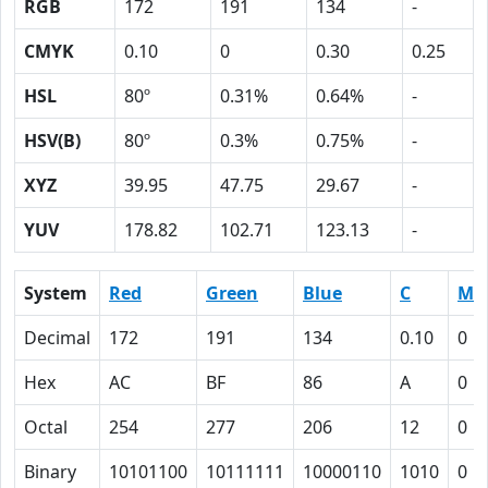
RGB
172
191
134
-
CMYK
0.10
0
0.30
0.25
HSL
80º
0.31%
0.64%
-
HSV(B)
80º
0.3%
0.75%
-
XYZ
39.95
47.75
29.67
-
YUV
178.82
102.71
123.13
-
System
Red
Green
Blue
C
M
Decimal
172
191
134
0.10
0
Hex
AC
BF
86
A
0
Octal
254
277
206
12
0
Binary
10101100
10111111
10000110
1010
0