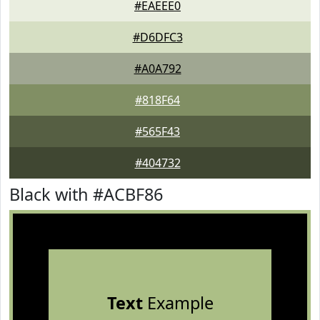
#EAEEE0
#D6DFC3
#A0A792
#818F64
#565F43
#404732
Black with #ACBF86
Text
Example