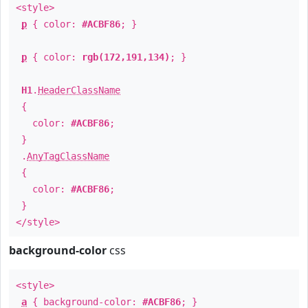
<style>
p
{ color:
#ACBF86
; }
p
{ color:
rgb(172,191,134)
; }
H1
.
HeaderClassName
{
color:
#ACBF86
;
}
.
AnyTagClassName
{
color:
#ACBF86
;
}
</style>
background-color
css
<style>
a
{ background-color:
#ACBF86
; }