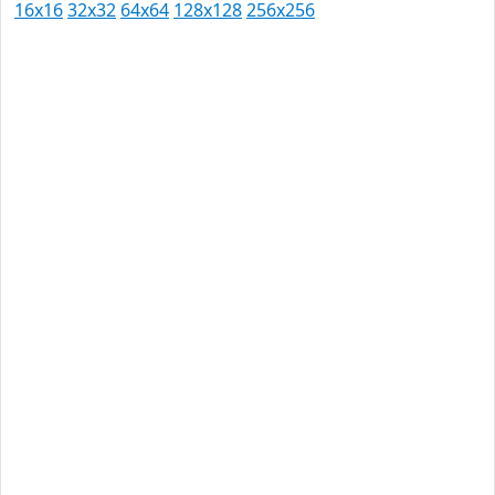
16x16
32x32
64x64
128x128
256x256