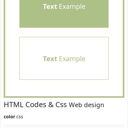
Text
Example
Text
Example
HTML Codes & Css
Web design
color
css