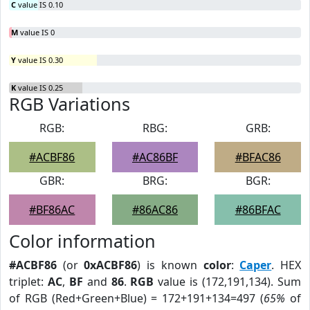
C
value IS 0.10
M
value IS 0
Y
value IS 0.30
K
value IS 0.25
RGB Variations
RGB:
RBG:
GRB:
#ACBF86
#AC86BF
#BFAC86
GBR:
BRG:
BGR:
#BF86AC
#86AC86
#86BFAC
Color information
#ACBF86
(or
0xACBF86
) is known
color
:
Caper
. HEX
triplet:
AC
,
BF
and
86
.
RGB
value is (172,191,134). Sum
of RGB (Red+Green+Blue) = 172+191+134=497 (
65%
of