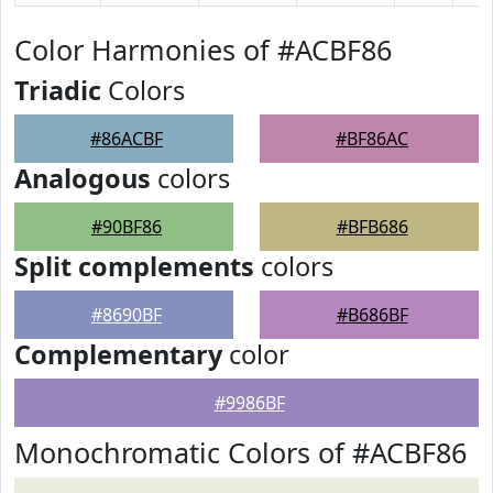
Color Harmonies of #ACBF86
Triadic
Colors
#86ACBF
#BF86AC
Analogous
colors
#90BF86
#BFB686
Split complements
colors
#8690BF
#B686BF
Complementary
color
#9986BF
Monochromatic Colors of #ACBF86