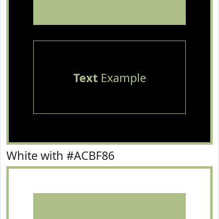
Text
Example
White with #ACBF86