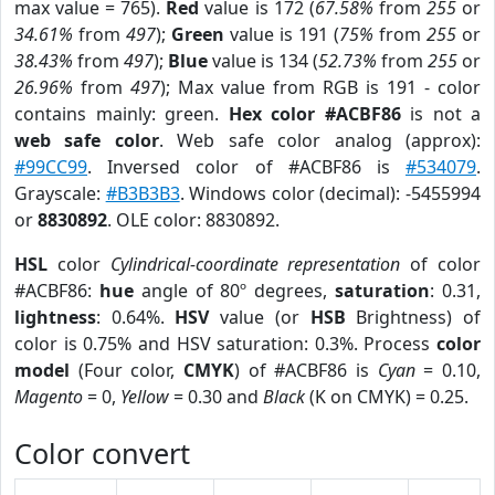
max value = 765).
Red
value is 172 (
67.58%
from
255
or
34.61%
from
497
);
Green
value is 191 (
75%
from
255
or
38.43%
from
497
);
Blue
value is 134 (
52.73%
from
255
or
26.96%
from
497
); Max value from RGB is 191 - color
contains mainly: green.
Hex color #ACBF86
is not a
web safe color
. Web safe color analog (approx):
#99CC99
. Inversed color of #ACBF86 is
#534079
.
Grayscale:
#B3B3B3
. Windows color (decimal): -5455994
or
8830892
. OLE color: 8830892.
HSL
color
Cylindrical-coordinate representation
of color
#ACBF86:
hue
angle of 80º degrees,
saturation
: 0.31,
lightness
: 0.64%.
HSV
value (or
HSB
Brightness) of
color is 0.75% and HSV saturation: 0.3%. Process
color
model
(Four color,
CMYK
) of #ACBF86 is
Cyan
= 0.10,
Magento
= 0,
Yellow
= 0.30 and
Black
(K on CMYK) = 0.25.
Color convert