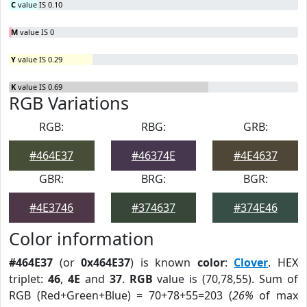
C
value IS 0.10
M
value IS 0
Y
value IS 0.29
K
value IS 0.69
RGB Variations
RGB:
RBG:
GRB:
#464E37
#46374E
#4E4637
GBR:
BRG:
BGR:
#4E3746
#374637
#374E46
Color information
#464E37
(or
0x464E37
) is known
color
:
Clover
. HEX
triplet:
46
,
4E
and
37
.
RGB
value is (70,78,55). Sum of
RGB (Red+Green+Blue) = 70+78+55=203 (
26%
of max