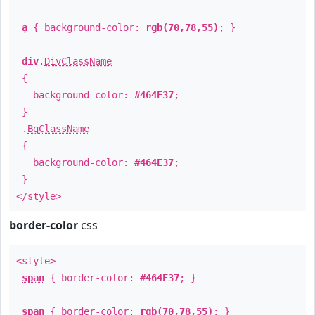
a
{ background-color:
rgb(70,78,55)
; }
div
.
DivClassName
{
background-color:
#464E37
;
}
.
BgClassName
{
background-color:
#464E37
;
}
</style>
border-color
css
<style>
span
{ border-color:
#464E37
; }
span
{ border-color:
rgb(70,78,55)
; }