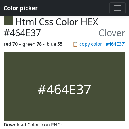
Color picker
Html Css Color HEX
#464E37
Clover
red
70
◦ green
78
◦ blue
55
📋
copy color: '#464E37'
#464E37
Download Color Icon.PNG: