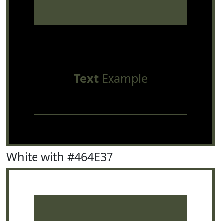
Text
Example
White with #464E37