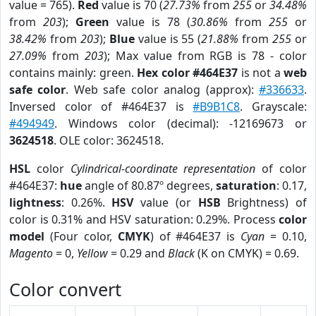
value = 765).
Red
value is 70 (
27.73%
from
255
or
34.48%
from
203
);
Green
value is 78 (
30.86%
from
255
or
38.42%
from
203
);
Blue
value is 55 (
21.88%
from
255
or
27.09%
from
203
); Max value from RGB is 78 - color
contains mainly: green.
Hex color #464E37
is not a
web
safe color
. Web safe color analog (approx):
#336633
.
Inversed color of #464E37 is
#B9B1C8
. Grayscale:
#494949
. Windows color (decimal): -12169673 or
3624518
. OLE color: 3624518.
HSL
color
Cylindrical-coordinate representation
of color
#464E37:
hue
angle of 80.87º degrees,
saturation
: 0.17,
lightness
: 0.26%.
HSV
value (or
HSB
Brightness) of
color is 0.31% and HSV saturation: 0.29%. Process
color
model
(Four color,
CMYK
) of #464E37 is
Cyan
= 0.10,
Magento
= 0,
Yellow
= 0.29 and
Black
(K on CMYK) = 0.69.
Color convert