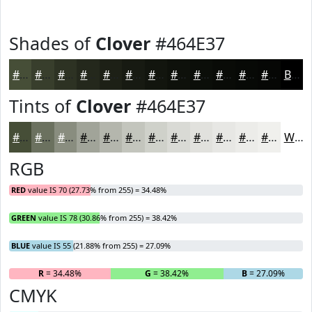
Shades of
Clover
#464E37
#464E37
#383E2C
#2D3223
#24281C
#1D2016
#171A12
#12150E
#0E110B
#0B0E09
#090B07
#070906
#060705
Black
Tints of
Clover
#464E37
#464E37
#6B715F
#898D7F
#A1A499
#B4B6AD
#C3C5BD
#CFD1CA
#D9DAD5
#E1E1DD
#E7E7E4
#ECECE9
#F0F0ED
White
RGB
RED
value IS 70 (27.73% from 255) = 34.48%
GREEN
value IS 78 (30.86% from 255) = 38.42%
BLUE
value IS 55 (21.88% from 255) = 27.09%
R
= 34.48%
G
= 38.42%
B
= 27.09%
CMYK