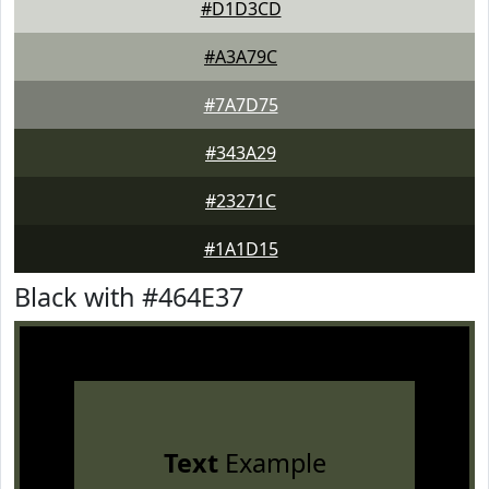
#D1D3CD
#A3A79C
#7A7D75
#343A29
#23271C
#1A1D15
Black with #464E37
Text
Example