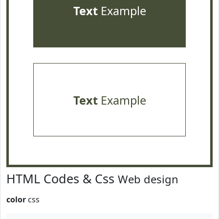
Text
Example
Text
Example
HTML Codes & Css
Web design
color
css