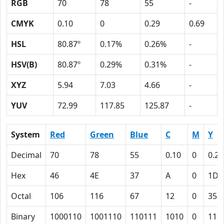
RGB
70
78
55
-
CMYK
0.10
0
0.29
0.69
HSL
80.87º
0.17%
0.26%
-
HSV(B)
80.87º
0.29%
0.31%
-
XYZ
5.94
7.03
4.66
-
YUV
72.99
117.85
125.87
-
System
Red
Green
Blue
C
M
Y
Decimal
70
78
55
0.10
0
0.29
Hex
46
4E
37
A
0
1D
Octal
106
116
67
12
0
35
Binary
1000110
1001110
110111
1010
0
111