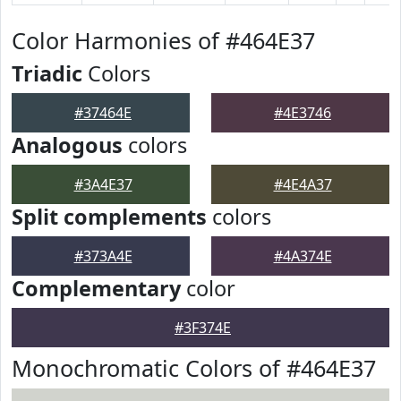
Color Harmonies of #464E37
Triadic
Colors
#37464E
#4E3746
Analogous
colors
#3A4E37
#4E4A37
Split complements
colors
#373A4E
#4A374E
Complementary
color
#3F374E
Monochromatic Colors of #464E37