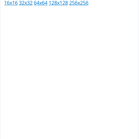
16x16
32x32
64x64
128x128
256x256