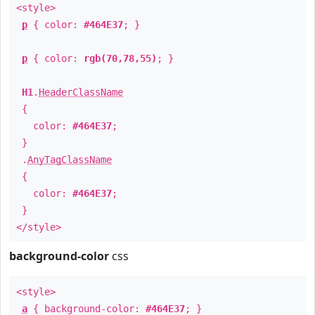
<style>
p
{ color:
#464E37
; }
p
{ color:
rgb(70,78,55)
; }
H1
.
HeaderClassName
{
color:
#464E37
;
}
.
AnyTagClassName
{
color:
#464E37
;
}
</style>
background-color
css
<style>
a
{ background-color:
#464E37
; }