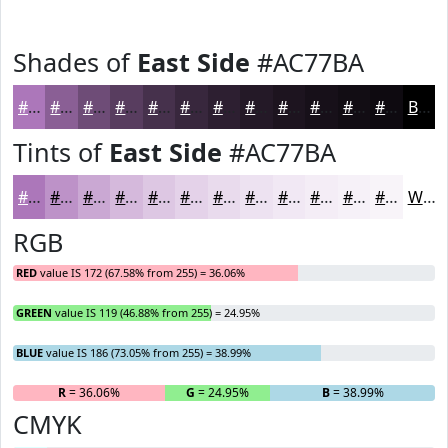
Shades of
East Side
#AC77BA
#AC77BA
#8A5F95
#6E4C77
#583D5F
#46314C
#38273D
#2D1F31
#241927
#1D141F
#171019
#120D14
#0E0A10
Black
Tints of
East Side
#AC77BA
#AC77BA
#BD92C8
#CAA8D3
#D5B9DC
#DDC7E3
#E4D2E9
#E9DBED
#EDE2F1
#F1E8F4
#F4EDF6
#F6F1F8
#F8F4F9
White
RGB
RED
value IS 172 (67.58% from 255) = 36.06%
GREEN
value IS 119 (46.88% from 255) = 24.95%
BLUE
value IS 186 (73.05% from 255) = 38.99%
R
= 36.06%
G
= 24.95%
B
= 38.99%
CMYK