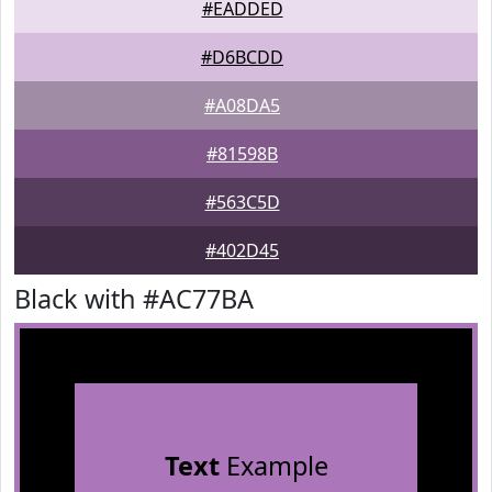
#EADDED
#D6BCDD
#A08DA5
#81598B
#563C5D
#402D45
Black with #AC77BA
Text
Example