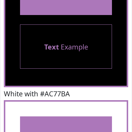
Text
Example
White with #AC77BA