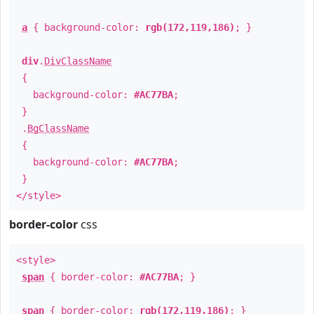
a
{ background-color:
rgb(172,119,186)
; }
div
.
DivClassName
{
background-color:
#AC77BA
;
}
.
BgClassName
{
background-color:
#AC77BA
;
}
</style>
border-color
css
<style>
span
{ border-color:
#AC77BA
; }
span
{ border-color:
rgb(172,119,186)
; }