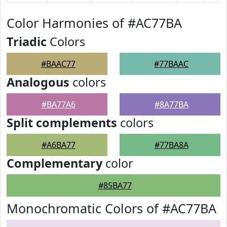
Color Harmonies of #AC77BA
Triadic
Colors
#BAAC77
#77BAAC
Analogous
colors
#BA77A6
#8A77BA
Split complements
colors
#A6BA77
#77BA8A
Complementary
color
#85BA77
Monochromatic Colors of #AC77BA