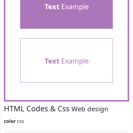
Text
Example
Text
Example
HTML Codes & Css
Web design
color
css