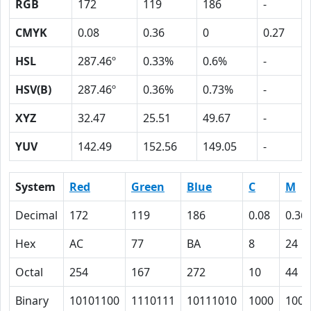
RGB
172
119
186
-
CMYK
0.08
0.36
0
0.27
HSL
287.46º
0.33%
0.6%
-
HSV(B)
287.46º
0.36%
0.73%
-
XYZ
32.47
25.51
49.67
-
YUV
142.49
152.56
149.05
-
System
Red
Green
Blue
C
M
Decimal
172
119
186
0.08
0.36
Hex
AC
77
BA
8
24
Octal
254
167
272
10
44
Binary
10101100
1110111
10111010
1000
1001