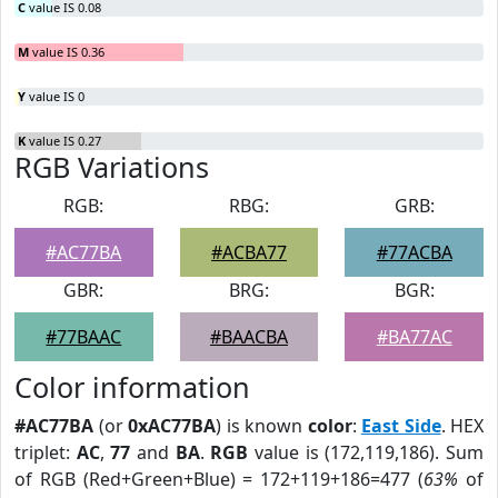
C
value IS 0.08
M
value IS 0.36
Y
value IS 0
K
value IS 0.27
RGB Variations
RGB:
RBG:
GRB:
#AC77BA
#ACBA77
#77ACBA
GBR:
BRG:
BGR:
#77BAAC
#BAACBA
#BA77AC
Color information
#AC77BA
(or
0xAC77BA
) is known
color
:
East Side
. HEX
triplet:
AC
,
77
and
BA
.
RGB
value is (172,119,186). Sum
of RGB (Red+Green+Blue) = 172+119+186=477 (
63%
of