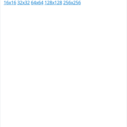
16x16
32x32
64x64
128x128
256x256