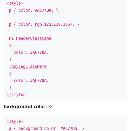
<style>
p
{ color:
#AC77BA
; }
p
{ color:
rgb(172,119,186)
; }
H1
.
HeaderClassName
{
color:
#AC77BA
;
}
.
AnyTagClassName
{
color:
#AC77BA
;
}
</style>
background-color
css
<style>
a
{ background-color:
#AC77BA
; }