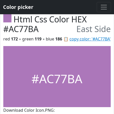
Color picker
Html Css Color HEX
#AC77BA
East Side
red
172
◦ green
119
◦ blue
186
📋
copy color: '#AC77BA'
#AC77BA
Download Color Icon.PNG: