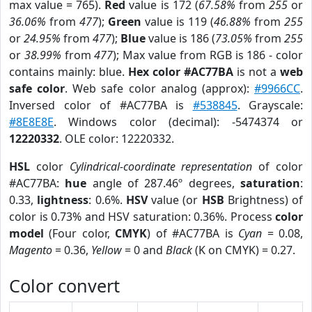
max value = 765).
Red
value is 172 (
67.58%
from
255
or
36.06%
from
477
);
Green
value is 119 (
46.88%
from
255
or
24.95%
from
477
);
Blue
value is 186 (
73.05%
from
255
or
38.99%
from
477
); Max value from RGB is 186 - color
contains mainly: blue.
Hex color #AC77BA
is not a
web
safe color
. Web safe color analog (approx):
#9966CC
.
Inversed color of #AC77BA is
#538845
. Grayscale:
#8E8E8E
. Windows color (decimal): -5474374 or
12220332
. OLE color: 12220332.
HSL
color
Cylindrical-coordinate representation
of color
#AC77BA:
hue
angle of 287.46º degrees,
saturation
:
0.33,
lightness
: 0.6%.
HSV
value (or
HSB
Brightness) of
color is 0.73% and HSV saturation: 0.36%. Process
color
model
(Four color,
CMYK
) of #AC77BA is
Cyan
= 0.08,
Magento
= 0.36,
Yellow
= 0 and
Black
(K on CMYK) = 0.27.
Color convert