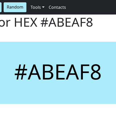
Random
Tools
Contacts
lor HEX
#ABEAF8
#ABEAF8