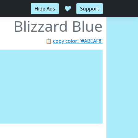
♥
Hide Ads
Support
Blizzard Blue
📋
copy color: '#ABEAF8'