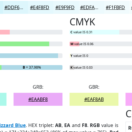
#DDF6FC
#E4F8FD
#E9F9FD
#EDFAFD
#F1FBFD
CMYK
C
value IS 0.31
M
value IS 0.06
Y
value IS 0
B
= 37.98%
K
value IS 0.03
GRB:
GBR:
#EAABF8
#EAF8AB
C
izzard Blue
. HEX triplet:
AB
,
EA
and
F8
.
RGB
value is
R