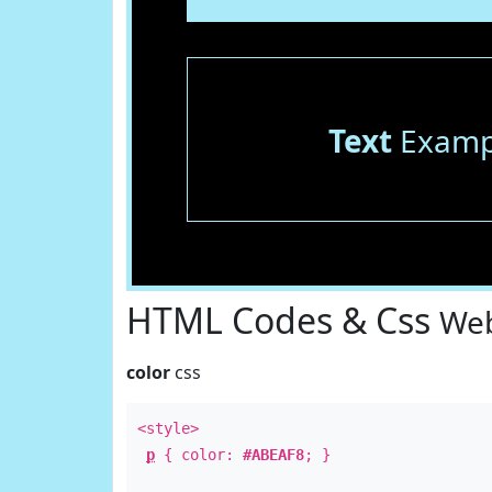
Text
Examp
HTML Codes & Css
Web
color
css
<style>
p
{ color:
#ABEAF8
; }