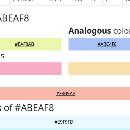
#ABEAF8
Analogous
colo
#EAF8AB
#ABC4F8
rs
#F8B9AB
s of #ABEAF8
#E9F9FD