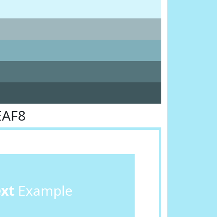
EAF8
ext
Example