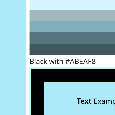
Black with #ABEAF8
Text
Examp