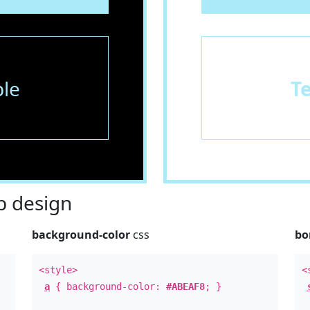
le
T
 design
background-color
css
bo
<style>
<
a
{ background-color:
#ABEAF8
; }