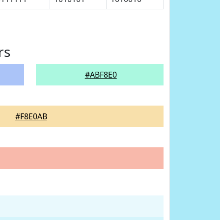
rs
#ABF8E0
#F8E0AB