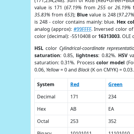
(171,234,248). Sum of RGB (Red+Green+Blu
value is 171 (
67.19%
from
255
or
26.19%
35.83%
from
653
);
Blue
value is 248 (
97.27
is 248 - color contains mainly: blue.
Hex co
analog (approx):
#99FFFF
. Inversed color o
color (decimal): -5510408 or
16313003
. OLE 
HSL
color
Cylindrical-coordinate representati
saturation
: 0.85,
lightness
: 0.82%.
HSV
va
saturation: 0.31%. Process
color model
(Fo
0.06,
Yellow
= 0 and
Black
(K on CMYK) = 0.03.
System
Red
Green
Decimal
171
234
Hex
AB
EA
Octal
253
352
Binary
10101011
11101010