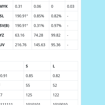
MYK
0.31
0.06
0
0.03
SL
190.91º
0.85%
0.82%
-
SV(B)
190.91º
0.31%
0.97%
-
YZ
63.16
74.28
99.82
-
UV
216.76
145.63
95.36
-
S
L
0.91
0.85
0.82
F
55
52
77
125
122
0111111
1010101
1010010