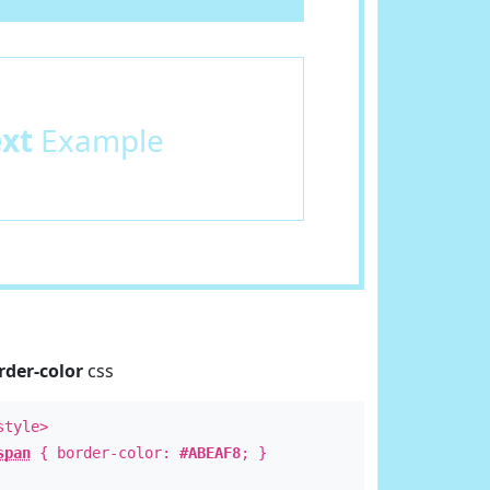
ext
Example
rder-color
css
style>
span
{ border-color:
#ABEAF8
; }