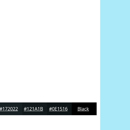
#172022
#121A1B
#0E1516
Black