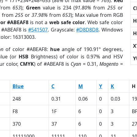
e) = 171+234+248=653 (
86%
of max value = 765).
Red
from
653
);
Green
value is 234 (
91.80%
from
255
or
C
%
from
255
or
37.98%
from
653
); Max value from RGB
H
lor #ABEAF8
is not a
web safe color
. Web safe color
f #ABEAF8 is
#541507
. Grayscale:
#D8D8D8
. Windows
H
color: 16313003.
X
on
of color #ABEAF8:
hue
angle of 190.91º degrees,
lue (or
HSB
Brightness) of color is 0.97% and HSV
Y
ur color,
CMYK
) of #ABEAF8 is
Cyan
= 0.31,
Magento
=
Blue
C
M
Y
K
H
248
0.31
0.06
0
0.03
19
F8
1F
6
0
3
B
370
37
6
0
3
2
11111000
11111
110
0
11
1