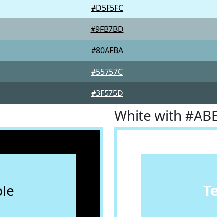
#D5F5FC
#9FB7BD
#80AFBA
#55757C
#3F575D
White with #AB
le
T