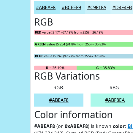
#ABEAF8
#BCEEF9
#C9F1FA
#D4F4FB
RGB
RED
value IS 171 (67.19% from 255) = 26.19%
GREEN
value IS 234 (91.8% from 255) = 35.83%
BLUE
value IS 248 (97.27% from 255) = 37.98%
R
= 26.19%
G
= 35.83%
RGB Variations
RGB:
RBG:
#ABEAF8
#ABF8EA
Color information
#ABEAF8
(or
0xABEAF8
) is known
color
:
Bl