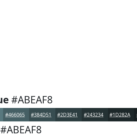
ue
#ABEAF8
#466065
#384D51
#2D3E41
#243234
#1D282A
#ABEAF8