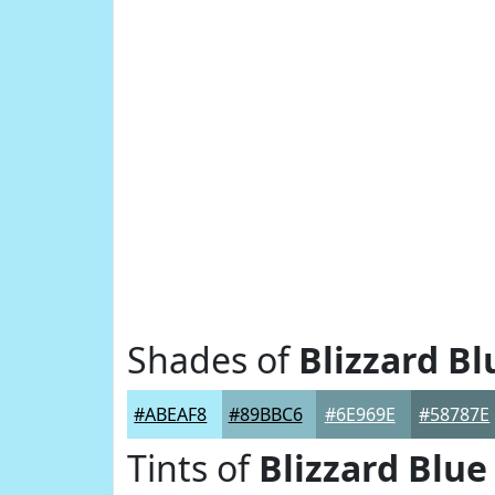
Shades of
Blizzard Bl
#ABEAF8
#89BBC6
#6E969E
#58787E
Tints of
Blizzard Blue