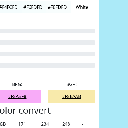
#F4FCFD
#F6FDFD
#F8FDFD
White
BRG:
BGR:
#F8ABF8
#F8EAAB
olor convert
GB
171
234
248
-