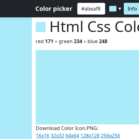
Color picker
Info
▼
Html Css Co
red
171
◦ green
234
◦ blue
248
Download Color Icon.PNG:
16x16
32x32
64x64
128x128
256x256