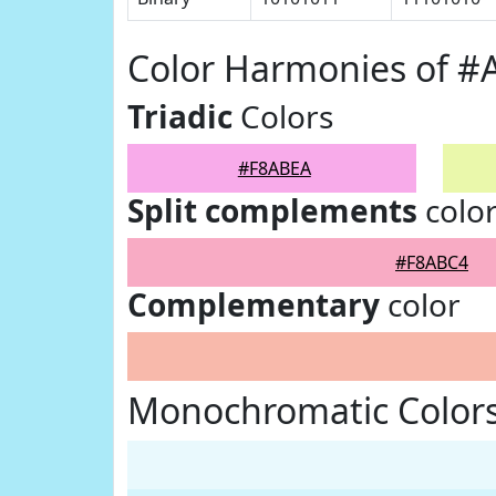
Color Harmonies of 
Triadic
Colors
#F8ABEA
Split complements
colo
#F8ABC4
Complementary
color
Monochromatic Color