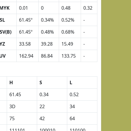
MYK
0.01
0
0.48
0.32
SL
61.45º
0.34%
0.52%
-
SV(B)
61.45º
0.48%
0.68%
-
YZ
33.58
39.28
15.49
-
UV
162.94
86.84
133.75
-
H
S
L
61.45
0.34
0.52
3D
22
34
75
42
64
111101
100010
110100