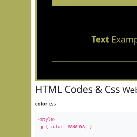
Text
Examp
HTML Codes & Css
Web
color
css
<style>
p
{ color:
#ABAD5A
; }