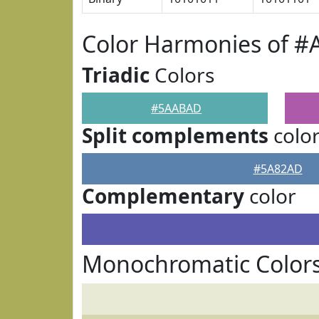
Color Harmonies of 
Triadic
Colors
#5AABAD
Split complements
colo
#5A82AD
Complementary
color
Monochromatic Color