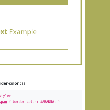
ext
Example
rder-color
css
style>
span
{ border-color:
#ABAD5A
; }