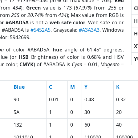
e) = 171+173+90=434 (
57%
of max value = 765).
Red
from
434
);
Green
value is 173 (
67.97%
from
255
or
C
from
255
or
20.74%
from
434
); Max value from RGB is
H
lor #ABAD5A
is not a
web safe color
. Web safe color
of #ABAD5A is
#5452A5
. Grayscale:
#A3A3A3
. Windows
H
olor: 5942699.
X
on
of color #ABAD5A:
hue
angle of 61.45º degrees,
lue (or
HSB
Brightness) of color is 0.68% and HSV
Y
r color,
CMYK
) of #ABAD5A is
Cyan
= 0.01,
Magento
=
Blue
C
M
Y
K
90
0.01
0
0.48
0.32
5A
1
0
30
20
132
1
0
60
40
1011010
1
0
110000
100000