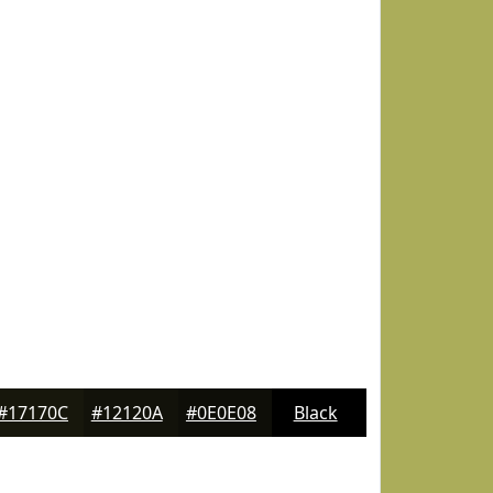
#17170C
#12120A
#0E0E08
Black