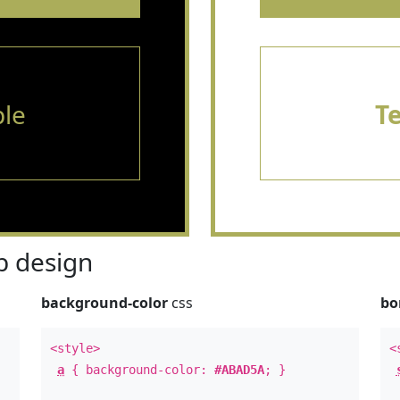
le
T
 design
background-color
css
bo
<style>
<
a
{ background-color:
#ABAD5A
; }