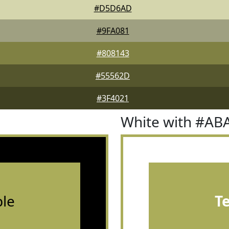
#D5D6AD
#9FA081
#808143
#55562D
#3F4021
White with #AB
le
T