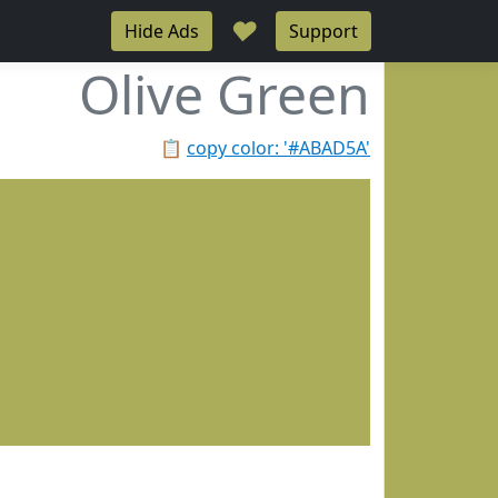
♥
Hide Ads
Support
Olive Green
📋
copy color: '#ABAD5A'