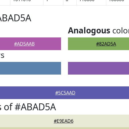
#ABAD5A
Analogous
colo
#AD5AAB
#82AD5A
rs
#5C5AAD
s of #ABAD5A
#E9EAD6