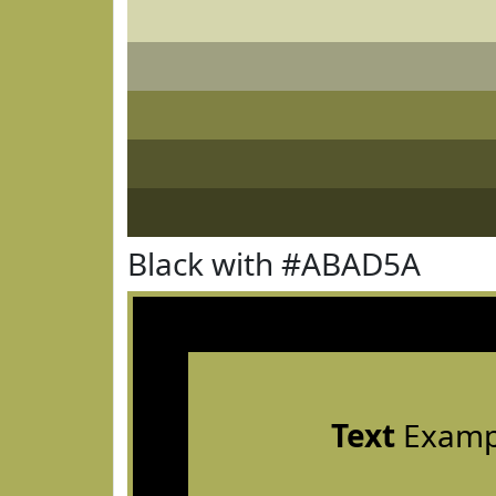
Black with #ABAD5A
Text
Examp