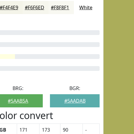
#F4F4E9
#F6F6ED
#F8F8F1
White
BRG:
BGR:
#5AAB5A
#5AADAB
olor convert
GB
171
173
90
-