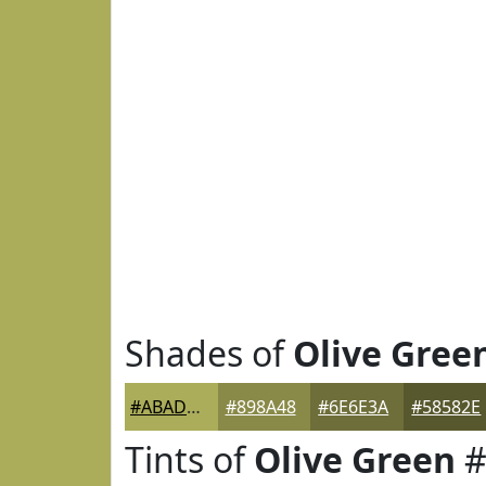
Shades of
Olive Gree
#ABAD5A
#898A48
#6E6E3A
#58582E
Tints of
Olive Green
#