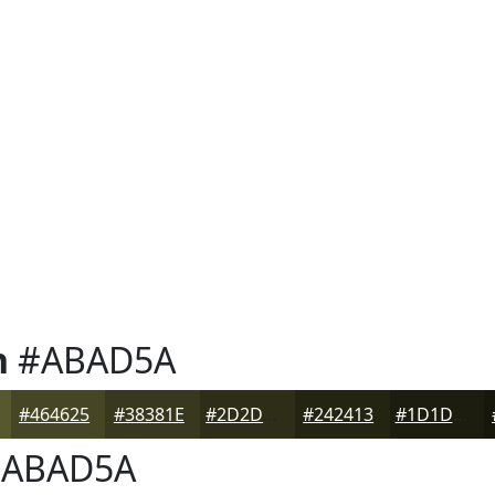
n
#ABAD5A
#464625
#38381E
#2D2D18
#242413
#1D1D0F
ABAD5A