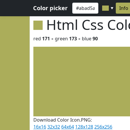
Color picker
Info
▼
Html Css Co
red
171
◦ green
173
◦ blue
90
Download Color Icon.PNG:
16x16
32x32
64x64
128x128
256x256