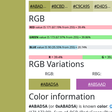
#ABAD5A
#BCBD7B
#C9CA95
#D4D5AA
RGB
RED
value IS 171 (67.19% from 255) = 39.4%
GREEN
value IS 173 (67.97% from 255) = 39.86%
BLUE
value IS 90 (35.55% from 255) = 20.74%
R
= 39.4%
G
= 39
RGB Variations
RGB:
RBG:
#ABAD5A
#AB5AAD
Color information
#ABAD5A
(or
0xABAD5A
) is known
color
:
O