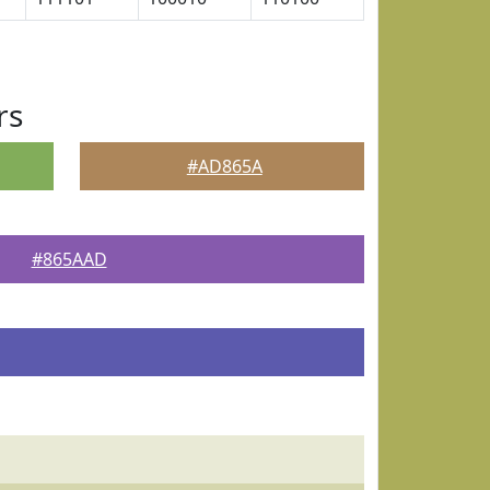
rs
#AD865A
#865AAD