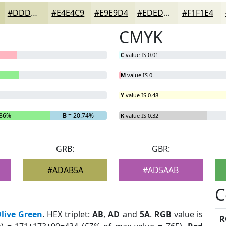
#DDDDBB
#E4E4C9
#E9E9D4
#EDEDDD
#F1F1E4
CMYK
C
value IS 0.01
M
value IS 0
Y
value IS 0.48
.86%
B
= 20.74%
K
value IS 0.32
GRB:
GBR:
#ADAB5A
#AD5AAB
C
live Green
. HEX triplet:
AB
,
AD
and
5A
.
RGB
value is
R