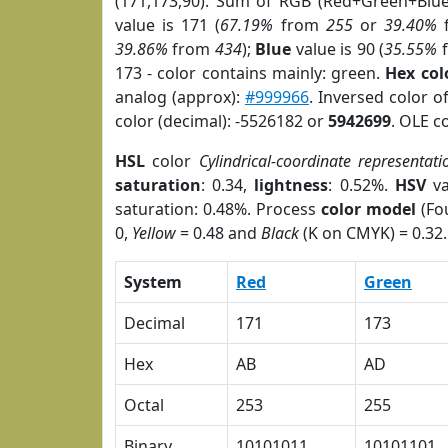
(171,173,90). Sum of RGB (Red+Green+Blu
value is 171 (
67.19%
from
255
or
39.40%
39.86%
from
434
);
Blue
value is 90 (
35.55%
173 - color contains mainly: green.
Hex co
analog (approx):
#999966
. Inversed color 
color (decimal): -5526182 or
5942699
. OLE c
HSL
color
Cylindrical-coordinate representati
saturation
: 0.34,
lightness
: 0.52%.
HSV
va
saturation: 0.48%. Process
color model
(Fou
0,
Yellow
= 0.48 and
Black
(K on CMYK) = 0.32.
System
Red
Green
Decimal
171
173
Hex
AB
AD
Octal
253
255
Binary
10101011
10101101