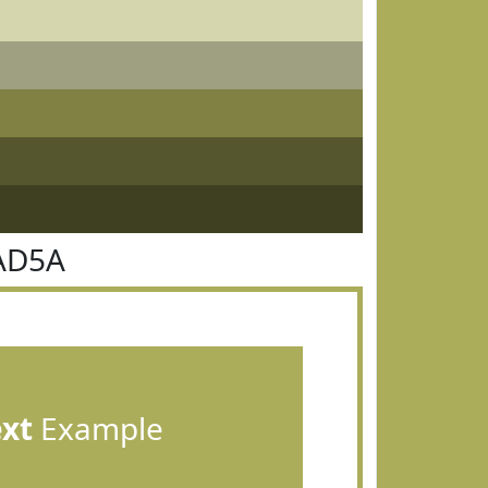
AD5A
ext
Example