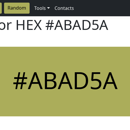
Random
Tools
Contacts
lor HEX
#ABAD5A
#ABAD5A