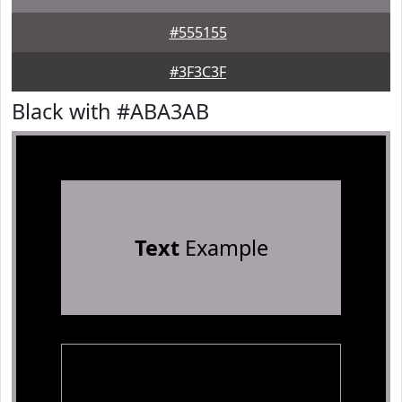
#555155
#3F3C3F
Black with #ABA3AB
Text
Example