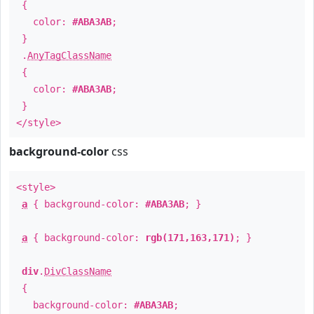
{
color:
#ABA3AB
;
}
.
AnyTagClassName
{
color:
#ABA3AB
;
}
</style>
background-color
css
<style>
a
{ background-color:
#ABA3AB
; }
a
{ background-color:
rgb(171,163,171)
; }
div
.
DivClassName
{
background-color:
#ABA3AB
;