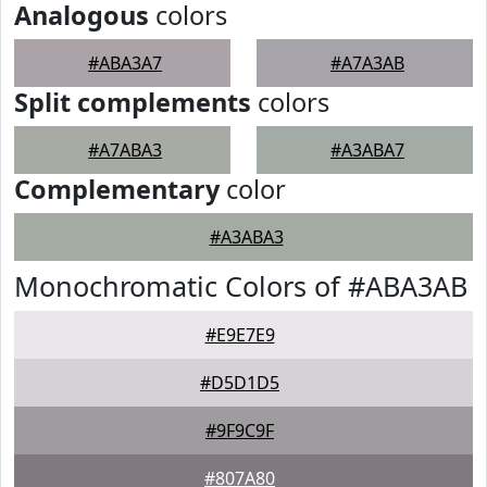
Analogous
colors
#ABA3A7
#A7A3AB
Split complements
colors
#A7ABA3
#A3ABA7
Complementary
color
#A3ABA3
Monochromatic Colors of #ABA3AB
#E9E7E9
#D5D1D5
#9F9C9F
#807A80