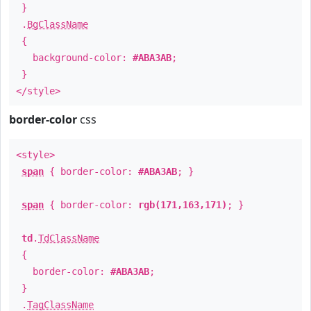
}
.
BgClassName
{
background-color:
#ABA3AB
;
}
</style>
border-color
css
<style>
span
{ border-color:
#ABA3AB
; }
span
{ border-color:
rgb(171,163,171)
; }
td
.
TdClassName
{
border-color:
#ABA3AB
;
}
.
TagClassName