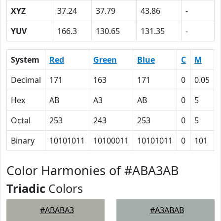
XYZ
37.24
37.79
43.86
-
YUV
166.3
130.65
131.35
-
System
Red
Green
Blue
C
M
Decimal
171
163
171
0
0.05
Hex
AB
A3
AB
0
5
Octal
253
243
253
0
5
Binary
10101011
10100011
10101011
0
101
Color Harmonies of #ABA3AB
Triadic
Colors
#ABABA3
#A3ABAB