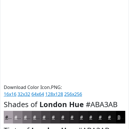
Download Color Icon.PNG:
16x16
32x32
64x64
128x128
256x256
Shades of
London Hue
#ABA3AB
#ABA3AB
#898289
#6E686E
#585358
#464246
#383538
#2D2A2D
#242224
#1D1B1D
#171617
#121212
#0E0E0E
Black