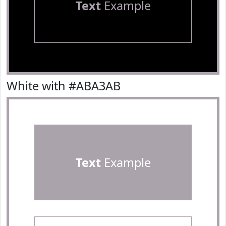
Text
Example
White with #ABA3AB
Text
Example