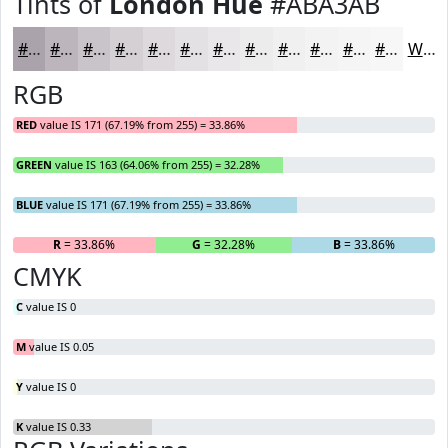
Tints of
London Hue
#ABA3AB
#ABA3AB
#BCB5BC
#C9C4C9
#D4D0D4
#DDD9DD
#E4E1E4
#E9E7E9
#EDECED
#F1F0F1
#F4F3F4
#F6F5F6
#F8F7F8
White
RGB
RED
value IS 171 (67.19% from 255) = 33.86%
GREEN
value IS 163 (64.06% from 255) = 32.28%
BLUE
value IS 171 (67.19% from 255) = 33.86%
R
= 33.86%
G
= 32.28%
B
= 33.86%
CMYK
C
value IS 0
M
value IS 0.05
Y
value IS 0
K
value IS 0.33