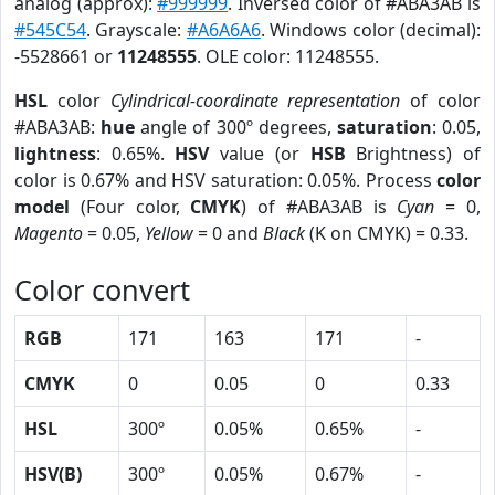
analog (approx):
#999999
. Inversed color of #ABA3AB is
#545C54
. Grayscale:
#A6A6A6
. Windows color (decimal):
-5528661 or
11248555
. OLE color: 11248555.
HSL
color
Cylindrical-coordinate representation
of color
#ABA3AB:
hue
angle of 300º degrees,
saturation
: 0.05,
lightness
: 0.65%.
HSV
value (or
HSB
Brightness) of
color is 0.67% and HSV saturation: 0.05%. Process
color
model
(Four color,
CMYK
) of #ABA3AB is
Cyan
= 0,
Magento
= 0.05,
Yellow
= 0 and
Black
(K on CMYK) = 0.33.
Color convert
RGB
171
163
171
-
CMYK
0
0.05
0
0.33
HSL
300º
0.05%
0.65%
-
HSV(B)
300º
0.05%
0.67%
-