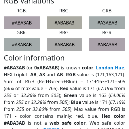
RGB Variations
RGB:
RBG:
GRB:
#ABA3AB
#ABABA3
#A3ABAB
GBR:
BRG:
BGR:
#A3ABAB
#ABABAB
#ABA3AB
Color information
#ABA3AB
(or
0xABA3AB
) is known
color
:
London Hue
.
HEX triplet:
AB
,
A3
and
AB
.
RGB
value is (171,163,171).
Sum of RGB (Red+Green+Blue) = 171+163+171=505
(
66%
of max value = 765).
Red
value is 171 (
67.19%
from
255
or
33.86%
from
505
);
Green
value is 163 (
64.06%
from
255
or
32.28%
from
505
);
Blue
value is 171 (
67.19%
from
255
or
33.86%
from
505
); Max value from RGB is
171 - color contains mainly: red, blue.
Hex color
#ABA3AB
is not a
web safe color
. Web safe color