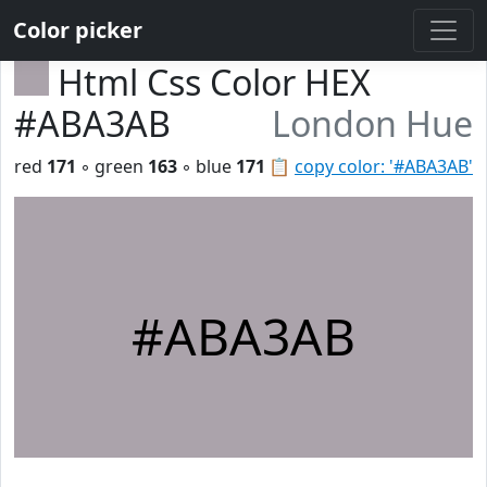
Color picker
Html Css Color HEX
#ABA3AB
London Hue
red
171
◦ green
163
◦ blue
171
📋
copy color: '#ABA3AB'
#ABA3AB