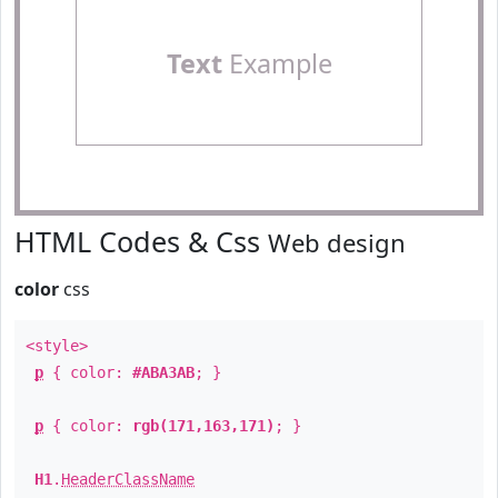
Text
Example
HTML Codes & Css
Web design
color
css
<style>
p
{ color:
#ABA3AB
; }
p
{ color:
rgb(171,163,171)
; }
H1
.
HeaderClassName